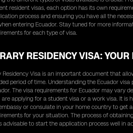
t resident visas, each option has its own requiremen
lication process and ensuring you have all the nece
hen entering Ecuador. Stay tuned for more informati
uirements for each type of visa.
ARY RESIDENCY VISA: YOUR 
Residency Visa is an important document that allows
ded period of time. Understanding the Ecuador visa po
dor. The visa requirements for Ecuador may vary dep
are applying for a student visa or a work visa. It i
embassy or consulate in your home country to get a
uirements for your situation. The process of obtain
 is advisable to start the application process well in