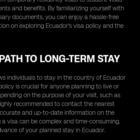
ts and benefits. By familiarizing yourself with
ssary documents, you can enjoy a hassle-free
on on exploring Ecuador's visa policy and the
PATH TO LONG-TERM STAY
 individuals to stay in the country of Ecuador
licy is crucial for anyone planning to live or
ending on the purpose of your visit, such as
s highly recommended to contact the nearest
ccurate and up-to-date information on the
ing a visa can be complex and time-consuming,
 advance of your planned stay in Ecuador.