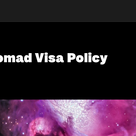
omad Visa Policy