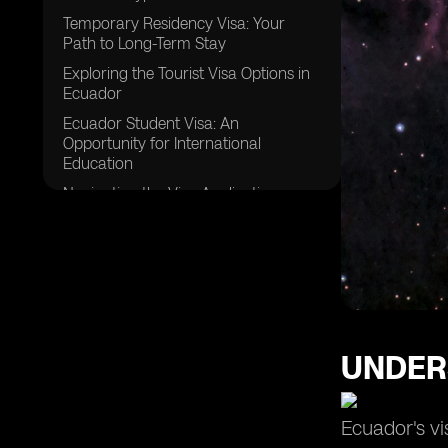
Temporary Residency Visa: Your
Path to Long-Term Stay
Exploring the Tourist Visa Options in
Ecuador
Ecuador Student Visa: An
Opportunity for International
Education
Navigating the Visa Application
Process for Ecuador
Essential Documents for Your
Ecuador Visa Application
Ensuring Financial Responsibility for
Your Visa Application
Health Insurance and Public Health
UNDER
Requirements for Ecuador Visa
Staying Up to Date with Ecuador's
Visa Requirements
Ecuador's vi
Exploring Ecuador: From Major Cities