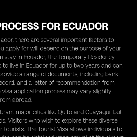
 PROCESS FOR ECUADOR
ador, there are several important factors to
 you apply for will depend on the purpose of your
erm stay in Ecuador, the Temporary Residency
ls to live in Ecuador for up to two years and can
t provide a range of documents, including bank
 record, and a letter of recommendation from
he visa application process may vary slightly
from abroad.
ibrant major cities like Quito and Guayaquil but
s. Visitors who wish to explore these diverse
tourists. The Tourist Visa allows individuals to