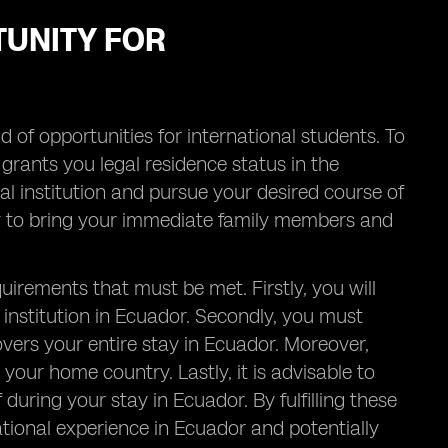
TUNITY FOR
of opportunities for international students. To
h grants you legal residence status in the
nal institution and pursue your desired course of
lity to bring your immediate family members and
uirements that must be met. Firstly, you will
 institution in Ecuador. Secondly, you must
overs your entire stay in Ecuador. Moreover,
 your home country. Lastly, it is advisable to
during your stay in Ecuador. By fulfilling these
ional experience in Ecuador and potentially