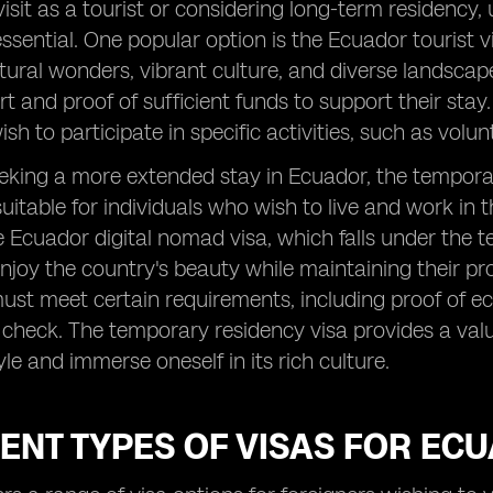
visit as a tourist or considering long-term residency,
essential. One popular option is the Ecuador tourist v
tural wonders, vibrant culture, and diverse landscape
t and proof of sufficient funds to support their stay. 
sh to participate in specific activities, such as volu
eking a more extended stay in Ecuador, the temporary
uitable for individuals who wish to live and work in t
Ecuador digital nomad visa, which falls under the t
njoy the country's beauty while maintaining their prof
ust meet certain requirements, including proof of e
check. The temporary residency visa provides a valu
yle and immerse oneself in its rich culture.
ENT TYPES OF VISAS FOR EC