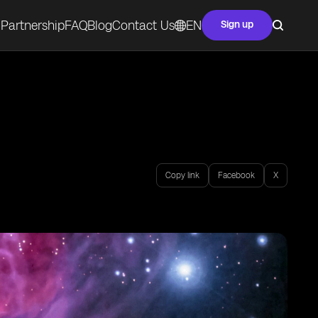
Partnership
FAQ
Blog
Contact Us
EN
Sign up
Copy link
Facebook
X