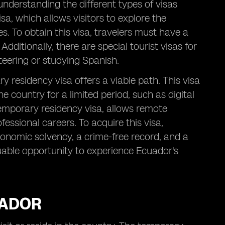
 understanding the different types of visas
isa, which allows visitors to explore the
s. To obtain this visa, travelers must have a
Additionally, there are special tourist visas for
nteering or studying Spanish.
 residency visa offers a viable path. This visa
he country for a limited period, such as digital
emporary residency visa, allows remote
essional careers. To acquire this visa,
conomic solvency, a crime-free record, and a
able opportunity to experience Ecuador's
UADOR