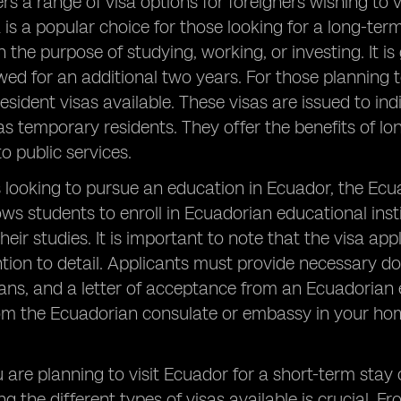
rs a range of visa options for foreigners wishing to v
 is a popular choice for those looking for a long-term
 the purpose of studying, working, or investing. It is
ed for an additional two years. For those planning 
sident visas available. These visas are issued to ind
as temporary residents. They offer the benefits of lon
o public services.
 looking to pursue an education in Ecuador, the Ecua
lows students to enroll in Ecuadorian educational inst
their studies. It is important to note that the visa a
ntion to detail. Applicants must provide necessary d
ans, and a letter of acceptance from an Ecuadorian ed
om the Ecuadorian consulate or embassy in your hom
are planning to visit Ecuador for a short-term stay 
g the different types of visas available is crucial. 