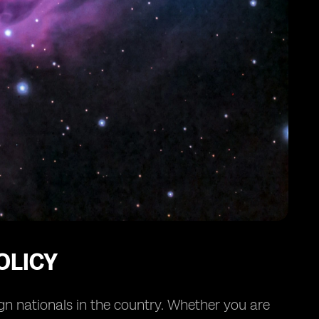
OLICY
ign nationals in the country. Whether you are