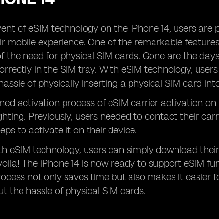
ent of eSIM technology on the iPhone 14, users are 
r mobile experience. One of the remarkable features o
of the need for physical SIM cards. Gone are the days
orrectly in the SIM tray. With eSIM technology, users 
hassle of physically inserting a physical SIM card int
ned activation process of eSIM carrier activation on
ghting. Previously, users needed to contact their car
teps to activate it on their device.
h eSIM technology, users can simply download their
 voila! The iPhone 14 is now ready to support eSIM func
rocess not only saves time but also makes it easier fo
t the hassle of physical SIM cards.