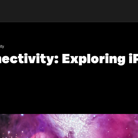
ity
ctivity: Exploring 