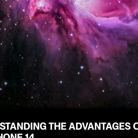
STANDING THE ADVANTAGES O
HONE 14