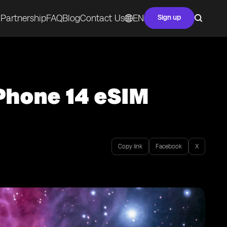
Partnership
FAQ
Blog
Contact Us
EN
Sign up
iPhone 14 eSIM
Copy link
Facebook
X