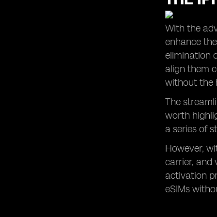
With the adv
enhance thei
elimination 
align them c
without the 
The streamli
worth highli
a series of s
However, wit
carrier, and
activation p
eSIMs withou