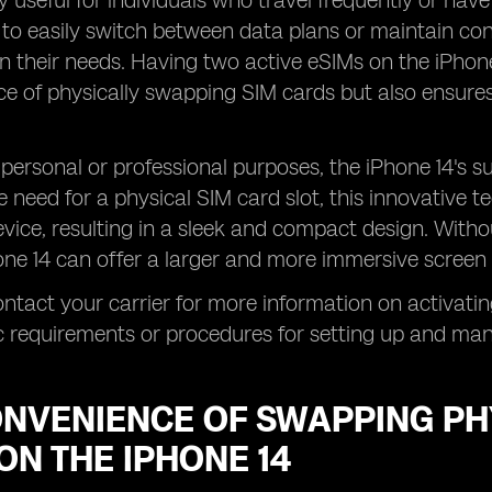
ly useful for individuals who travel frequently or have
to easily switch between data plans or maintain conn
 their needs. Having two active eSIMs on the iPhone
e of physically swapping SIM cards but also ensures
personal or professional purposes, the iPhone 14's s
 need for a physical SIM card slot, this innovative t
evice, resulting in a sleek and compact design. With
hone 14 can offer a larger and more immersive screen 
ntact your carrier for more information on activatin
c requirements or procedures for setting up and ma
ONVENIENCE OF SWAPPING PH
ON THE IPHONE 14