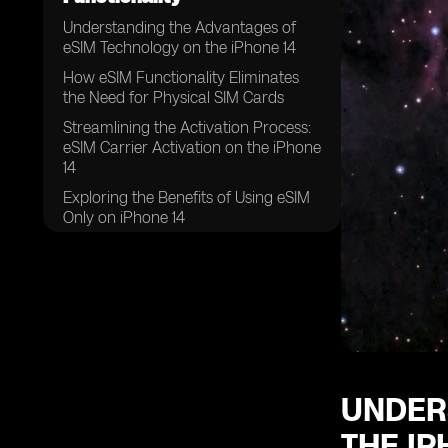
Understanding the Advantages of
eSIM Technology on the iPhone 14
How eSIM Functionality Eliminates
the Need for Physical SIM Cards
Streamlining the Activation Process:
eSIM Carrier Activation on the iPhone
14
Exploring the Benefits of Using eSIM
Only on iPhone 14
The Convenience of Swapping
Physical SIM Cards for eSIMs on the
iPhone 14
Unlocking the Potential: Eight or
More eSIMs Supported on iPhone 14
UNDER
THE IP