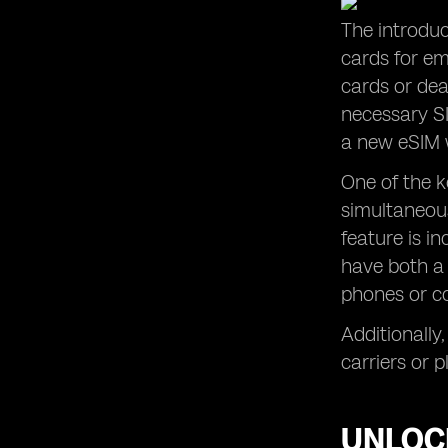
The introduc
cards for em
cards or dea
necessary SI
a new eSIM w
One of the k
simultaneous
feature is i
have both a 
phones or co
Additionally,
carriers or 
UNLOCK