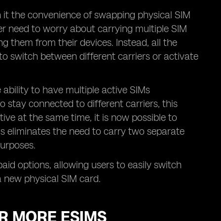
h it the convenience of swapping physical SIM
er need to worry about carrying multiple SIM
ng them from their devices. Instead, all the
to switch between different carriers or activate
ability to have multiple active SIMs
 stay connected to different carriers, this
tive at the same time, it is now possible to
is eliminates the need to carry two separate
purposes.
epaid options, allowing users to easily switch
a new physical SIM card.
OR MORE ESIMS