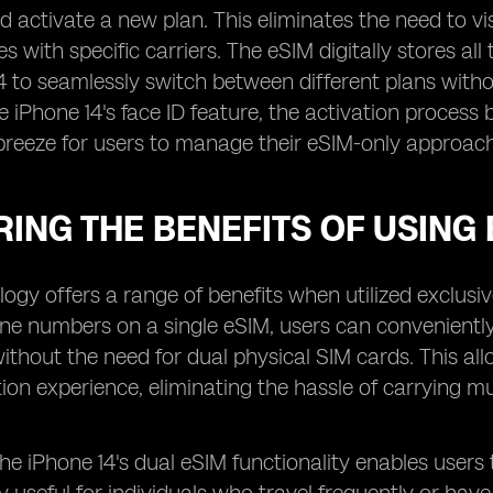
 activate a new plan. This eliminates the need to visit
es with specific carriers. The eSIM digitally stores al
4 to seamlessly switch between different plans witho
he iPhone 14's face ID feature, the activation proc
breeze for users to manage their eSIM-only approach
ING THE BENEFITS OF USING 
ogy offers a range of benefits when utilized exclusive
one numbers on a single eSIM, users can convenient
ithout the need for dual physical SIM cards. This a
n experience, eliminating the hassle of carrying mu
 the iPhone 14's dual eSIM functionality enables user