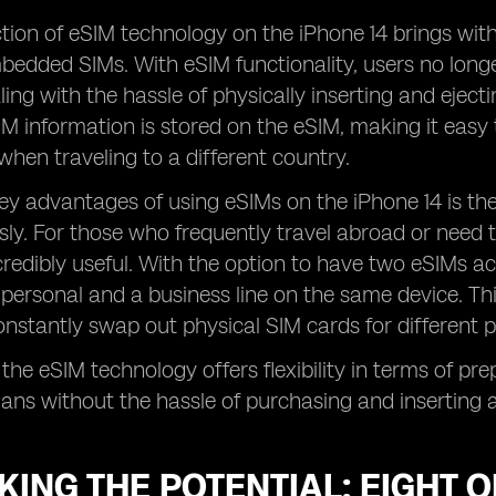
tion of eSIM technology on the iPhone 14 brings wit
bedded SIMs. With eSIM functionality, users no long
ling with the hassle of physically inserting and ejecti
M information is stored on the eSIM, making it easy 
hen traveling to a different country.
ey advantages of using eSIMs on the iPhone 14 is the 
ly. For those who frequently travel abroad or need to
ncredibly useful. With the option to have two eSIMs ac
personal and a business line on the same device. Th
nstantly swap out physical SIM cards for different 
 the eSIM technology offers flexibility in terms of pr
plans without the hassle of purchasing and inserting 
ING THE POTENTIAL: EIGHT 