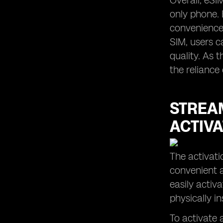
Overall, eSI
only phone. 
convenience,
SIM, users c
quality. As 
the reliance
STREAM
ACTIVA
The activati
convenient a
easily activ
physically i
To activate a