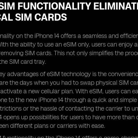
IM FUNCTIONALITY ELIMINAT
CAL SIM CARDS
nality on the iPhone 14 offers a seamless and efficien
ith the ability to use an eSIM only, users can enjoy 
 removing SIM cards. This not only simplifies the pro
the SIM card tray.
ey advantages of eSIM technology is the convenience i
are the days when you had to swap physical SIM car
activate a new cellular plan. With eSIM, users can easi
one to the new iPhone 14 through a quick and simple 
trictions or the hassle of contacting the carrier to u
4 opens up possibilities for users to have more than 
en different plans or carriers with ease.