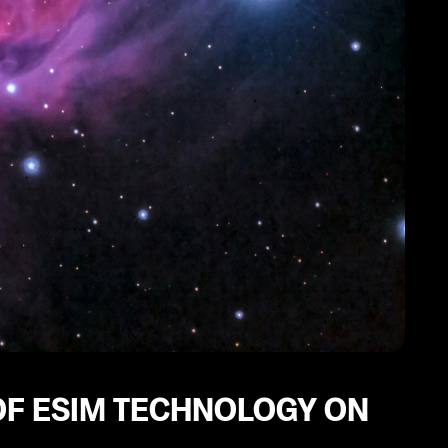
F ESIM TECHNOLOGY ON