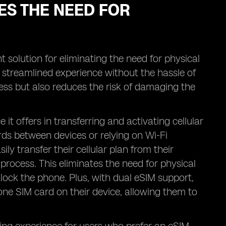
ES THE NEED FOR
t solution for eliminating the need for physical
a streamlined experience without the hassle of
cess but also reduces the risk of damaging the
t offers in transferring and activating cellular
ds between devices or relying on Wi-Fi
ly transfer their cellular plan from their
process. This eliminates the need for physical
nlock the phone. Plus, with dual eSIM support,
one SIM card on their device, allowing them to