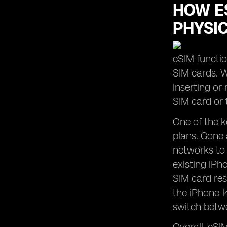
HOW ES
PHYSI
eSIM functio
SIM cards. W
inserting or
SIM card or 
One of the k
plans. Gone 
networks to 
existing iPh
SIM card res
the iPhone 1
switch betwe