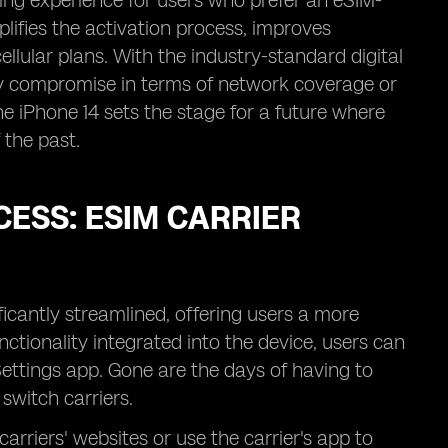
ging experience for users who prefer an eSIM-
plifies the activation process, improves
llular plans. With the industry-standard digital
ny compromise in terms of network coverage or
he iPhone 14 sets the stage for a future where
 the past.
CESS: ESIM CARRIER
ficantly streamlined, offering users a more
nctionality integrated into the device, users can
Settings app. Gone are the days of having to
switch carriers.
carriers' websites or use the carrier's app to