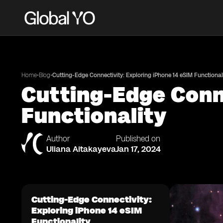
•
•
Home
Blog
Cutting-Edge Connectivity: Exploring iPhone 14 eSIM Functional
Cutting-Edge Conne
Functionality
Author
Published on
Uliana Aitakayeva
Jan 17, 2024
Cutting-Edge Connectivity:
Exploring iPhone 14 eSIM
Functionality