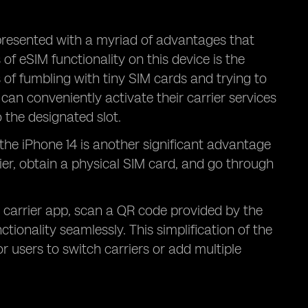
presented with a myriad of advantages that
f eSIM functionality on this device is the
 of fumbling with tiny SIM cards and trying to
can conveniently activate their carrier services
o the designated slot.
 the iPhone 14 is another significant advantage
rier, obtain a physical SIM card, and go through
 carrier app, scan a QR code provided by the
tionality seamlessly. This simplification of the
r users to switch carriers or add multiple