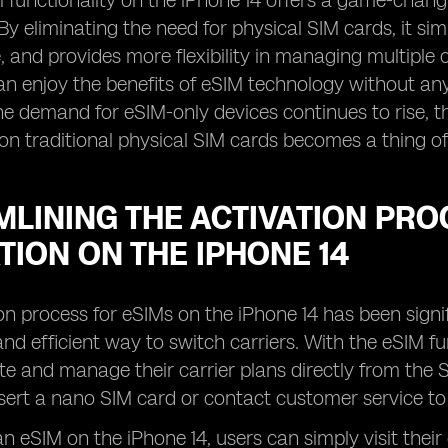
M functionality on the iPhone 14 offers a game-chan
By eliminating the need for physical SIM cards, it sim
 and provides more flexibility in managing multiple ce
an enjoy the benefits of eSIM technology without a
the demand for eSIM-only devices continues to rise, t
 on traditional physical SIM cards becomes a thing of
LINING THE ACTIVATION PRO
TION ON THE IPHONE 14
on process for eSIMs on the iPhone 14 has been signi
nd efficient way to switch carriers. With the eSIM fu
ate and manage their carrier plans directly from the 
nsert a nano SIM card or contact customer service to 
n eSIM on the iPhone 14, users can simply visit their 