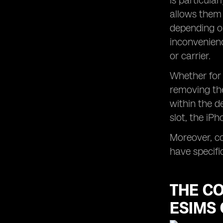
is particular
allows them 
depending on
inconvenienc
or carrier.
Whether for 
removing the
within the d
slot, the iP
Moreover, co
have specifi
THE C
ESIMS 