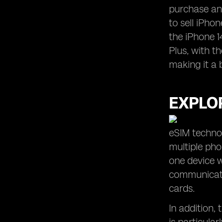
purchase and
to sell iPhon
the iPhone 1
Plus, with t
making it a 
EXPLOR
eSIM technol
multiple ph
one device w
communicatio
cards.
In addition,