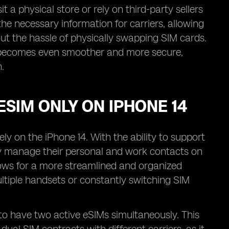
 a physical store or rely on third-party sellers
l the necessary information for carriers, allowing
ut the hassle of physically swapping SIM cards.
ess becomes even smoother and more secure,
.
ESIM ONLY ON IPHONE 14
ly on the iPhone 14. With the ability to support
ly manage their personal and work contacts on
llows for a more streamlined and organized
ltiple handsets or constantly switching SIM
s to have two active eSIMs simultaneously. This