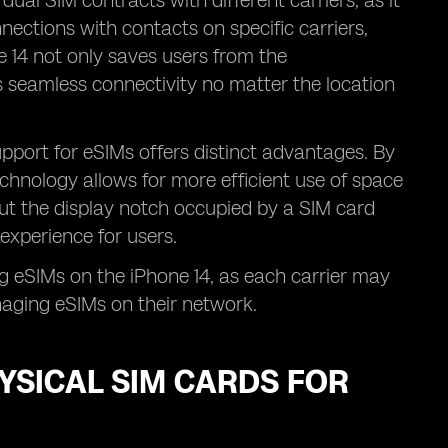
 dual SIM contracts with different carriers, as it
ections with contacts on specific carriers,
 14 not only saves users from the
 seamless connectivity no matter the location
upport for eSIMs offers distinct advantages. By
echnology allows for more efficient use of space
out the display notch occupied by a SIM card
experience for users.
g eSIMs on the iPhone 14, as each carrier may
naging eSIMs on their network.
YSICAL SIM CARDS FOR