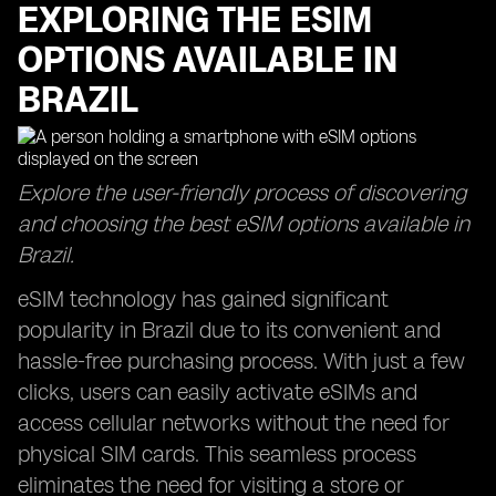
EXPLORING THE ESIM
OPTIONS AVAILABLE IN
BRAZIL
Explore the user-friendly process of discovering
and choosing the best eSIM options available in
Brazil.
eSIM technology has gained significant
popularity in Brazil due to its convenient and
hassle-free purchasing process. With just a few
clicks, users can easily activate eSIMs and
access cellular networks without the need for
physical SIM cards. This seamless process
eliminates the need for visiting a store or