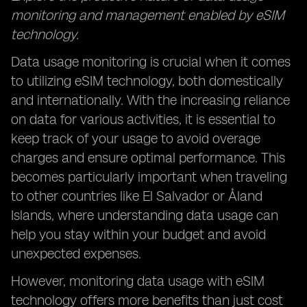
monitoring and management enabled by eSIM
technology.
Data usage monitoring is crucial when it comes
to utilizing eSIM technology, both domestically
and internationally. With the increasing reliance
on data for various activities, it is essential to
keep track of your usage to avoid overage
charges and ensure optimal performance. This
becomes particularly important when traveling
to other countries like El Salvador or Åland
Islands, where understanding data usage can
help you stay within your budget and avoid
unexpected expenses.
However, monitoring data usage with eSIM
technology offers more benefits than just cost