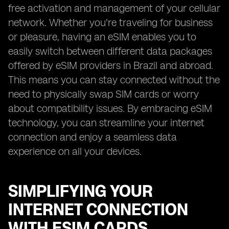
free activation and management of your cellular
network. Whether you're traveling for business
or pleasure, having an eSIM enables you to
easily switch between different data packages
offered by eSIM providers in Brazil and abroad.
This means you can stay connected without the
need to physically swap SIM cards or worry
about compatibility issues. By embracing eSIM
technology, you can streamline your internet
connection and enjoy a seamless data
experience on all your devices.
SIMPLIFYING YOUR
INTERNET CONNECTION
WITH ESIM CARDS