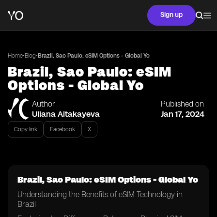
Sign up
•
•
Home
Blog
Brazil, Sao Paulo: eSIM Options - Global Yo
Brazil, Sao Paulo: eSIM
Options - Global Yo
Author
Published on
Uliana Aitakayeva
Jan 17, 2024
Copy link
Facebook
X
Brazil, Sao Paulo: eSIM Options - Global Yo
Understanding the Benefits of eSIM Technology in
Brazil