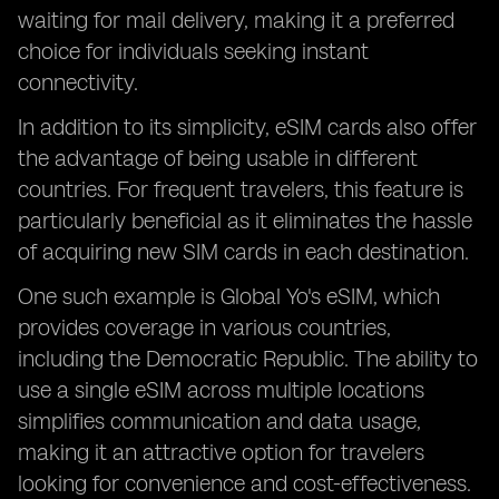
waiting for mail delivery, making it a preferred
choice for individuals seeking instant
connectivity.
In addition to its simplicity, eSIM cards also offer
the advantage of being usable in different
countries. For frequent travelers, this feature is
particularly beneficial as it eliminates the hassle
of acquiring new SIM cards in each destination.
One such example is Global Yo's eSIM, which
provides coverage in various countries,
including the Democratic Republic. The ability to
use a single eSIM across multiple locations
simplifies communication and data usage,
making it an attractive option for travelers
looking for convenience and cost-effectiveness.