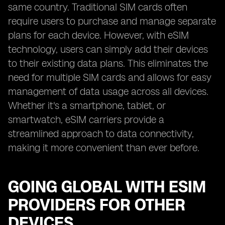
same country. Traditional SIM cards often
require users to purchase and manage separate
plans for each device. However, with eSIM
technology, users can simply add their devices
to their existing data plans. This eliminates the
need for multiple SIM cards and allows for easy
management of data usage across all devices.
Whether it's a smartphone, tablet, or
smartwatch, eSIM carriers provide a
streamlined approach to data connectivity,
making it more convenient than ever before.
GOING GLOBAL WITH ESIM
PROVIDERS FOR OTHER
DEVICES