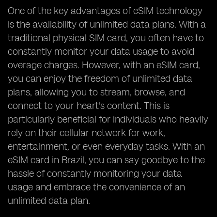
One of the key advantages of eSIM technology
is the availability of unlimited data plans. With a
traditional physical SIM card, you often have to
constantly monitor your data usage to avoid
overage charges. However, with an eSIM card,
you can enjoy the freedom of unlimited data
plans, allowing you to stream, browse, and
connect to your heart's content. This is
particularly beneficial for individuals who heavily
rely on their cellular network for work,
entertainment, or even everyday tasks. With an
eSIM card in Brazil, you can say goodbye to the
hassle of constantly monitoring your data
usage and embrace the convenience of an
unlimited data plan.