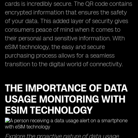
cards is incredibly secure. The QR code contains
encrypted information that ensures the safety
of your data. This added layer of security gives
consumers peace of mind when it comes to
their personal and sensitive information. With
eSIM technology, the easy and secure
purchasing process allows for a seamless
transition to the digital world of connectivity.
THE IMPORTANCE OF DATA
USAGE MONITORING WITH
ESIM TECHNOLOGY
Explore the proactive nature of data usage