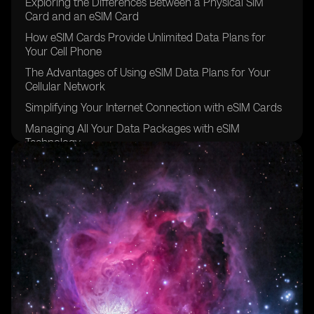
Exploring the Differences Between a Physical SIM
Card and an eSIM Card
How eSIM Cards Provide Unlimited Data Plans for
Your Cell Phone
The Advantages of Using eSIM Data Plans for Your
Cellular Network
Simplifying Your Internet Connection with eSIM Cards
Managing All Your Data Packages with eSIM
Technology
The Convenience of Data Roaming with eSIM Carriers
Going Global with eSIM Providers for Other Devices
Exploring the eSIM Options Available in Brazil
The Future of eSIM Cards in the Sao Paulo Region
Understanding the Benefits of Using eSIM for Data
Plans
The Easy and Secure Purchasing Process of eSIM
Cards