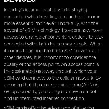
In today's interconnected world, staying
connected while traveling abroad has become
more essential than ever. Thankfully, with the
advent of eSIM technology, travelers now have
access to a range of convenient options to stay
connected with their devices seamlessly. When
it comes to finding the best eSIM providers for
other devices, it is important to consider the
quality of the access point. An access point is
the designated gateway through which your
eSIM card connects to the cellular network. By
ensuring that the access point name (APN) is
set up correctly, you can guarantee a smooth
and uninterrupted internet connection.
eSIM cards offer the advantage of allowing