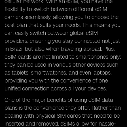
cellular network. With an eSIM, you have the
flexibility to switch between different eSIM
carriers seamlessly, allowing you to choose the
best plan that suits your needs. This means you
can easily switch between global eSIM
providers, ensuring you stay connected not just
in Brazil but also when traveling abroad. Plus,
eSIM cards are not limited to smartphones only;
they can be used in various other devices such
as tablets, smartwatches, and even laptops,
providing you with the convenience of one
unified connection across all your devices.
One of the major benefits of using eSIM data
plans is the convenience they offer. Rather than
dealing with physical SIM cards that need to be
inserted and removed, eSIMs allow for hassle-