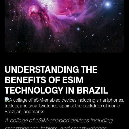
The Importance of Data Usage Monitoring with eSIM
Technology
Finding the Best eSIMs for Optimal Data Coverage
How eSIM Cards Keep You Connected in Sao Paulo
Maximizing Your Data Usage with eSIM Access Points
The Efficiency of eSIM Delivery Time and Top-Up
Processes
Exploring the Global Reach of eSIM Technology in
Other Countries
UNDERSTANDING THE
BENEFITS OF ESIM
TECHNOLOGY IN BRAZIL
A collage of eSIM-enabled devices including
smartphones, tablets, and smartwatches,