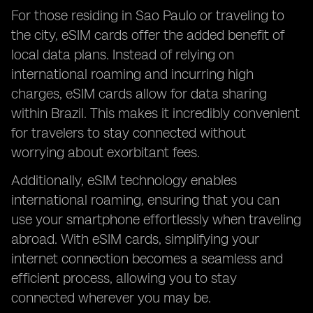
For those residing in Sao Paulo or traveling to
the city, eSIM cards offer the added benefit of
local data plans. Instead of relying on
international roaming and incurring high
charges, eSIM cards allow for data sharing
within Brazil. This makes it incredibly convenient
for travelers to stay connected without
worrying about exorbitant fees.
Additionally, eSIM technology enables
international roaming, ensuring that you can
use your smartphone effortlessly when traveling
abroad. With eSIM cards, simplifying your
internet connection becomes a seamless and
efficient process, allowing you to stay
connected wherever you may be.