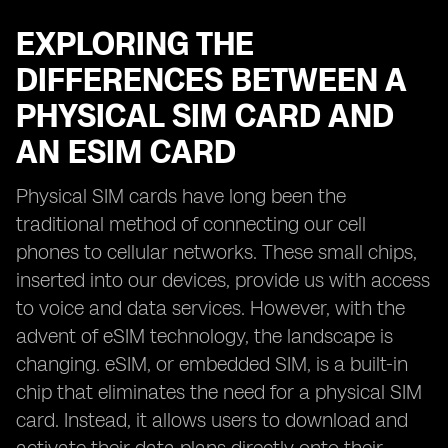
EXPLORING THE
DIFFERENCES BETWEEN A
PHYSICAL SIM CARD AND
AN ESIM CARD
Physical SIM cards have long been the
traditional method of connecting our cell
phones to cellular networks. These small chips,
inserted into our devices, provide us with access
to voice and data services. However, with the
advent of eSIM technology, the landscape is
changing. eSIM, or embedded SIM, is a built-in
chip that eliminates the need for a physical SIM
card. Instead, it allows users to download and