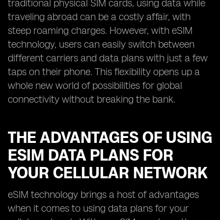
traditional physical SIM cards, using data while
traveling abroad can be a costly affair, with
steep roaming charges. However, with eSIM
technology, users can easily switch between
different carriers and data plans with just a few
taps on their phone. This flexibility opens up a
whole new world of possibilities for global
connectivity without breaking the bank.
THE ADVANTAGES OF USING
ESIM DATA PLANS FOR
YOUR CELLULAR NETWORK
eSIM technology brings a host of advantages
when it comes to using data plans for your