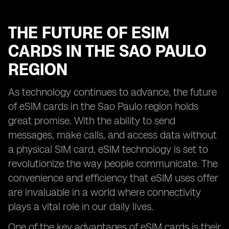
THE FUTURE OF ESIM
CARDS IN THE SAO PAULO
REGION
As technology continues to advance, the future
of eSIM cards in the Sao Paulo region holds
great promise. With the ability to send
messages, make calls, and access data without
a physical SIM card, eSIM technology is set to
revolutionize the way people communicate. The
convenience and efficiency that eSIM uses offer
are invaluable in a world where connectivity
plays a vital role in our daily lives.
One of the key advantages of eSIM cards is their