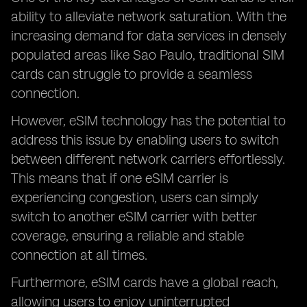
ability to alleviate network saturation. With the
increasing demand for data services in densely
populated areas like Sao Paulo, traditional SIM
cards can struggle to provide a seamless
connection.
However, eSIM technology has the potential to
address this issue by enabling users to switch
between different network carriers effortlessly.
This means that if one eSIM carrier is
experiencing congestion, users can simply
switch to another eSIM carrier with better
coverage, ensuring a reliable and stable
connection at all times.
Furthermore, eSIM cards have a global reach,
allowing users to enjoy uninterrupted