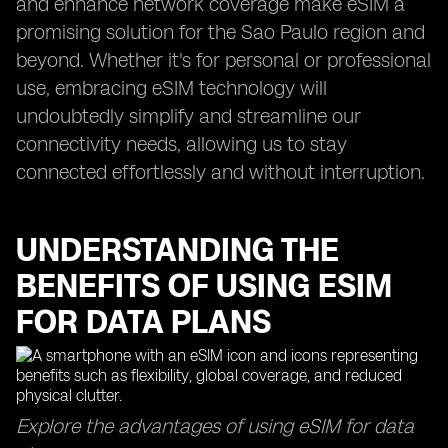
and enhance network coverage make eSIM a
promising solution for the Sao Paulo region and
beyond. Whether it's for personal or professional
use, embracing eSIM technology will
undoubtedly simplify and streamline our
connectivity needs, allowing us to stay
connected effortlessly and without interruption.
UNDERSTANDING THE
BENEFITS OF USING ESIM
FOR DATA PLANS
Explore the advantages of using eSIM for data