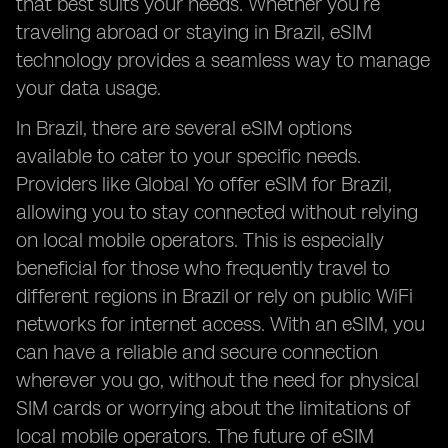
that best suits your needs. Whether you’re
traveling abroad or staying in Brazil, eSIM
technology provides a seamless way to manage
your data usage.
In Brazil, there are several eSIM options
available to cater to your specific needs.
Providers like Global Yo offer eSIM for Brazil,
allowing you to stay connected without relying
on local mobile operators. This is especially
beneficial for those who frequently travel to
different regions in Brazil or rely on public WiFi
networks for internet access. With an eSIM, you
can have a reliable and secure connection
wherever you go, without the need for physical
SIM cards or worrying about the limitations of
local mobile operators. The future of eSIM