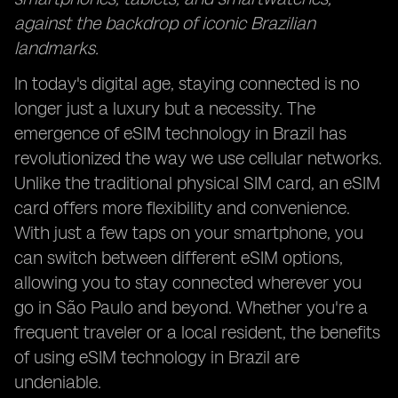
against the backdrop of iconic Brazilian
landmarks.
In today's digital age, staying connected is no
longer just a luxury but a necessity. The
emergence of eSIM technology in Brazil has
revolutionized the way we use cellular networks.
Unlike the traditional physical SIM card, an eSIM
card offers more flexibility and convenience.
With just a few taps on your smartphone, you
can switch between different eSIM options,
allowing you to stay connected wherever you
go in São Paulo and beyond. Whether you're a
frequent traveler or a local resident, the benefits
of using eSIM technology in Brazil are
undeniable.