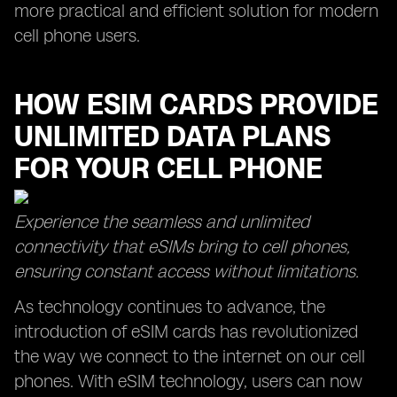
more practical and efficient solution for modern
cell phone users.
HOW ESIM CARDS PROVIDE
UNLIMITED DATA PLANS
FOR YOUR CELL PHONE
Experience the seamless and unlimited
connectivity that eSIMs bring to cell phones,
ensuring constant access without limitations.
As technology continues to advance, the
introduction of eSIM cards has revolutionized
the way we connect to the internet on our cell
phones. With eSIM technology, users can now