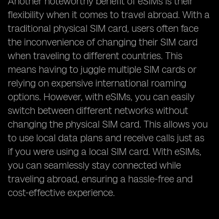
Another noteworthy benefit of eSIMs is their
flexibility when it comes to travel abroad. With a
traditional physical SIM card, users often face
the inconvenience of changing their SIM card
when traveling to different countries. This
means having to juggle multiple SIM cards or
relying on expensive international roaming
options. However, with eSIMs, you can easily
switch between different networks without
changing the physical SIM card. This allows you
to use local data plans and receive calls just as
if you were using a local SIM card. With eSIMs,
you can seamlessly stay connected while
traveling abroad, ensuring a hassle-free and
cost-effective experience.