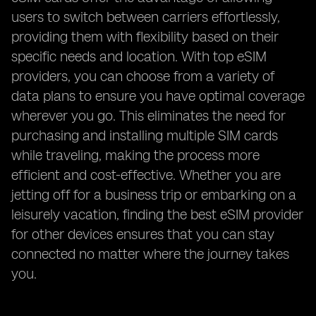
users to switch between carriers effortlessly,
providing them with flexibility based on their
specific needs and location. With top eSIM
providers, you can choose from a variety of
data plans to ensure you have optimal coverage
wherever you go. This eliminates the need for
purchasing and installing multiple SIM cards
while traveling, making the process more
efficient and cost-effective. Whether you are
jetting off for a business trip or embarking on a
leisurely vacation, finding the best eSIM provider
for other devices ensures that you can stay
connected no matter where the journey takes
you.