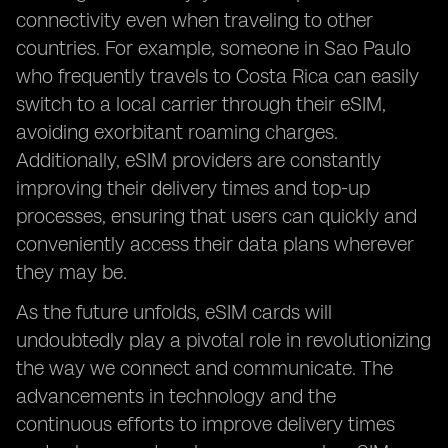
connectivity even when traveling to other
countries. For example, someone in Sao Paulo
who frequently travels to Costa Rica can easily
switch to a local carrier through their eSIM,
avoiding exorbitant roaming charges.
Additionally, eSIM providers are constantly
improving their delivery times and top-up
processes, ensuring that users can quickly and
conveniently access their data plans wherever
they may be.
As the future unfolds, eSIM cards will
undoubtedly play a pivotal role in revolutionizing
the way we connect and communicate. The
advancements in technology and the
continuous efforts to improve delivery times