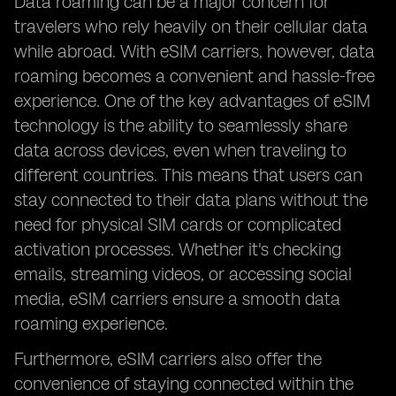
Data roaming can be a major concern for
travelers who rely heavily on their cellular data
while abroad. With eSIM carriers, however, data
roaming becomes a convenient and hassle-free
experience. One of the key advantages of eSIM
technology is the ability to seamlessly share
data across devices, even when traveling to
different countries. This means that users can
stay connected to their data plans without the
need for physical SIM cards or complicated
activation processes. Whether it's checking
emails, streaming videos, or accessing social
media, eSIM carriers ensure a smooth data
roaming experience.
Furthermore, eSIM carriers also offer the
convenience of staying connected within the