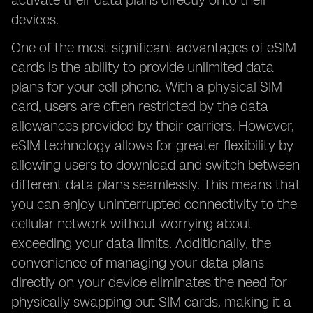
activate their data plans directly onto their
devices.
One of the most significant advantages of eSIM
cards is the ability to provide unlimited data
plans for your cell phone. With a physical SIM
card, users are often restricted by the data
allowances provided by their carriers. However,
eSIM technology allows for greater flexibility by
allowing users to download and switch between
different data plans seamlessly. This means that
you can enjoy uninterrupted connectivity to the
cellular network without worrying about
exceeding your data limits. Additionally, the
convenience of managing your data plans
directly on your device eliminates the need for
physically swapping out SIM cards, making it a