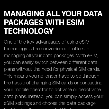
MANAGING ALL YOUR DATA
PACKAGES WITH ESIM
TECHNOLOGY
One of the key advantages of using eSIM
technology is the convenience it offers in
managing all your data packages. With eSIM,
you can easily switch between different data
plans without the need for physical SIM cards.
This means you no longer have to go through
the hassle of changing SIM cards or contacting
your mobile operator to activate or deactivate
data plans. Instead, you can simply access your
eSIM settings and choose the data package