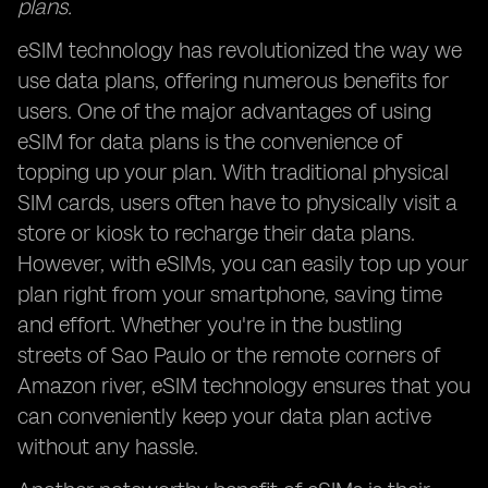
plans.
eSIM technology has revolutionized the way we
use data plans, offering numerous benefits for
users. One of the major advantages of using
eSIM for data plans is the convenience of
topping up your plan. With traditional physical
SIM cards, users often have to physically visit a
store or kiosk to recharge their data plans.
However, with eSIMs, you can easily top up your
plan right from your smartphone, saving time
and effort. Whether you're in the bustling
streets of Sao Paulo or the remote corners of
Amazon river, eSIM technology ensures that you
can conveniently keep your data plan active
without any hassle.