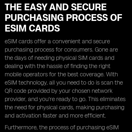
THE EASY AND SECURE
PURCHASING PROCESS OF
ESIM CARDS
eSIM cards offer a convenient and secure
purchasing process for consumers. Gone are
the days of needing physical SIM cards and
dealing with the hassle of finding the right
mobile operators for the best coverage. With
eSIM technology, all you need to do is scan the
QR code provided by your chosen network
provider, and you're ready to go. This eliminates
the need for physical cards, making purchasing
and activation faster and more efficient.
Furthermore, the process of purchasing eSIM