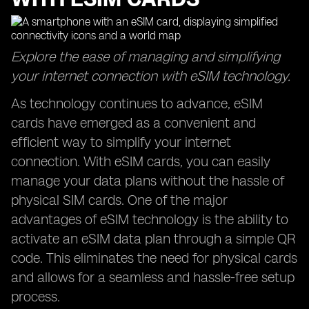
Explore the ease of managing and simplifying
your internet connection with eSIM technology.
As technology continues to advance, eSIM
cards have emerged as a convenient and
efficient way to simplify your internet
connection. With eSIM cards, you can easily
manage your data plans without the hassle of
physical SIM cards. One of the major
advantages of eSIM technology is the ability to
activate an eSIM data plan through a simple QR
code. This eliminates the need for physical cards
and allows for a seamless and hassle-free setup
process.