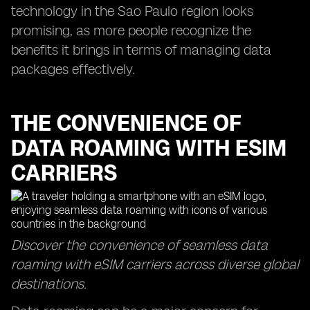
technology in the Sao Paulo region looks
promising, as more people recognize the
benefits it brings in terms of managing data
packages effectively.
THE CONVENIENCE OF
DATA ROAMING WITH ESIM
CARRIERS
Discover the convenience of seamless data
roaming with eSIM carriers across diverse global
destinations.