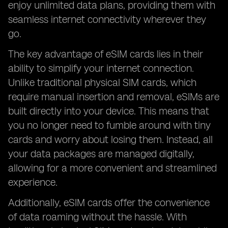
enjoy unlimited data plans, providing them with
seamless internet connectivity wherever they
go.
The key advantage of eSIM cards lies in their
ability to simplify your internet connection.
Unlike traditional physical SIM cards, which
require manual insertion and removal, eSIMs are
built directly into your device. This means that
you no longer need to fumble around with tiny
cards and worry about losing them. Instead, all
your data packages are managed digitally,
allowing for a more convenient and streamlined
experience.
Additionally, eSIM cards offer the convenience
of data roaming without the hassle. With