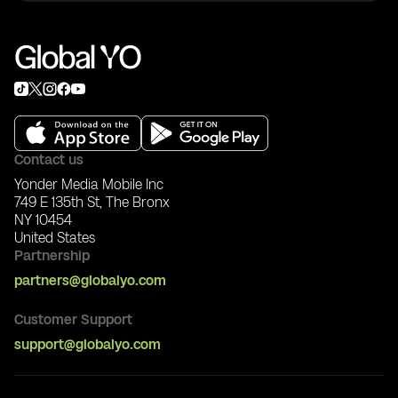
3) Invite friends
To export NFTs to Ethereum:
4) Start and enjoy
Stage 1: Set up Trust Wallet
1) Download Trust Wallet: https://trustwallet.com/
2) In Trust Wallet: Settings -> Wallets -> +
3) Choose I already have a wallet -> Ethereum ->
Keystore
4) In Global YO app Wallet, download wallet .json
5) Copy JSON content and import it in Trust Wallet
Contact us
JSON tab
Yonder Media Mobile Inc
6) Enter your Global YO wallet password
749 E 135th St, The Bronx
NY 10454
Stage 2: Export NFT
United States
1) In Global YO app, start NFT export
Partnership
2) Send required ETH gas fee to your YO Wallet
address
partners@globalyo.com
3) Wait for completion and check NFT tab in Trust
Wallet
Customer Support
support@globalyo.com
After export, the NFT can be listed on ERC-721
marketplaces like OpenSea.