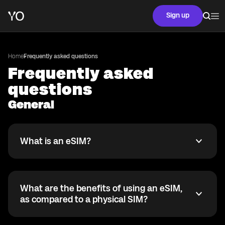
Sign up
Home
Frequently asked questions
Frequently asked
questions
General
What is an eSIM?
What is an eSIM?
An eSIM is a digital version of the traditional SIM card.
Instead of a physical card, it is built right into your
phone. It lets you activate a mobile plan without
What are the benefits of using an eSIM,
needing to insert a physical SIM card.
What are the benefits of using an eSIM, as compared 
as compared to a physical SIM?
With an eSIM, you get a lot more flexibility. You can