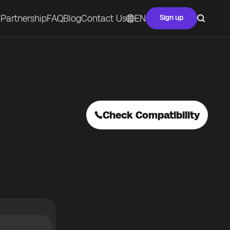
Partnership
FAQ
Blog
Contact Us
EN
Sign up
Check Compatibility