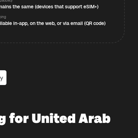
atibility
ains the same (devices that support eSIM+)
ping
ilable in-app, on the web, or via email (QR code)
g for United Arab