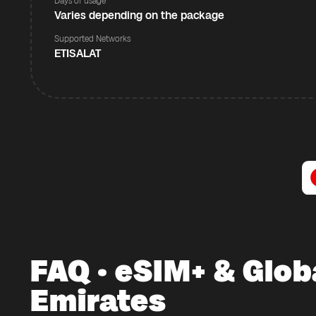
Days of usage
Varies depending on the package
Supported Networks
ETISALAT
FAQ · eSIM+ & Glob
Emirates