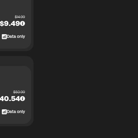
$
14.99
$
9.49
Data only
$
50.99
40.54
Data only