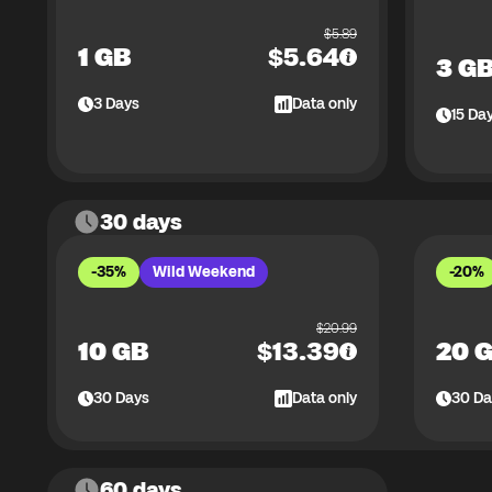
$
5.89
1 GB
$
5.64
3 G
3
Days
Data only
15
Da
30 days
-35%
Wild Weekend
-20%
$
20.99
10 GB
$
13.39
20 
30
Days
Data only
30
Da
60 days