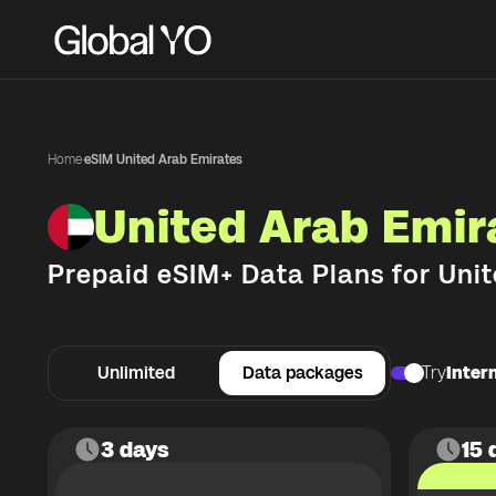
Home
·
eSIM United Arab Emirates
United Arab Emir
Prepaid eSIM+ Data Plans for
Unit
Unlimited
Data packages
Try
Intern
3 days
15 