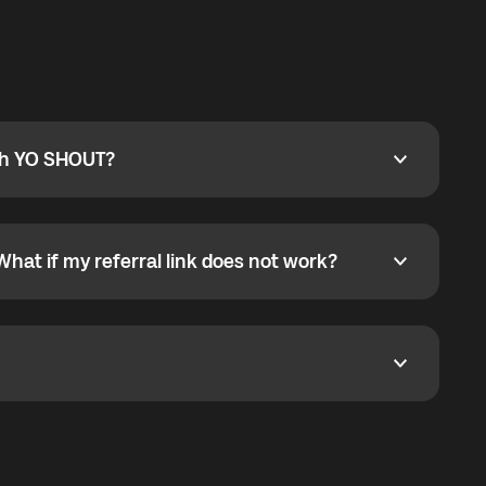
ty
pport@globalyo.com
and include country, device
ith YO SHOUT?
 YO SHOUT?
o YO SHOUT, and start calling without a traditional
orts outgoing calls worldwide and incoming calls
ar phone callbacks to the displayed outgoing number
What if my referral link does not work?
t if my referral link does not work?
eferral link. If the link is not working, contact support
dom. It represents democratized access to the third