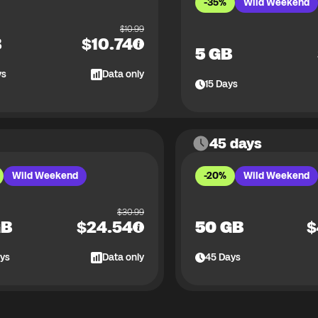
-35%
Wild Weekend
$
10.99
B
$
10.74
5 GB
ys
Data only
15
Days
45 days
Wild Weekend
-20%
Wild Weekend
$
30.99
GB
$
24.54
50 GB
$
ys
Data only
45
Days