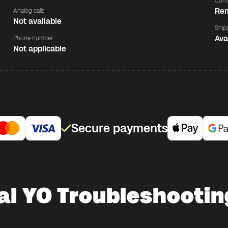
Comp
Rem
Analog calls
Not available
Ship
Ava
Phone number
Not applicable
Secure payments
al YO Troubleshootin