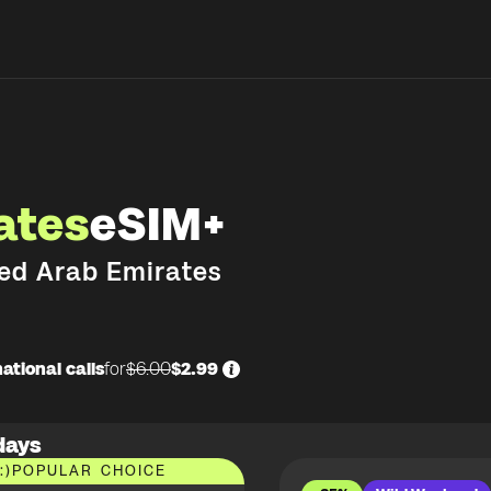
ates
eSIM+
ed Arab Emirates
ational calls
for
$6.00
$2.99
days
:)
POPULAR CHOICE