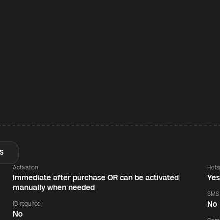
S
Activation
Hots
Immediate after purchase OR can be activated
Ye
manually when needed
SMS
No
ID required
No