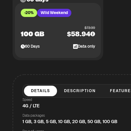
-20%
Wild Weekend
$
73.99
100 GB
$
58.94
60
Days
Data only
DETAILS
DESCRIPTION
FEATURE
Speed
4G / LTE
Data packages
1 GB, 3 GB, 5 GB, 10 GB, 20 GB, 50 GB, 100 GB