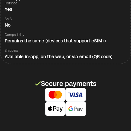
Hotspot
Yes
SMS
No
Compatibility
Remains the same (devices that support eSIM+)
Shipping
Available in-app, on the web, or via email (QR code)
Secure payments