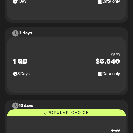
1
Day
Data only
3 days
$
6.89
1 GB
$
6.64
3
Days
Data only
15 days
:)
POPULAR CHOICE
$
11.99