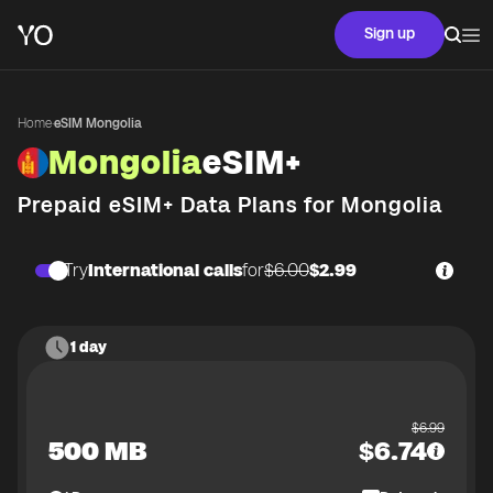
Sign up
Home
·
eSIM Mongolia
Mongolia
eSIM+
Prepaid eSIM+ Data Plans for
Mongolia
Try
International calls
for
$6.00
$2.99
1 day
$
6.99
500 MB
$
6.74