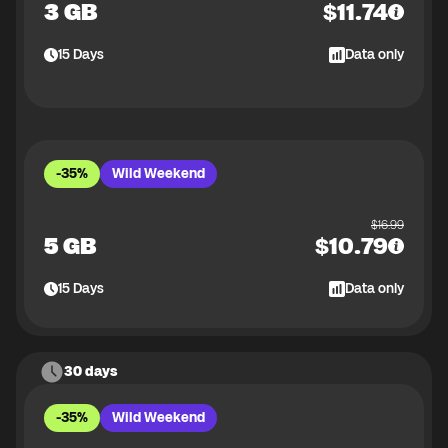
3 GB
$
11.74
15
Days
Data only
-35%
Wild Weekend
$
16.99
5 GB
$
10.79
15
Days
Data only
30 days
-35%
Wild Weekend