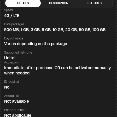
DETAILS
DESCRIPTION
FEATURES
Speed
4G / LTE
Data packages
500 MB, 1 GB, 3 GB, 5 GB, 10 GB, 20 GB, 50 GB, 100 GB
Days of usage
Varies depending on the package
Supported Networks
Unitel
Activation
Immediate after purchase OR can be activated manually
when needed
ID required
No
Analog calls
Not available
Phone number
Not applicable