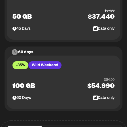
$
57.99
50 GB
$
37.44
45
Days
Data only
60 days
-35%
Wild Weekend
$
84.99
100 GB
$
54.99
60
Days
Data only