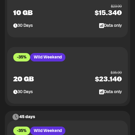
$
23.99
10 GB
$
15.34
30
Days
Data only
-35%
Wild Weekend
$
35.99
20 GB
$
23.14
30
Days
Data only
45 days
-35%
Wild Weekend