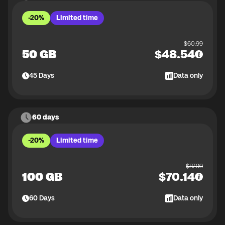
-20%
Limited time
$
60.99
50 GB
$
48.54
45
Days
Data only
60 days
-20%
Limited time
$
87.99
100 GB
$
70.14
60
Days
Data only