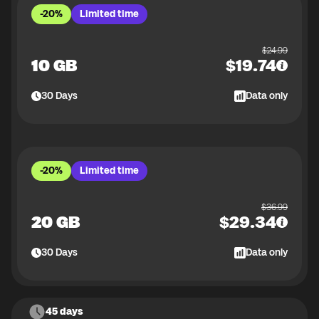
-20%
Limited time
$
24.99
10 GB
$
19.74
30
Days
Data only
-20%
Limited time
$
36.99
20 GB
$
29.34
30
Days
Data only
45 days