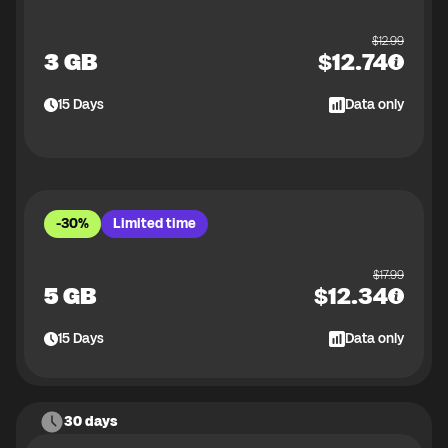
$
12.99
3 GB
$
12.74
15
Days
Data only
-30%
Limited time
$
17.99
5 GB
$
12.34
15
Days
Data only
30 days