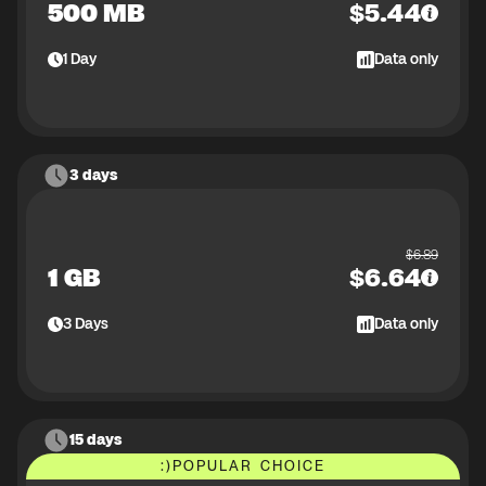
500 MB
$
5.44
1
Day
Data only
3 days
$
6.89
1 GB
$
6.64
3
Days
Data only
15 days
:)
POPULAR CHOICE