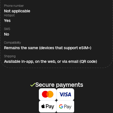
Phone number
Not applicable
Hotspot
Yes
SMS
No
Compatibility
Remains the same (devices that support eSIM+)
Shipping
Available in-app, on the web, or via email (QR code)
Secure payments