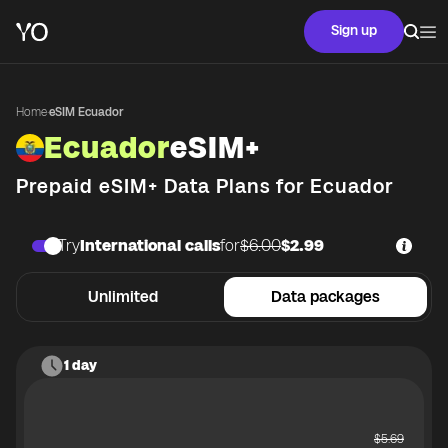
Sign up
Home
·
eSIM Ecuador
Ecuador
eSIM+
Prepaid eSIM+ Data Plans for
Ecuador
Try
International calls
for
$6.00
$2.99
Unlimited
Data packages
1 day
$
5.69