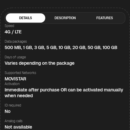
DETAILS
DESCRIPTION
FEATURES
Speed
4G / LTE
Data packages
500 MB, 1 GB, 3 GB, 5 GB, 10 GB, 20 GB, 50 GB, 100 GB
Days of usage
Varies depending on the package
Supported Networks
MOVISTAR
Activation
Immediate after purchase OR can be activated manually
when needed
ID required
No
Analog calls
Not available