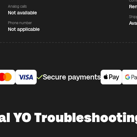
Comp
Rem
Analog calls
Not available
Ship
Ava
Phone number
Not applicable
Secure payments
al YO Troubleshooting