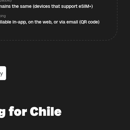
atibility
ains the same (devices that support eSIM+)
ping
ilable in-app, on the web, or via email (QR code)
 for Chile