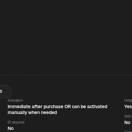
S
Activation
Hots
Immediate after purchase OR can be activated
Ye
manually when needed
SMS
No
ID required
No