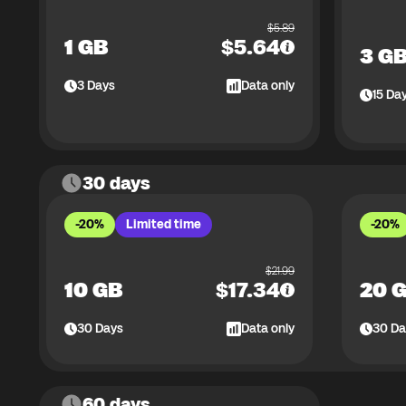
$
5.89
1 GB
$
5.64
3 G
3
Days
Data only
15
Da
30 days
-20%
Limited time
-20%
$
21.99
10 GB
$
17.34
20 
30
Days
Data only
30
Da
60 days