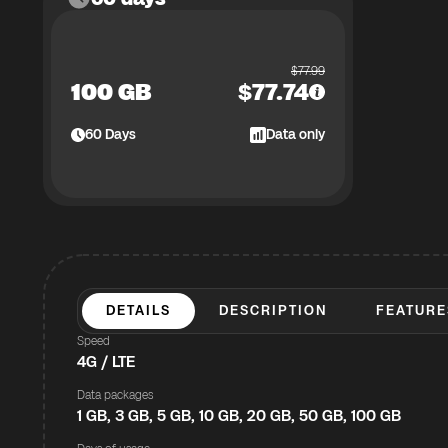
$
77.99
100 GB
$
77.74
60
Days
Data only
DETAILS
DESCRIPTION
FEATURE
Speed
4G / LTE
Data packages
1 GB, 3 GB, 5 GB, 10 GB, 20 GB, 50 GB, 100 GB