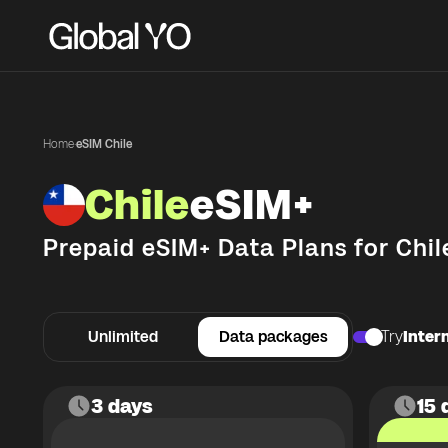
Home
·
eSIM Chile
Chile
eSIM+
Prepaid eSIM+ Data Plans for
Chil
Unlimited
Data packages
Try
Intern
3 days
15 