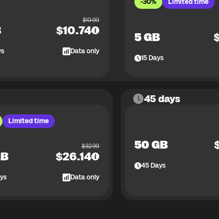
-30%
Limited time
$
10.99
B
$
10.74
5 GB
ys
Data only
15
Days
45 days
Limited time
50 GB
$
32.99
GB
$
26.14
45
Days
ys
Data only