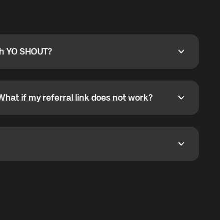
ty
pport@globalyo.com
and include country, device
ith YO SHOUT?
 YO SHOUT?
o YO SHOUT, and start calling without a traditional
orts outgoing calls worldwide and incoming calls
ar phone callbacks to the displayed outgoing number
What if my referral link does not work?
t if my referral link does not work?
eferral link. If the link is not working, contact support
dom. It represents democratized access to the third