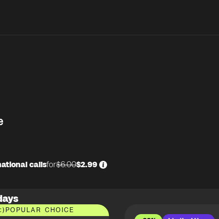
e
ational calls
for
$6.00
$2.99
days
:)
POPULAR CHOICE