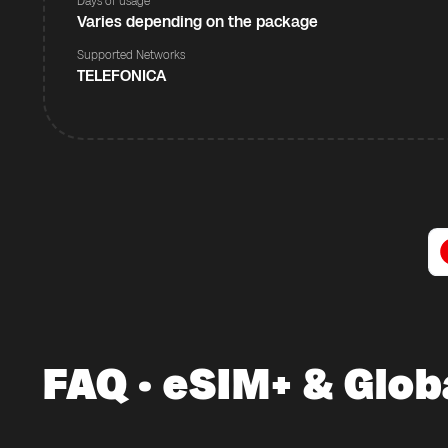
Days of usage
Varies depending on the package
Supported Networks
TELEFONICA
FAQ · eSIM+ & Glob