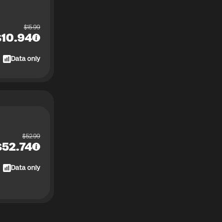
$
15.99
$
10.94
Data only
$
52.99
$
52.74
Data only