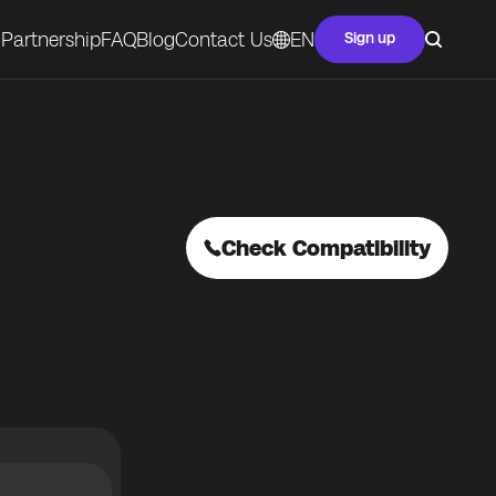
Partnership
FAQ
Blog
Contact Us
EN
Sign up
Check Compatibility