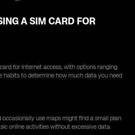
ING A SIM CARD FOR
 card for internet access, with options ranging
age habits to determine how much data you need
d occasionally use maps might find a small plan
ic online activities without excessive data