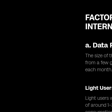
FACTO
INTER
a.
Data 
The size of 
from a few 
each month
Light User
Light users 
of around 1–