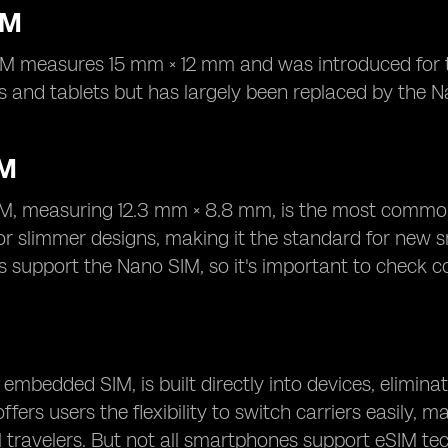
IM
M measures 15 mm × 12 mm and was introduced for thi
 and tablets but has largely been replaced by the N
IM
M, measuring 12.3 mm × 8.8 mm, is the most common
for slimmer designs, making it the standard for new
support the Nano SIM, so it's important to check co
 embedded SIM, is built directly into devices, eliminat
fers users the flexibility to switch carriers easily, 
l travelers. But not all smartphones support eSIM te