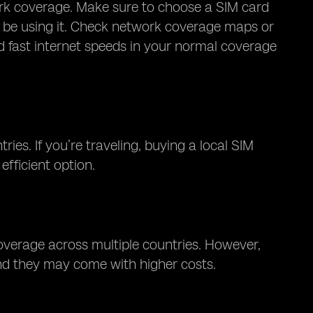
ork coverage. Make sure to choose a SIM card
ll be using it. Check network coverage maps or
nd fast internet speeds in your normal coverage
ies. If you’re traveling, buying a local SIM
efficient option.
coverage across multiple countries. However,
and they may come with higher costs.