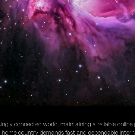
singly connected world, maintaining a reliable online
ur home country demands fast and dependable intern