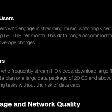
n.
Users
ers who engage in streaming music, watching videos
ng 5–10 GB per month. This data range accommodates 
overage charges.
rs
who frequently stream HD videos, download large fi
ata plan or a large data package of 20 GB and above
g tasks without the risk of data caps.
age and Network Quality