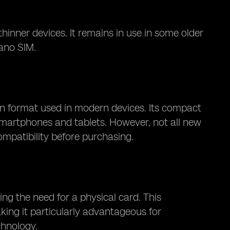
nner devices. It remains in use in some older
ano SIM.
 format used in modern devices. Its compact
 smartphones and tablets. However, not all new
mpatibility before purchasing.
ing the need for a physical card. This
making it particularly advantageous for
chnology.