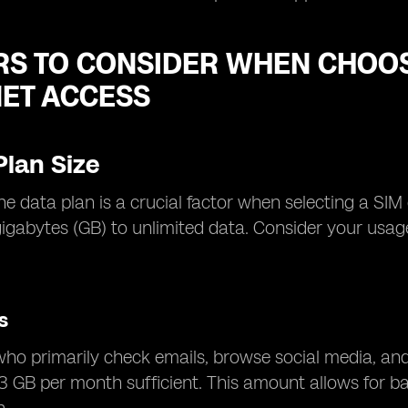
RS TO CONSIDER WHEN CHOOS
NET ACCESS
Plan Size
the data plan is a crucial factor when selecting a SIM
gigabytes (GB) to unlimited data. Consider your us
.
s
who primarily check emails, browse social media, an
3 GB per month sufficient. This amount allows for bas