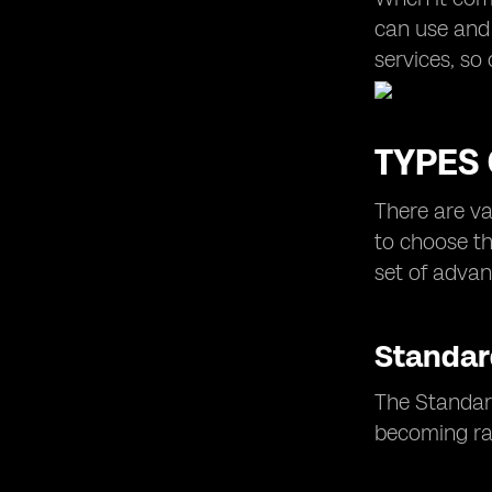
can use and 
services, so 
TYPES 
There are va
to choose th
set of advan
Standar
The Standard
becoming rar