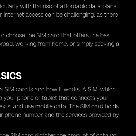
ularly with the rise of affordable data plans
r internet access can be challenging, as there
 to choose the SIM card that offers the best
broad, working from home, or simply seeking a
SICS
t a SIM card is and how it works. A SIM, which
nto your phone or tablet that connects your
texts, and use mobile data. The SIM card holds
our phone number and the services provided by
 the SIM card dictates the amount of data you