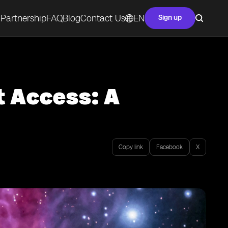
Partnership
FAQ
Blog
Contact Us
EN
Sign up
t Access: A
Copy link
Facebook
X