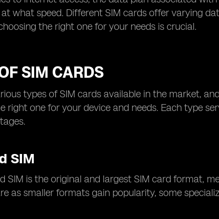
at what speed. Different SIM cards offer varying da
choosing the right one for your needs is crucial.
OF SIM CARDS
rious types of SIM cards available in the market, and
e right one for your device and needs. Each type se
tages.
d SIM
 SIM is the original and largest SIM card format, m
e as smaller formats gain popularity, some specialize