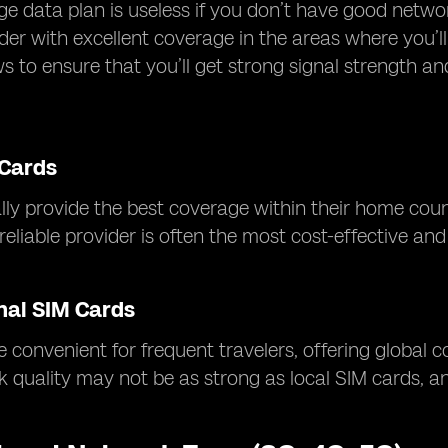
ge data plan is useless if you don’t have good netw
der with excellent coverage in the areas where you’
ws to ensure that you’ll get strong signal strength a
 Cards
lly provide the best coverage within their home countr
eliable provider is often the most cost-effective and 
nal SIM Cards
 convenient for frequent travelers, offering global 
k quality may not be as strong as local SIM cards, 