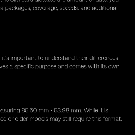
ta packages, coverage, speeds, and additional
 it’s important to understand their differences
rves a specific purpose and comes with its own
easuring 85.60 mm × 53.98 mm. While it is
d or older models may still require this format.