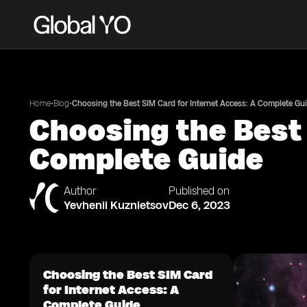
•
•
Home
Blog
Choosing the Best SIM Card for Internet Access: A Complete Gu
Choosing the Best 
Complete Guide
Author
Published on
Yevhenii Kuznietsov
Dec 6, 2023
Choosing the Best SIM Card
for Internet Access: A
Complete Guide