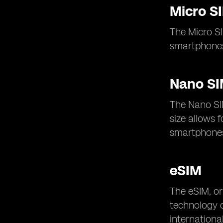
Micro S
The Micro SI
smartphones
Nano S
The Nano SI
size allows 
smartphones 
eSIM
The eSIM, or
technology of
internationa