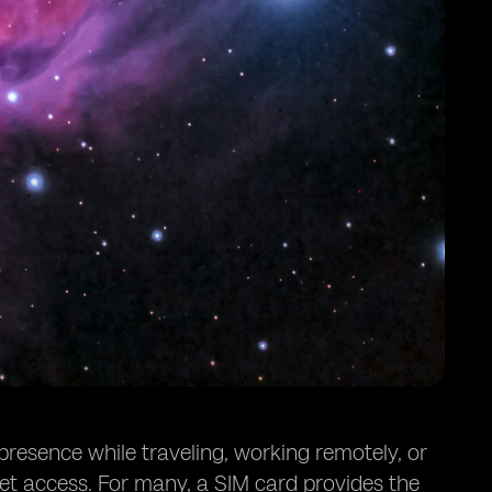
 presence while traveling, working remotely, or
et access. For many, a SIM card provides the