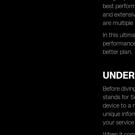
best perform
and extensiv
are multiple 
In this ulti
performance 
better plan.
UNDER
Before divin
stands for S
device to a 
unique infor
your service
When it come