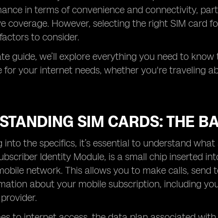
ance in terms of convenience and connectivity, partic
e coverage. However, selecting the right SIM card fo
factors to consider.
mate guide, we’ll explore everything you need to know
for your internet needs, whether you're traveling a
STANDING SIM CARDS: THE BA
g into the specifics, it’s essential to understand wha
ubscriber Identity Module, is a small chip inserted i
mobile network. This allows you to make calls, send 
mation about your mobile subscription, including y
 provider.
s to internet access, the data plan associated with