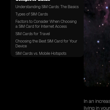
Understanding SIM Cards: The Basics
Types of SIM Cards
Factors to Consider When Choosing
a SIM Card for Internet Access
SIM Cards for Travel
Choosing the Best SIM Card for Your
Device
SIM Cards vs. Mobile Hotspots
Conclusion: The Best SIM Card for
Your Needs
In an increa
living in yo