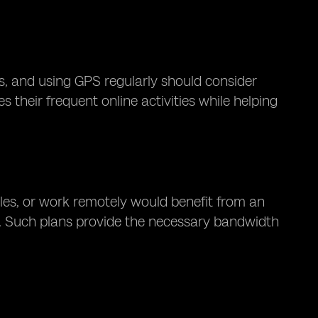
, and using GPS regularly should consider
their frequent online activities while helping
les, or work remotely would benefit from an
. Such plans provide the necessary bandwidth