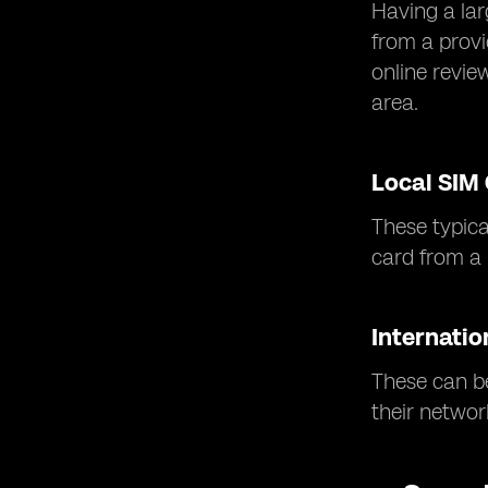
Having a lar
from a provi
online revie
area.
Local SIM
These typica
card from a r
Internatio
These can be
their networ