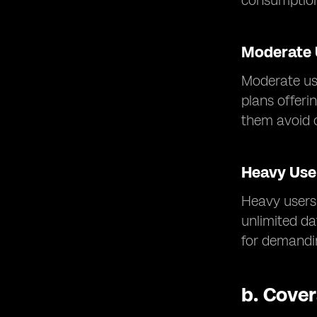
consumptio
Moderate 
Moderate us
plans offeri
them avoid 
Heavy Use
Heavy users 
unlimited d
for demandin
b.
Cover