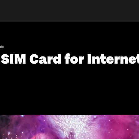
ide
SIM Card for Interne