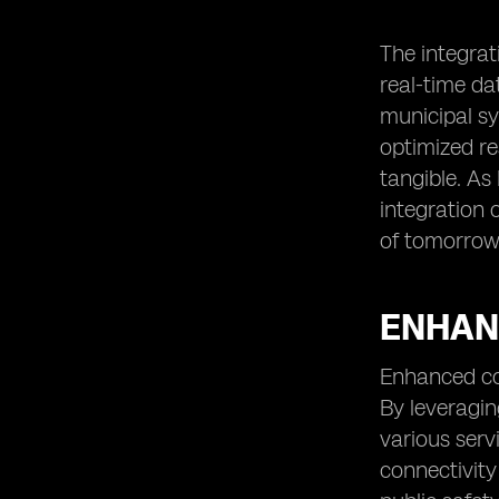
The integrat
real-time d
municipal sy
optimized re
tangible. As
integration 
of tomorrow
ENHANC
Enhanced con
By leveragin
various serv
connectivity