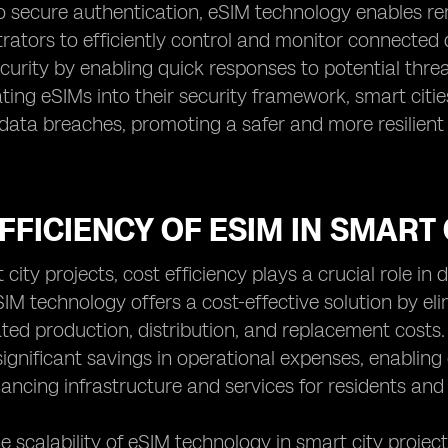
to secure authentication, eSIM technology enables 
trators to efficiently control and monitor connecte
urity by enabling quick responses to potential threat
ting eSIMs into their security framework, smart citie
data breaches, promoting a safer and more resilient
FFICIENCY OF ESIM IN SMART
 city projects, cost efficiency plays a crucial role in
 eSIM technology offers a cost-effective solution by e
ated production, distribution, and replacement costs.
significant savings in operational expenses, enabling 
ncing infrastructure and services for residents and v
e scalability of eSIM technology in smart city projec