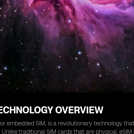
TECHNOLOGY OVERVIEW
for embedded SIM, is a revolutionary technology that
 Unlike traditional SIM cards that are physical, eSIM 