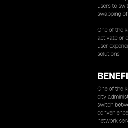
Regulatory Framework for eSIM
users to swi
Deployment in Kuwait
swapping of 
Smart City Use Cases for eSIM
Technology
One of the k
Future Prospects of eSIM in Kuwait’s
activate or 
Smart City Projects
user experie
Collaboration and Partnerships for
eSIM Implementation in Smart Cities
solutions.
Case Studies of Successful eSIM
Integration in Smart City Initiatives
BENEFI
One of the ke
city adminis
switch betw
convenience 
network serv