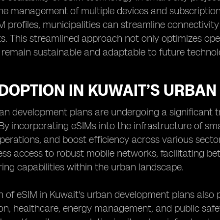
the management of multiple devices and subscriptions
profiles, municipalities can streamline connectivi
s. This streamlined approach not only optimizes oper
s remain sustainable and adaptable to future techno
ADOPTION IN KUWAIT’S URBA
an development plans are undergoing a significant t
By incorporating eSIMs into the infrastructure of sma
perations, and boost efficiency across various secto
ss access to robust mobile networks, facilitating be
ing capabilities within the urban landscape.
 of eSIM in Kuwait's urban development plans also p
on, healthcare, energy management, and public safety.