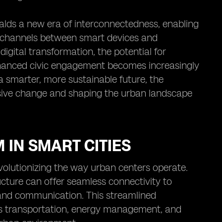
ralds a new era of interconnectedness, enabling
 channels between smart devices and
igital transformation, the potential for
enhanced civic engagement becomes increasingly
a smarter, more sustainable future, the
essive change and shaping the urban landscape
 IN SMART CITIES
volutionizing the way urban centers operate.
ucture can offer seamless connectivity to
 and communication. This streamlined
 as transportation, energy management, and