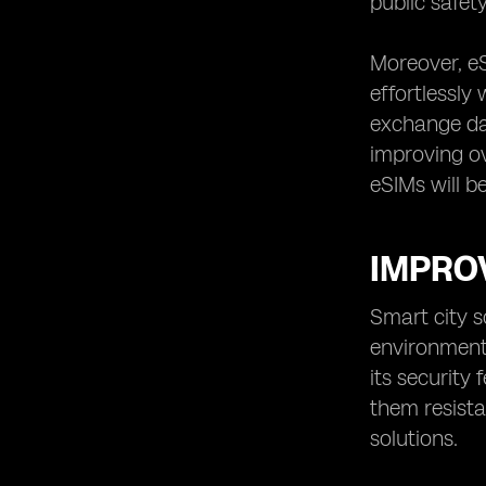
public safet
Moreover, eS
effortlessly
exchange dat
improving ov
eSIMs will b
IMPROV
Smart city s
environments
its security
them resista
solutions.