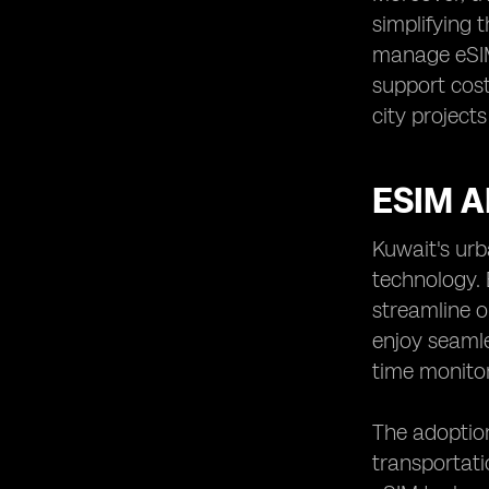
simplifying 
manage eSIM 
support cost
city project
ESIM 
Kuwait's urb
technology. 
streamline o
enjoy seamle
time monitor
The adoption
transportati