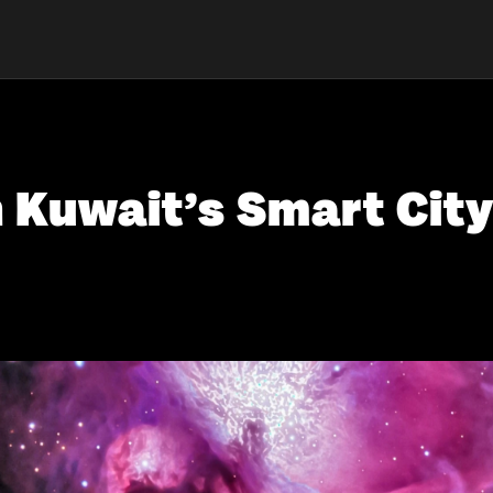
 Kuwait’s Smart City 