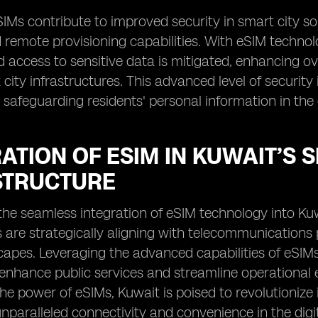
IMs contribute to improved security in smart city s
 remote provisioning capabilities. With eSIM technolo
 access to sensitive data is mitigated, enhancing o
city infrastructures. This advanced level of security is
 safeguarding residents' personal information in the d
ATION OF ESIM IN KUWAIT’S 
STRUCTURE
e the seamless integration of eSIM technology into Ku
 are strategically aligning with telecommunications 
apes. Leveraging the advanced capabilities of eSIMs,
 enhance public services and streamline operational 
he power of eSIMs, Kuwait is poised to revolutionize 
nparalleled connectivity and convenience in the digi