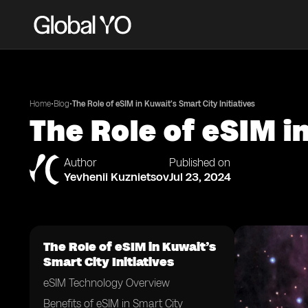
•
•
Home
Blog
The Role of eSIM in Kuwait’s Smart City Initiatives
The Role of eSIM in
Author
Published on
Yevhenii Kuznietsov
Jul 23, 2024
The Role of eSIM in Kuwait’s
Smart City Initiatives
eSIM Technology Overview
Benefits of eSIM in Smart City