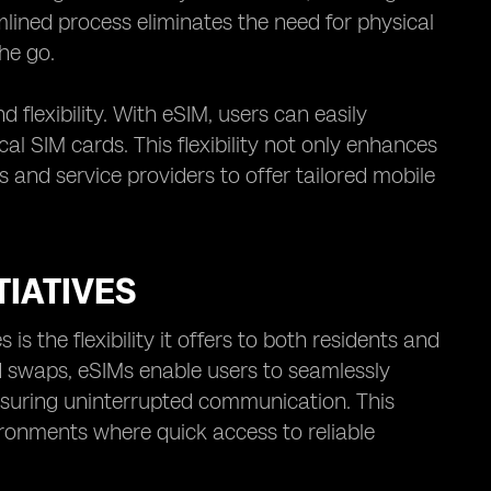
lined process eliminates the need for physical
he go.
 flexibility. With eSIM, users can easily
al SIM cards. This flexibility not only enhances
s and service providers to offer tailored mobile
TIATIVES
is the flexibility it offers to both residents and
rd swaps, eSIMs enable users to seamlessly
suring uninterrupted communication. This
ronments where quick access to reliable