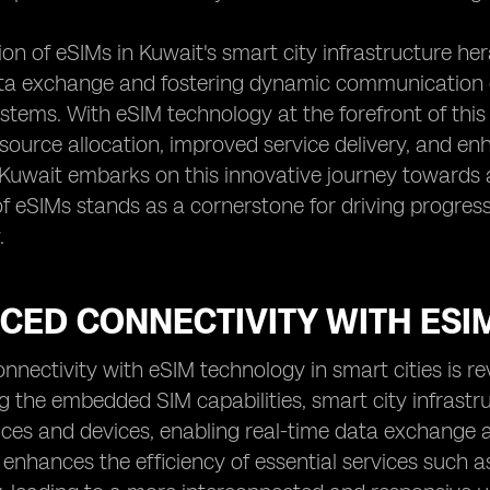
ion of eSIMs in Kuwait's smart city infrastructure he
ata exchange and fostering dynamic communication
stems. With eSIM technology at the forefront of this d
source allocation, improved service delivery, and 
 Kuwait embarks on this innovative journey towards 
of eSIMs stands as a cornerstone for driving progr
.
ED CONNECTIVITY WITH ESIM
nectivity with eSIM technology in smart cities is re
g the embedded SIM capabilities, smart city infrastr
ices and devices, enabling real-time data exchange
 enhances the efficiency of essential services such