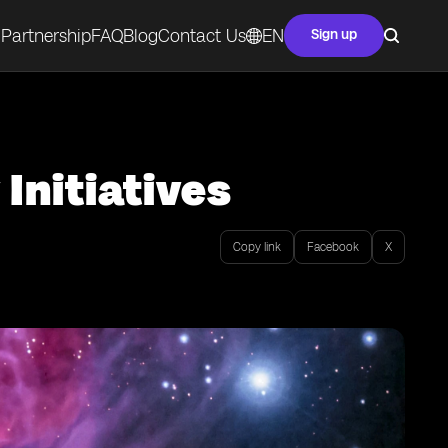
Partnership
FAQ
Blog
Contact Us
EN
Sign up
Initiatives
Copy link
Facebook
X