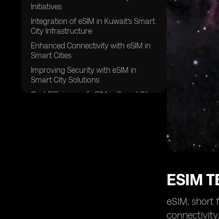
Initiatives
Integration of eSIM in Kuwait’s Smart
City Infrastructure
Enhanced Connectivity with eSIM in
Smart Cities
Improving Security with eSIM in
Smart City Solutions
Cost Efficiency of eSIM in Smart City
Projects
eSIM Adoption in Kuwait’s Urban
Development Plans
eSIM’s Contribution to Sustainable
Development in Kuwait
eSIM’s Role in Enhancing IoT
ESIM 
Connectivity in Smart Cities
Challenges and Opportunities of
eSIM, short 
Implementing eSIM in Kuwait’s Smart
City Initiatives
connectivity.