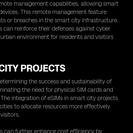
remote management capabilities, allowing smart
d devices. This remote management feature
s or breaches in the smart city infrastructure.
s can reinforce their defenses against cyber
 urban environment for residents and visitors
 CITY PROJECTS
 determining the success and sustainability of
liminating the need for physical SIM cards and
 The integration of eSIMs in smart city projects
cities to allocate resources more effectively
isitors.
ts can further enhance cost efficiency by