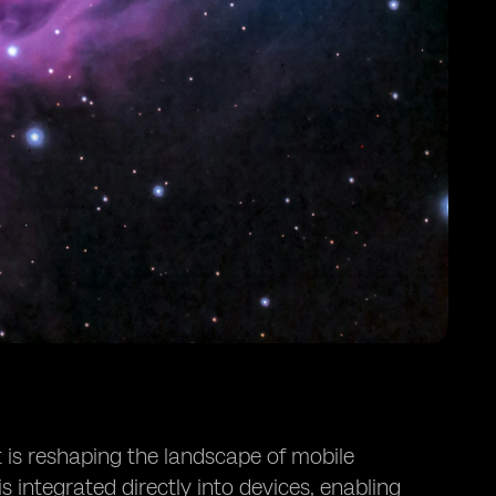
 is reshaping the landscape of mobile
is integrated directly into devices, enabling