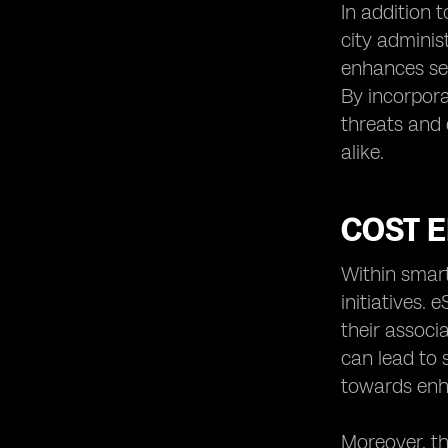
In addition 
city adminis
enhances sec
By incorpora
threats and 
alike.
COST E
Within smart
initiatives.
their associ
can lead to 
towards enha
Moreover, th