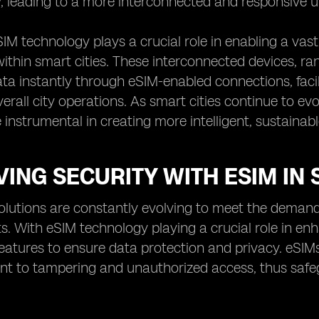
y, leading to a more interconnected and responsive 
IM technology plays a crucial role in enabling a va
 within smart cities. These interconnected devices, r
a instantly through eSIM-enabled connections, faci
erall city operations. As smart cities continue to e
e instrumental in creating more intelligent, sustainab
ING SECURITY WITH ESIM IN 
olutions are constantly evolving to meet the deman
. With eSIM technology playing a crucial role in enh
 features to ensure data protection and privacy. eSI
nt to tampering and unauthorized access, thus safeg