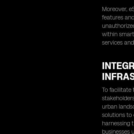
Moreover, eS
features and
unauthorized
within smart 
services and
INTEGR
INFRA
To facilitat
stakeholders
urban landsc
solutions to
harnessing t
businesses u