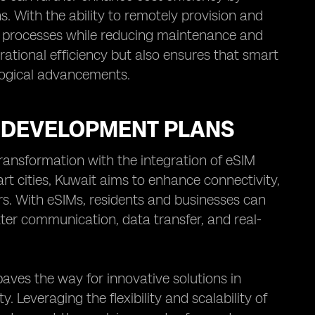
. With the ability to remotely provision and
ty processes while reducing maintenance and
ational efficiency but also ensures that smart
logical advancements.
N DEVELOPMENT PLANS
ransformation with the integration of eSIM
rt cities, Kuwait aims to enhance connectivity,
rs. With eSIMs, residents and businesses can
tter communication, data transfer, and real-
aves the way for innovative solutions in
 Leveraging the flexibility and scalability of