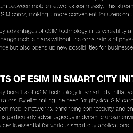
tch between mobile networks seamlessly. This stream
SIM cards, making it more convenient for users on t
ey advantages of eSIM technology is its versatility and
change mobile plans without the constraints of physic
nce but also opens up new possibilities for businesse
TS OF ESIM IN SMART CITY INI
y benefits of eSIM technology in smart city initiatives 
trators. By eliminating the need for physical SIM ca
een mobile networks, enhancing connectivity and en
is particularly advantageous in dynamic urban envi
ices is essential for various smart city applications.