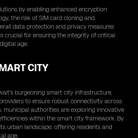
olutions by enabling enhanced encryption
gy, the risk of SIM card cloning and
verall data protection and privacy measures
 crucial for ensuring the integrity of critical
igital age.
SMART CITY
wait's burgeoning smart city infrastructure,
providers to ensure robust connectivity across
 municipal authorities are exploring innovative
efficiencies within the smart city framework. By
its urban landscape, offering residents and
tal age.