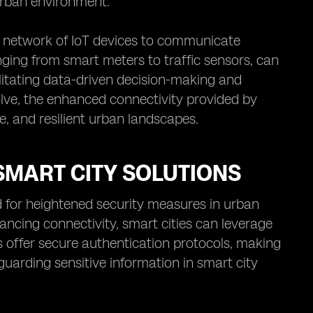
urban environment.
st network of IoT devices to communicate
anging from smart meters to traffic sensors, can
litating data-driven decision-making and
volve, the enhanced connectivity provided by
le, and resilient urban landscapes.
SMART CITY SOLUTIONS
d for heightened security measures in urban
ancing connectivity, smart cities can leverage
Ms offer secure authentication protocols, making
uarding sensitive information in smart city