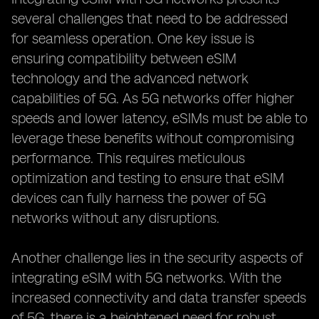
several challenges that need to be addressed
for seamless operation. One key issue is
ensuring compatibility between eSIM
technology and the advanced network
capabilities of 5G. As 5G networks offer higher
speeds and lower latency, eSIMs must be able to
leverage these benefits without compromising
performance. This requires meticulous
optimization and testing to ensure that eSIM
devices can fully harness the power of 5G
networks without any disruptions.
Another challenge lies in the security aspects of
integrating eSIM with 5G networks. With the
increased connectivity and data transfer speeds
of 5G, there is a heightened need for robust