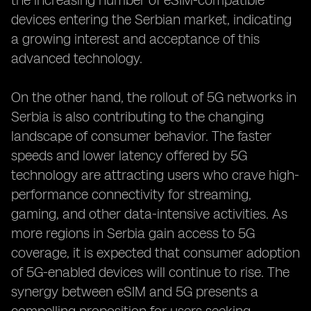
the increasing number of eSIM-compatible
devices entering the Serbian market, indicating
a growing interest and acceptance of this
advanced technology.
On the other hand, the rollout of 5G networks in
Serbia is also contributing to the changing
landscape of consumer behavior. The faster
speeds and lower latency offered by 5G
technology are attracting users who crave high-
performance connectivity for streaming,
gaming, and other data-intensive activities. As
more regions in Serbia gain access to 5G
coverage, it is expected that consumer adoption
of 5G-enabled devices will continue to rise. The
synergy between eSIM and 5G presents a