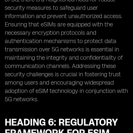
security measures to safeguard user
information and prevent unauthorized access.
Ensuring that eSIMs are equipped with the
necessary encryption protocols and
authentication mechanisms to protect data
transmission over 5G networks is essential in
maintaining the integrity and confidentiality of
communication channels. Addressing these
security challenges is crucial in fostering trust
among users and encouraging widespread
adoption of eSIM technology in conjunction with
5G networks.
HEADING 6: REGULATORY