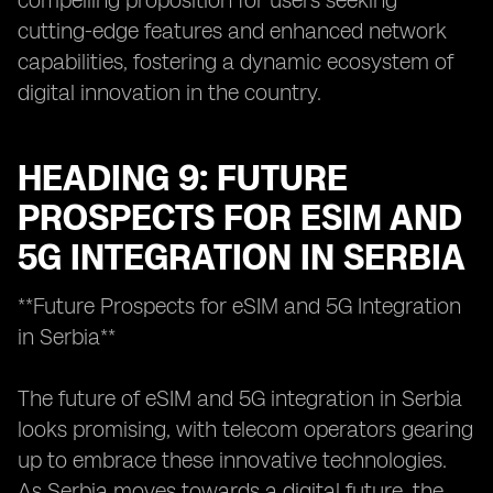
compelling proposition for users seeking
cutting-edge features and enhanced network
capabilities, fostering a dynamic ecosystem of
digital innovation in the country.
HEADING 9: FUTURE
PROSPECTS FOR ESIM AND
5G INTEGRATION IN SERBIA
**Future Prospects for eSIM and 5G Integration
in Serbia**
The future of eSIM and 5G integration in Serbia
looks promising, with telecom operators gearing
up to embrace these innovative technologies.
As Serbia moves towards a digital future, the