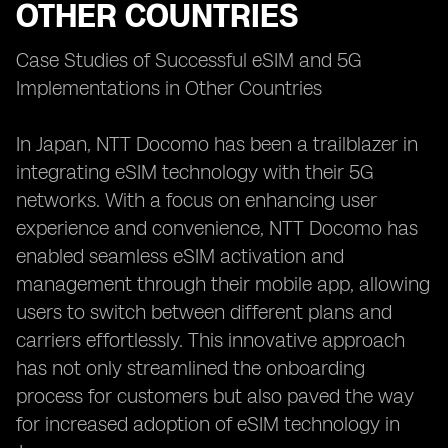
OTHER COUNTRIES
Case Studies of Successful eSIM and 5G
Implementations in Other Countries
In Japan, NTT Docomo has been a trailblazer in
integrating eSIM technology with their 5G
networks. With a focus on enhancing user
experience and convenience, NTT Docomo has
enabled seamless eSIM activation and
management through their mobile app, allowing
users to switch between different plans and
carriers effortlessly. This innovative approach
has not only streamlined the onboarding
process for customers but also paved the way
for increased adoption of eSIM technology in