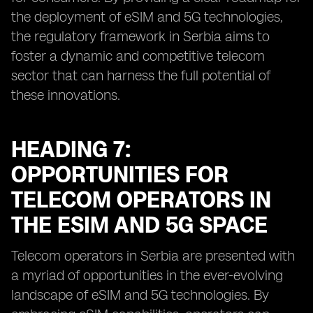
the deployment of eSIM and 5G technologies,
the regulatory framework in Serbia aims to
foster a dynamic and competitive telecom
sector that can harness the full potential of
these innovations.
HEADING 7:
OPPORTUNITIES FOR
TELECOM OPERATORS IN
THE ESIM AND 5G SPACE
Telecom operators in Serbia are presented with
a myriad of opportunities in the ever-evolving
landscape of eSIM and 5G technologies. By