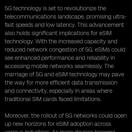
5G technology is set to revolutionize the
telecommunications landscape, promising ultra-
fast speeds and low latency. This advancement
also holds significant implications for eSIM
technology. With the increased capacity and
reduced network congestion of 5G, eSIMs could
see enhanced performance and reliability in
accessing mobile networks seamlessly. The
marriage of 5G and eSIM technology may pave
the way for more efficient data transmission
and connectivity, especially in areas where
traditional SIM cards faced limitations.
Moreover, the rollout of 5G networks could open
up new horizons for eSIM adoption across