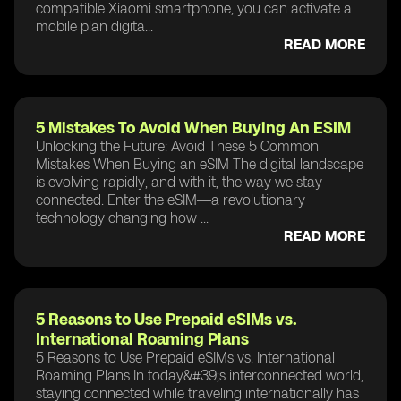
compatible Xiaomi smartphone, you can activate a
mobile plan digita...
READ MORE
5 Mistakes To Avoid When Buying An ESIM
Unlocking the Future: Avoid These 5 Common
Mistakes When Buying an eSIM The digital landscape
is evolving rapidly, and with it, the way we stay
connected. Enter the eSIM—a revolutionary
technology changing how ...
READ MORE
5 Reasons to Use Prepaid eSIMs vs.
International Roaming Plans
5 Reasons to Use Prepaid eSIMs vs. International
Roaming Plans In today&#39;s interconnected world,
staying connected while traveling internationally has