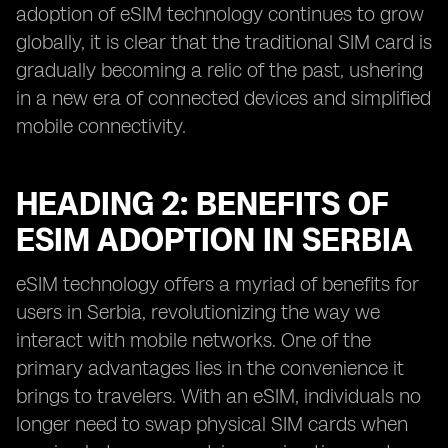
adoption of eSIM technology continues to grow
globally, it is clear that the traditional SIM card is
gradually becoming a relic of the past, ushering
in a new era of connected devices and simplified
mobile connectivity.
HEADING 2: BENEFITS OF
ESIM ADOPTION IN SERBIA
eSIM technology offers a myriad of benefits for
users in Serbia, revolutionizing the way we
interact with mobile networks. One of the
primary advantages lies in the convenience it
brings to travelers. With an eSIM, individuals no
longer need to swap physical SIM cards when