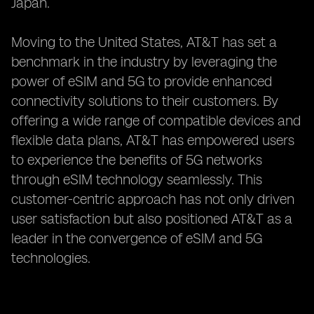
Japan.
Moving to the United States, AT&T has set a
benchmark in the industry by leveraging the
power of eSIM and 5G to provide enhanced
connectivity solutions to their customers. By
offering a wide range of compatible devices and
flexible data plans, AT&T has empowered users
to experience the benefits of 5G networks
through eSIM technology seamlessly. This
customer-centric approach has not only driven
user satisfaction but also positioned AT&T as a
leader in the convergence of eSIM and 5G
technologies.