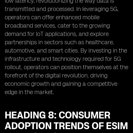
low latency, revolutionizing the way data is
transmitted and processed. In leveraging 5G,
operators can offer enhanced mobile
broadband services, cater to the growing
demand for IoT applications, and explore
partnerships in sectors such as healthcare,
automotive, and smart cities. By investing in the
infrastructure and technology required for 5G
rollout, operators can position themselves at the
forefront of the digital revolution, driving
economic growth and gaining a competitive
edge in the market.
HEADING 8: CONSUMER
ADOPTION TRENDS OF ESIM