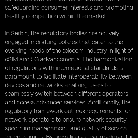
safeguarding consumer interests and promoting
healthy competition within the market.
In Serbia, the regulatory bodies are actively
engaged in drafting policies that cater to the
evolving needs of the telecom industry in light of
eSIM and 5G advancements. The harmonization
of regulations with international standards is
paramount to facilitate interoperability between
devices and networks, enabling users to
seamlessly switch between different operators
and access advanced services. Additionally, the
regulatory framework outlines requirements for
network operators to ensure network security,
spectrum management, and quality of service
for consumers. By providing a clear roadmap for