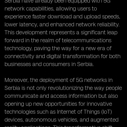
Serbia have already been equipped with 5G
network capabilities, allowing users to
experience faster download and upload speeds,
lower latency, and enhanced network reliability.
This development represents a significant leap
forward in the realm of telecommunications
technology, paving the way for a new era of
connectivity and digital transformation for both
businesses and consumers in Serbia.
Moreover, the deployment of 5G networks in
Serbia is not only revolutionizing the way people
communicate and access information but also
opening up new opportunities for innovative
technologies such as Internet of Things (IoT)
devices, autonomous vehicles, and augmented