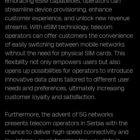
embracing eSIM capabilities, operators can
streamline device provisioning, enhance
customer experience, and unlock new revenue
streams. With eSIM technology, telecom
operators can offer customers the convenience
of easily switching between mobile networks
without the need for physical SIM cards. This
flexibility not only empowers users but also
opens up possibilities for operators to introduce
innovative data plans tailored to different user
needs and preferences, ultimately increasing
customer loyalty and satisfaction.
Furthermore, the advent of 5G networks
presents telecom operators in Serbia with the
chance to deliver high-speed connectivity and