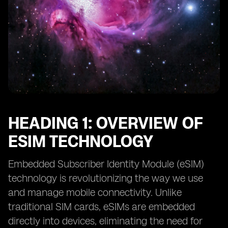
HEADING 1: OVERVIEW OF
ESIM TECHNOLOGY
Embedded Subscriber Identity Module (eSIM)
technology is revolutionizing the way we use
and manage mobile connectivity. Unlike
traditional SIM cards, eSIMs are embedded
directly into devices, eliminating the need for