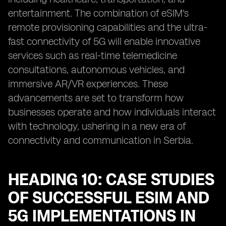
entertainment. The combination of eSIM's
remote provisioning capabilities and the ultra-
fast connectivity of 5G will enable innovative
services such as real-time telemedicine
consultations, autonomous vehicles, and
immersive AR/VR experiences. These
advancements are set to transform how
businesses operate and how individuals interact
with technology, ushering in a new era of
connectivity and communication in Serbia.
HEADING 10: CASE STUDIES
OF SUCCESSFUL ESIM AND
5G IMPLEMENTATIONS IN