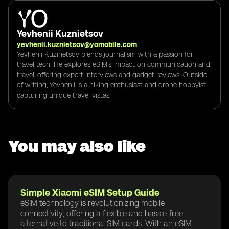
Yevhenii Kuznietsov
yevhenii.kuznietsov@yomobile.com
Yevhenii Kuznietsov blends journalism with a passion for
travel tech. He explores eSIM's impact on communication and
travel, offering expert interviews and gadget reviews. Outside
of writing, Yevhenii is a hiking enthusiast and drone hobbyist,
capturing unique travel vistas.
You may also like
Simple Xiaomi eSIM Setup Guide
eSIM technology is revolutionizing mobile
connectivity, offering a flexible and hassle-free
alternative to traditional SIM cards. With an eSIM-