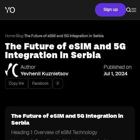
Sign up
•
•
Home
Blog
The Future of eSIM and 5G Integration in Serbia
The Future of eSIM and 5G
Integration in Serbia
Author
Published on
Yevhenii Kuznietsov
Jul 1, 2024
Copy link
Facebook
X
The Future of eSIM and 5G Integration in
Serbia
Heading 1: Overview of eSIM Technology