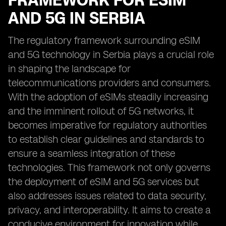
FRAMEWORK FOR ESIM
AND 5G IN SERBIA
The regulatory framework surrounding eSIM
and 5G technology in Serbia plays a crucial role
in shaping the landscape for
telecommunications providers and consumers.
With the adoption of eSIMs steadily increasing
and the imminent rollout of 5G networks, it
becomes imperative for regulatory authorities
to establish clear guidelines and standards to
ensure a seamless integration of these
technologies. This framework not only governs
the deployment of eSIM and 5G services but
also addresses issues related to data security,
privacy, and interoperability. It aims to create a
conducive environment for innovation while