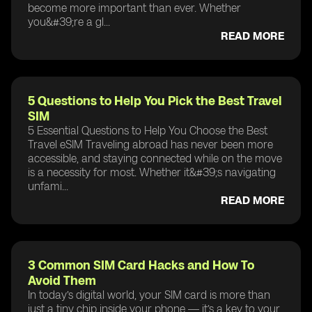
become more important than ever. Whether
you&#39;re a gl...
READ MORE
5 Questions to Help You Pick the Best Travel
SIM
5 Essential Questions to Help You Choose the Best
Travel eSIM Traveling abroad has never been more
accessible, and staying connected while on the move
is a necessity for most. Whether it&#39;s navigating
unfami...
READ MORE
3 Common SIM Card Hacks and How To
Avoid Them
In today’s digital world, your SIM card is more than
just a tiny chip inside your phone — it’s a key to your