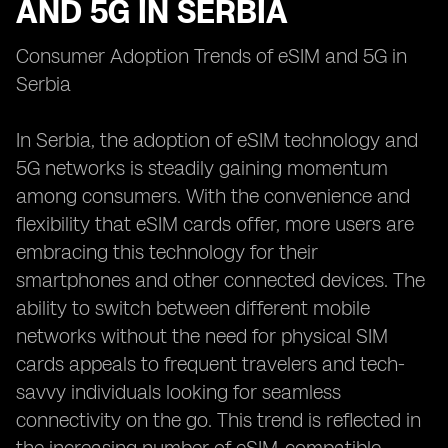
AND 5G IN SERBIA
Consumer Adoption Trends of eSIM and 5G in
Serbia
In Serbia, the adoption of eSIM technology and
5G networks is steadily gaining momentum
among consumers. With the convenience and
flexibility that eSIM cards offer, more users are
embracing this technology for their
smartphones and other connected devices. The
ability to switch between different mobile
networks without the need for physical SIM
cards appeals to frequent travelers and tech-
savvy individuals looking for seamless
connectivity on the go. This trend is reflected in