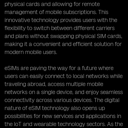
physical cards and allowing for remote
management of mobile subscriptions. This
innovative technology provides users with the
flexibility to switch between different carriers
and plans without swapping physical SIM cards,
making it a convenient and efficient solution for
modern mobile users.
eSIMs are paving the way for a future where
users can easily connect to local networks while
traveling abroad, access multiple mobile
networks on a single device, and enjoy seamless
connectivity across various devices. The digital
nature of eSIM technology also opens up
possibilities for new services and applications in
the IoT and wearable technology sectors. As the