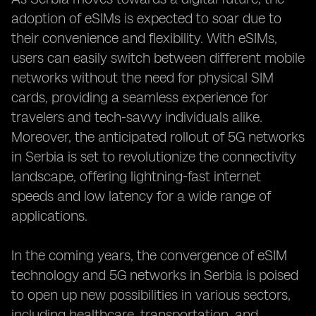
adoption of eSIMs is expected to soar due to
their convenience and flexibility. With eSIMs,
users can easily switch between different mobile
networks without the need for physical SIM
cards, providing a seamless experience for
travelers and tech-savvy individuals alike.
Moreover, the anticipated rollout of 5G networks
in Serbia is set to revolutionize the connectivity
landscape, offering lightning-fast internet
speeds and low latency for a wide range of
applications.
In the coming years, the convergence of eSIM
technology and 5G networks in Serbia is poised
to open up new possibilities in various sectors,
including healthcare, transportation, and