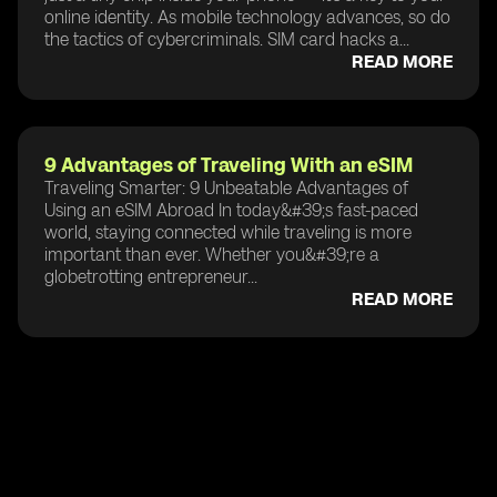
online identity. As mobile technology advances, so do
the tactics of cybercriminals. SIM card hacks a...
READ MORE
9 Advantages of Traveling With an eSIM
Traveling Smarter: 9 Unbeatable Advantages of
Using an eSIM Abroad In today&#39;s fast-paced
world, staying connected while traveling is more
important than ever. Whether you&#39;re a
globetrotting entrepreneur...
READ MORE