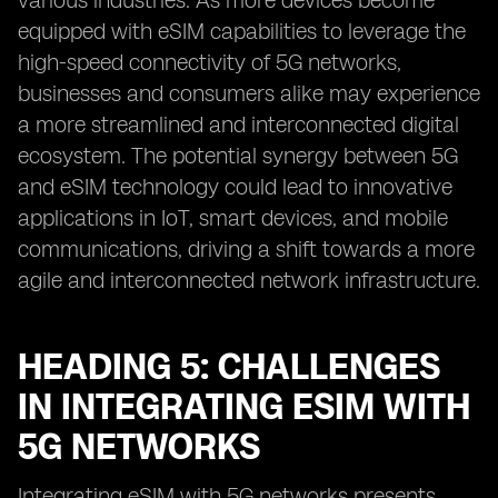
various industries. As more devices become
equipped with eSIM capabilities to leverage the
high-speed connectivity of 5G networks,
businesses and consumers alike may experience
a more streamlined and interconnected digital
ecosystem. The potential synergy between 5G
and eSIM technology could lead to innovative
applications in IoT, smart devices, and mobile
communications, driving a shift towards a more
agile and interconnected network infrastructure.
HEADING 5: CHALLENGES
IN INTEGRATING ESIM WITH
5G NETWORKS
Integrating eSIM with 5G networks presents