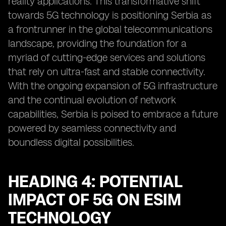
reality applications. This transformative shift
towards 5G technology is positioning Serbia as
a frontrunner in the global telecommunications
landscape, providing the foundation for a
myriad of cutting-edge services and solutions
that rely on ultra-fast and stable connectivity.
With the ongoing expansion of 5G infrastructure
and the continual evolution of network
capabilities, Serbia is poised to embrace a future
powered by seamless connectivity and
boundless digital possibilities.
HEADING 4: POTENTIAL
IMPACT OF 5G ON ESIM
TECHNOLOGY