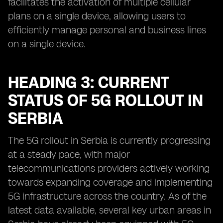
facilitates the activation of multiple cellular
plans on a single device, allowing users to
efficiently manage personal and business lines
on a single device.
HEADING 3: CURRENT
STATUS OF 5G ROLLOUT IN
SERBIA
The 5G rollout in Serbia is currently progressing
at a steady pace, with major
telecommunications providers actively working
towards expanding coverage and implementing
5G infrastructure across the country. As of the
latest data available, several key urban areas in