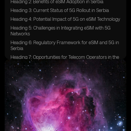
Heading 2: Benefits of eSIM Adoption in Serbia
Heading 3: Current Status of 5G Rollout in Serbia
Heading 4: Potential Impact of 5G on eSIM Technology
Heading 5: Challenges in Integrating eSIM with 5G
Networks
Heading 6: Regulatory Framework for eSIM and 5G in
Serbia
Heading 7: Opportunities for Telecom Operators in the
eSIM and 5G Space
Heading 8: Consumer Adoption Trends of eSIM and
5G in Serbia
Heading 9: Future Prospects for eSIM and 5G
Integration in Serbia
Heading 10: Case Studies of Successful eSIM and 5G
Implementations in Other Countries