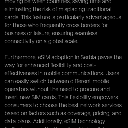
moving between countries, saving time and
eliminating the risk of misplacing traditional
cards. This feature is particularly advantageous
for those who frequently cross borders for
business or leisure, ensuring seamless
connectivity on a global scale.
Furthermore, eSIM adoption in Serbia paves the
way for enhanced flexibility and cost-
effectiveness in mobile communications. Users
can easily switch between different mobile
operators without the need to procure and
insert new SIM cards. This flexibility empowers
consumers to choose the best network services
based on factors such as coverage, pricing, and
data plans. Additionally, eSIM technology