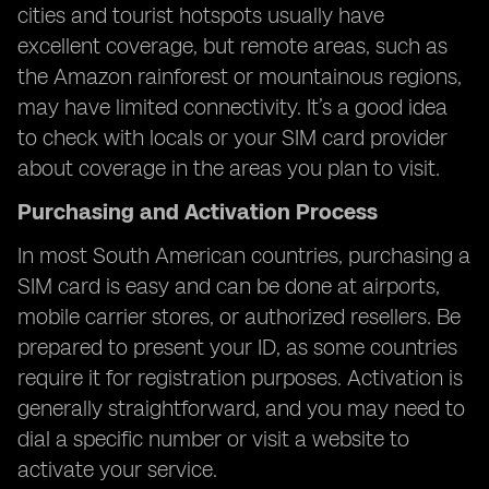
cities and tourist hotspots usually have
excellent coverage, but remote areas, such as
the Amazon rainforest or mountainous regions,
may have limited connectivity. It’s a good idea
to check with locals or your SIM card provider
about coverage in the areas you plan to visit.
Purchasing and Activation Process
In most South American countries, purchasing a
SIM card is easy and can be done at airports,
mobile carrier stores, or authorized resellers. Be
prepared to present your ID, as some countries
require it for registration purposes. Activation is
generally straightforward, and you may need to
dial a specific number or visit a website to
activate your service.