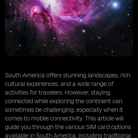
South America offers stunning landscapes, rich
cultural experiences, and a wide range of
activities for travelers. However, staying
connected while exploring the continent can
sometimes be challenging, especially when it
comes to mobile connectivity. This article will
guide you through the various SIM card options
available in South America, including traditional