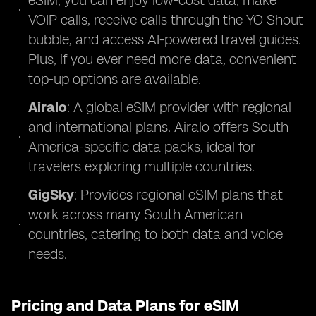
eSIM, you can enjoy low-cost data, make
VOIP calls, receive calls through the YO Shout
bubble, and access AI-powered travel guides.
Plus, if you ever need more data, convenient
top-up options are available.
Airalo
: A global eSIM provider with regional
and international plans. Airalo offers South
America-specific data packs, ideal for
travelers exploring multiple countries.
GigSky
: Provides regional eSIM plans that
work across many South American
countries, catering to both data and voice
needs.
Pricing and Data Plans for eSIM