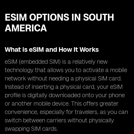
ESIM OPTIONS IN SOUTH
AMERICA
What is eSIM and How It Works
eSIM (embedded SIM) is a relatively new
technology that allows you to activate a mobile
network without needing a physical SIM card.
Instead of inserting a physical card, your eSIM
profile is digitally downloaded onto your phone
or another mobile device. This offers greater
convenience, especially for travelers, as you can
switch between carriers without physically
swapping SIM cards.