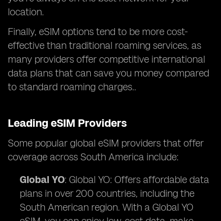
location.
Finally, eSIM options tend to be more cost-
effective than traditional roaming services, as
many providers offer competitive international
data plans that can save you money compared
to standard roaming charges..
Leading eSIM Providers
Some popular global eSIM providers that offer
coverage across South America include:
Global YO
: Global YO: Offers affordable data
plans in over 200 countries, including the
South American region. With a Global YO