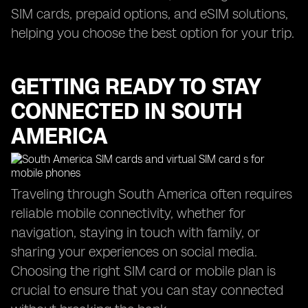
SIM cards, prepaid options, and eSIM solutions,
helping you choose the best option for your trip.
GETTING READY TO STAY
CONNECTED IN SOUTH
AMERICA
Traveling through South America often requires
reliable mobile connectivity, whether for
navigation, staying in touch with family, or
sharing your experiences on social media.
Choosing the right SIM card or mobile plan is
crucial to ensure that you can stay connected