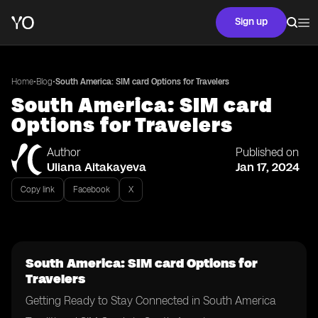
Sign up
•
•
Home
Blog
South America: SIM card Options for Travelers
South America: SIM card
Options for Travelers
Author
Published on
Uliana Aitakayeva
Jan 17, 2024
Copy link
Facebook
X
South America: SIM card Options for
Travelers
Getting Ready to Stay Connected in South America