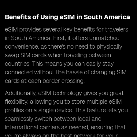
Benefits of Using eSIM in South America
eSIM provides several key benefits for travelers
in South America. First, it offers unmatched
convenience, as there's no need to physically
swap SIM cards when traveling between
countries. This means you can easily stay
connected without the hassle of changing SIM
cards at each border crossing.
Additionally, eSIM technology gives you great
flexibility, allowing you to store multiple eSIM
profiles on a single device. This feature lets you
seamlessly switch between local and
international carriers as needed, ensuring that
you're always on the best network for your