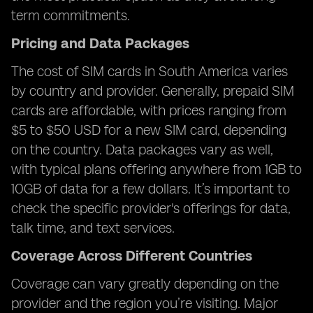
term commitments.
Pricing and Data Packages
The cost of SIM cards in South America varies
by country and provider. Generally, prepaid SIM
cards are affordable, with prices ranging from
$5 to $50 USD for a new SIM card, depending
on the country. Data packages vary as well,
with typical plans offering anywhere from 1GB to
10GB of data for a few dollars. It’s important to
check the specific provider's offerings for data,
talk time, and text services.
Coverage Across Different Countries
Coverage can vary greatly depending on the
provider and the region you’re visiting. Major