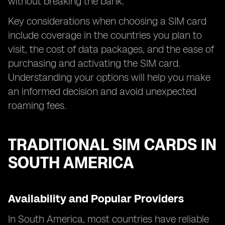
without breaking the bank.
Key considerations when choosing a SIM card
include coverage in the countries you plan to
visit, the cost of data packages, and the ease of
purchasing and activating the SIM card.
Understanding your options will help you make
an informed decision and avoid unexpected
roaming fees.
TRADITIONAL SIM CARDS IN
SOUTH AMERICA
Availability and Popular Providers
In South America, most countries have reliable