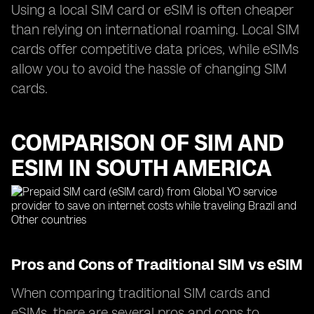
Using a local SIM card or eSIM is often cheaper
than relying on international roaming. Local SIM
cards offer competitive data prices, while eSIMs
allow you to avoid the hassle of changing SIM
cards.
COMPARISON OF SIM AND
ESIM IN SOUTH AMERICA
Pros and Cons of Traditional SIM vs eSIM
When comparing traditional SIM cards and
eSIMs, there are several pros and cons to