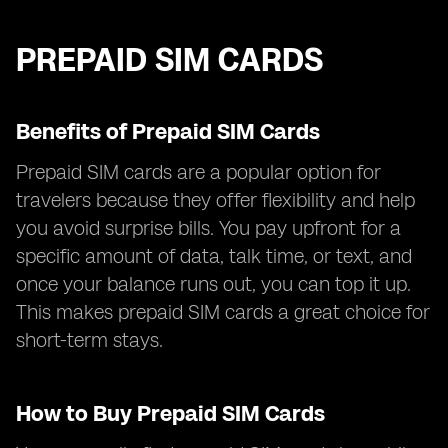
PREPAID SIM CARDS
Benefits of Prepaid SIM Cards
Prepaid SIM cards are a popular option for
travelers because they offer flexibility and help
you avoid surprise bills. You pay upfront for a
specific amount of data, talk time, or text, and
once your balance runs out, you can top it up.
This makes prepaid SIM cards a great choice for
short-term stays.
How to Buy Prepaid SIM Cards