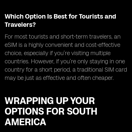
Which Option Is Best for Tourists and
Travelers?
For most tourists and short-term travelers, an
eSIM is a highly convenient and cost-effective
choice, especially if you’re visiting multiple
countries. However, if you’re only staying in one
country for a short period, a traditional SIM card
may be just as effective and often cheaper.
WRAPPING UP YOUR
OPTIONS FOR SOUTH
AMERICA