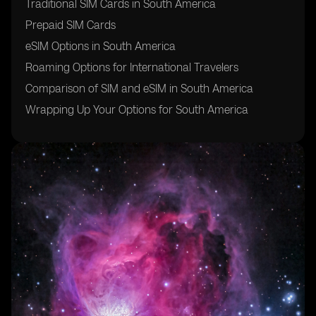
Traditional SIM Cards in South America
Prepaid SIM Cards
eSIM Options in South America
Roaming Options for International Travelers
Comparison of SIM and eSIM in South America
Wrapping Up Your Options for South America