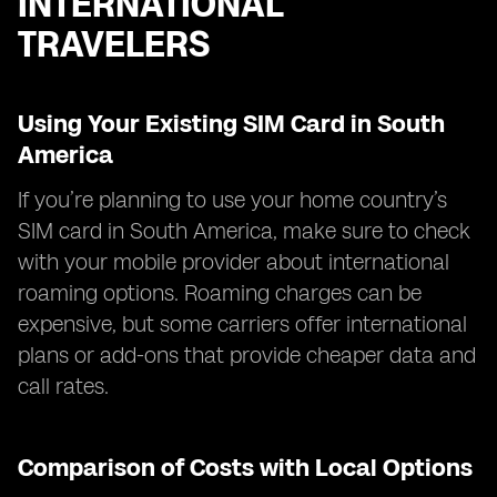
INTERNATIONAL
TRAVELERS
Using Your Existing SIM Card in South
America
If you’re planning to use your home country’s
SIM card in South America, make sure to check
with your mobile provider about international
roaming options. Roaming charges can be
expensive, but some carriers offer international
plans or add-ons that provide cheaper data and
call rates.
Comparison of Costs with Local Options