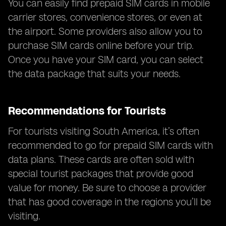
You can easily find prepaid SIM cards in mobile
carrier stores, convenience stores, or even at
the airport. Some providers also allow you to
purchase SIM cards online before your trip.
Once you have your SIM card, you can select
the data package that suits your needs.
Recommendations for Tourists
For tourists visiting South America, it’s often
recommended to go for prepaid SIM cards with
data plans. These cards are often sold with
special tourist packages that provide good
value for money. Be sure to choose a provider
that has good coverage in the regions you’ll be
visiting.