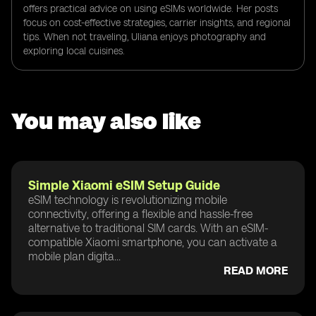
offers practical advice on using eSIMs worldwide. Her posts
focus on cost-effective strategies, carrier insights, and regional
tips. When not traveling, Uliana enjoys photography and
exploring local cuisines.
You may also like
Simple Xiaomi eSIM Setup Guide
eSIM technology is revolutionizing mobile
connectivity, offering a flexible and hassle-free
alternative to traditional SIM cards. With an eSIM-
compatible Xiaomi smartphone, you can activate a
mobile plan digita...
READ MORE