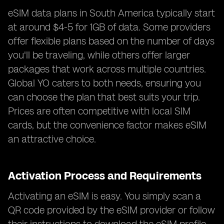
eSIM data plans in South America typically start
at around $4-5 for 1GB of data. Some providers
offer flexible plans based on the number of days
you'll be traveling, while others offer larger
packages that work across multiple countries.
Global YO caters to both needs, ensuring you
can choose the plan that best suits your trip.
Prices are often competitive with local SIM
cards, but the convenience factor makes eSIM
an attractive choice.
Activation Process and Requirements
Activating an eSIM is easy. You simply scan a
QR code provided by the eSIM provider or follow