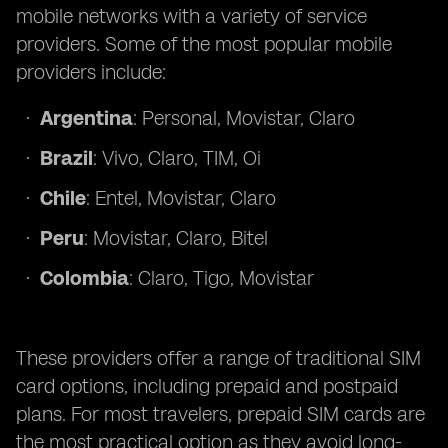
mobile networks with a variety of service
providers. Some of the most popular mobile
providers include:
Argentina
: Personal, Movistar, Claro
Brazil
: Vivo, Claro, TIM, Oi
Chile
: Entel, Movistar, Claro
Peru
: Movistar, Claro, Bitel
Colombia
: Claro, Tigo, Movistar
These providers offer a range of traditional SIM
card options, including prepaid and postpaid
plans. For most travelers, prepaid SIM cards are
the most practical option as they avoid long-