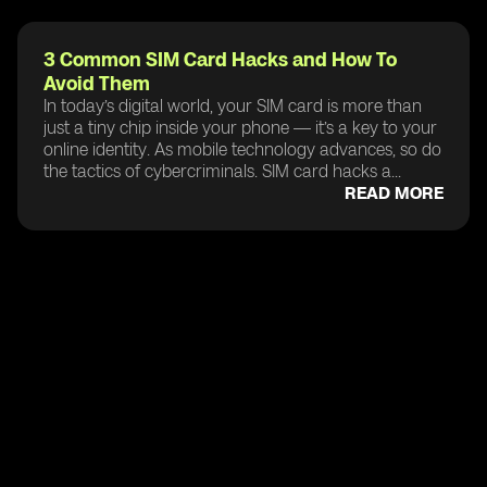
3 Common SIM Card Hacks and How To
Avoid Them
In today’s digital world, your SIM card is more than
just a tiny chip inside your phone — it’s a key to your
online identity. As mobile technology advances, so do
the tactics of cybercriminals. SIM card hacks a...
READ MORE