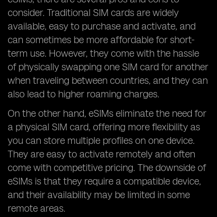
consider. Traditional SIM cards are widely
available, easy to purchase and activate, and
can sometimes be more affordable for short-
term use. However, they come with the hassle
of physically swapping one SIM card for another
when traveling between countries, and they can
also lead to higher roaming charges.
On the other hand, eSIMs eliminate the need for
a physical SIM card, offering more flexibility as
you can store multiple profiles on one device.
They are easy to activate remotely and often
come with competitive pricing. The downside of
eSIMs is that they require a compatible device,
and their availability may be limited in some
remote areas.