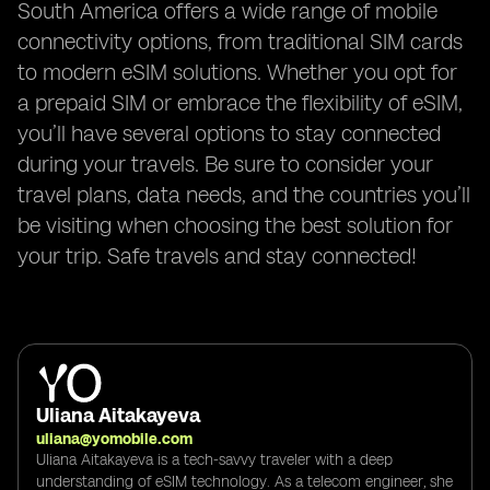
South America offers a wide range of mobile
connectivity options, from traditional SIM cards
to modern eSIM solutions. Whether you opt for
a prepaid SIM or embrace the flexibility of eSIM,
you’ll have several options to stay connected
during your travels. Be sure to consider your
travel plans, data needs, and the countries you’ll
be visiting when choosing the best solution for
your trip. Safe travels and stay connected!
Uliana Aitakayeva
uliana@yomobile.com
Uliana Aitakayeva is a tech-savvy traveler with a deep
understanding of eSIM technology. As a telecom engineer, she