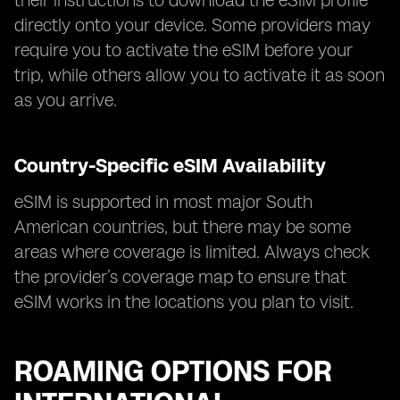
their instructions to download the eSIM profile
directly onto your device. Some providers may
require you to activate the eSIM before your
trip, while others allow you to activate it as soon
as you arrive.
Country-Specific eSIM Availability
eSIM is supported in most major South
American countries, but there may be some
areas where coverage is limited. Always check
the provider’s coverage map to ensure that
eSIM works in the locations you plan to visit.
ROAMING OPTIONS FOR