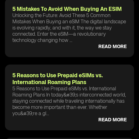
5 Mistakes To Avoid When Buying An ESIM
Unlocking the Future: Avoid These 5 Common
Mistakes When Buying an eSIM The digital landscape
is evolving rapidly, and with it, the way we stay
connected. Enter the eSIM—a revolutionary
technology changing how ...
READ MORE
5 Reasons to Use Prepaid eSIMs vs.
International Roaming Plans
5 Reasons to Use Prepaid eSIMs vs. International
Roaming Plans In today&#39;s interconnected world,
staying connected while traveling internationally has
become more important than ever. Whether
you&#39;re a gl...
READ MORE