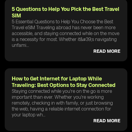
5 Questions to Help You Pick the Best Travel
SIM
5 Essential Questions to Help You Choose the Best
Travel eSIM Traveling abroad has never been more
accessible, and staying connected while on the move
is a necessity for most. Whether it&#39;s navigating
unfami...
READ MORE
How to Get Internet for Laptop While
Traveling: Best Options to Stay Connected
Staying connected while you're on the go is more
important than ever. Whether you're working
remotely, checking in with family, or just browsing
the web, having a reliable internet connection for
your laptop wh...
READ MORE