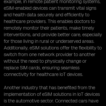
example, in remote patient monitoring systems,
eSIM-enabled devices can transmit vital signs
and health data securely and efficiently to
healthcare providers. This enables doctors to
remotely monitor their patients, make timely
interventions, and provide better care, especially
for those living in rural or underserved areas.
Additionally, eSIM solutions offer the flexibility to
switch from one network provider to another
without the need to physically change or
replace SIM cards, ensuring seamless
connectivity for healthcare IoT devices.
Another industry that has benefited from the
implementation of eSIM solutions in IoT devices
is the automotive sector. Connected cars have