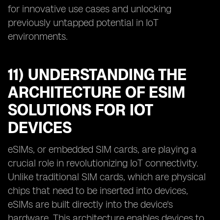
for innovative use cases and unlocking
previously untapped potential in IoT
environments.
11) UNDERSTANDING THE
ARCHITECTURE OF ESIM
SOLUTIONS FOR IOT
DEVICES
eSIMs, or embedded SIM cards, are playing a
crucial role in revolutionizing IoT connectivity.
Unlike traditional SIM cards, which are physical
chips that need to be inserted into devices,
eSIMs are built directly into the device's
hardware. This architecture enables devices to