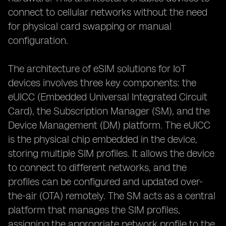
connect to cellular networks without the need
for physical card swapping or manual
configuration.
The architecture of eSIM solutions for IoT
devices involves three key components: the
eUICC (Embedded Universal Integrated Circuit
Card), the Subscription Manager (SM), and the
Device Management (DM) platform. The eUICC
is the physical chip embedded in the device,
storing multiple SIM profiles. It allows the device
to connect to different networks, and the
profiles can be configured and updated over-
the-air (OTA) remotely. The SM acts as a central
platform that manages the SIM profiles,
assigning the appropriate network profile to the