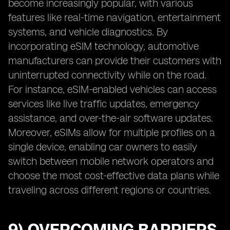
become increasingly popular, with various
features like real-time navigation, entertainment
systems, and vehicle diagnostics. By
incorporating eSIM technology, automotive
manufacturers can provide their customers with
uninterrupted connectivity while on the road.
For instance, eSIM-enabled vehicles can access
services like live traffic updates, emergency
assistance, and over-the-air software updates.
Moreover, eSIMs allow for multiple profiles on a
single device, enabling car owners to easily
switch between mobile network operators and
choose the most cost-effective data plans while
traveling across different regions or countries.