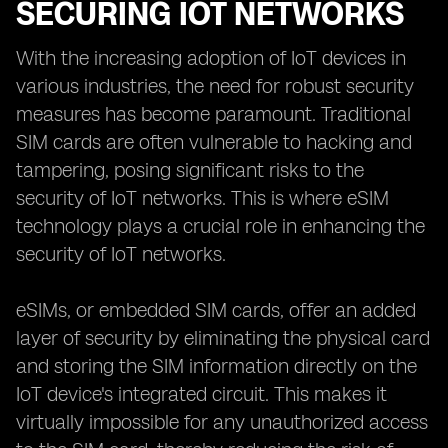
SECURING IOT NETWORKS
With the increasing adoption of IoT devices in
various industries, the need for robust security
measures has become paramount. Traditional
SIM cards are often vulnerable to hacking and
tampering, posing significant risks to the
security of IoT networks. This is where eSIM
technology plays a crucial role in enhancing the
security of IoT networks.
eSIMs, or embedded SIM cards, offer an added
layer of security by eliminating the physical card
and storing the SIM information directly on the
IoT device's integrated circuit. This makes it
virtually impossible for any unauthorized access