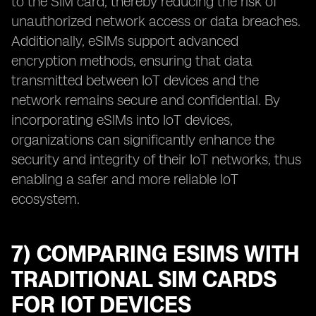
to the SIM card, thereby reducing the risk of
unauthorized network access or data breaches.
Additionally, eSIMs support advanced
encryption methods, ensuring that data
transmitted between IoT devices and the
network remains secure and confidential. By
incorporating eSIMs into IoT devices,
organizations can significantly enhance the
security and integrity of their IoT networks, thus
enabling a safer and more reliable IoT
ecosystem.
7) COMPARING ESIMS WITH
TRADITIONAL SIM CARDS
FOR IOT DEVICES