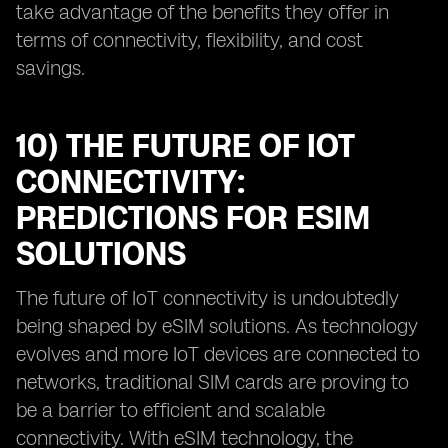
take advantage of the benefits they offer in
terms of connectivity, flexibility, and cost
savings.
10) THE FUTURE OF IOT
CONNECTIVITY:
PREDICTIONS FOR ESIM
SOLUTIONS
The future of IoT connectivity is undoubtedly
being shaped by eSIM solutions. As technology
evolves and more IoT devices are connected to
networks, traditional SIM cards are proving to
be a barrier to efficient and scalable
connectivity. With eSIM technology, the