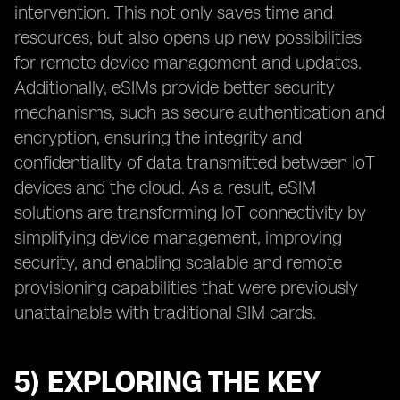
intervention. This not only saves time and
resources, but also opens up new possibilities
for remote device management and updates.
Additionally, eSIMs provide better security
mechanisms, such as secure authentication and
encryption, ensuring the integrity and
confidentiality of data transmitted between IoT
devices and the cloud. As a result, eSIM
solutions are transforming IoT connectivity by
simplifying device management, improving
security, and enabling scalable and remote
provisioning capabilities that were previously
unattainable with traditional SIM cards.
5) EXPLORING THE KEY