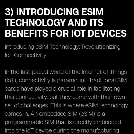
3) INTRODUCING ESIM
TECHNOLOGY AND ITS
BENEFITS FOR IOT DEVICES
Introducing eSIM Technology: Revolutionizing
IoT Connectivity
In the fast-paced world of the Internet of Things
(IoT), connectivity is paramount. Traditional SIM
cards have played a crucial role in facilitating
this connectivity, but they come with their own
set of challenges. This is where eSIM technology
comes in. An embedded SIM (eSIM) is a
programmable SIM that is directly embedded
into the IoT device during the manufacturing