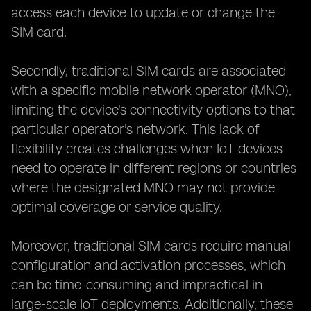
access each device to update or change the
SIM card.
Secondly, traditional SIM cards are associated
with a specific mobile network operator (MNO),
limiting the device's connectivity options to that
particular operator's network. This lack of
flexibility creates challenges when IoT devices
need to operate in different regions or countries
where the designated MNO may not provide
optimal coverage or service quality.
Moreover, traditional SIM cards require manual
configuration and activation processes, which
can be time-consuming and impractical in
large-scale IoT deployments. Additionally, these