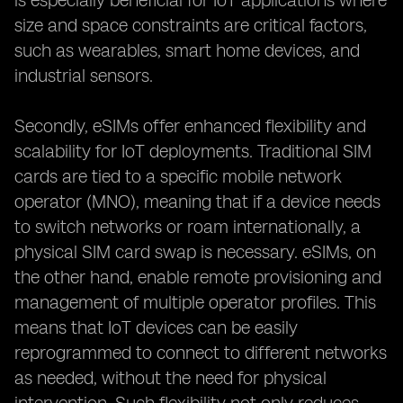
is especially beneficial for IoT applications where
size and space constraints are critical factors,
such as wearables, smart home devices, and
industrial sensors.
Secondly, eSIMs offer enhanced flexibility and
scalability for IoT deployments. Traditional SIM
cards are tied to a specific mobile network
operator (MNO), meaning that if a device needs
to switch networks or roam internationally, a
physical SIM card swap is necessary. eSIMs, on
the other hand, enable remote provisioning and
management of multiple operator profiles. This
means that IoT devices can be easily
reprogrammed to connect to different networks
as needed, without the need for physical