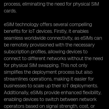
process, eliminating the need for physical SIM
cards.
eSIM technology offers several compelling
benefits for IoT devices. Firstly, it enables
seamless worldwide connectivity, as eSIMs can
be remotely provisioned with the necessary
subscription profiles, allowing devices to
connect to different networks without the need
for physical SIM swapping. This not only
simplifies the deployment process but also
streamlines operations, making it easier for
businesses to scale up their IoT deployments.
Additionally, eSIMs provide enhanced flexibility,
enabling devices to switch between network
operators based on signal strength, cost, or