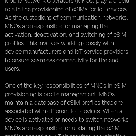
Mobile Network Operators (MNOs) play a crucial
role in the provisioning of eSIMs for IoT devices.
As the custodians of communication networks,
MNOs are responsible for managing the
activation, deactivation, and switching of eSIM
profiles. This involves working closely with
device manufacturers and IoT service providers
to ensure seamless connectivity for the end
users.
One of the key responsibilities of MNOs in eSIM
provisioning is profile management. MNOs
maintain a database of eSIM profiles that are
associated with different IoT devices. When a
device is activated or needs to switch networks,
MNOs are responsible for updating the eSIM