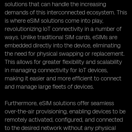
solutions that can handle the increasing
demands of this interconnected ecosystem. This
is where eSIM solutions come into play,
revolutionizing IoT connectivity in a number of
ways. Unlike traditional SIM cards, eSIMs are
embedded directly into the device, eliminating
the need for physical swapping or replacement.
This allows for greater flexibility and scalability
in managing connectivity for IoT devices,
making it easier and more efficient to connect
and manage large fleets of devices.
Furthermore, eSIM solutions offer seamless
over-the-air provisioning, enabling devices to be
remotely activated, configured, and connected
to the desired network without any physical