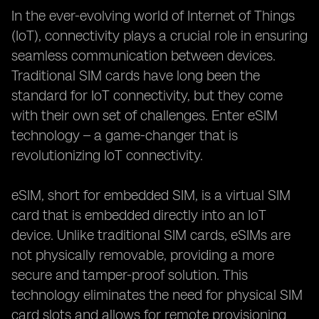
In the ever-evolving world of Internet of Things
(IoT), connectivity plays a crucial role in ensuring
seamless communication between devices.
Traditional SIM cards have long been the
standard for IoT connectivity, but they come
with their own set of challenges. Enter eSIM
technology – a game-changer that is
revolutionizing IoT connectivity.
eSIM, short for embedded SIM, is a virtual SIM
card that is embedded directly into an IoT
device. Unlike traditional SIM cards, eSIMs are
not physically removable, providing a more
secure and tamper-proof solution. This
technology eliminates the need for physical SIM
card slots and allows for remote provisioning