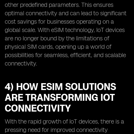
other predefined parameters. This ensures
optimal connectivity and can lead to significant
cost savings for businesses operating on a
global scale. With eSIM technology, IoT devices
are no longer bound by the limitations of
physical SIM cards, opening up a world of
possibilities for seamless, efficient, and scalable
connectivity.
4) HOW ESIM SOLUTIONS
ARE TRANSFORMING IOT
CONNECTIVITY
With the rapid growth of IoT devices, there is a
pressing need for improved connectivity