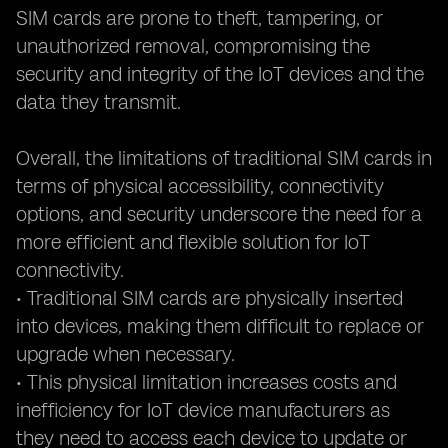
SIM cards are prone to theft, tampering, or
unauthorized removal, compromising the
security and integrity of the IoT devices and the
data they transmit.
Overall, the limitations of traditional SIM cards in
terms of physical accessibility, connectivity
options, and security underscore the need for a
more efficient and flexible solution for IoT
connectivity.
• Traditional SIM cards are physically inserted
into devices, making them difficult to replace or
upgrade when necessary.
• This physical limitation increases costs and
inefficiency for IoT device manufacturers as
they need to access each device to update or