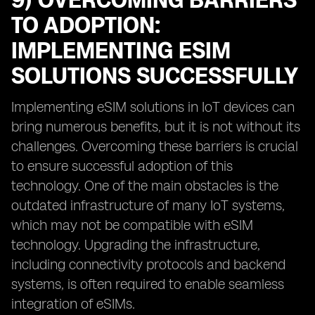
9) OVERCOMING BARRIERS
TO ADOPTION:
IMPLEMENTING ESIM
SOLUTIONS SUCCESSFULLY
Implementing eSIM solutions in IoT devices can
bring numerous benefits, but it is not without its
challenges. Overcoming these barriers is crucial
to ensure successful adoption of this
technology. One of the main obstacles is the
outdated infrastructure of many IoT systems,
which may not be compatible with eSIM
technology. Upgrading the infrastructure,
including connectivity protocols and backend
systems, is often required to enable seamless
integration of eSIMs.