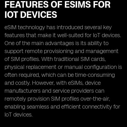
FEATURES OF ESIMS FOR
IOT DEVICES
eSIM technology has introduced several key
features that make it well-suited for IoT devices.
One of the main advantages is its ability to
support remote provisioning and management
of SIM profiles. With traditional SIM cards,
physical replacement or manual configuration is
often required, which can be time-consuming
and costly. However, with eSIMs, device
manufacturers and service providers can
remotely provision SIM profiles over-the-air,
enabling seamless and efficient connectivity for
IoT devices.