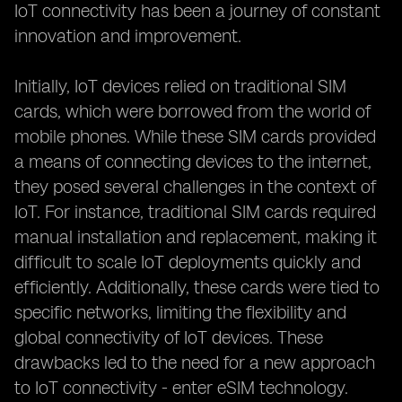
IoT connectivity has been a journey of constant
innovation and improvement.
Initially, IoT devices relied on traditional SIM
cards, which were borrowed from the world of
mobile phones. While these SIM cards provided
a means of connecting devices to the internet,
they posed several challenges in the context of
IoT. For instance, traditional SIM cards required
manual installation and replacement, making it
difficult to scale IoT deployments quickly and
efficiently. Additionally, these cards were tied to
specific networks, limiting the flexibility and
global connectivity of IoT devices. These
drawbacks led to the need for a new approach
to IoT connectivity - enter eSIM technology.