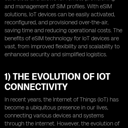
and management of SIM profiles. With eSIM
solutions, IoT devices can be easily activated,
reconfigured, and provisioned over-the-air,
saving time and reducing operational costs. The
benefits of eSIM technology for IoT devices are
vast, from improved flexibility and scalability to
enhanced security and simplified logistics.
1) THE EVOLUTION OF IOT
CONNECTIVITY
In recent years, the Internet of Things (IoT) has
become a ubiquitous presence in our lives,
connecting various devices and systems
through the internet. However, the evolution of