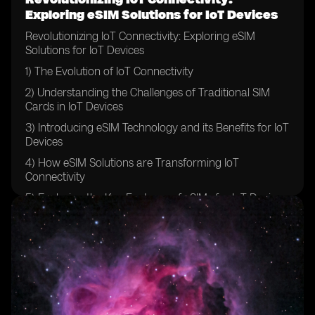
Exploring eSIM Solutions for IoT Devices
Revolutionizing IoT Connectivity: Exploring eSIM
Solutions for IoT Devices
1) The Evolution of IoT Connectivity
2) Understanding the Challenges of Traditional SIM
Cards in IoT Devices
3) Introducing eSIM Technology and its Benefits for IoT
Devices
4) How eSIM Solutions are Transforming IoT
Connectivity
5) Exploring the Key Features of eSIMs for IoT Devices
6) The Role of eSIMs in Securing IoT Networks
7) Comparing eSIMs with Traditional SIM Cards for IoT
Devices
8) Case Studies: Real-world Applications of eSIM
Solutions in IoT Devices
9) Overcoming Barriers to Adoption: Implementing