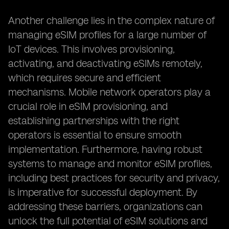
Another challenge lies in the complex nature of
managing eSIM profiles for a large number of
IoT devices. This involves provisioning,
activating, and deactivating eSIMs remotely,
which requires secure and efficient
mechanisms. Mobile network operators play a
crucial role in eSIM provisioning, and
establishing partnerships with the right
operators is essential to ensure smooth
implementation. Furthermore, having robust
systems to manage and monitor eSIM profiles,
including best practices for security and privacy,
is imperative for successful deployment. By
addressing these barriers, organizations can
unlock the full potential of eSIM solutions and