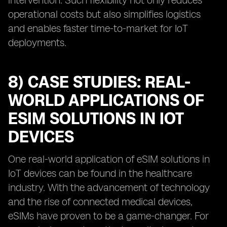
intervention. Such flexibility not only reduces
operational costs but also simplifies logistics
and enables faster time-to-market for IoT
deployments.
8) CASE STUDIES: REAL-
WORLD APPLICATIONS OF
ESIM SOLUTIONS IN IOT
DEVICES
One real-world application of eSIM solutions in
IoT devices can be found in the healthcare
industry. With the advancement of technology
and the rise of connected medical devices,
eSIMs have proven to be a game-changer. For