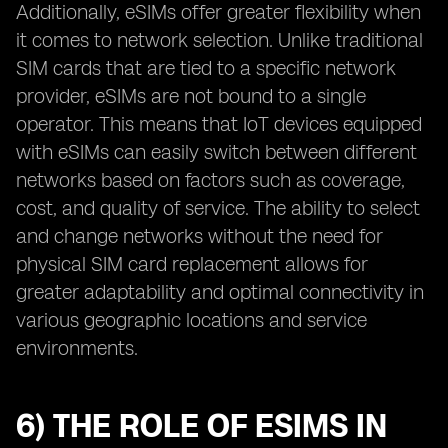
Additionally, eSIMs offer greater flexibility when
it comes to network selection. Unlike traditional
SIM cards that are tied to a specific network
provider, eSIMs are not bound to a single
operator. This means that IoT devices equipped
with eSIMs can easily switch between different
networks based on factors such as coverage,
cost, and quality of service. The ability to select
and change networks without the need for
physical SIM card replacement allows for
greater adaptability and optimal connectivity in
various geographic locations and service
environments.
6) THE ROLE OF ESIMS IN