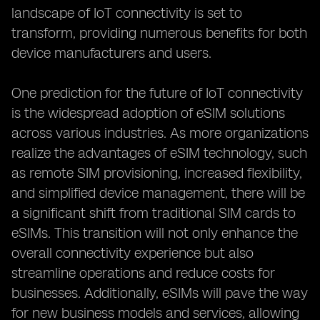
landscape of IoT connectivity is set to
transform, providing numerous benefits for both
device manufacturers and users.
One prediction for the future of IoT connectivity
is the widespread adoption of eSIM solutions
across various industries. As more organizations
realize the advantages of eSIM technology, such
as remote SIM provisioning, increased flexibility,
and simplified device management, there will be
a significant shift from traditional SIM cards to
eSIMs. This transition will not only enhance the
overall connectivity experience but also
streamline operations and reduce costs for
businesses. Additionally, eSIMs will pave the way
for new business models and services, allowing