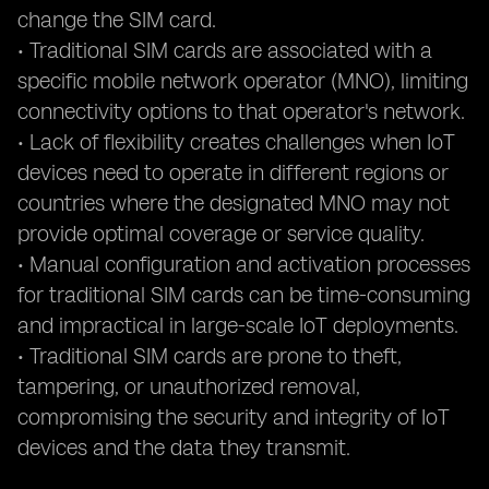
change the SIM card.
• Traditional SIM cards are associated with a
specific mobile network operator (MNO), limiting
connectivity options to that operator's network.
• Lack of flexibility creates challenges when IoT
devices need to operate in different regions or
countries where the designated MNO may not
provide optimal coverage or service quality.
• Manual configuration and activation processes
for traditional SIM cards can be time-consuming
and impractical in large-scale IoT deployments.
• Traditional SIM cards are prone to theft,
tampering, or unauthorized removal,
compromising the security and integrity of IoT
devices and the data they transmit.