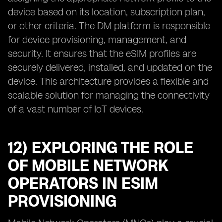
device based on its location, subscription plan,
or other criteria. The DM platform is responsible
for device provisioning, management, and
security. It ensures that the eSIM profiles are
securely delivered, installed, and updated on the
device. This architecture provides a flexible and
scalable solution for managing the connectivity
of a vast number of IoT devices.
12) EXPLORING THE ROLE
OF MOBILE NETWORK
OPERATORS IN ESIM
PROVISIONING