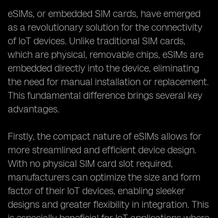
eSIMs, or embedded SIM cards, have emerged
as a revolutionary solution for the connectivity
of IoT devices. Unlike traditional SIM cards,
which are physical, removable chips, eSIMs are
embedded directly into the device, eliminating
the need for manual installation or replacement.
This fundamental difference brings several key
advantages.
Firstly, the compact nature of eSIMs allows for
more streamlined and efficient device design.
With no physical SIM card slot required,
manufacturers can optimize the size and form
factor of their IoT devices, enabling sleeker
designs and greater flexibility in integration. This