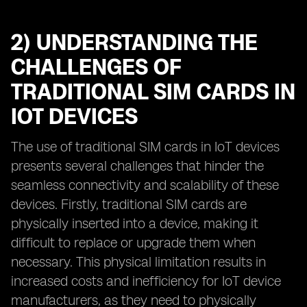
2) UNDERSTANDING THE
CHALLENGES OF
TRADITIONAL SIM CARDS IN
IOT DEVICES
The use of traditional SIM cards in IoT devices
presents several challenges that hinder the
seamless connectivity and scalability of these
devices. Firstly, traditional SIM cards are
physically inserted into a device, making it
difficult to replace or upgrade them when
necessary. This physical limitation results in
increased costs and inefficiency for IoT device
manufacturers, as they need to physically