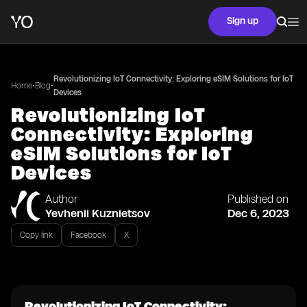
Sign up
Revolutionizing IoT Connectivity: Exploring eSIM Solutions for IoT
•
•
Home
Blog
Devices
Revolutionizing IoT
Connectivity: Exploring
eSIM Solutions for IoT
Devices
Author
Published on
Yevhenii Kuznietsov
Dec 6, 2023
Copy link
Facebook
X
Revolutionizing IoT Connectivity: