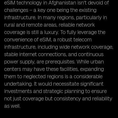
eSIM technology in Afghanistan isn't devoid of
challenges – a key one being the existing
infrastructure. In many regions, particularly in
rural and remote areas, reliable network
coverage is still a luxury. To fully leverage the
convenience of eSIM, a robust telecom
infrastructure, including wide network coverage,
stable internet connections, and continuous
power supply, are prerequisites. While urban
centers may have these facilities, expanding
them to neglected regions is a considerable
undertaking. It would necessitate significant
investments and strategic planning to ensure
not just coverage but consistency and reliability
as well.