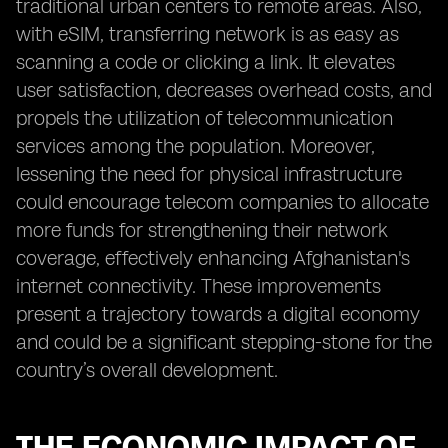
traditional urban centers to remote areas. Also,
with eSIM, transferring network is as easy as
scanning a code or clicking a link. It elevates
user satisfaction, decreases overhead costs, and
propels the utilization of telecommunication
services among the population. Moreover,
lessening the need for physical infrastructure
could encourage telecom companies to allocate
more funds for strengthening their network
coverage, effectively enhancing Afghanistan's
internet connectivity. These improvements
present a trajectory towards a digital economy
and could be a significant stepping-stone for the
country’s overall development.