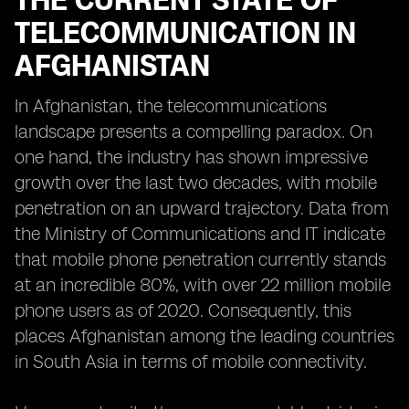
THE CURRENT STATE OF
TELECOMMUNICATION IN
AFGHANISTAN
In Afghanistan, the telecommunications
landscape presents a compelling paradox. On
one hand, the industry has shown impressive
growth over the last two decades, with mobile
penetration on an upward trajectory. Data from
the Ministry of Communications and IT indicate
that mobile phone penetration currently stands
at an incredible 80%, with over 22 million mobile
phone users as of 2020. Consequently, this
places Afghanistan among the leading countries
in South Asia in terms of mobile connectivity.