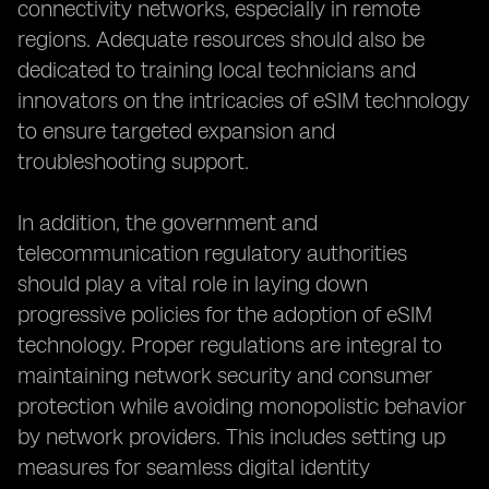
connectivity networks, especially in remote
regions. Adequate resources should also be
dedicated to training local technicians and
innovators on the intricacies of eSIM technology
to ensure targeted expansion and
troubleshooting support.
In addition, the government and
telecommunication regulatory authorities
should play a vital role in laying down
progressive policies for the adoption of eSIM
technology. Proper regulations are integral to
maintaining network security and consumer
protection while avoiding monopolistic behavior
by network providers. This includes setting up
measures for seamless digital identity