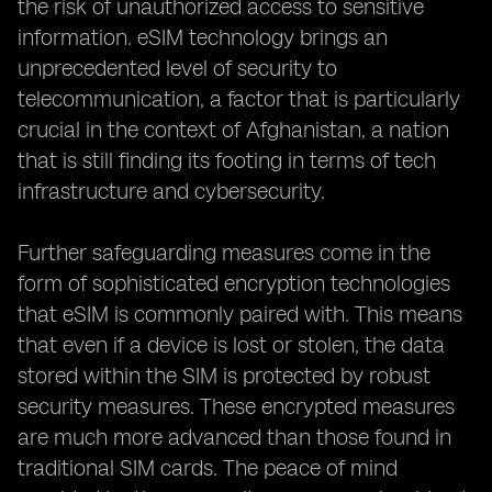
the risk of unauthorized access to sensitive
information. eSIM technology brings an
unprecedented level of security to
telecommunication, a factor that is particularly
crucial in the context of Afghanistan, a nation
that is still finding its footing in terms of tech
infrastructure and cybersecurity.
Further safeguarding measures come in the
form of sophisticated encryption technologies
that eSIM is commonly paired with. This means
that even if a device is lost or stolen, the data
stored within the SIM is protected by robust
security measures. These encrypted measures
are much more advanced than those found in
traditional SIM cards. The peace of mind