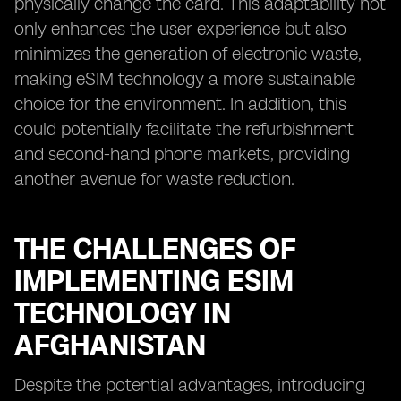
physically change the card. This adaptability not
only enhances the user experience but also
minimizes the generation of electronic waste,
making eSIM technology a more sustainable
choice for the environment. In addition, this
could potentially facilitate the refurbishment
and second-hand phone markets, providing
another avenue for waste reduction.
THE CHALLENGES OF
IMPLEMENTING ESIM
TECHNOLOGY IN
AFGHANISTAN
Despite the potential advantages, introducing