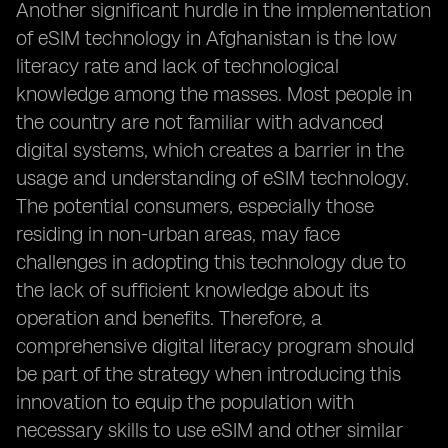
Another significant hurdle in the implementation
of eSIM technology in Afghanistan is the low
literacy rate and lack of technological
knowledge among the masses. Most people in
the country are not familiar with advanced
digital systems, which creates a barrier in the
usage and understanding of eSIM technology.
The potential consumers, especially those
residing in non-urban areas, may face
challenges in adopting this technology due to
the lack of sufficient knowledge about its
operation and benefits. Therefore, a
comprehensive digital literacy program should
be part of the strategy when introducing this
innovation to equip the population with
necessary skills to use eSIM and other similar