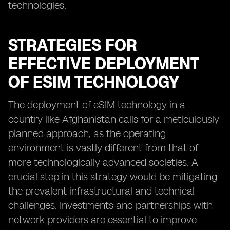
technologies.
STRATEGIES FOR
EFFECTIVE DEPLOYMENT
OF ESIM TECHNOLOGY
The deployment of eSIM technology in a
country like Afghanistan calls for a meticulously
planned approach, as the operating
environment is vastly different from that of
more technologically advanced societies. A
crucial step in this strategy would be mitigating
the prevalent infrastructural and technical
challenges. Investments and partnerships with
network providers are essential to improve