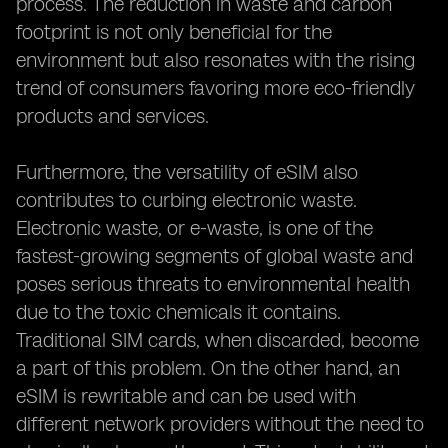
process. The reduction in waste and carbon
footprint is not only beneficial for the
environment but also resonates with the rising
trend of consumers favoring more eco-friendly
products and services.
Furthermore, the versatility of eSIM also
contributes to curbing electronic waste.
Electronic waste, or e-waste, is one of the
fastest-growing segments of global waste and
poses serious threats to environmental health
due to the toxic chemicals it contains.
Traditional SIM cards, when discarded, become
a part of this problem. On the other hand, an
eSIM is rewritable and can be used with
different network providers without the need to