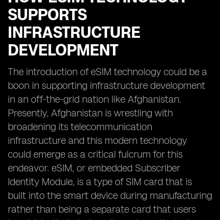
SUPPORTS
INFRASTRUCTURE
DEVELOPMENT
The introduction of eSIM technology could be a
boon in supporting infrastructure development
in an off-the-grid nation like Afghanistan.
Presently, Afghanistan is wrestling with
broadening its telecommunication
infrastructure and this modern technology
could emerge as a critical fulcrum for this
endeavor. eSIM, or embedded Subscriber
Identity Module, is a type of SIM card that is
built into the smart device during manufacturing
rather than being a separate card that users