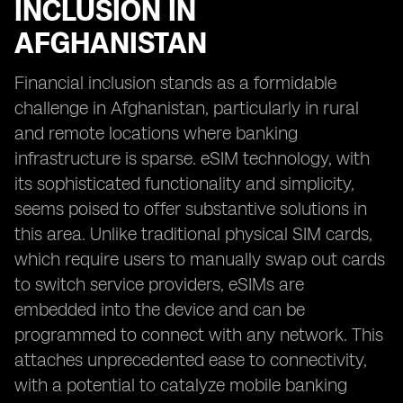
INCLUSION IN
AFGHANISTAN
Financial inclusion stands as a formidable
challenge in Afghanistan, particularly in rural
and remote locations where banking
infrastructure is sparse. eSIM technology, with
its sophisticated functionality and simplicity,
seems poised to offer substantive solutions in
this area. Unlike traditional physical SIM cards,
which require users to manually swap out cards
to switch service providers, eSIMs are
embedded into the device and can be
programmed to connect with any network. This
attaches unprecedented ease to connectivity,
with a potential to catalyze mobile banking