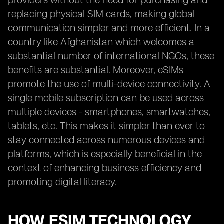
providers without the need for purchasing and
replacing physical SIM cards, making global
communication simpler and more efficient. In a
country like Afghanistan which welcomes a
substantial number of international NGOs, these
benefits are substantial. Moreover, eSIMs
promote the use of multi-device connectivity. A
single mobile subscription can be used across
multiple devices - smartphones, smartwatches,
tablets, etc. This makes it simpler than ever to
stay connected across numerous devices and
platforms, which is especially beneficial in the
context of enhancing business efficiency and
promoting digital literacy.
HOW ESIM TECHNOLOGY