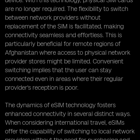
device. With this technology, physical SIM cards
are no longer required. The flexibility to switch
between network providers without
replacement of the SIM is facilitated, making
connectivity seamless and effortless. This is
particularly beneficial for remote regions of
Afghanistan where access to physical network
provider stores might be limited. Convenient
switching implies that the user can stay
connected even in areas where their regular
provider's reception is poor.
The dynamics of eSIM technology fosters
enhanced connectivity in several distinct ways.
When considering international travel, eSIMs
offer the capability of switching to local network