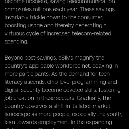
become obsolete, saving telecommunication
companies millions each year. These savings
invariably trickle down to the consumer,
boosting usage and thereby generating a
virtuous cycle of increased telecom-related
spending.
Beyond cost-savings, eSIMs magnify the
country's applicable workforce net, coaxing in
more participants. As the demand for tech
literacy ascends, chip-level programming and
digital security become coveted skills, fostering
job creation in these sectors. Gradually, the
country observes a shift in its labor market
landscape as more people, especially the youth,
lean towards employment in the expanding