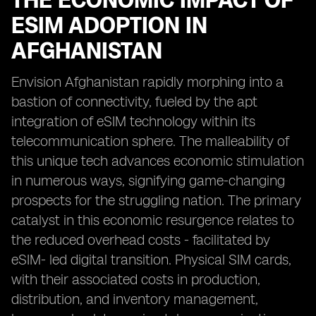
THE ECONOMIC IMPACT OF
ESIM ADOPTION IN
AFGHANISTAN
Envision Afghanistan rapidly morphing into a
bastion of connectivity, fueled by the apt
integration of eSIM technology within its
telecommunication sphere. The malleability of
this unique tech advances economic stimulation
in numerous ways, signifying game-changing
prospects for the struggling nation. The primary
catalyst in this economic resurgence relates to
the reduced overhead costs - facilitated by
eSIM- led digital transition. Physical SIM cards,
with their associated costs in production,
distribution, and inventory management,