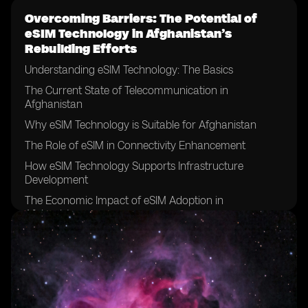
Overcoming Barriers: The Potential of
eSIM Technology in Afghanistan’s
Rebuilding Efforts
Understanding eSIM Technology: The Basics
The Current State of Telecommunication in
Afghanistan
Why eSIM Technology is Suitable for Afghanistan
The Role of eSIM in Connectivity Enhancement
How eSIM Technology Supports Infrastructure
Development
The Economic Impact of eSIM Adoption in
Afghanistan
Boosting Education and Health Sectors with eSIM
Technology
The Role of eSIM in Promoting Financial Inclusion in
Afghanistan
eSIM Technology and Enhanced Security Measures