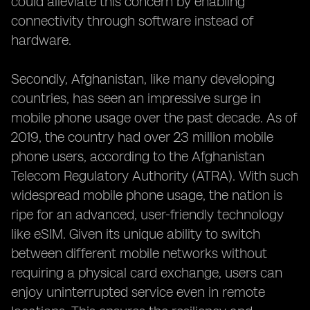
could alleviate this concern by enabling
connectivity through software instead of
hardware.
Secondly, Afghanistan, like many developing
countries, has seen an impressive surge in
mobile phone usage over the past decade. As of
2019, the country had over 23 million mobile
phone users, according to the Afghanistan
Telecom Regulatory Authority (ATRA). With such
widespread mobile phone usage, the nation is
ripe for an advanced, user-friendly technology
like eSIM. Given its unique ability to switch
between different mobile networks without
requiring a physical card exchange, users can
enjoy uninterrupted service even in remote