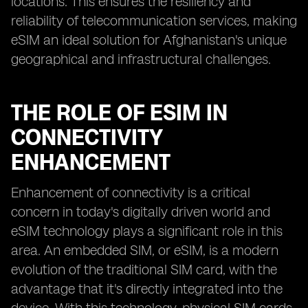
locations. This ensures the resiliency and
reliability of telecommunication services, making
eSIM an ideal solution for Afghanistan's unique
geographical and infrastructural challenges.
THE ROLE OF ESIM IN
CONNECTIVITY
ENHANCEMENT
Enhancement of connectivity is a critical
concern in today's digitally driven world and
eSIM technology plays a significant role in this
area. An embedded SIM, or eSIM, is a modern
evolution of the traditional SIM card, with the
advantage that it's directly integrated into the