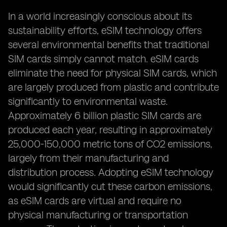
In a world increasingly conscious about its
sustainability efforts, eSIM technology offers
several environmental benefits that traditional
SIM cards simply cannot match. eSIM cards
eliminate the need for physical SIM cards, which
are largely produced from plastic and contribute
significantly to environmental waste.
Approximately 6 billion plastic SIM cards are
produced each year, resulting in approximately
25,000-150,000 metric tons of CO2 emissions,
largely from their manufacturing and
distribution process. Adopting eSIM technology
would significantly cut these carbon emissions,
as eSIM cards are virtual and require no
physical manufacturing or transportation