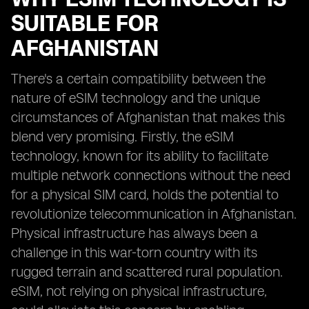
SUITABLE FOR
AFGHANISTAN
There's a certain compatibility between the
nature of eSIM technology and the unique
circumstances of Afghanistan that makes this
blend very promising. Firstly, the eSIM
technology, known for its ability to facilitate
multiple network connections without the need
for a physical SIM card, holds the potential to
revolutionize telecommunication in Afghanistan.
Physical infrastructure has always been a
challenge in this war-torn country with its
rugged terrain and scattered rural population.
eSIM, not relying on physical infrastructure,