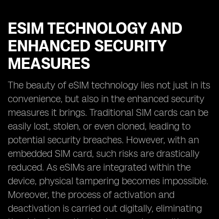
ESIM TECHNOLOGY AND
ENHANCED SECURITY
MEASURES
The beauty of eSIM technology lies not just in its
convenience, but also in the enhanced security
measures it brings. Traditional SIM cards can be
easily lost, stolen, or even cloned, leading to
potential security breaches. However, with an
embedded SIM card, such risks are drastically
reduced. As eSIMs are integrated within the
device, physical tampering becomes impossible.
Moreover, the process of activation and
deactivation is carried out digitally, eliminating