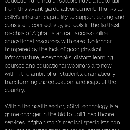
education and health sectors have a lot to gain
from this avant-garde advancement. Thanks to
eSIM's inherent capability to support strong and
consistent connectivity, schools in the farthest
reaches of Afghanistan can access online
educational resources with ease. No longer
hampered by the lack of good physical
infrastructure, e-textbooks, distant learning
courses and educational webinars are now
within the ambit of all students, dramatically
transforming the education landscape of the
country.
Within the health sector, eSIM technology is a
game changer in the bid to uplift healthcare
services. Afghanistan’s medical specialists can