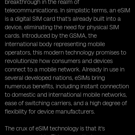
breakthrough in the realm of
telecommunications. In simplistic terms, an eSIM
is a digital SIM card that's already built into a
device, eliminating the need for physical SIM
cards. Introduced by the GSMA, the
international body representing mobile
operators, this modern technology promises to
revolutionize how consumers and devices
connect to a mobile network. Already in use in
several developed nations, eSIMs bring
numerous benefits, including instant connection
to domestic and international mobile networks,
ease of switching carriers, and a high degree of
flexibility for device manufacturers.
The crux of eSIM technology is that it's