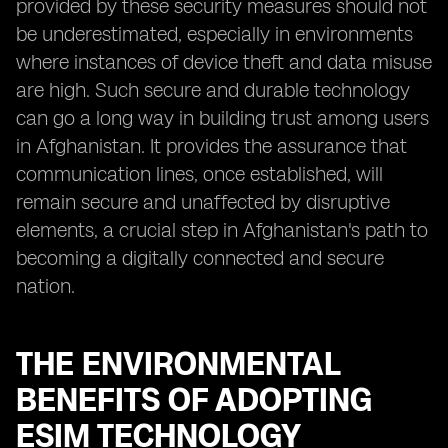
provided by these security measures should not
be underestimated, especially in environments
where instances of device theft and data misuse
are high. Such secure and durable technology
can go a long way in building trust among users
in Afghanistan. It provides the assurance that
communication lines, once established, will
remain secure and unaffected by disruptive
elements, a crucial step in Afghanistan's path to
becoming a digitally connected and secure
nation.
THE ENVIRONMENTAL
BENEFITS OF ADOPTING
ESIM TECHNOLOGY