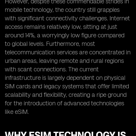
However, despite these commendable strides in
mobile technology, the country still grapples
with significant connectivity challenges. Internet
access remains relatively low, sitting at just
around 14%, a worryingly low figure compared
to global levels. Furthermore, most
telecommunication services are concentrated in
urban areas, leaving remote and rural regions
with scant connections. The current
infrastructure is largely dependent on physical
SIM cards and legacy systems that offer limited
scalability and flexibility, creating a ripe ground
for the introduction of advanced technologies
like eSIM.
WHY ESIM TECHNOLOGY IS