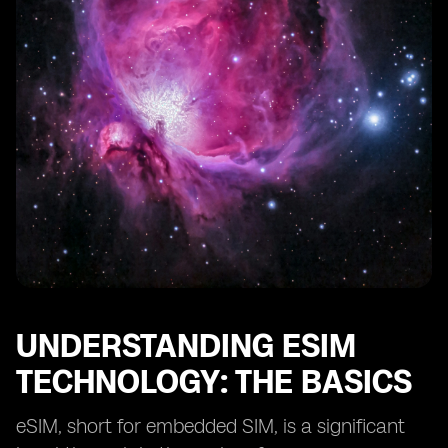
The Environmental Benefits of Adopting eSIM
Technology
The Challenges of Implementing eSIM Technology in
Afghanistan
Strategies for Effective Deployment of eSIM
Technology
Real-life Success Stories of eSIM Technology in
Developing Countries
The Future of eSIM Technology in Afghanistan's
Reconstruction
Final Thoughts on eSIM's Role in Afghanistan's
Development
UNDERSTANDING ESIM
TECHNOLOGY: THE BASICS
eSIM, short for embedded SIM, is a significant