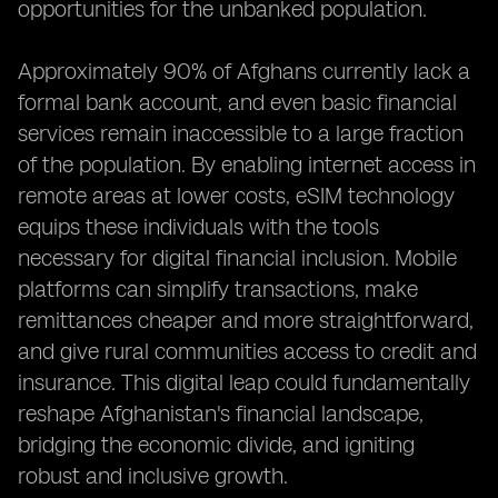
opportunities for the unbanked population.
Approximately 90% of Afghans currently lack a
formal bank account, and even basic financial
services remain inaccessible to a large fraction
of the population. By enabling internet access in
remote areas at lower costs, eSIM technology
equips these individuals with the tools
necessary for digital financial inclusion. Mobile
platforms can simplify transactions, make
remittances cheaper and more straightforward,
and give rural communities access to credit and
insurance. This digital leap could fundamentally
reshape Afghanistan's financial landscape,
bridging the economic divide, and igniting
robust and inclusive growth.