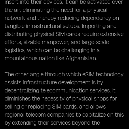
insert into their devices. It can be activated over
the air, eliminating the need for a physical
network and thereby reducing dependency on
tangible infrastructural setups. Importing and
distributing physical SIM cards require extensive
efforts, sizable manpower, and large-scale
logistics, which can be challenging in a
mountainous nation like Afghanistan.
The other angle through which eSIM technology
assists infrastructure development is by
decentralizing telecommunication services. It
diminishes the necessity of physical shops for
selling or replacing SIM cards, and allows
regional telecom companies to capitalize on this
by extending their services beyond the