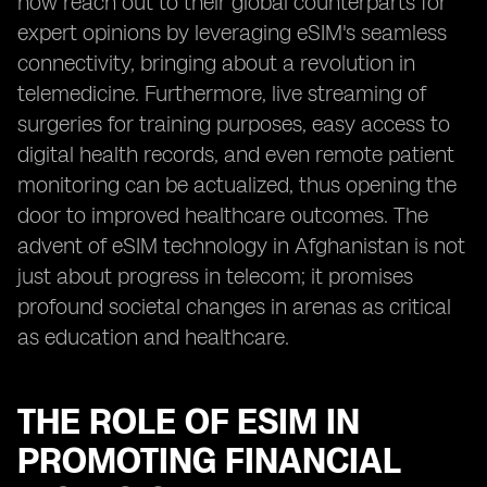
now reach out to their global counterparts for
expert opinions by leveraging eSIM's seamless
connectivity, bringing about a revolution in
telemedicine. Furthermore, live streaming of
surgeries for training purposes, easy access to
digital health records, and even remote patient
monitoring can be actualized, thus opening the
door to improved healthcare outcomes. The
advent of eSIM technology in Afghanistan is not
just about progress in telecom; it promises
profound societal changes in arenas as critical
as education and healthcare.
THE ROLE OF ESIM IN
PROMOTING FINANCIAL