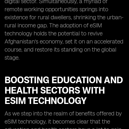
digital sector. Simultaneously, a myriad of
remote working opportunities springs into
existence for rural dwellers, shrinking the urban-
rural income gap. The adoption of eSIM
technology holds the potential to revive
Afghanistan's economy, set it on an accelerated
course, and restore its standing on the global
stage.
BOOSTING EDUCATION AND
HEALTH SECTORS WITH
ESIM TECHNOLOGY
As we step into the realm of benefits offered by
eSIM technology, it becomes clear that the