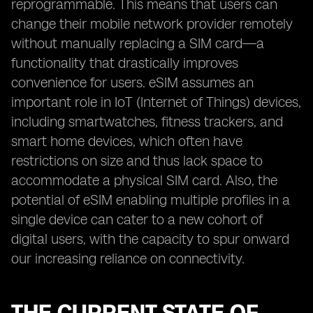
reprogrammable. This means that users can
change their mobile network provider remotely
without manually replacing a SIM card—a
functionality that drastically improves
convenience for users. eSIM assumes an
important role in IoT (Internet of Things) devices,
including smartwatches, fitness trackers, and
smart home devices, which often have
restrictions on size and thus lack space to
accommodate a physical SIM card. Also, the
potential of eSIM enabling multiple profiles in a
single device can cater to a new cohort of
digital users, with the capacity to spur onward
our increasing reliance on connectivity.