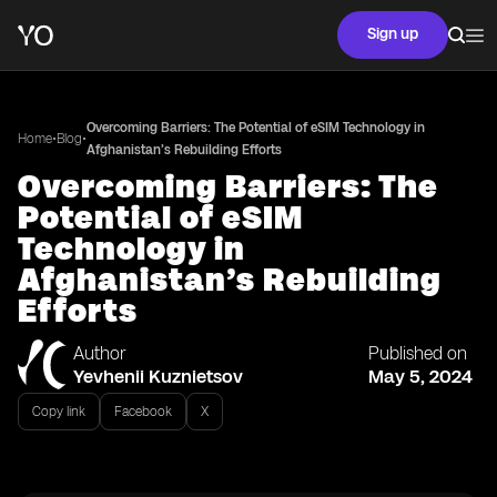
Sign up
Overcoming Barriers: The Potential of eSIM Technology in
•
•
Home
Blog
Afghanistan’s Rebuilding Efforts
Overcoming Barriers: The
Potential of eSIM
Technology in
Afghanistan’s Rebuilding
Efforts
Author
Published on
Yevhenii Kuznietsov
May 5, 2024
Copy link
Facebook
X