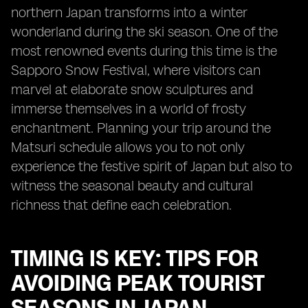
northern Japan transforms into a winter
wonderland during the ski season. One of the
most renowned events during this time is the
Sapporo Snow Festival, where visitors can
marvel at elaborate snow sculptures and
immerse themselves in a world of frosty
enchantment. Planning your trip around the
Matsuri schedule allows you to not only
experience the festive spirit of Japan but also to
witness the seasonal beauty and cultural
richness that define each celebration.
TIMING IS KEY: TIPS FOR
AVOIDING PEAK TOURIST