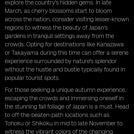
explore the country's hidden gems. In late
March, as cherry blossoms start to bloom
across the nation, consider visiting lesser-known
regions to witness the beauty of Japan's
gardens in tranquil settings away from the
crowds. Opting for destinations like Kanazawa
or Takayama during this time can offer a serene
experience surrounded by nature's splendor
without the hustle and bustle typically found in
popular tourist spots.
For those seeking a unique autumn experience,
escaping the crowds and immersing oneself in
the stunning fall foliage of Japan is a must. Head
to off-the-beaten-path locations such as
Tohoku or Shikoku in mid to late November to
witness the vibrant colors of the changing