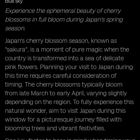
Foodie Adventures: Sampling Japan's Seasonal
Experience the ephemeral beauty of cherry
Delicacies Across Different Regions
blossoms in full bloom during Japan's spring
Local Insights: Tapping into Resident Knowledge for
season.
Hidden Gems and Timing Tips
Japan's cherry blossom season, known as
"sakura", is a moment of pure magic when the
country is transformed into a sea of delicate
pink flowers. Planning your visit to Japan during
this time requires careful consideration of
timing. The cherry blossoms typically bloom
from late March to early April, varying slightly
depending on the region. To fully experience this
natural wonder, aim to visit Japan during this
window for a picturesque journey filled with
blooming trees and vibrant festivities.