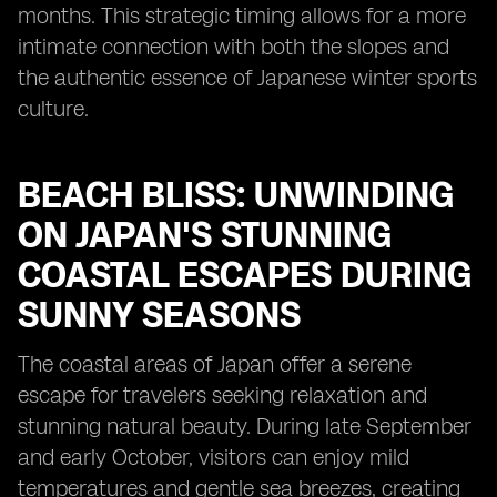
months. This strategic timing allows for a more
intimate connection with both the slopes and
the authentic essence of Japanese winter sports
culture.
BEACH BLISS: UNWINDING
ON JAPAN'S STUNNING
COASTAL ESCAPES DURING
SUNNY SEASONS
The coastal areas of Japan offer a serene
escape for travelers seeking relaxation and
stunning natural beauty. During late September
and early October, visitors can enjoy mild
temperatures and gentle sea breezes, creating