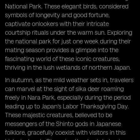
National Park. These elegant birds, considered
symbols of longevity and good fortune,
captivate onlookers with their intricate
courtship rituals under the warm sun. Exploring
the national park for just one week during their
mating season provides a glimpse into the
fascinating world of these iconic creatures,
thriving in the lush wetlands of northern Japan.
In autumn, as the mild weather sets in, travelers
can marvel at the sight of sika deer roaming
freely in Nara Park, especially during the period
leading up to Japan's Labor Thanksgiving Day.
These majestic creatures, believed to be
messengers of the Shinto gods in Japanese
folklore, gracefully coexist with visitors in this