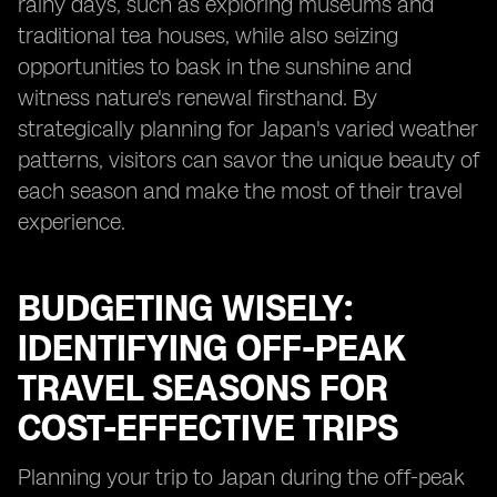
rainy days, such as exploring museums and
traditional tea houses, while also seizing
opportunities to bask in the sunshine and
witness nature's renewal firsthand. By
strategically planning for Japan's varied weather
patterns, visitors can savor the unique beauty of
each season and make the most of their travel
experience.
BUDGETING WISELY:
IDENTIFYING OFF-PEAK
TRAVEL SEASONS FOR
COST-EFFECTIVE TRIPS
Planning your trip to Japan during the off-peak