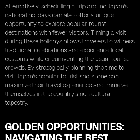
Alternatively, scheduling a trip around Japan's
national holidays can also offer a unique
opportunity to explore popular tourist
destinations with fewer visitors. Timing a visit
during these holidays allows travelers to witness
traditional celebrations and experience local
customs while circumventing the usual tourist
crowds. By strategically planning the time to
visit Japan's popular tourist spots, one can
maximize their travel experience and immerse
themselves in the country's rich cultural
tapestry.
GOLDEN OPPORTUNITIES:
NAVIGATING THE BEST