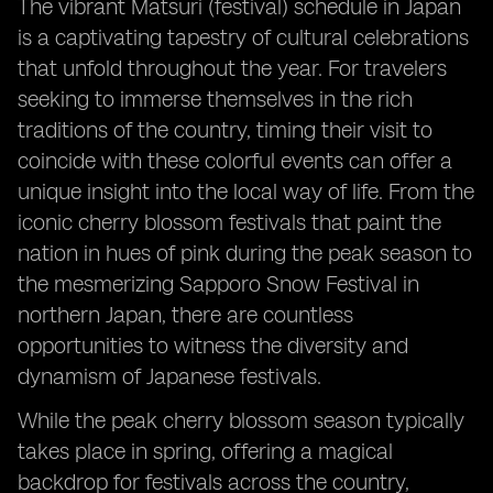
The vibrant Matsuri (festival) schedule in Japan
is a captivating tapestry of cultural celebrations
that unfold throughout the year. For travelers
seeking to immerse themselves in the rich
traditions of the country, timing their visit to
coincide with these colorful events can offer a
unique insight into the local way of life. From the
iconic cherry blossom festivals that paint the
nation in hues of pink during the peak season to
the mesmerizing Sapporo Snow Festival in
northern Japan, there are countless
opportunities to witness the diversity and
dynamism of Japanese festivals.
While the peak cherry blossom season typically
takes place in spring, offering a magical
backdrop for festivals across the country,