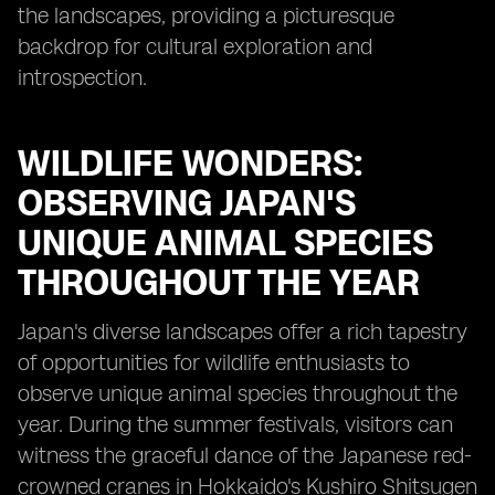
the landscapes, providing a picturesque
backdrop for cultural exploration and
introspection.
WILDLIFE WONDERS:
OBSERVING JAPAN'S
UNIQUE ANIMAL SPECIES
THROUGHOUT THE YEAR
Japan's diverse landscapes offer a rich tapestry
of opportunities for wildlife enthusiasts to
observe unique animal species throughout the
year. During the summer festivals, visitors can
witness the graceful dance of the Japanese red-
crowned cranes in Hokkaido's Kushiro Shitsugen