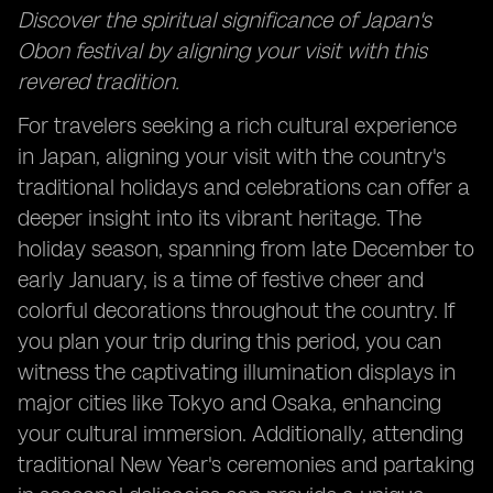
Discover the spiritual significance of Japan's
Obon festival by aligning your visit with this
revered tradition.
For travelers seeking a rich cultural experience
in Japan, aligning your visit with the country's
traditional holidays and celebrations can offer a
deeper insight into its vibrant heritage. The
holiday season, spanning from late December to
early January, is a time of festive cheer and
colorful decorations throughout the country. If
you plan your trip during this period, you can
witness the captivating illumination displays in
major cities like Tokyo and Osaka, enhancing
your cultural immersion. Additionally, attending
traditional New Year's ceremonies and partaking