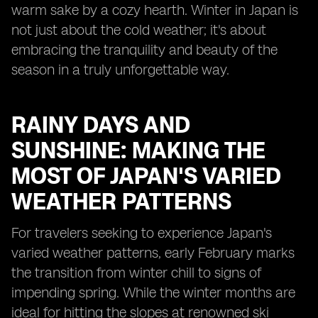
warm sake by a cozy hearth. Winter in Japan is
not just about the cold weather; it's about
embracing the tranquility and beauty of the
season in a truly unforgettable way.
RAINY DAYS AND
SUNSHINE: MAKING THE
MOST OF JAPAN'S VARIED
WEATHER PATTERNS
For travelers seeking to experience Japan's
varied weather patterns, early February marks
the transition from winter chill to signs of
impending spring. While the winter months are
ideal for hitting the slopes at renowned ski