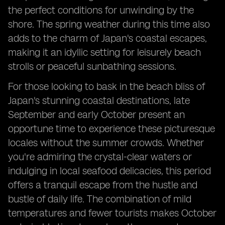
the perfect conditions for unwinding by the
shore. The spring weather during this time also
adds to the charm of Japan's coastal escapes,
making it an idyllic setting for leisurely beach
strolls or peaceful sunbathing sessions.
For those looking to bask in the beach bliss of
Japan's stunning coastal destinations, late
September and early October present an
opportune time to experience these picturesque
locales without the summer crowds. Whether
you're admiring the crystal-clear waters or
indulging in local seafood delicacies, this period
offers a tranquil escape from the hustle and
bustle of daily life. The combination of mild
temperatures and fewer tourists makes October