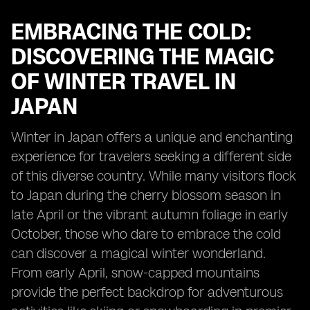
EMBRACING THE COLD:
DISCOVERING THE MAGIC
OF WINTER TRAVEL IN
JAPAN
Winter in Japan offers a unique and enchanting
experience for travelers seeking a different side
of this diverse country. While many visitors flock
to Japan during the cherry blossom season in
late April or the vibrant autumn foliage in early
October, those who dare to embrace the cold
can discover a magical winter wonderland.
From early April, snow-capped mountains
provide the perfect backdrop for adventurous