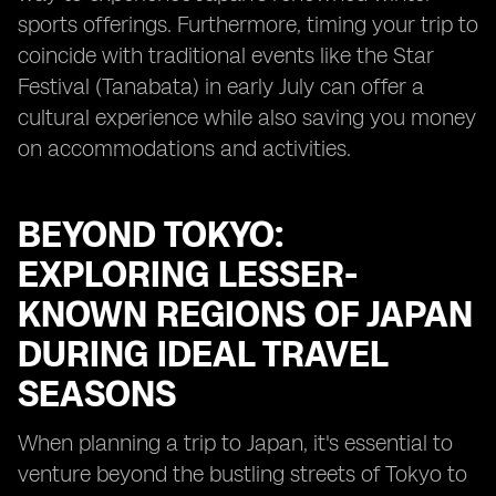
sports offerings. Furthermore, timing your trip to
coincide with traditional events like the Star
Festival (Tanabata) in early July can offer a
cultural experience while also saving you money
on accommodations and activities.
BEYOND TOKYO:
EXPLORING LESSER-
KNOWN REGIONS OF JAPAN
DURING IDEAL TRAVEL
SEASONS
When planning a trip to Japan, it's essential to
venture beyond the bustling streets of Tokyo to