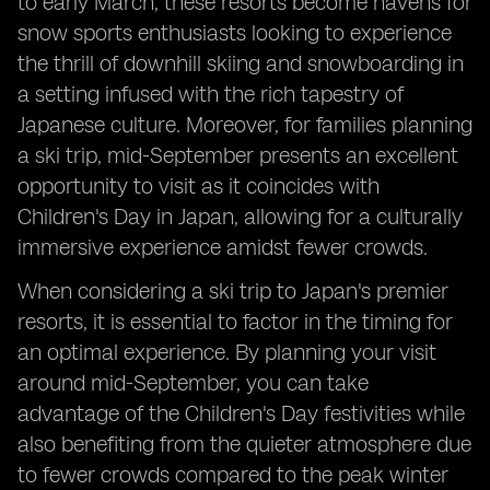
to early March, these resorts become havens for
snow sports enthusiasts looking to experience
the thrill of downhill skiing and snowboarding in
a setting infused with the rich tapestry of
Japanese culture. Moreover, for families planning
a ski trip, mid-September presents an excellent
opportunity to visit as it coincides with
Children's Day in Japan, allowing for a culturally
immersive experience amidst fewer crowds.
When considering a ski trip to Japan's premier
resorts, it is essential to factor in the timing for
an optimal experience. By planning your visit
around mid-September, you can take
advantage of the Children's Day festivities while
also benefiting from the quieter atmosphere due
to fewer crowds compared to the peak winter