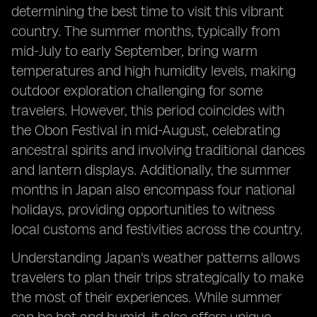
determining the best time to visit this vibrant
country. The summer months, typically from
mid-July to early September, bring warm
temperatures and high humidity levels, making
outdoor exploration challenging for some
travelers. However, this period coincides with
the Obon Festival in mid-August, celebrating
ancestral spirits and involving traditional dances
and lantern displays. Additionally, the summer
months in Japan also encompass four national
holidays, providing opportunities to witness
local customs and festivities across the country.
Understanding Japan's weather patterns allows
travelers to plan their trips strategically to make
the most of their experiences. While summer