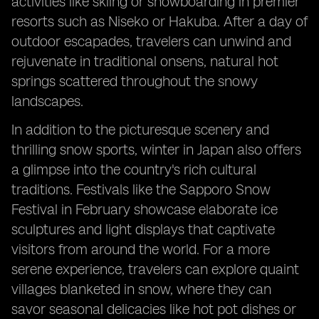
activities like skiing or snowboarding in premier
resorts such as Niseko or Hakuba. After a day of
outdoor escapades, travelers can unwind and
rejuvenate in traditional onsens, natural hot
springs scattered throughout the snowy
landscapes.
In addition to the picturesque scenery and
thrilling snow sports, winter in Japan also offers
a glimpse into the country's rich cultural
traditions. Festivals like the Sapporo Snow
Festival in February showcase elaborate ice
sculptures and light displays that captivate
visitors from around the world. For a more
serene experience, travelers can explore quaint
villages blanketed in snow, where they can
savor seasonal delicacies like hot pot dishes or