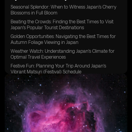
Seasonal Splendor: When to Witness Japan's Cherry
Blossoms in Full Bloom
Beating the Crowds: Finding the Best Times to Visit
Japan's Popular Tourist Destinations
Golden Opportunities: Navigating the Best Times for
Autumn Foliage Viewing in Japan
Weather Watch: Understanding Japan's Climate for
Optimal Travel Experiences
Festive Fun: Planning Your Trip Around Japan's
Vibrant Matsuri (Festival) Schedule
Timing is Key: Tips for Avoiding Peak Tourist Seasons
in Japan
Embracing the Cold: Discovering the Magic of Winter
Travel in Japan
Rainy Days and Sunshine: Making the Most of Japan's
Varied Weather Patterns
Budgeting Wisely: Identifying Off-Peak Travel Seasons
for Cost-Effective Trips