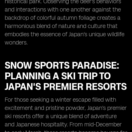
historical park. Observing the deer's behaviors
and interactions with one another against the
backdrop of colorful autumn foliage creates a
harmonious blend of nature and culture that
embodies the essence of Japan's unique wildlife
wonders.
SNOW SPORTS PARADISE:
PLANNING A SKI TRIP TO
JAPAN'S PREMIER RESORTS
For those seeking a winter escape filled with
excitement and pristine powder, Japan's premier
ski resorts offer a unique blend of adventure
and Japanese hospitality. From mid-December