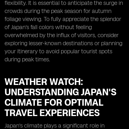
flexibility. It is essential to anticipate the surge in
crowds during the peak season for autumn
foliage viewing. To fully appreciate the splendor
of Japan's fall colors without feeling
overwhelmed by the influx of visitors, consider
exploring lesser-known destinations or planning
your itinerary to avoid popular tourist spots
during peak times.
WEATHER WATCH:
UNDERSTANDING JAPAN'S
CLIMATE FOR OPTIMAL
TRAVEL EXPERIENCES
Japan's climate plays a significant role in