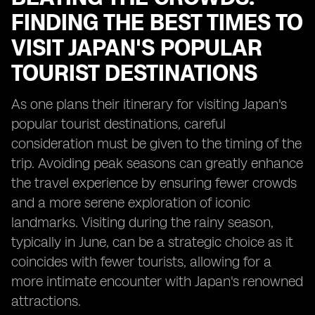
FINDING THE BEST TIMES TO
VISIT JAPAN'S POPULAR
TOURIST DESTINATIONS
As one plans their itinerary for visiting Japan's
popular tourist destinations, careful
consideration must be given to the timing of the
trip. Avoiding peak seasons can greatly enhance
the travel experience by ensuring fewer crowds
and a more serene exploration of iconic
landmarks. Visiting during the rainy season,
typically in June, can be a strategic choice as it
coincides with fewer tourists, allowing for a
more intimate encounter with Japan's renowned
attractions.