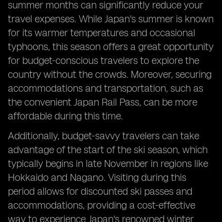
summer months can significantly reduce your
travel expenses. While Japan's summer is known
for its warmer temperatures and occasional
typhoons, this season offers a great opportunity
for budget-conscious travelers to explore the
country without the crowds. Moreover, securing
accommodations and transportation, such as
the convenient Japan Rail Pass, can be more
affordable during this time.
Additionally, budget-savvy travelers can take
advantage of the start of the ski season, which
typically begins in late November in regions like
Hokkaido and Nagano. Visiting during this
period allows for discounted ski passes and
accommodations, providing a cost-effective
way to experience Japan's renowned winter