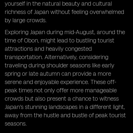
yourself in the natural beauty and cultural
richness of Japan without feeling overwhelmed
by large crowds.
Exploring Japan during mid-August, around the
time of Obon, might lead to bustling tourist
attractions and heavily congested
transportation. Alternatively, considering
traveling during shoulder seasons like early
spring or late autumn can provide a more
serene and enjoyable experience. These off-
peak times not only offer more manageable
crowds but also present a chance to witness
Japan's stunning landscapes in a different light,
away from the hustle and bustle of peak tourist
seasons.