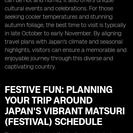
can be hot and humid, it also offers unique
cultural events and celebrations. For those
seeking cooler temperatures and stunning
autumn foliage, the best time to visit is typically
in late October to early November. By aligning
travel plans with Japan's climate and seasonal
highlights, visitors can ensure a memorable and
enjoyable journey through this diverse and
captivating country.
FESTIVE FUN: PLANNING
YOUR TRIP AROUND
JAPAN'S VIBRANT MATSURI
(FESTIVAL) SCHEDULE