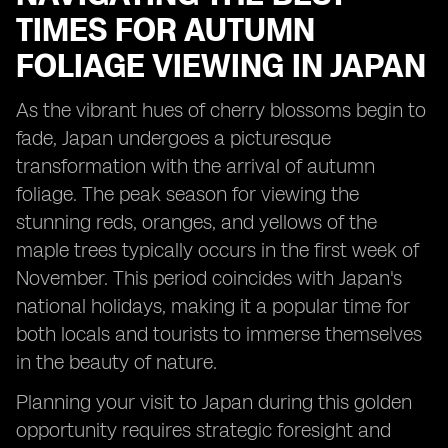
TIMES FOR AUTUMN
FOLIAGE VIEWING IN JAPAN
As the vibrant hues of cherry blossoms begin to
fade, Japan undergoes a picturesque
transformation with the arrival of autumn
foliage. The peak season for viewing the
stunning reds, oranges, and yellows of the
maple trees typically occurs in the first week of
November. This period coincides with Japan's
national holidays, making it a popular time for
both locals and tourists to immerse themselves
in the beauty of nature.
Planning your visit to Japan during this golden
opportunity requires strategic foresight and