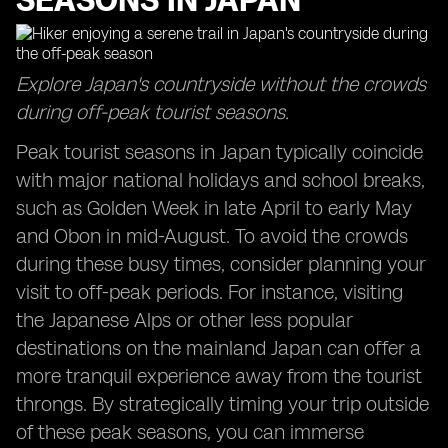
SEASONS IN JAPAN
Explore Japan's countryside without the crowds
during off-peak tourist seasons.
Peak tourist seasons in Japan typically coincide
with major national holidays and school breaks,
such as Golden Week in late April to early May
and Obon in mid-August. To avoid the crowds
during these busy times, consider planning your
visit to off-peak periods. For instance, visiting
the Japanese Alps or other less popular
destinations on the mainland Japan can offer a
more tranquil experience away from the tourist
throngs. By strategically timing your trip outside
of these peak seasons, you can immerse