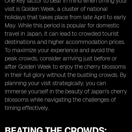
One key factor to bear in mind when timing your
visit is Golden Week, a cluster of national
holidays that takes place from late April to early
May. While this period is popular for domestic
travel in Japan, it can lead to crowded tourist
destinations and higher accommodation prices.
To maximize your experience and avoid the
peak crowds, consider arriving just before or
after Golden Week to enjoy the cherry blossoms
in their full glory without the bustling crowds. By
planning your visit strategically, you can
immerse yourself in the beauty of Japan's cherry
blossoms while navigating the challenges of
timing effectively.
BEATING THE CROWDS: