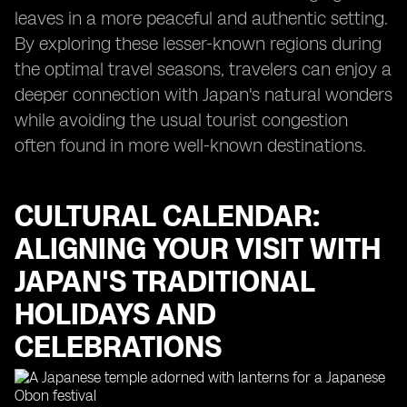
leaves in a more peaceful and authentic setting.
By exploring these lesser-known regions during
the optimal travel seasons, travelers can enjoy a
deeper connection with Japan's natural wonders
while avoiding the usual tourist congestion
often found in more well-known destinations.
CULTURAL CALENDAR:
ALIGNING YOUR VISIT WITH
JAPAN'S TRADITIONAL
HOLIDAYS AND
CELEBRATIONS