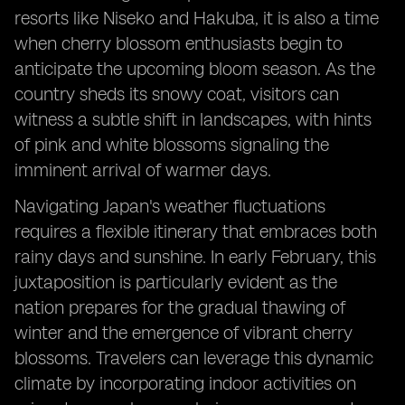
resorts like Niseko and Hakuba, it is also a time
when cherry blossom enthusiasts begin to
anticipate the upcoming bloom season. As the
country sheds its snowy coat, visitors can
witness a subtle shift in landscapes, with hints
of pink and white blossoms signaling the
imminent arrival of warmer days.
Navigating Japan's weather fluctuations
requires a flexible itinerary that embraces both
rainy days and sunshine. In early February, this
juxtaposition is particularly evident as the
nation prepares for the gradual thawing of
winter and the emergence of vibrant cherry
blossoms. Travelers can leverage this dynamic
climate by incorporating indoor activities on