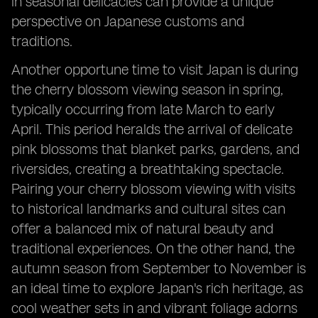
in seasonal delicacies can provide a unique
perspective on Japanese customs and
traditions.
Another opportune time to visit Japan is during
the cherry blossom viewing season in spring,
typically occurring from late March to early
April. This period heralds the arrival of delicate
pink blossoms that blanket parks, gardens, and
riversides, creating a breathtaking spectacle.
Pairing your cherry blossom viewing with visits
to historical landmarks and cultural sites can
offer a balanced mix of natural beauty and
traditional experiences. On the other hand, the
autumn season from September to November is
an ideal time to explore Japan's rich heritage, as
cool weather sets in and vibrant foliage adorns