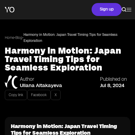
Sign up
Harmony in Motion: Japan Travel Timing Tips for Seamless
•
•
Home
Blog
Exploration
Harmony in Motion: Japan
Travel Timing Tips for
Seamless Exploration
Author
Published on
Uliana Aitakayeva
Jul 8, 2024
Copy link
Facebook
X
Harmony in Motion: Japan Travel Timing
Tips for Seamless Exploration