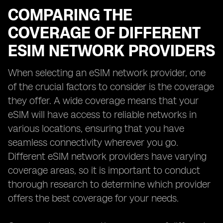
COMPARING THE
COVERAGE OF DIFFERENT
ESIM NETWORK PROVIDERS
When selecting an eSIM network provider, one
of the crucial factors to consider is the coverage
they offer. A wide coverage means that your
eSIM will have access to reliable networks in
various locations, ensuring that you have
seamless connectivity wherever you go.
Different eSIM network providers have varying
coverage areas, so it is important to conduct
thorough research to determine which provider
offers the best coverage for your needs.