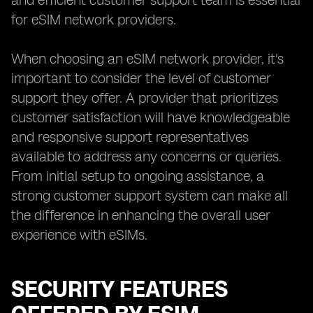
and efficient customer support team is essential
for eSIM network providers.
When choosing an eSIM network provider, it's
important to consider the level of customer
support they offer. A provider that prioritizes
customer satisfaction will have knowledgeable
and responsive support representatives
available to address any concerns or queries.
From initial setup to ongoing assistance, a
strong customer support system can make all
the difference in enhancing the overall user
experience with eSIMs.
SECURITY FEATURES