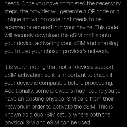
needs. Once you have completed the necessary
steps, the provider will generate a QR code or a
unique activation code that needs to be
scanned or entered into your device. This code
will securely download the eSIM profile onto
your device, activating your eSIM and enabling
you to use your chosen provider's network.
It is worth noting that not all devices support
eSIM activation, so it is important to check if
your device is compatible before proceeding.
Additionally, some providers may require you to
have an existing physical SIM card from their
network in order to activate the eSIM. This is
known as a dual-SIM setup, where both the
physical SIM and eSIM can be used