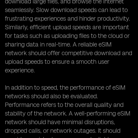
download large files, and browse the internet
seamlessly. Slow download speeds can lead to
frustrating experiences and hinder productivity.
Similarly, efficient upload speeds are important
for tasks such as uploading files to the cloud or
sharing data in real-time. A reliable eSIM
network should offer competitive download and
upload speeds to ensure a smooth user
experience.
In addition to speed, the performance of eSIM
networks should also be evaluated.
Performance refers to the overall quality and
stability of the network. A well-performing eSIM
network should have minimal disruptions,
dropped calls, or network outages. It should