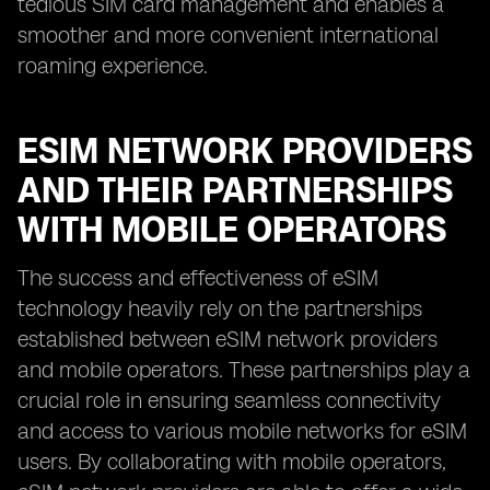
tedious SIM card management and enables a
smoother and more convenient international
roaming experience.
ESIM NETWORK PROVIDERS
AND THEIR PARTNERSHIPS
WITH MOBILE OPERATORS
The success and effectiveness of eSIM
technology heavily rely on the partnerships
established between eSIM network providers
and mobile operators. These partnerships play a
crucial role in ensuring seamless connectivity
and access to various mobile networks for eSIM
users. By collaborating with mobile operators,