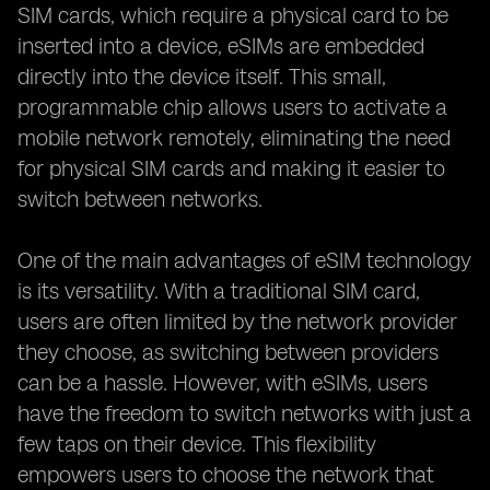
SIM cards, which require a physical card to be
inserted into a device, eSIMs are embedded
directly into the device itself. This small,
programmable chip allows users to activate a
mobile network remotely, eliminating the need
for physical SIM cards and making it easier to
switch between networks.
One of the main advantages of eSIM technology
is its versatility. With a traditional SIM card,
users are often limited by the network provider
they choose, as switching between providers
can be a hassle. However, with eSIMs, users
have the freedom to switch networks with just a
few taps on their device. This flexibility
empowers users to choose the network that