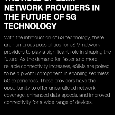
NETWORK PROVIDERS IN
THE FUTURE OF 5G
TECHNOLOGY
With the introduction of 5G technology, there
are numerous possibilities for eSIM network
providers to play a significant role in shaping the
future. As the demand for faster and more
reliable connectivity increases, eSIMs are poised
to be a pivotal component in enabling seamless
5G experiences. These providers have the
opportunity to offer unparalleled network
coverage, enhanced data speeds, and improved
connectivity for a wide range of devices.