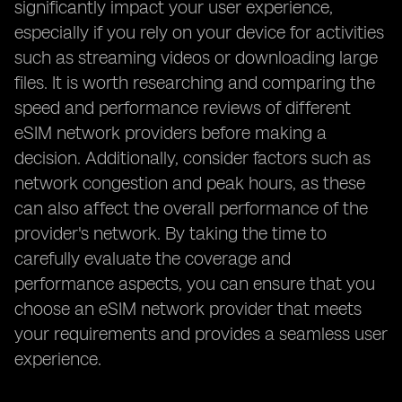
significantly impact your user experience,
especially if you rely on your device for activities
such as streaming videos or downloading large
files. It is worth researching and comparing the
speed and performance reviews of different
eSIM network providers before making a
decision. Additionally, consider factors such as
network congestion and peak hours, as these
can also affect the overall performance of the
provider's network. By taking the time to
carefully evaluate the coverage and
performance aspects, you can ensure that you
choose an eSIM network provider that meets
your requirements and provides a seamless user
experience.