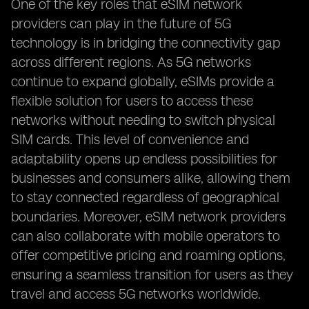
One of the key roles that eSIM network
providers can play in the future of 5G
technology is in bridging the connectivity gap
across different regions. As 5G networks
continue to expand globally, eSIMs provide a
flexible solution for users to access these
networks without needing to switch physical
SIM cards. This level of convenience and
adaptability opens up endless possibilities for
businesses and consumers alike, allowing them
to stay connected regardless of geographical
boundaries. Moreover, eSIM network providers
can also collaborate with mobile operators to
offer competitive pricing and roaming options,
ensuring a seamless transition for users as they
travel and access 5G networks worldwide.