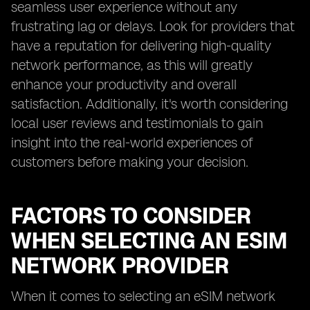
seamless user experience without any
frustrating lag or delays. Look for providers that
have a reputation for delivering high-quality
network performance, as this will greatly
enhance your productivity and overall
satisfaction. Additionally, it's worth considering
local user reviews and testimonials to gain
insight into the real-world experiences of
customers before making your decision.
FACTORS TO CONSIDER
WHEN SELECTING AN ESIM
NETWORK PROVIDER
When it comes to selecting an eSIM network