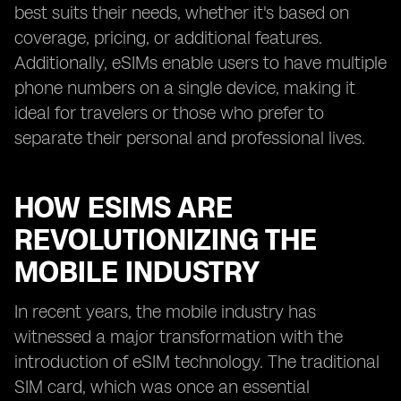
best suits their needs, whether it's based on
coverage, pricing, or additional features.
Additionally, eSIMs enable users to have multiple
phone numbers on a single device, making it
ideal for travelers or those who prefer to
separate their personal and professional lives.
HOW ESIMS ARE
REVOLUTIONIZING THE
MOBILE INDUSTRY
In recent years, the mobile industry has
witnessed a major transformation with the
introduction of eSIM technology. The traditional
SIM card, which was once an essential