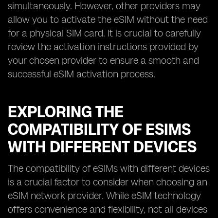
simultaneously. However, other providers may
allow you to activate the eSIM without the need
for a physical SIM card. It is crucial to carefully
review the activation instructions provided by
your chosen provider to ensure a smooth and
successful eSIM activation process.
EXPLORING THE
COMPATIBILITY OF ESIMS
WITH DIFFERENT DEVICES
The compatibility of eSIMs with different devices
is a crucial factor to consider when choosing an
eSIM network provider. While eSIM technology
offers convenience and flexibility, not all devices