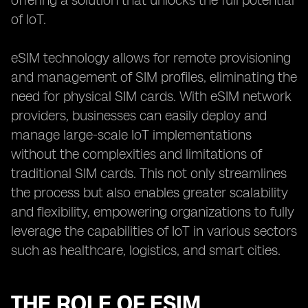
offering a solution that unlocks the full potential
of IoT.
eSIM technology allows for remote provisioning
and management of SIM profiles, eliminating the
need for physical SIM cards. With eSIM network
providers, businesses can easily deploy and
manage large-scale IoT implementations
without the complexities and limitations of
traditional SIM cards. This not only streamlines
the process but also enables greater scalability
and flexibility, empowering organizations to fully
leverage the capabilities of IoT in various sectors
such as healthcare, logistics, and smart cities.
THE ROLE OF ESIM