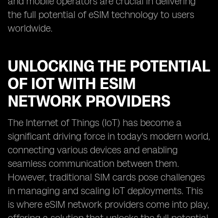
and mobile operators are crucial in delivering
the full potential of eSIM technology to users
worldwide.
UNLOCKING THE POTENTIAL
OF IOT WITH ESIM
NETWORK PROVIDERS
The Internet of Things (IoT) has become a
significant driving force in today's modern world,
connecting various devices and enabling
seamless communication between them.
However, traditional SIM cards pose challenges
in managing and scaling IoT deployments. This
is where eSIM network providers come into play,