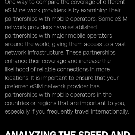
One way to compare the coverage of different
eSIM network providers is by examining their
partnerships with mobile operators. Some eSIM
network providers have established
partnerships with major mobile operators
around the world, giving them access to a vast
network infrastructure. These partnerships
enhance their coverage and increase the
likelihood of reliable connections in more
locations. It is important to ensure that your
preferred eSIM network provider has
partnerships with mobile operators in the
countries or regions that are important to you,
especially if you frequently travel internationally.