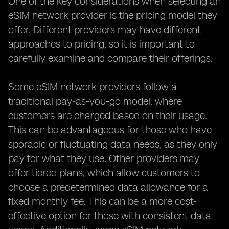
One of the key considerations when selecting an
eSIM network provider is the pricing model they
offer. Different providers may have different
approaches to pricing, so it is important to
carefully examine and compare their offerings.
Some eSIM network providers follow a
traditional pay-as-you-go model, where
customers are charged based on their usage.
This can be advantageous for those who have
sporadic or fluctuating data needs, as they only
pay for what they use. Other providers may
offer tiered plans, which allow customers to
choose a predetermined data allowance for a
fixed monthly fee. This can be a more cost-
effective option for those with consistent data