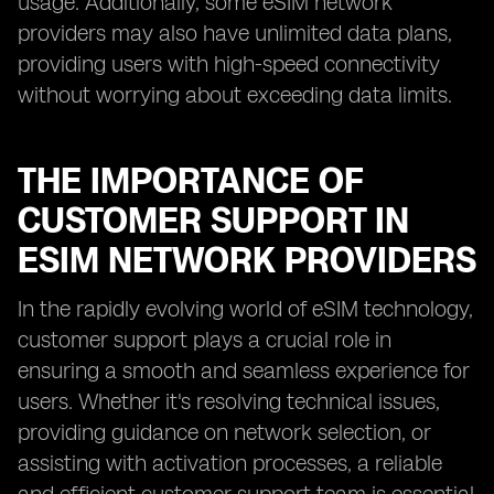
usage. Additionally, some eSIM network
providers may also have unlimited data plans,
providing users with high-speed connectivity
without worrying about exceeding data limits.
THE IMPORTANCE OF
CUSTOMER SUPPORT IN
ESIM NETWORK PROVIDERS
In the rapidly evolving world of eSIM technology,
customer support plays a crucial role in
ensuring a smooth and seamless experience for
users. Whether it's resolving technical issues,
providing guidance on network selection, or
assisting with activation processes, a reliable