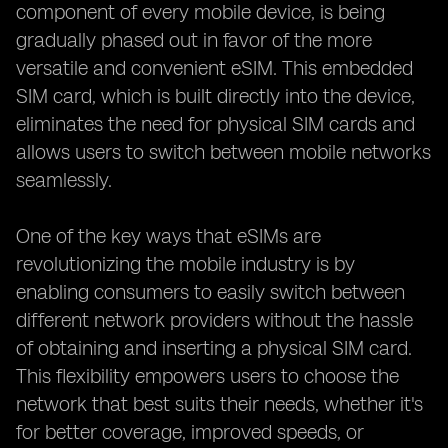
component of every mobile device, is being
gradually phased out in favor of the more
versatile and convenient eSIM. This embedded
SIM card, which is built directly into the device,
eliminates the need for physical SIM cards and
allows users to switch between mobile networks
seamlessly.
One of the key ways that eSIMs are
revolutionizing the mobile industry is by
enabling consumers to easily switch between
different network providers without the hassle
of obtaining and inserting a physical SIM card.
This flexibility empowers users to choose the
network that best suits their needs, whether it's
for better coverage, improved speeds, or