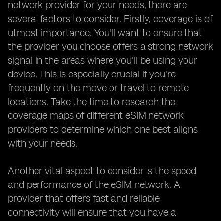
network provider for your needs, there are
several factors to consider. Firstly, coverage is of
utmost importance. You'll want to ensure that
the provider you choose offers a strong network
signal in the areas where you'll be using your
device. This is especially crucial if you're
frequently on the move or travel to remote
locations. Take the time to research the
coverage maps of different eSIM network
providers to determine which one best aligns
with your needs.
Another vital aspect to consider is the speed
and performance of the eSIM network. A
provider that offers fast and reliable
connectivity will ensure that you have a