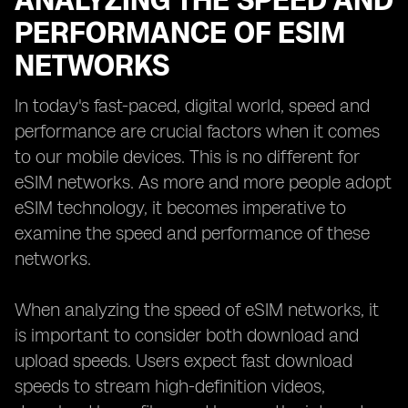
ANALYZING THE SPEED AND
PERFORMANCE OF ESIM
NETWORKS
In today's fast-paced, digital world, speed and
performance are crucial factors when it comes
to our mobile devices. This is no different for
eSIM networks. As more and more people adopt
eSIM technology, it becomes imperative to
examine the speed and performance of these
networks.
When analyzing the speed of eSIM networks, it
is important to consider both download and
upload speeds. Users expect fast download
speeds to stream high-definition videos,