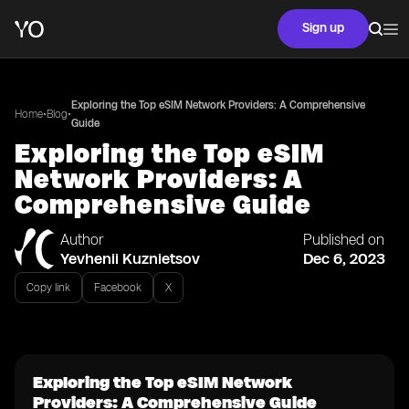
Sign up
Exploring the Top eSIM Network Providers: A Comprehensive
•
•
Home
Blog
Guide
Exploring the Top eSIM
Network Providers: A
Comprehensive Guide
Author
Published on
Yevhenii Kuznietsov
Dec 6, 2023
Copy link
Facebook
X
Exploring the Top eSIM Network
Providers: A Comprehensive Guide