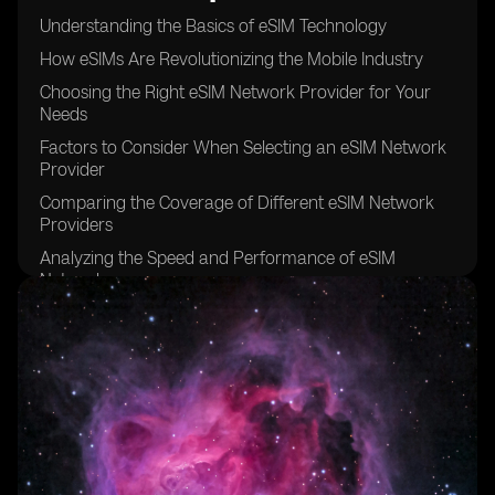
Understanding the Basics of eSIM Technology
How eSIMs Are Revolutionizing the Mobile Industry
Choosing the Right eSIM Network Provider for Your
Needs
Factors to Consider When Selecting an eSIM Network
Provider
Comparing the Coverage of Different eSIM Network
Providers
Analyzing the Speed and Performance of eSIM
Networks
Examining the Pricing Models of eSIM Network
Providers
The Importance of Customer Support in eSIM Network
Providers
Security Features Offered by eSIM Network Providers
Exploring the International Roaming Options of eSIM
Networks