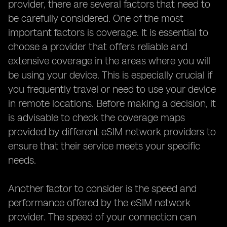
provider, there are several factors that need to
be carefully considered. One of the most
important factors is coverage. It is essential to
choose a provider that offers reliable and
extensive coverage in the areas where you will
be using your device. This is especially crucial if
you frequently travel or need to use your device
in remote locations. Before making a decision, it
is advisable to check the coverage maps
provided by different eSIM network providers to
ensure that their service meets your specific
needs.
Another factor to consider is the speed and
performance offered by the eSIM network
provider. The speed of your connection can