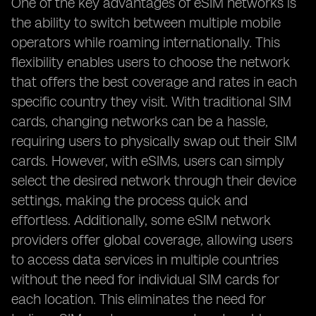
One of the key advantages of eSIM networks is
the ability to switch between multiple mobile
operators while roaming internationally. This
flexibility enables users to choose the network
that offers the best coverage and rates in each
specific country they visit. With traditional SIM
cards, changing networks can be a hassle,
requiring users to physically swap out their SIM
cards. However, with eSIMs, users can simply
select the desired network through their device
settings, making the process quick and
effortless. Additionally, some eSIM network
providers offer global coverage, allowing users
to access data services in multiple countries
without the need for individual SIM cards for
each location. This eliminates the need for