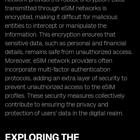
transmitted through eSIM networks is
encrypted, making it difficult for malicious
entities to intercept or manipulate the
information. This encryption ensures that
sensitive data, such as personal and financial
details, remains safe from unauthorized access.
Moreover, eSIM network providers often
incorporate multi-factor authentication
protocols, adding an extra layer of security to
prevent unauthorized access to the eSIM
profiles. These security measures collectively
contribute to ensuring the privacy and
protection of users' data in the digital realm.
EXPLORING THE