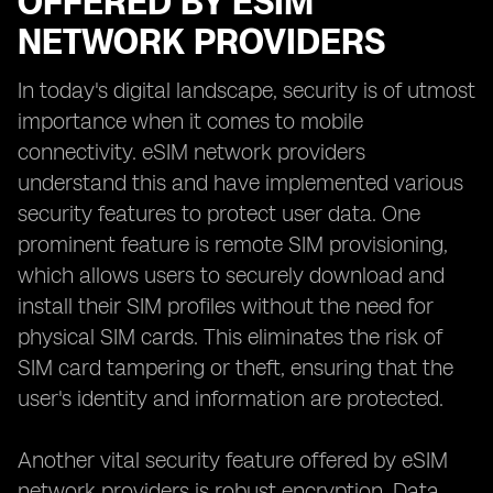
OFFERED BY ESIM
NETWORK PROVIDERS
In today's digital landscape, security is of utmost
importance when it comes to mobile
connectivity. eSIM network providers
understand this and have implemented various
security features to protect user data. One
prominent feature is remote SIM provisioning,
which allows users to securely download and
install their SIM profiles without the need for
physical SIM cards. This eliminates the risk of
SIM card tampering or theft, ensuring that the
user's identity and information are protected.
Another vital security feature offered by eSIM
network providers is robust encryption. Data