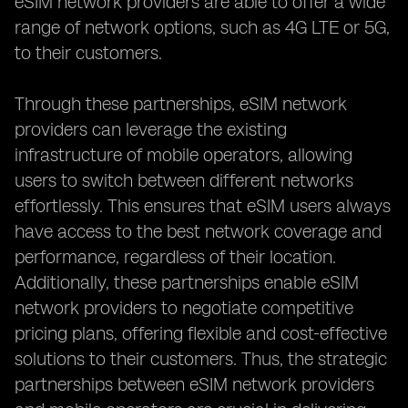
eSIM network providers are able to offer a wide
range of network options, such as 4G LTE or 5G,
to their customers.
Through these partnerships, eSIM network
providers can leverage the existing
infrastructure of mobile operators, allowing
users to switch between different networks
effortlessly. This ensures that eSIM users always
have access to the best network coverage and
performance, regardless of their location.
Additionally, these partnerships enable eSIM
network providers to negotiate competitive
pricing plans, offering flexible and cost-effective
solutions to their customers. Thus, the strategic
partnerships between eSIM network providers