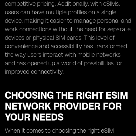
competitive pricing. Additionally, with eSIMs,
users can have multiple profiles on a single
device, making it easier to manage personal and
work connections without the need for separate
devices or physical SIM cards. This level of
convenience and accessibility has transformed
the way users interact with mobile networks
and has opened up a world of possibilities for
improved connectivity.
CHOOSING THE RIGHT ESIM
NETWORK PROVIDER FOR
YOUR NEEDS
When it comes to choosing the right eSIM