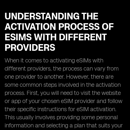
UNDERSTANDING THE
ACTIVATION PROCESS OF
ESIMS WITH DIFFERENT
PROVIDERS
When it comes to activating eSIMs with
different providers, the process can vary from
one provider to another. However, there are
some common steps involved in the activation
process. First, you will need to visit the website
or app of your chosen eSIM provider and follow
their specific instructions for eSIM activation.
This usually involves providing some personal
information and selecting a plan that suits your