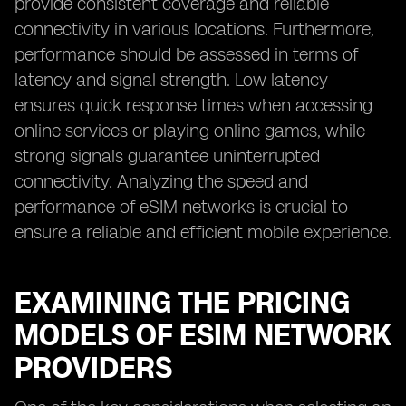
provide consistent coverage and reliable
connectivity in various locations. Furthermore,
performance should be assessed in terms of
latency and signal strength. Low latency
ensures quick response times when accessing
online services or playing online games, while
strong signals guarantee uninterrupted
connectivity. Analyzing the speed and
performance of eSIM networks is crucial to
ensure a reliable and efficient mobile experience.
EXAMINING THE PRICING
MODELS OF ESIM NETWORK
PROVIDERS