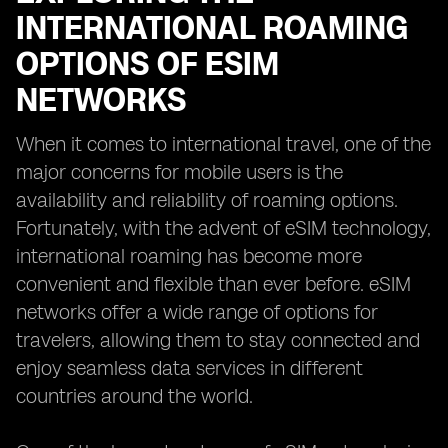
INTERNATIONAL ROAMING
OPTIONS OF ESIM
NETWORKS
When it comes to international travel, one of the
major concerns for mobile users is the
availability and reliability of roaming options.
Fortunately, with the advent of eSIM technology,
international roaming has become more
convenient and flexible than ever before. eSIM
networks offer a wide range of options for
travelers, allowing them to stay connected and
enjoy seamless data services in different
countries around the world.