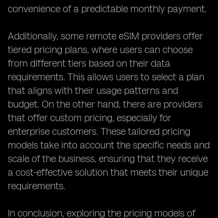
convenience of a predictable monthly payment.
Additionally, some remote eSIM providers offer
tiered pricing plans, where users can choose
from different tiers based on their data
requirements. This allows users to select a plan
that aligns with their usage patterns and
budget. On the other hand, there are providers
that offer custom pricing, especially for
enterprise customers. These tailored pricing
models take into account the specific needs and
scale of the business, ensuring that they receive
a cost-effective solution that meets their unique
requirements.
In conclusion, exploring the pricing models of