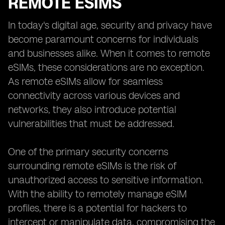
REMOTE ESIMS
In today's digital age, security and privacy have
become paramount concerns for individuals
and businesses alike. When it comes to remote
eSIMs, these considerations are no exception.
As remote eSIMs allow for seamless
connectivity across various devices and
networks, they also introduce potential
vulnerabilities that must be addressed.
One of the primary security concerns
surrounding remote eSIMs is the risk of
unauthorized access to sensitive information.
With the ability to remotely manage eSIM
profiles, there is a potential for hackers to
intercept or manipulate data, compromising the