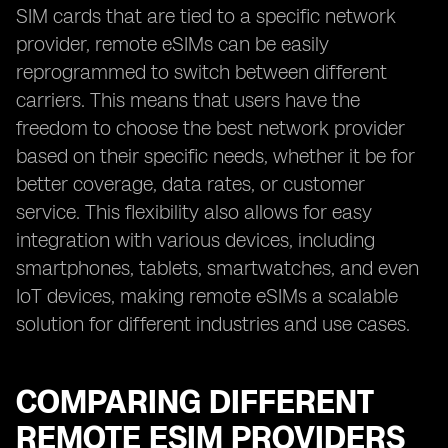
SIM cards that are tied to a specific network
provider, remote eSIMs can be easily
reprogrammed to switch between different
carriers. This means that users have the
freedom to choose the best network provider
based on their specific needs, whether it be for
better coverage, data rates, or customer
service. This flexibility also allows for easy
integration with various devices, including
smartphones, tablets, smartwatches, and even
IoT devices, making remote eSIMs a scalable
solution for different industries and use cases.
COMPARING DIFFERENT
REMOTE ESIM PROVIDERS