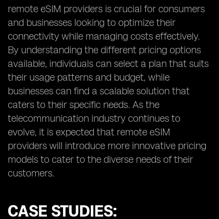
remote eSIM providers is crucial for consumers
and businesses looking to optimize their
connectivity while managing costs effectively.
By understanding the different pricing options
available, individuals can select a plan that suits
their usage patterns and budget, while
businesses can find a scalable solution that
caters to their specific needs. As the
telecommunication industry continues to
evolve, it is expected that remote eSIM
providers will introduce more innovative pricing
models to cater to the diverse needs of their
customers.
CASE STUDIES: