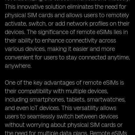
This innovative solution eliminates the need for
physical SIM cards and allows users to remotely
activate, switch, or add network profiles on their
devices. The significance of remote eSIMs lies in
their ability to enhance connectivity across
various devices, making it easier and more
convenient for users to stay connected anytime,
anywhere.
One of the key advantages of remote eSIMs is
their compatibility with multiple devices,
including smartphones, tablets, smartwatches,
and even IoT devices. This versatility allows
users to seamlessly switch between devices
without worrying about physical SIM cards or
the need for multiple data plans. Remote eSIMs