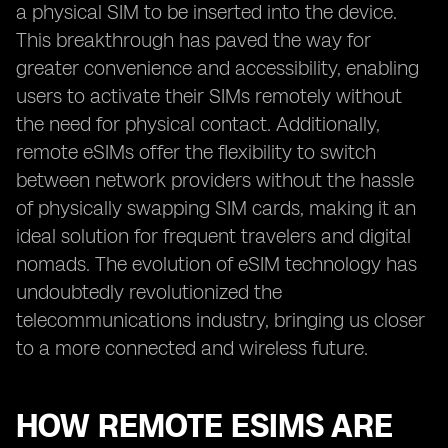
a physical SIM to be inserted into the device.
This breakthrough has paved the way for
greater convenience and accessibility, enabling
users to activate their SIMs remotely without
the need for physical contact. Additionally,
remote eSIMs offer the flexibility to switch
between network providers without the hassle
of physically swapping SIM cards, making it an
ideal solution for frequent travelers and digital
nomads. The evolution of eSIM technology has
undoubtedly revolutionized the
telecommunications industry, bringing us closer
to a more connected and wireless future.
HOW REMOTE ESIMS ARE