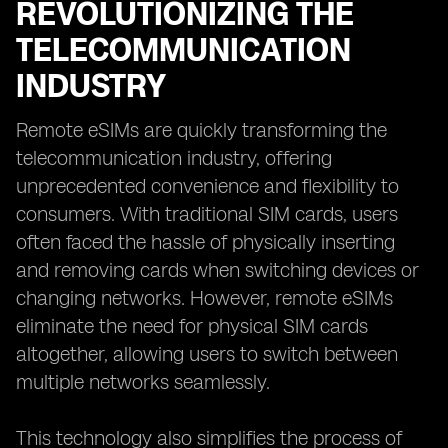
REVOLUTIONIZING THE
TELECOMMUNICATION
INDUSTRY
Remote eSIMs are quickly transforming the
telecommunication industry, offering
unprecedented convenience and flexibility to
consumers. With traditional SIM cards, users
often faced the hassle of physically inserting
and removing cards when switching devices or
changing networks. However, remote eSIMs
eliminate the need for physical SIM cards
altogether, allowing users to switch between
multiple networks seamlessly.
This technology also simplifies the process of