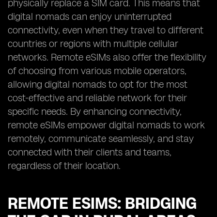
physically replace a SIM card. This means that
digital nomads can enjoy uninterrupted
connectivity, even when they travel to different
countries or regions with multiple cellular
networks. Remote eSIMs also offer the flexibility
of choosing from various mobile operators,
allowing digital nomads to opt for the most
cost-effective and reliable network for their
specific needs. By enhancing connectivity,
remote eSIMs empower digital nomads to work
remotely, communicate seamlessly, and stay
connected with their clients and teams,
regardless of their location.
REMOTE ESIMS: BRIDGING