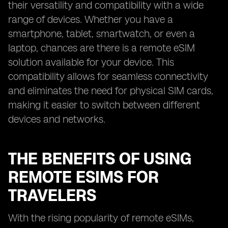
their versatility and compatibility with a wide
range of devices. Whether you have a
smartphone, tablet, smartwatch, or even a
laptop, chances are there is a remote eSIM
solution available for your device. This
compatibility allows for seamless connectivity
and eliminates the need for physical SIM cards,
making it easier to switch between different
devices and networks.
THE BENEFITS OF USING
REMOTE ESIMS FOR
TRAVELERS
With the rising popularity of remote eSIMs,