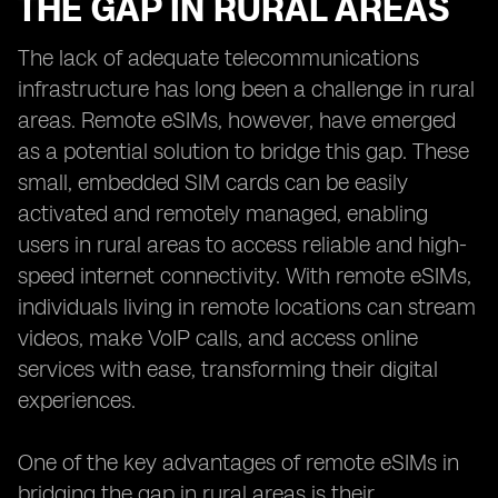
THE GAP IN RURAL AREAS
The lack of adequate telecommunications
infrastructure has long been a challenge in rural
areas. Remote eSIMs, however, have emerged
as a potential solution to bridge this gap. These
small, embedded SIM cards can be easily
activated and remotely managed, enabling
users in rural areas to access reliable and high-
speed internet connectivity. With remote eSIMs,
individuals living in remote locations can stream
videos, make VoIP calls, and access online
services with ease, transforming their digital
experiences.
One of the key advantages of remote eSIMs in
bridging the gap in rural areas is their