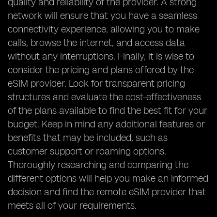
quality and reliability of the provider. A strong
network will ensure that you have a seamless
connectivity experience, allowing you to make
calls, browse the internet, and access data
without any interruptions. Finally, it is wise to
consider the pricing and plans offered by the
eSIM provider. Look for transparent pricing
structures and evaluate the cost-effectiveness
of the plans available to find the best fit for your
budget. Keep in mind any additional features or
benefits that may be included, such as
customer support or roaming options.
Thoroughly researching and comparing the
different options will help you make an informed
decision and find the remote eSIM provider that
meets all of your requirements.