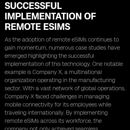
SUCCESSFUL
IMPLEMENTATION OF
REMOTE ESIMS
As the adoption of remote eSIMs continues to
gain momentum, numerous case studies have
emerged highlighting the successful
implementation of this technology. One notable
example is Company X, a multinational
organization operating in the manufacturing
sector. With a vast network of global operations,
Company X faced challenges in managing
mobile connectivity for its employees while
traveling internationally. By implementing
remote eSIMs across its workforce, the
company not only achieved seamless