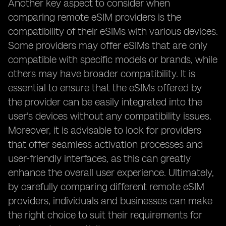
Another key aspect to consider when
comparing remote eSIM providers is the
compatibility of their eSIMs with various devices.
Some providers may offer eSIMs that are only
compatible with specific models or brands, while
others may have broader compatibility. It is
essential to ensure that the eSIMs offered by
the provider can be easily integrated into the
user's devices without any compatibility issues.
Moreover, it is advisable to look for providers
that offer seamless activation processes and
user-friendly interfaces, as this can greatly
enhance the overall user experience. Ultimately,
by carefully comparing different remote eSIM
providers, individuals and businesses can make
the right choice to suit their requirements for