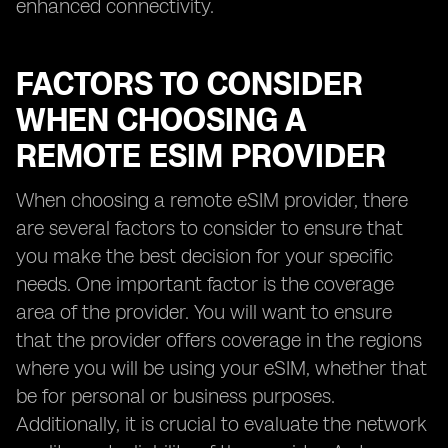
enhanced connectivity.
FACTORS TO CONSIDER
WHEN CHOOSING A
REMOTE ESIM PROVIDER
When choosing a remote eSIM provider, there
are several factors to consider to ensure that
you make the best decision for your specific
needs. One important factor is the coverage
area of the provider. You will want to ensure
that the provider offers coverage in the regions
where you will be using your eSIM, whether that
be for personal or business purposes.
Additionally, it is crucial to evaluate the network