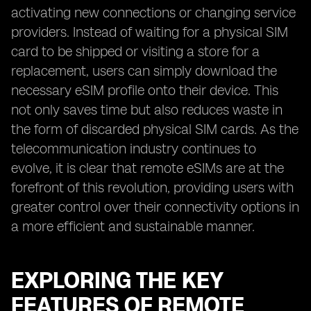
activating new connections or changing service
providers. Instead of waiting for a physical SIM
card to be shipped or visiting a store for a
replacement, users can simply download the
necessary eSIM profile onto their device. This
not only saves time but also reduces waste in
the form of discarded physical SIM cards. As the
telecommunication industry continues to
evolve, it is clear that remote eSIMs are at the
forefront of this revolution, providing users with
greater control over their connectivity options in
a more efficient and sustainable manner.
EXPLORING THE KEY
FEATURES OF REMOTE