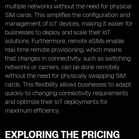
multiple networks without the need for physical
SIM cards. This simplifies the configuration and
management of IoT devices, making it easier for
businesses to deploy and scale their IoT
solutions. Furthermore, remote eSIMs enable
real-time remote provisioning, which means
that changes in connectivity, such as switching
networks or carriers, can be done remotely
without the need for physically swapping SIM
cards. This flexibility allows businesses to adapt
quickly to changing connectivity requirements
and optimize their IoT deployments for
maximum efficiency.
EXPLORING THE PRICING