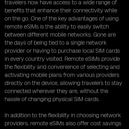
travelers now have access to a wide range of
benefits that enhance their connectivity while
on the go. One of the key advantages of using
remote eSIMs is the ability to easily switch
between different mobile networks. Gone are
the days of being tied to a single network
provider or having to purchase local SIM cards
in every country visited. Remote eSIMs provide
the flexibility and convenience of selecting and
activating mobile plans from various providers
directly on the device, allowing travelers to stay
connected wherever they are, without the
hassle of changing physical SIM cards.
In addition to the flexibility in choosing network
providers, remote eSIMs also offer cost savings