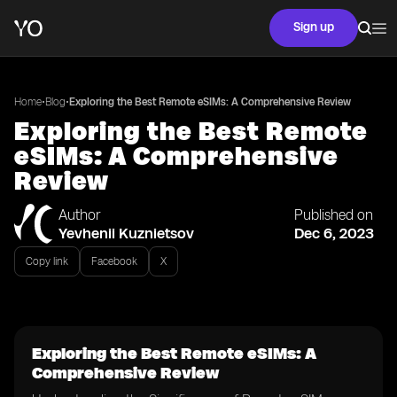
Sign up
•
•
Home
Blog
Exploring the Best Remote eSIMs: A Comprehensive Review
Exploring the Best Remote
eSIMs: A Comprehensive
Review
Author
Published on
Yevhenii Kuznietsov
Dec 6, 2023
Copy link
Facebook
X
Exploring the Best Remote eSIMs: A
Comprehensive Review