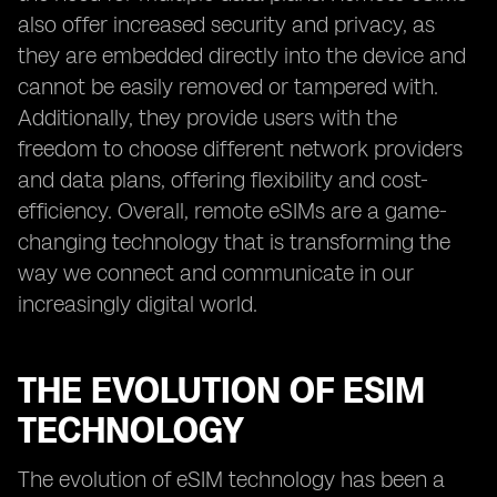
also offer increased security and privacy, as
they are embedded directly into the device and
cannot be easily removed or tampered with.
Additionally, they provide users with the
freedom to choose different network providers
and data plans, offering flexibility and cost-
efficiency. Overall, remote eSIMs are a game-
changing technology that is transforming the
way we connect and communicate in our
increasingly digital world.
THE EVOLUTION OF ESIM
TECHNOLOGY
The evolution of eSIM technology has been a