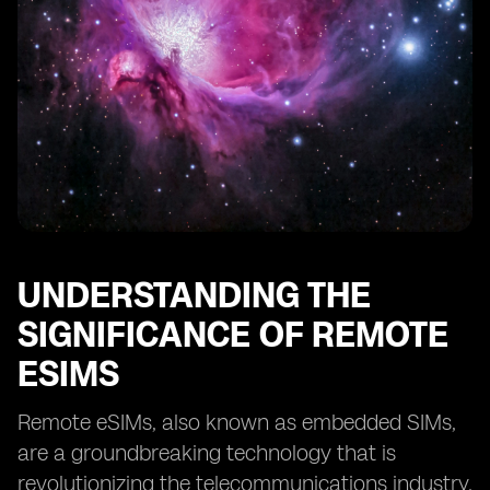
Providers
Case Studies: Successful Implementation of Remote
eSIMs
Tips for Optimizing Remote eSIM Performance
Overcoming Challenges in Adopting Remote eSIM
Technology
The Future of Remote eSIMs: Predictions and Trends
UNDERSTANDING THE
SIGNIFICANCE OF REMOTE
ESIMS
Remote eSIMs, also known as embedded SIMs,
are a groundbreaking technology that is
revolutionizing the telecommunications industry.