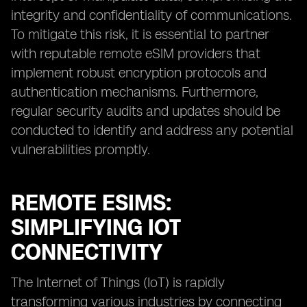
integrity and confidentiality of communications.
To mitigate this risk, it is essential to partner
with reputable remote eSIM providers that
implement robust encryption protocols and
authentication mechanisms. Furthermore,
regular security audits and updates should be
conducted to identify and address any potential
vulnerabilities promptly.
REMOTE ESIMS:
SIMPLIFYING IOT
CONNECTIVITY
The Internet of Things (IoT) is rapidly
transforming various industries by connecting