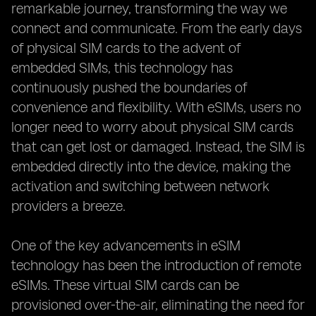
remarkable journey, transforming the way we
connect and communicate. From the early days
of physical SIM cards to the advent of
embedded SIMs, this technology has
continuously pushed the boundaries of
convenience and flexibility. With eSIMs, users no
longer need to worry about physical SIM cards
that can get lost or damaged. Instead, the SIM is
embedded directly into the device, making the
activation and switching between network
providers a breeze.
One of the key advancements in eSIM
technology has been the introduction of remote
eSIMs. These virtual SIM cards can be
provisioned over-the-air, eliminating the need for