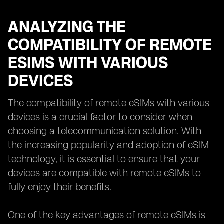
ANALYZING THE
COMPATIBILITY OF REMOTE
ESIMS WITH VARIOUS
DEVICES
The compatibility of remote eSIMs with various
devices is a crucial factor to consider when
choosing a telecommunication solution. With
the increasing popularity and adoption of eSIM
technology, it is essential to ensure that your
devices are compatible with remote eSIMs to
fully enjoy their benefits.
One of the key advantages of remote eSIMs is