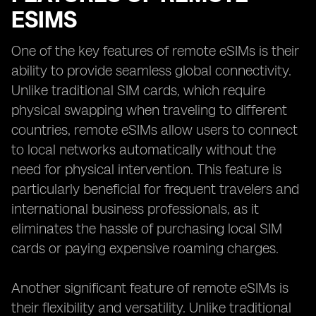
ESIMS
One of the key features of remote eSIMs is their
ability to provide seamless global connectivity.
Unlike traditional SIM cards, which require
physical swapping when traveling to different
countries, remote eSIMs allow users to connect
to local networks automatically without the
need for physical intervention. This feature is
particularly beneficial for frequent travelers and
international business professionals, as it
eliminates the hassle of purchasing local SIM
cards or paying expensive roaming charges.
Another significant feature of remote eSIMs is
their flexibility and versatility. Unlike traditional