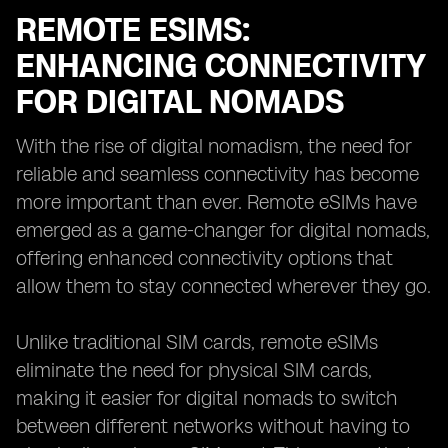
REMOTE ESIMS:
ENHANCING CONNECTIVITY
FOR DIGITAL NOMADS
With the rise of digital nomadism, the need for
reliable and seamless connectivity has become
more important than ever. Remote eSIMs have
emerged as a game-changer for digital nomads,
offering enhanced connectivity options that
allow them to stay connected wherever they go.
Unlike traditional SIM cards, remote eSIMs
eliminate the need for physical SIM cards,
making it easier for digital nomads to switch
between different networks without having to