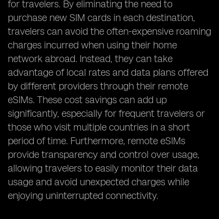
for travelers. By eliminating the need to
purchase new SIM cards in each destination,
travelers can avoid the often-expensive roaming
charges incurred when using their home
network abroad. Instead, they can take
advantage of local rates and data plans offered
by different providers through their remote
eSIMs. These cost savings can add up
significantly, especially for frequent travelers or
those who visit multiple countries in a short
period of time. Furthermore, remote eSIMs
provide transparency and control over usage,
allowing travelers to easily monitor their data
usage and avoid unexpected charges while
enjoying uninterrupted connectivity.