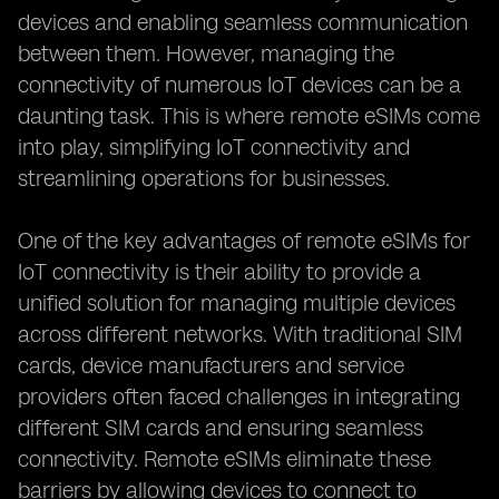
devices and enabling seamless communication
between them. However, managing the
connectivity of numerous IoT devices can be a
daunting task. This is where remote eSIMs come
into play, simplifying IoT connectivity and
streamlining operations for businesses.
One of the key advantages of remote eSIMs for
IoT connectivity is their ability to provide a
unified solution for managing multiple devices
across different networks. With traditional SIM
cards, device manufacturers and service
providers often faced challenges in integrating
different SIM cards and ensuring seamless
connectivity. Remote eSIMs eliminate these
barriers by allowing devices to connect to