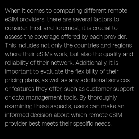
When it comes to comparing different remote
eSIM providers, there are several factors to
consider. First and foremost, it is crucial to
assess the coverage offered by each provider.
This includes not only the countries and regions
where their eSIMs work, but also the quality and
reliability of their network. Additionally, it is
important to evaluate the flexibility of their
pricing plans, as well as any additional services
or features they offer, such as customer support
or data management tools. By thoroughly
examining these aspects, users can make an
informed decision about which remote eSIM
provider best meets their specific needs.