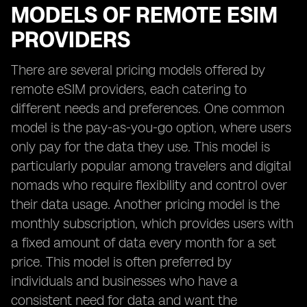
MODELS OF REMOTE ESIM
PROVIDERS
There are several pricing models offered by
remote eSIM providers, each catering to
different needs and preferences. One common
model is the pay-as-you-go option, where users
only pay for the data they use. This model is
particularly popular among travelers and digital
nomads who require flexibility and control over
their data usage. Another pricing model is the
monthly subscription, which provides users with
a fixed amount of data every month for a set
price. This model is often preferred by
individuals and businesses who have a
consistent need for data and want the