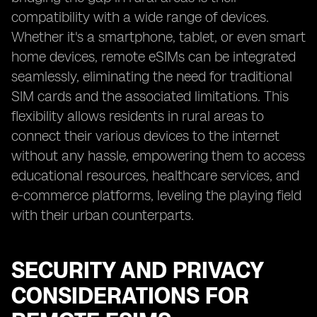
compatibility with a wide range of devices.
Whether it's a smartphone, tablet, or even smart
home devices, remote eSIMs can be integrated
seamlessly, eliminating the need for traditional
SIM cards and the associated limitations. This
flexibility allows residents in rural areas to
connect their various devices to the internet
without any hassle, empowering them to access
educational resources, healthcare services, and
e-commerce platforms, leveling the playing field
with their urban counterparts.
SECURITY AND PRIVACY
CONSIDERATIONS FOR