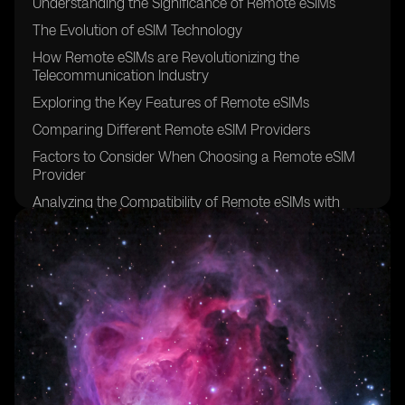
Understanding the Significance of Remote eSIMs
The Evolution of eSIM Technology
How Remote eSIMs are Revolutionizing the
Telecommunication Industry
Exploring the Key Features of Remote eSIMs
Comparing Different Remote eSIM Providers
Factors to Consider When Choosing a Remote eSIM
Provider
Analyzing the Compatibility of Remote eSIMs with
Various Devices
The Benefits of Using Remote eSIMs for Travelers
Remote eSIMs: Enhancing Connectivity for Digital
Nomads
Remote eSIMs: Bridging the Gap in Rural Areas
Security and Privacy Considerations for Remote eSIMs
Remote eSIMs: Simplifying IoT Connectivity
Exploring the Pricing Models of Remote eSIM