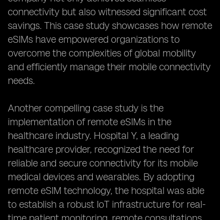
connectivity but also witnessed significant cost
savings. This case study showcases how remote
eSIMs have empowered organizations to
overcome the complexities of global mobility
and efficiently manage their mobile connectivity
needs.
Another compelling case study is the
implementation of remote eSIMs in the
healthcare industry. Hospital Y, a leading
healthcare provider, recognized the need for
reliable and secure connectivity for its mobile
medical devices and wearables. By adopting
remote eSIM technology, the hospital was able
to establish a robust IoT infrastructure for real-
time patient monitoring, remote consultations,