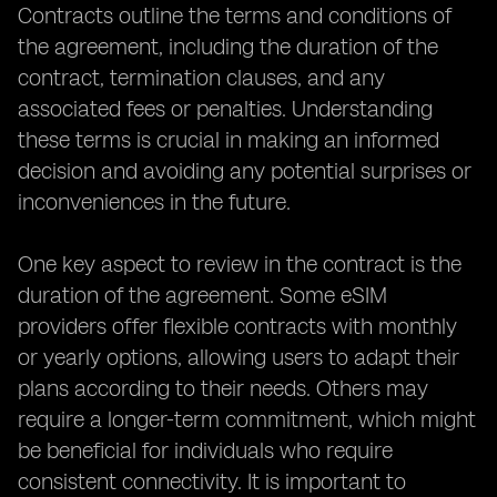
Contracts outline the terms and conditions of
the agreement, including the duration of the
contract, termination clauses, and any
associated fees or penalties. Understanding
these terms is crucial in making an informed
decision and avoiding any potential surprises or
inconveniences in the future.
One key aspect to review in the contract is the
duration of the agreement. Some eSIM
providers offer flexible contracts with monthly
or yearly options, allowing users to adapt their
plans according to their needs. Others may
require a longer-term commitment, which might
be beneficial for individuals who require
consistent connectivity. It is important to