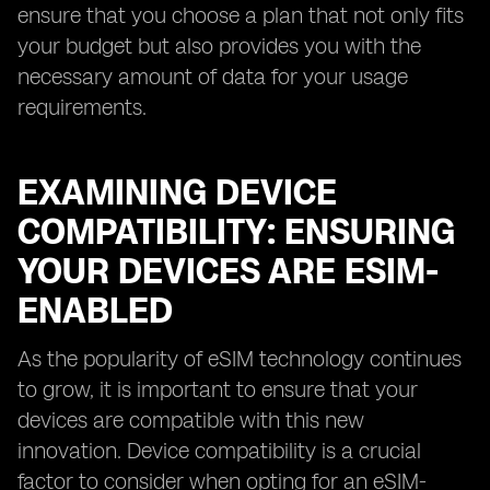
ensure that you choose a plan that not only fits
your budget but also provides you with the
necessary amount of data for your usage
requirements.
EXAMINING DEVICE
COMPATIBILITY: ENSURING
YOUR DEVICES ARE ESIM-
ENABLED
As the popularity of eSIM technology continues
to grow, it is important to ensure that your
devices are compatible with this new
innovation. Device compatibility is a crucial
factor to consider when opting for an eSIM-