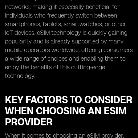
networks, making it especially beneficial for
individuals who frequently switch between
smartphones, tablets, smartwatches, or other
IoT devices. eSIM technology is quickly gaining
popularity and is already supported by many
mobile operators worldwide, offering consumers
a wide range of choices and enabling them to
enjoy the benefits of this cutting-edge
technology.
KEY FACTORS TO CONSIDER
WHEN CHOOSING AN ESIM
PROVIDER
When it comes to choosing an eSIM provider,