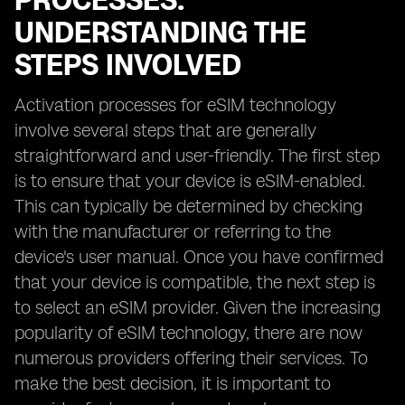
PROCESSES:
UNDERSTANDING THE
STEPS INVOLVED
Activation processes for eSIM technology
involve several steps that are generally
straightforward and user-friendly. The first step
is to ensure that your device is eSIM-enabled.
This can typically be determined by checking
with the manufacturer or referring to the
device's user manual. Once you have confirmed
that your device is compatible, the next step is
to select an eSIM provider. Given the increasing
popularity of eSIM technology, there are now
numerous providers offering their services. To
make the best decision, it is important to