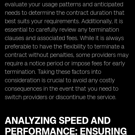
evaluate your usage patterns and anticipated
needs to determine the contract duration that
best suits your requirements. Additionally, it is
essential to carefully review any termination
clauses and associated fees. While it is always
preferable to have the flexibility to terminate a
contract without penalties, some providers may
require a notice period or impose fees for early
termination. Taking these factors into
consideration is crucial to avoid any costly
consequences in the event that you need to
switch providers or discontinue the service.
ANALYZING SPEED AND
PERFORMANCE: ENSURING