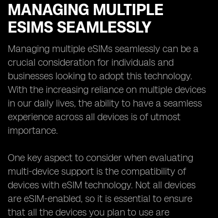
MANAGING MULTIPLE
ESIMS SEAMLESSLY
Managing multiple eSIMs seamlessly can be a
crucial consideration for individuals and
businesses looking to adopt this technology.
With the increasing reliance on multiple devices
in our daily lives, the ability to have a seamless
experience across all devices is of utmost
importance.
One key aspect to consider when evaluating
multi-device support is the compatibility of
devices with eSIM technology. Not all devices
are eSIM-enabled, so it is essential to ensure
that all the devices you plan to use are