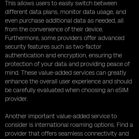
This allows users to easily switch between
different data plans, monitor data usage, and
even purchase additional data as needed, all
from the convenience of their device.
Furthermore, some providers offer advanced
security features such as two-factor
authentication and encryption, ensuring the
protection of your data and providing peace of
mind. These value-added services can greatly
enhance the overall user experience and should
be carefully evaluated when choosing an eSIM
provider.
Another important value-added service to
consider is international roaming options. Find a
provider that offers seamless connectivity and