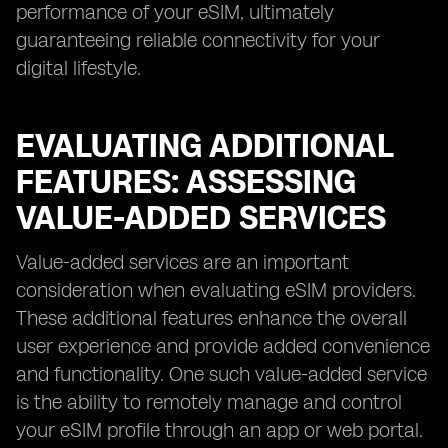
performance of your eSIM, ultimately
guaranteeing reliable connectivity for your
digital lifestyle.
EVALUATING ADDITIONAL
FEATURES: ASSESSING
VALUE-ADDED SERVICES
Value-added services are an important
consideration when evaluating eSIM providers.
These additional features enhance the overall
user experience and provide added convenience
and functionality. One such value-added service
is the ability to remotely manage and control
your eSIM profile through an app or web portal.