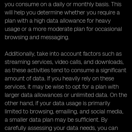
you consume on a daily or monthly basis. This
will help you determine whether you require a
plan with a high data allowance for heavy
usage or a more moderate plan for occasional
browsing and messaging.
Additionally, take into account factors such as
streaming services, video calls, and downloads,
as these activities tend to consume a significant
amount of data. If you heavily rely on these
services, it may be wise to opt for a plan with
larger data allowances or unlimited data. On the
other hand, if your data usage is primarily
limited to browsing, emailing, and social media,
a smaller data plan may be sufficient. By
carefully assessing your data needs, you can