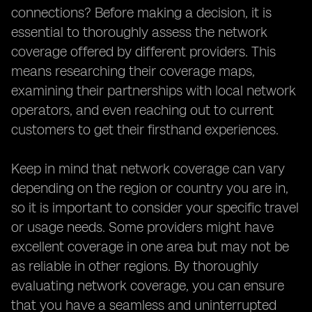
connections? Before making a decision, it is
essential to thoroughly assess the network
coverage offered by different providers. This
means researching their coverage maps,
examining their partnerships with local network
operators, and even reaching out to current
customers to get their firsthand experiences.
Keep in mind that network coverage can vary
depending on the region or country you are in,
so it is important to consider your specific travel
or usage needs. Some providers might have
excellent coverage in one area but may not be
as reliable in other regions. By thoroughly
evaluating network coverage, you can ensure
that you have a seamless and uninterrupted