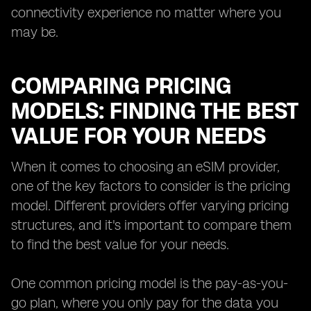
connectivity experience no matter where you
may be.
COMPARING PRICING
MODELS: FINDING THE BEST
VALUE FOR YOUR NEEDS
When it comes to choosing an eSIM provider,
one of the key factors to consider is the pricing
model. Different providers offer varying pricing
structures, and it's important to compare them
to find the best value for your needs.
One common pricing model is the pay-as-you-
go plan, where you only pay for the data you