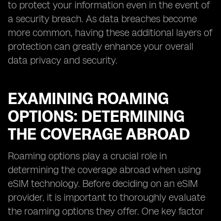
to protect your information even in the event of
a security breach. As data breaches become
more common, having these additional layers of
protection can greatly enhance your overall
data privacy and security.
EXAMINING ROAMING
OPTIONS: DETERMINING
THE COVERAGE ABROAD
Roaming options play a crucial role in
determining the coverage abroad when using
eSIM technology. Before deciding on an eSIM
provider, it is important to thoroughly evaluate
the roaming options they offer. One key factor