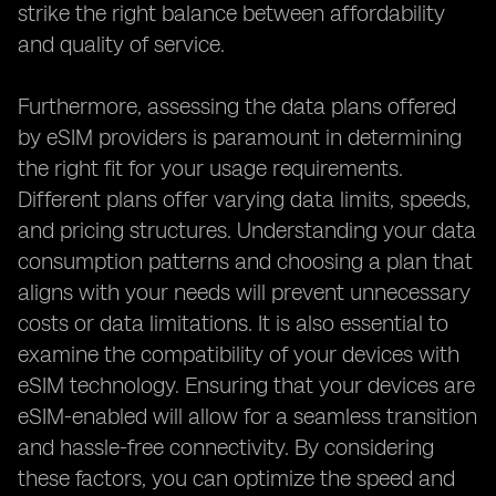
strike the right balance between affordability
and quality of service.
Furthermore, assessing the data plans offered
by eSIM providers is paramount in determining
the right fit for your usage requirements.
Different plans offer varying data limits, speeds,
and pricing structures. Understanding your data
consumption patterns and choosing a plan that
aligns with your needs will prevent unnecessary
costs or data limitations. It is also essential to
examine the compatibility of your devices with
eSIM technology. Ensuring that your devices are
eSIM-enabled will allow for a seamless transition
and hassle-free connectivity. By considering
these factors, you can optimize the speed and