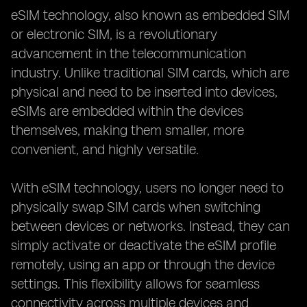
Making the Final Decision:
eSIM technology, also known as embedded SIM
or electronic SIM, is a revolutionary
advancement in the telecommunication
industry. Unlike traditional SIM cards, which are
physical and need to be inserted into devices,
eSIMs are embedded within the devices
themselves, making them smaller, more
convenient, and highly versatile.
With eSIM technology, users no longer need to
physically swap SIM cards when switching
between devices or networks. Instead, they can
simply activate or deactivate the eSIM profile
remotely, using an app or through the device
settings. This flexibility allows for seamless
connectivity across multiple devices and