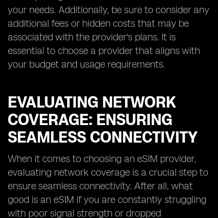
your needs. Additionally, be sure to consider any
additional fees or hidden costs that may be
associated with the provider's plans. It is
essential to choose a provider that aligns with
your budget and usage requirements.
EVALUATING NETWORK
COVERAGE: ENSURING
SEAMLESS CONNECTIVITY
When it comes to choosing an eSIM provider,
evaluating network coverage is a crucial step to
ensure seamless connectivity. After all, what
good is an eSIM if you are constantly struggling
with poor signal strength or dropped