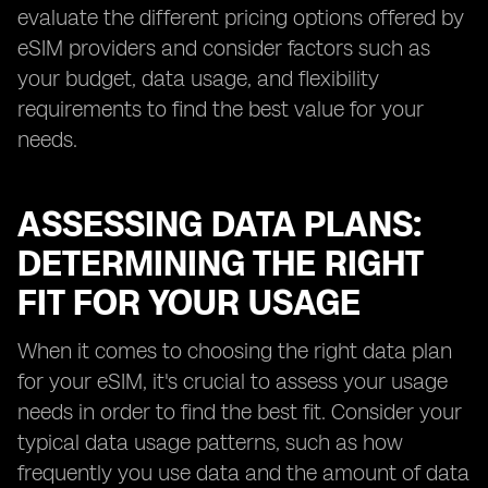
evaluate the different pricing options offered by
eSIM providers and consider factors such as
your budget, data usage, and flexibility
requirements to find the best value for your
needs.
ASSESSING DATA PLANS:
DETERMINING THE RIGHT
FIT FOR YOUR USAGE
When it comes to choosing the right data plan
for your eSIM, it's crucial to assess your usage
needs in order to find the best fit. Consider your
typical data usage patterns, such as how
frequently you use data and the amount of data