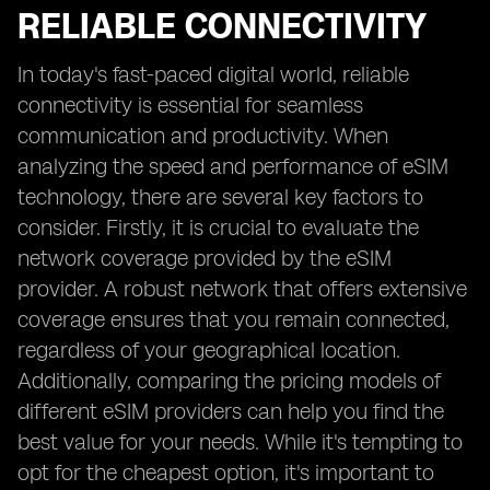
RELIABLE CONNECTIVITY
In today's fast-paced digital world, reliable
connectivity is essential for seamless
communication and productivity. When
analyzing the speed and performance of eSIM
technology, there are several key factors to
consider. Firstly, it is crucial to evaluate the
network coverage provided by the eSIM
provider. A robust network that offers extensive
coverage ensures that you remain connected,
regardless of your geographical location.
Additionally, comparing the pricing models of
different eSIM providers can help you find the
best value for your needs. While it's tempting to
opt for the cheapest option, it's important to