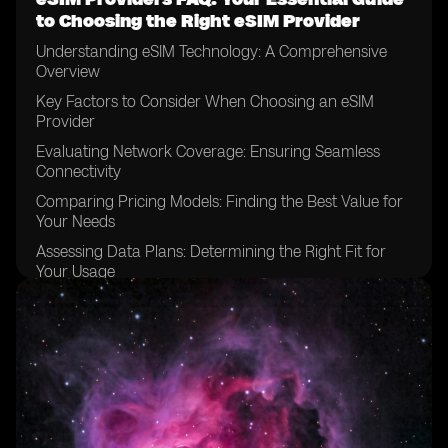
to Choosing the Right eSIM Provider
Understanding eSIM Technology: A Comprehensive
Overview
Key Factors to Consider When Choosing an eSIM
Provider
Evaluating Network Coverage: Ensuring Seamless
Connectivity
Comparing Pricing Models: Finding the Best Value for
Your Needs
Assessing Data Plans: Determining the Right Fit for
Your Usage
Examining Device Compatibility: Ensuring Your
Devices are eSIM-enabled
Considering Customer Support: Evaluating the Level of
Assistance Available
Exploring Activation Processes: Understanding the
Steps Involved