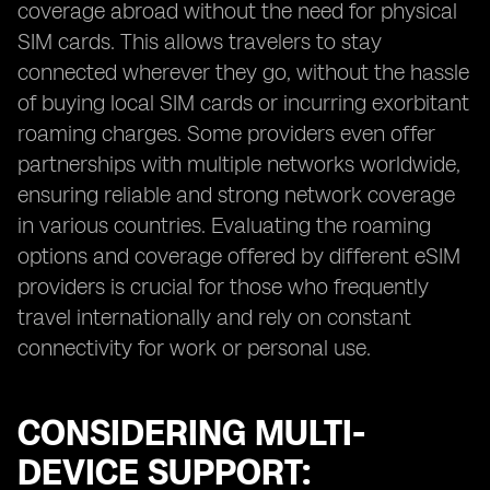
coverage abroad without the need for physical
SIM cards. This allows travelers to stay
connected wherever they go, without the hassle
of buying local SIM cards or incurring exorbitant
roaming charges. Some providers even offer
partnerships with multiple networks worldwide,
ensuring reliable and strong network coverage
in various countries. Evaluating the roaming
options and coverage offered by different eSIM
providers is crucial for those who frequently
travel internationally and rely on constant
connectivity for work or personal use.
CONSIDERING MULTI-
DEVICE SUPPORT: