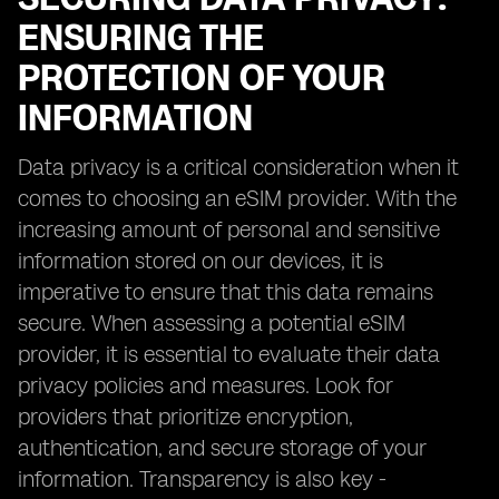
ENSURING THE
PROTECTION OF YOUR
INFORMATION
Data privacy is a critical consideration when it
comes to choosing an eSIM provider. With the
increasing amount of personal and sensitive
information stored on our devices, it is
imperative to ensure that this data remains
secure. When assessing a potential eSIM
provider, it is essential to evaluate their data
privacy policies and measures. Look for
providers that prioritize encryption,
authentication, and secure storage of your
information. Transparency is also key -