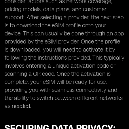
consider factors such as network coverage,
pricing models, data plans, and customer
support. After selecting a provider, the next step
is to download the eSIM profile onto your
device. This can usually be done through an app
provided by the eSIM provider. Once the profile
is downloaded, you will need to activate it by
following the instructions provided. This typically
involves entering a unique activation code or
scanning a QR code. Once the activation is
complete, your eSIM will be ready for use,
providing you with seamless connectivity and
the ability to switch between different networks
as needed.
SECURING DATA PRIVACY: