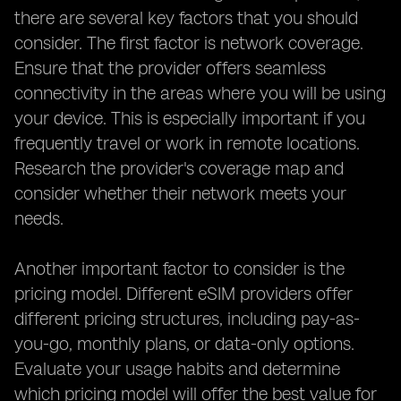
there are several key factors that you should
consider. The first factor is network coverage.
Ensure that the provider offers seamless
connectivity in the areas where you will be using
your device. This is especially important if you
frequently travel or work in remote locations.
Research the provider's coverage map and
consider whether their network meets your
needs.
Another important factor to consider is the
pricing model. Different eSIM providers offer
different pricing structures, including pay-as-
you-go, monthly plans, or data-only options.
Evaluate your usage habits and determine
which pricing model will offer the best value for