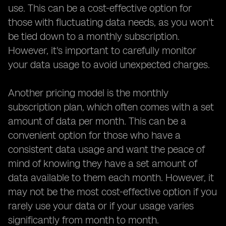
use. This can be a cost-effective option for
those with fluctuating data needs, as you won't
be tied down to a monthly subscription.
However, it's important to carefully monitor
your data usage to avoid unexpected charges.
Another pricing model is the monthly
subscription plan, which often comes with a set
amount of data per month. This can be a
convenient option for those who have a
consistent data usage and want the peace of
mind of knowing they have a set amount of
data available to them each month. However, it
may not be the most cost-effective option if you
rarely use your data or if your usage varies
significantly from month to month.