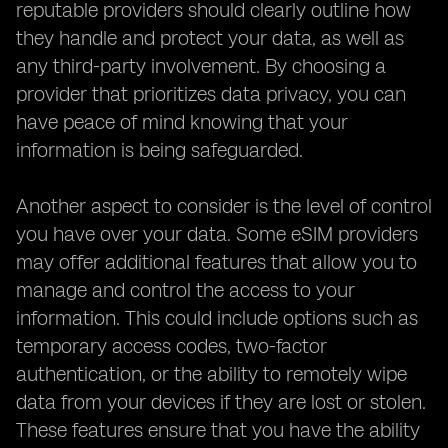
reputable providers should clearly outline how
they handle and protect your data, as well as
any third-party involvement. By choosing a
provider that prioritizes data privacy, you can
have peace of mind knowing that your
information is being safeguarded.
Another aspect to consider is the level of control
you have over your data. Some eSIM providers
may offer additional features that allow you to
manage and control the access to your
information. This could include options such as
temporary access codes, two-factor
authentication, or the ability to remotely wipe
data from your devices if they are lost or stolen.
These features ensure that you have the ability