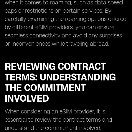
when it comes to roaming, such as data speed
caps or restrictions on certain services. By
carefully examining the roaming options offered
by different eSIM providers, you can ensure
seamless connectivity and avoid any surprises
or inconveniences while traveling abroad.
REVIEWING CONTRACT
TERMS: UNDERSTANDING
THE COMMITMENT
INVOLVED
When considering an eSIM provider, it is
essential to review the contract terms and
understand the commitment involved.