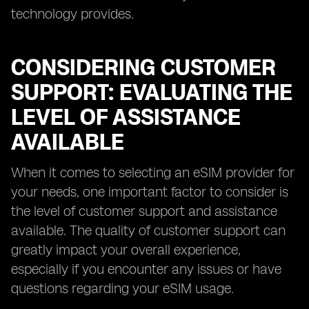
technology provides.
CONSIDERING CUSTOMER
SUPPORT: EVALUATING THE
LEVEL OF ASSISTANCE
AVAILABLE
When it comes to selecting an eSIM provider for
your needs, one important factor to consider is
the level of customer support and assistance
available. The quality of customer support can
greatly impact your overall experience,
especially if you encounter any issues or have
questions regarding your eSIM usage.