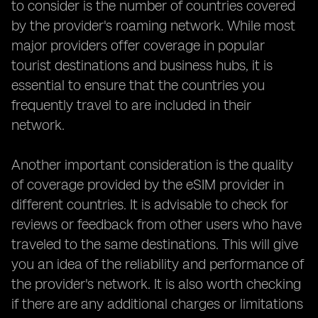
to consider is the number of countries covered
by the provider's roaming network. While most
major providers offer coverage in popular
tourist destinations and business hubs, it is
essential to ensure that the countries you
frequently travel to are included in their
network.
Another important consideration is the quality
of coverage provided by the eSIM provider in
different countries. It is advisable to check for
reviews or feedback from other users who have
traveled to the same destinations. This will give
you an idea of the reliability and performance of
the provider's network. It is also worth checking
if there are any additional charges or limitations