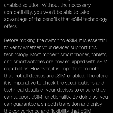
enabled solution. Without the necessary
compatibility, you won't be able to take
advantage of the benefits that eSIM technology
offers.
Before making the switch to eSIM, it is essential
to verify whether your devices support this
technology. Most modern smartphones, tablets,
and smartwatches are now equipped with eSIM
capabilities. However, it is important to note
that not all devices are eSIM-enabled. Therefore,
it is imperative to check the specifications and
technical details of your devices to ensure they
can support eSIM functionality. By doing so, you
can guarantee a smooth transition and enjoy
the convenience and flexibility that eSIM