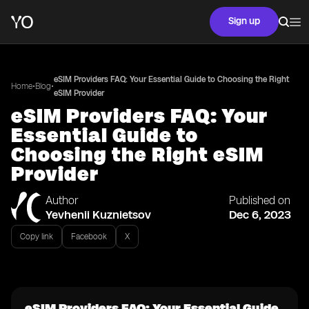
Sign up
eSIM Providers FAQ: Your Essential Guide to Choosing the Right
•
•
Home
Blog
eSIM Provider
eSIM Providers FAQ: Your
Essential Guide to
Choosing the Right eSIM
Provider
Author
Published on
Yevhenii Kuznietsov
Dec 6, 2023
Copy link
Facebook
X
eSIM Providers FAQ: Your Essential Guide