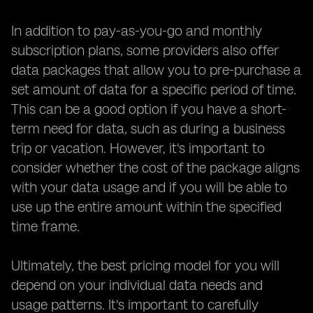
In addition to pay-as-you-go and monthly
subscription plans, some providers also offer
data packages that allow you to pre-purchase a
set amount of data for a specific period of time.
This can be a good option if you have a short-
term need for data, such as during a business
trip or vacation. However, it's important to
consider whether the cost of the package aligns
with your data usage and if you will be able to
use up the entire amount within the specified
time frame.
Ultimately, the best pricing model for you will
depend on your individual data needs and
usage patterns. It's important to carefully