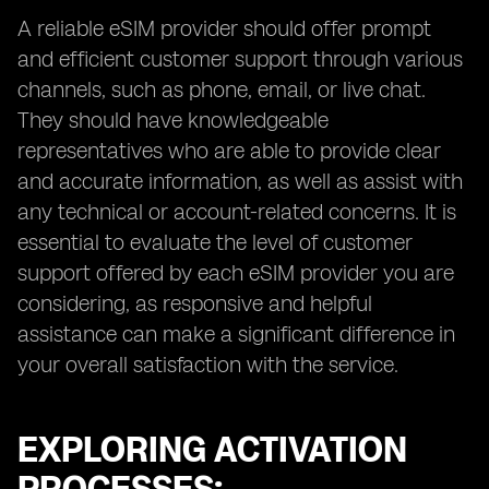
A reliable eSIM provider should offer prompt
and efficient customer support through various
channels, such as phone, email, or live chat.
They should have knowledgeable
representatives who are able to provide clear
and accurate information, as well as assist with
any technical or account-related concerns. It is
essential to evaluate the level of customer
support offered by each eSIM provider you are
considering, as responsive and helpful
assistance can make a significant difference in
your overall satisfaction with the service.
EXPLORING ACTIVATION