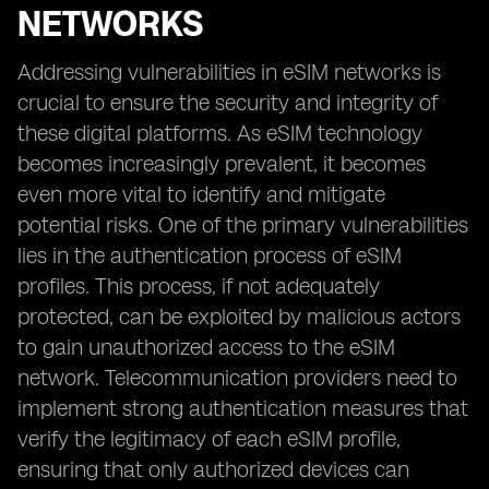
NETWORKS
Addressing vulnerabilities in eSIM networks is
crucial to ensure the security and integrity of
these digital platforms. As eSIM technology
becomes increasingly prevalent, it becomes
even more vital to identify and mitigate
potential risks. One of the primary vulnerabilities
lies in the authentication process of eSIM
profiles. This process, if not adequately
protected, can be exploited by malicious actors
to gain unauthorized access to the eSIM
network. Telecommunication providers need to
implement strong authentication measures that
verify the legitimacy of each eSIM profile,
ensuring that only authorized devices can