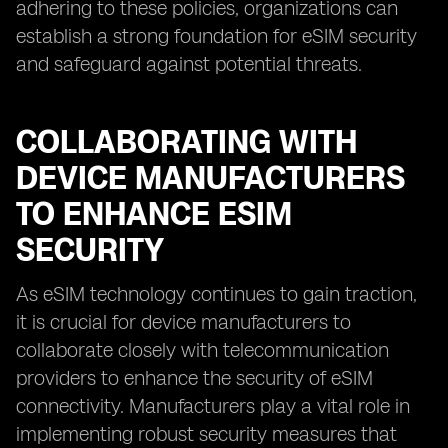
adhering to these policies, organizations can
establish a strong foundation for eSIM security
and safeguard against potential threats.
COLLABORATING WITH
DEVICE MANUFACTURERS
TO ENHANCE ESIM
SECURITY
As eSIM technology continues to gain traction,
it is crucial for device manufacturers to
collaborate closely with telecommunication
providers to enhance the security of eSIM
connectivity. Manufacturers play a vital role in
implementing robust security measures that