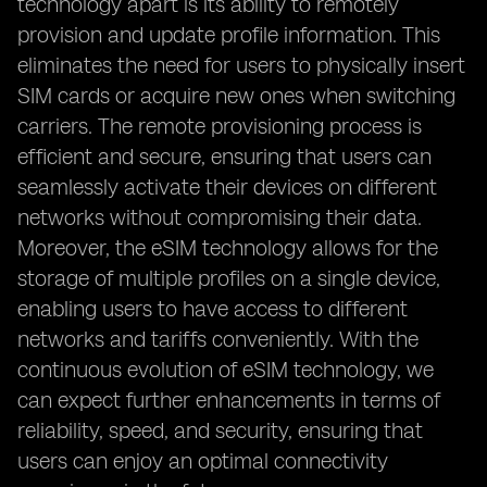
technology apart is its ability to remotely
provision and update profile information. This
eliminates the need for users to physically insert
SIM cards or acquire new ones when switching
carriers. The remote provisioning process is
efficient and secure, ensuring that users can
seamlessly activate their devices on different
networks without compromising their data.
Moreover, the eSIM technology allows for the
storage of multiple profiles on a single device,
enabling users to have access to different
networks and tariffs conveniently. With the
continuous evolution of eSIM technology, we
can expect further enhancements in terms of
reliability, speed, and security, ensuring that
users can enjoy an optimal connectivity