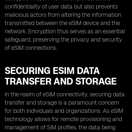
confidentiality of user data but also prevents
malicious actors from altering the information
transmitted between the eSIM device and the
network. Encryption thus serves as an essential
safeguard, preserving the privacy and security
of eSIM connections.
SECURING ESIM DATA
TRANSFER AND STORAGE
In the realm of eSIM connectivity, securing data
transfer and storage is a paramount concern
for both individuals and organizations. As eSIM
technology allows for remote provisioning and
management of SIM profiles, the data being