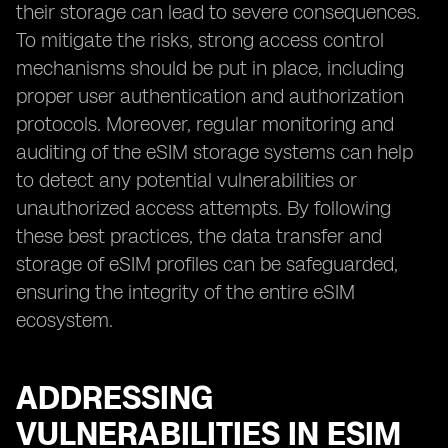
their storage can lead to severe consequences.
To mitigate the risks, strong access control
mechanisms should be put in place, including
proper user authentication and authorization
protocols. Moreover, regular monitoring and
auditing of the eSIM storage systems can help
to detect any potential vulnerabilities or
unauthorized access attempts. By following
these best practices, the data transfer and
storage of eSIM profiles can be safeguarded,
ensuring the integrity of the entire eSIM
ecosystem.
ADDRESSING
VULNERABILITIES IN ESIM