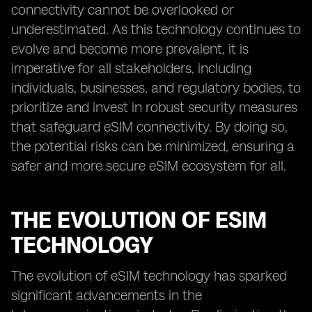
connectivity cannot be overlooked or
underestimated. As this technology continues to
evolve and become more prevalent, it is
imperative for all stakeholders, including
individuals, businesses, and regulatory bodies, to
prioritize and invest in robust security measures
that safeguard eSIM connectivity. By doing so,
the potential risks can be minimized, ensuring a
safer and more secure eSIM ecosystem for all.
THE EVOLUTION OF ESIM
TECHNOLOGY
The evolution of eSIM technology has sparked
significant advancements in the