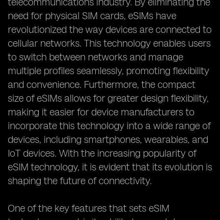
telecommunications industry. By eliminating the
need for physical SIM cards, eSIMs have
revolutionized the way devices are connected to
cellular networks. This technology enables users
to switch between networks and manage
multiple profiles seamlessly, promoting flexibility
and convenience. Furthermore, the compact
size of eSIMs allows for greater design flexibility,
making it easier for device manufacturers to
incorporate this technology into a wide range of
devices, including smartphones, wearables, and
IoT devices. With the increasing popularity of
eSIM technology, it is evident that its evolution is
shaping the future of connectivity.
One of the key features that sets eSIM