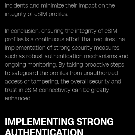
incidents and minimize their impact on the
integrity of eSIM profiles.
In conclusion, ensuring the integrity of eSIM
profiles is a continuous effort that requires the
implementation of strong security measures,
such as robust authentication mechanisms and
ongoing monitoring. By taking proactive steps
to safeguard the profiles from unauthorized
access or tampering, the overall security and
trust in eSIM connectivity can be greatly
enhanced.
IMPLEMENTING STRONG
AUTHENTICATION