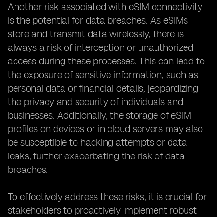
Another risk associated with eSIM connectivity
is the potential for data breaches. As eSIMs
store and transmit data wirelessly, there is
always a risk of interception or unauthorized
access during these processes. This can lead to
the exposure of sensitive information, such as
personal data or financial details, jeopardizing
the privacy and security of individuals and
businesses. Additionally, the storage of eSIM
profiles on devices or in cloud servers may also
be susceptible to hacking attempts or data
leaks, further exacerbating the risk of data
breaches.
To effectively address these risks, it is crucial for
stakeholders to proactively implement robust