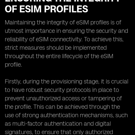
OF ESIM PROFILES
Maintaining the integrity of eSIM profiles is of
utmost importance in ensuring the security and
reliability of eSIM connectivity. To achieve this,
strict measures should be implemented
throughout the entire lifecycle of the eSIM
profile.
Firstly, during the provisioning stage, it is crucial
to have robust security protocols in place to
prevent unauthorized access or tampering of
the profile. This can be achieved through the
use of strong authentication mechanisms, such
as multi-factor authentication and digital
signatures, to ensure that only authorized