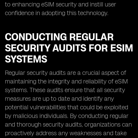
to enhancing eSIM security and instill user
confidence in adopting this technology.
CONDUCTING REGULAR
SECURITY AUDITS FOR ESIM
SYSTEMS
Regular security audits are a crucial aspect of
maintaining the integrity and reliability of eSIM
systems. These audits ensure that all security
measures are up to date and identify any
potential vulnerabilities that could be exploited
by malicious individuals. By conducting regular
and thorough security audits, organizations can
proactively address any weaknesses and take