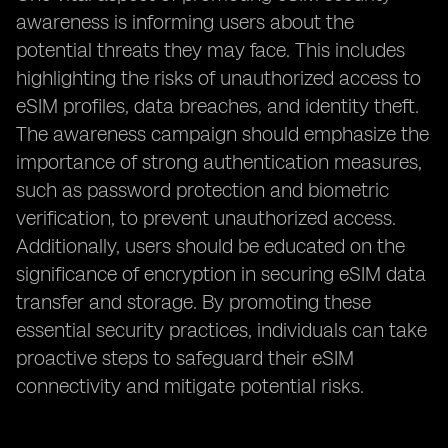
awareness is informing users about the
potential threats they may face. This includes
highlighting the risks of unauthorized access to
eSIM profiles, data breaches, and identity theft.
The awareness campaign should emphasize the
importance of strong authentication measures,
such as password protection and biometric
verification, to prevent unauthorized access.
Additionally, users should be educated on the
significance of encryption in securing eSIM data
transfer and storage. By promoting these
essential security practices, individuals can take
proactive steps to safeguard their eSIM
connectivity and mitigate potential risks.