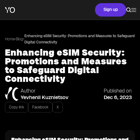
Sign up
Enhancing eSIM Security: Promotions and Measures to Safeguard
•
•
Home
Blog
Digital Connectivity
Enhancing eSIM Security:
Promotions and Measures
to Safeguard Digital
Connectivity
Author
Published on
Yevhenii Kuznietsov
Dec 6, 2023
Copy link
Facebook
X
Enhancing eSIM Security: Promotions and