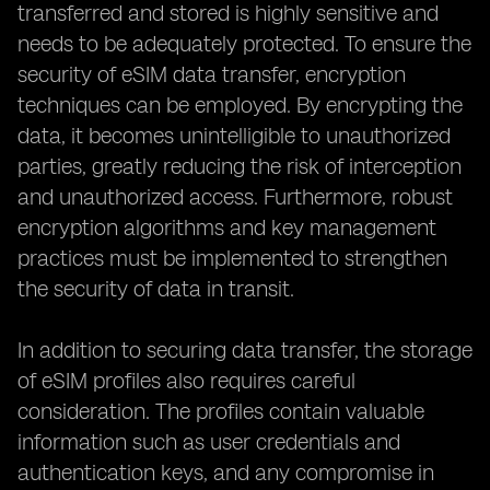
transferred and stored is highly sensitive and
needs to be adequately protected. To ensure the
security of eSIM data transfer, encryption
techniques can be employed. By encrypting the
data, it becomes unintelligible to unauthorized
parties, greatly reducing the risk of interception
and unauthorized access. Furthermore, robust
encryption algorithms and key management
practices must be implemented to strengthen
the security of data in transit.
In addition to securing data transfer, the storage
of eSIM profiles also requires careful
consideration. The profiles contain valuable
information such as user credentials and
authentication keys, and any compromise in