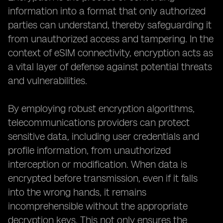
information into a format that only authorized
parties can understand, thereby safeguarding it
from unauthorized access and tampering. In the
context of eSIM connectivity, encryption acts as
a vital layer of defense against potential threats
and vulnerabilities.
By employing robust encryption algorithms,
telecommunications providers can protect
sensitive data, including user credentials and
profile information, from unauthorized
interception or modification. When data is
encrypted before transmission, even if it falls
into the wrong hands, it remains
incomprehensible without the appropriate
decryption keys. This not only ensures the