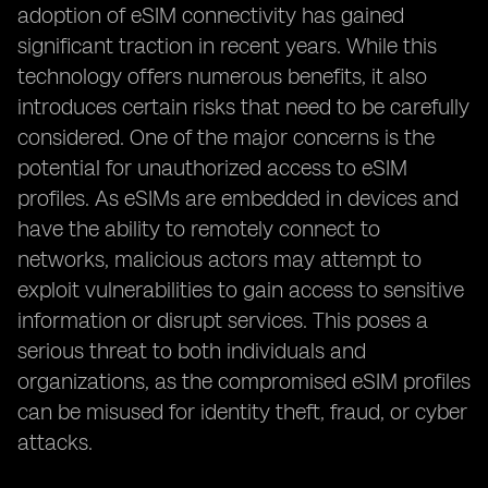
adoption of eSIM connectivity has gained
significant traction in recent years. While this
technology offers numerous benefits, it also
introduces certain risks that need to be carefully
considered. One of the major concerns is the
potential for unauthorized access to eSIM
profiles. As eSIMs are embedded in devices and
have the ability to remotely connect to
networks, malicious actors may attempt to
exploit vulnerabilities to gain access to sensitive
information or disrupt services. This poses a
serious threat to both individuals and
organizations, as the compromised eSIM profiles
can be misused for identity theft, fraud, or cyber
attacks.