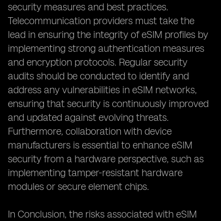
security measures and best practices.
Telecommunication providers must take the
lead in ensuring the integrity of eSIM profiles by
implementing strong authentication measures
and encryption protocols. Regular security
audits should be conducted to identify and
address any vulnerabilities in eSIM networks,
ensuring that security is continuously improved
and updated against evolving threats.
Furthermore, collaboration with device
manufacturers is essential to enhance eSIM
security from a hardware perspective, such as
implementing tamper-resistant hardware
modules or secure element chips.
In Conclusion, the risks associated with eSIM