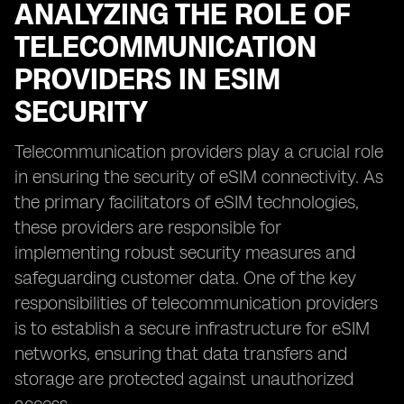
ANALYZING THE ROLE OF
TELECOMMUNICATION
PROVIDERS IN ESIM
SECURITY
Telecommunication providers play a crucial role
in ensuring the security of eSIM connectivity. As
the primary facilitators of eSIM technologies,
these providers are responsible for
implementing robust security measures and
safeguarding customer data. One of the key
responsibilities of telecommunication providers
is to establish a secure infrastructure for eSIM
networks, ensuring that data transfers and
storage are protected against unauthorized