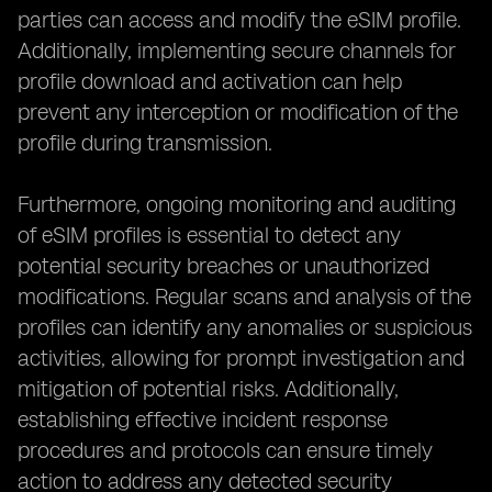
parties can access and modify the eSIM profile.
Additionally, implementing secure channels for
profile download and activation can help
prevent any interception or modification of the
profile during transmission.
Furthermore, ongoing monitoring and auditing
of eSIM profiles is essential to detect any
potential security breaches or unauthorized
modifications. Regular scans and analysis of the
profiles can identify any anomalies or suspicious
activities, allowing for prompt investigation and
mitigation of potential risks. Additionally,
establishing effective incident response
procedures and protocols can ensure timely
action to address any detected security