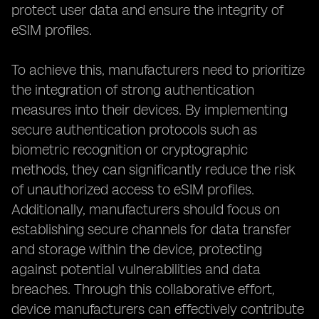
protect user data and ensure the integrity of
eSIM profiles.
To achieve this, manufacturers need to prioritize
the integration of strong authentication
measures into their devices. By implementing
secure authentication protocols such as
biometric recognition or cryptographic
methods, they can significantly reduce the risk
of unauthorized access to eSIM profiles.
Additionally, manufacturers should focus on
establishing secure channels for data transfer
and storage within the device, protecting
against potential vulnerabilities and data
breaches. Through this collaborative effort,
device manufacturers can effectively contribute