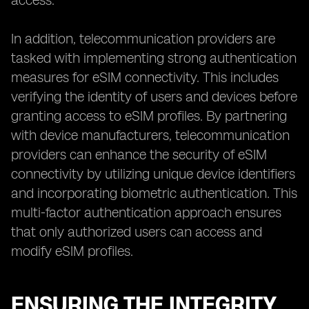
access.
In addition, telecommunication providers are
tasked with implementing strong authentication
measures for eSIM connectivity. This includes
verifying the identity of users and devices before
granting access to eSIM profiles. By partnering
with device manufacturers, telecommunication
providers can enhance the security of eSIM
connectivity by utilizing unique device identifiers
and incorporating biometric authentication. This
multi-factor authentication approach ensures
that only authorized users can access and
modify eSIM profiles.
ENSURING THE INTEGRITY