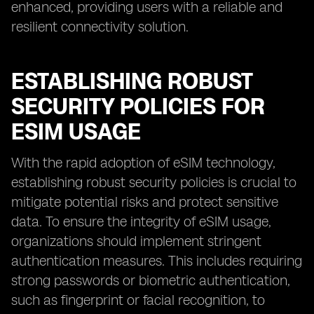
enhanced, providing users with a reliable and
resilient connectivity solution.
ESTABLISHING ROBUST
SECURITY POLICIES FOR
ESIM USAGE
With the rapid adoption of eSIM technology,
establishing robust security policies is crucial to
mitigate potential risks and protect sensitive
data. To ensure the integrity of eSIM usage,
organizations should implement stringent
authentication measures. This includes requiring
strong passwords or biometric authentication,
such as fingerprint or facial recognition, to