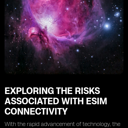
Conducting Regular Security Audits for eSIM Systems
The Role of Regulatory Bodies in eSIM Security
Educating Users about eSIM Security Best Practices
Protecting Against eSIM Identity Theft and Fraud
The Future of eSIM Security: Emerging Technologies
and Trends
Case Studies: Successful Implementations of eSIM
Security Measures
Conclusion: The Continuous Effort to Safeguard eSIM
Connectivity
EXPLORING THE RISKS
ASSOCIATED WITH ESIM
CONNECTIVITY
With the rapid advancement of technology, the