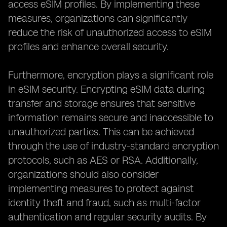
access eSIM profiles. By implementing these
measures, organizations can significantly
reduce the risk of unauthorized access to eSIM
profiles and enhance overall security.
Furthermore, encryption plays a significant role
in eSIM security. Encrypting eSIM data during
transfer and storage ensures that sensitive
information remains secure and inaccessible to
unauthorized parties. This can be achieved
through the use of industry-standard encryption
protocols, such as AES or RSA. Additionally,
organizations should also consider
implementing measures to protect against
identity theft and fraud, such as multi-factor
authentication and regular security audits. By