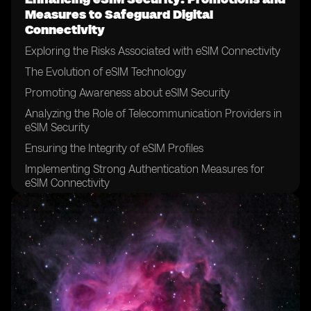
Measures to Safeguard Digital
Connectivity
Exploring the Risks Associated with eSIM Connectivity
The Evolution of eSIM Technology
Promoting Awareness about eSIM Security
Analyzing the Role of Telecommunication Providers in
eSIM Security
Ensuring the Integrity of eSIM Profiles
Implementing Strong Authentication Measures for
eSIM Connectivity
The Significance of Encryption in eSIM Security
Securing eSIM Data Transfer and Storage
Addressing Vulnerabilities in eSIM Networks
Establishing Robust Security Policies for eSIM Usage
Collaborating with Device Manufacturers to Enhance
eSIM Security