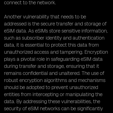
connect to the network.
Another vulnerability that needs to be
addressed is the secure transfer and storage of
eSIM data. As eSIMs store sensitive information,
such as subscriber identity and authentication
data, it is essential to protect this data from
unauthorized access and tampering. Encryption
plays a pivotal role in safeguarding eSIM data
during transfer and storage, ensuring that it
remains confidential and unaltered. The use of
robust encryption algorithms and mechanisms
should be adopted to prevent unauthorized
entities from intercepting or manipulating the
data. By addressing these vulnerabilities, the
security of eSIM networks can be significantly