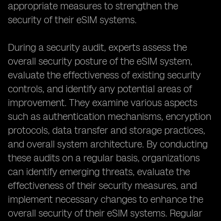
appropriate measures to strengthen the
security of their eSIM systems.
During a security audit, experts assess the
overall security posture of the eSIM system,
evaluate the effectiveness of existing security
controls, and identify any potential areas of
improvement. They examine various aspects
such as authentication mechanisms, encryption
protocols, data transfer and storage practices,
and overall system architecture. By conducting
these audits on a regular basis, organizations
can identify emerging threats, evaluate the
effectiveness of their security measures, and
implement necessary changes to enhance the
overall security of their eSIM systems. Regular