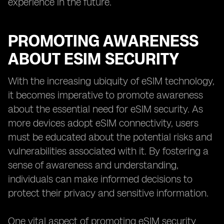
experience in the future.
PROMOTING AWARENESS
ABOUT ESIM SECURITY
With the increasing ubiquity of eSIM technology,
it becomes imperative to promote awareness
about the essential need for eSIM security. As
more devices adopt eSIM connectivity, users
must be educated about the potential risks and
vulnerabilities associated with it. By fostering a
sense of awareness and understanding,
individuals can make informed decisions to
protect their privacy and sensitive information.
One vital aspect of promoting eSIM security