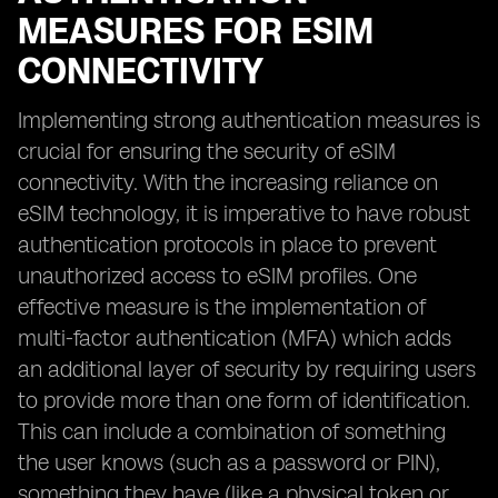
MEASURES FOR ESIM
CONNECTIVITY
Implementing strong authentication measures is
crucial for ensuring the security of eSIM
connectivity. With the increasing reliance on
eSIM technology, it is imperative to have robust
authentication protocols in place to prevent
unauthorized access to eSIM profiles. One
effective measure is the implementation of
multi-factor authentication (MFA) which adds
an additional layer of security by requiring users
to provide more than one form of identification.
This can include a combination of something
the user knows (such as a password or PIN),
something they have (like a physical token or