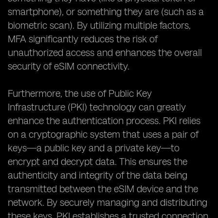
smartphone), or something they are (such as a
biometric scan). By utilizing multiple factors,
MFA significantly reduces the risk of
unauthorized access and enhances the overall
security of eSIM connectivity.
Furthermore, the use of Public Key
Infrastructure (PKI) technology can greatly
enhance the authentication process. PKI relies
on a cryptographic system that uses a pair of
keys—a public key and a private key—to
encrypt and decrypt data. This ensures the
authenticity and integrity of the data being
transmitted between the eSIM device and the
network. By securely managing and distributing
these keys, PKI establishes a trusted connection