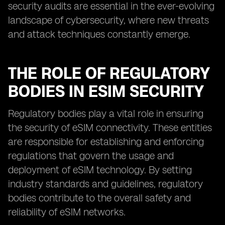
security audits are essential in the ever-evolving
landscape of cybersecurity, where new threats
and attack techniques constantly emerge.
THE ROLE OF REGULATORY
BODIES IN ESIM SECURITY
Regulatory bodies play a vital role in ensuring
the security of eSIM connectivity. These entities
are responsible for establishing and enforcing
regulations that govern the usage and
deployment of eSIM technology. By setting
industry standards and guidelines, regulatory
bodies contribute to the overall safety and
reliability of eSIM networks.