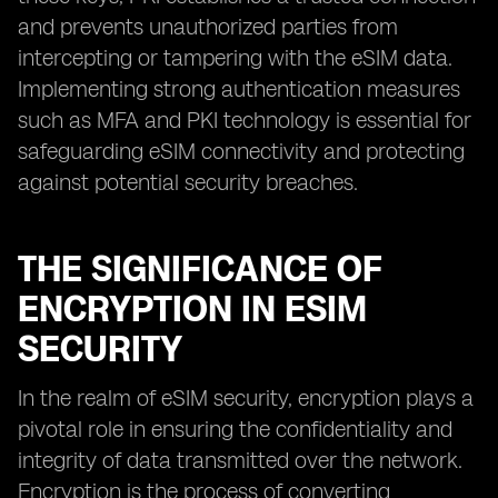
and prevents unauthorized parties from
intercepting or tampering with the eSIM data.
Implementing strong authentication measures
such as MFA and PKI technology is essential for
safeguarding eSIM connectivity and protecting
against potential security breaches.
THE SIGNIFICANCE OF
ENCRYPTION IN ESIM
SECURITY
In the realm of eSIM security, encryption plays a
pivotal role in ensuring the confidentiality and
integrity of data transmitted over the network.
Encryption is the process of converting