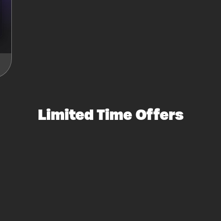
Limited Time Offers