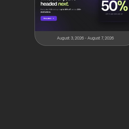
August 3, 2026 - August 7, 2026