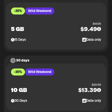
-35%
Wild Weekend
$
14.99
5 GB
$
9.49
15
Days
Data only
30 days
-35%
Wild Weekend
$
20.99
10 GB
$
13.39
30
Days
Data only