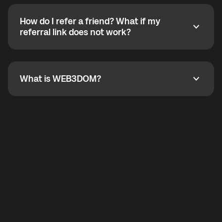
calling without a traditional phone number. YO
SHOUT supports outgoing calls worldwide and
How do I refer a friend? What if my
incoming calls from other app users. Regular phone
How do I refer a friend? What if my referral link does
referral link does not work?
callbacks to the displayed outgoing number are not
supported.
To refer a friend, share your referral link. If the link is
not working, contact support and the team will help
you.
What is WEB3DOM?
What is WEB3DOM?
WEB3DOM means Web 3 + Freedom. It represents
democratized access to the third generation of the
Internet.