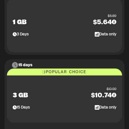
$
5.89
1 GB
$
5.64
3
Days
Data only
15 days
:)
POPULAR CHOICE
$
10.99
3 GB
$
10.74
15
Days
Data only