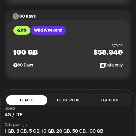
60 days
-20%
Wild Weekend
$
73.99
100 GB
$
58.94
60
Days
Data only
DETAILS
DESCRIPTION
FEATURES
Speed
4G / LTE
Data packages
1 GB, 3 GB, 5 GB, 10 GB, 20 GB, 50 GB, 100 GB