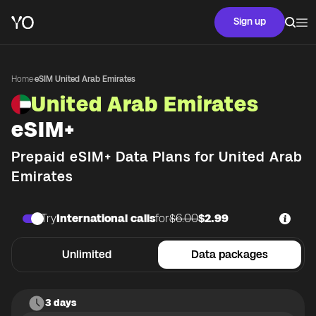
Sign up
Home
·
eSIM United Arab Emirates
United Arab Emirates
eSIM+
Prepaid eSIM+ Data Plans for
United Arab
Emirates
Try
International calls
for
$6.00
$2.99
Unlimited
Data packages
3 days