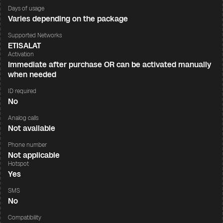
Days of usage
Varies depending on the package
Supported Networks
ETISALAT
Activation
Immediate after purchase OR can be activated manually
when needed
ID required
No
Analog calls
Not available
Phone number
Not applicable
Hotspot
Yes
SMS
No
Compatibility