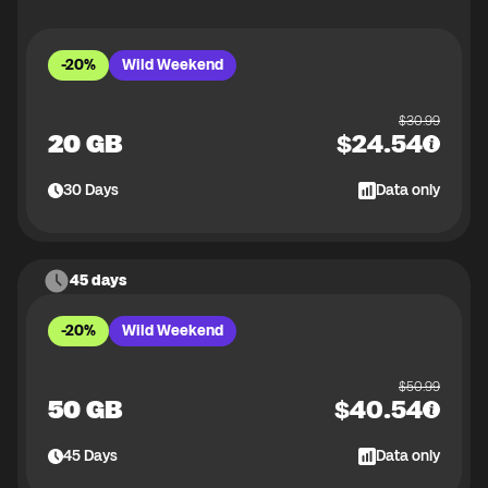
-20%
Wild Weekend
$
30.99
20 GB
$
24.54
30
Days
Data only
45 days
-20%
Wild Weekend
$
50.99
50 GB
$
40.54
45
Days
Data only