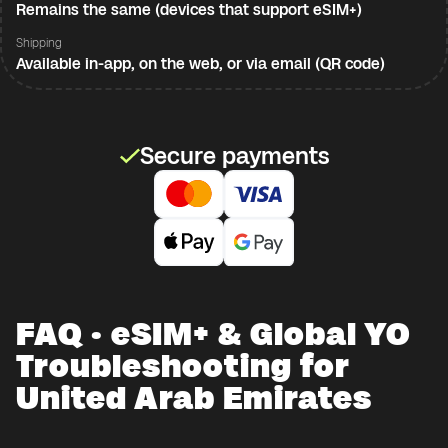
Remains the same (devices that support eSIM+)
Shipping
Available in-app, on the web, or via email (QR code)
Secure payments
FAQ · eSIM+ & Global YO
Troubleshooting for
United Arab Emirates