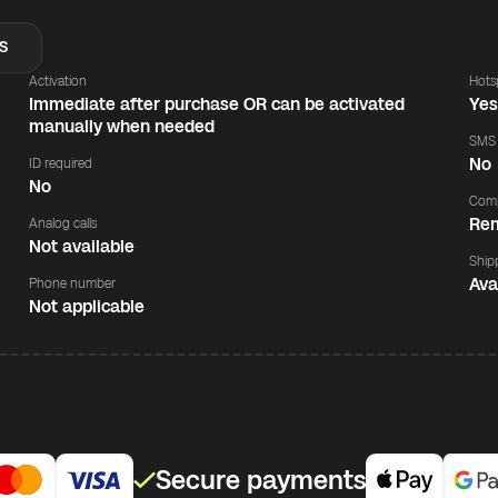
S
Activation
Hots
Immediate after purchase OR can be activated
Ye
manually when needed
SMS
No
ID required
No
Comp
Rem
Analog calls
Not available
Ship
Ava
Phone number
Not applicable
Secure payments