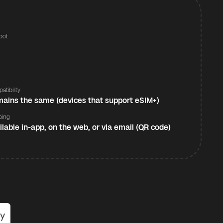
pot
s
atibility
ains the same (devices that support eSIM+)
ping
ilable in-app, on the web, or via email (QR code)