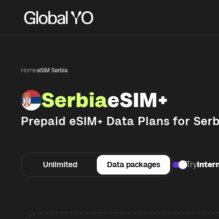
Home
·
eSIM Serbia
Serbia
eSIM+
Prepaid eSIM+ Data Plans for
Serb
Unlimited
Data packages
Try
Intern