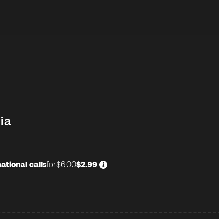
ia
ational calls
for
$6.00
$2.99