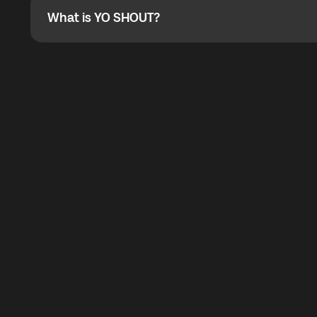
What is YO SHOUT?
What is YO SHOUT?
YO SHOUT is a bubble inside the Global YO app that pro
calling service for making calls worldwide.