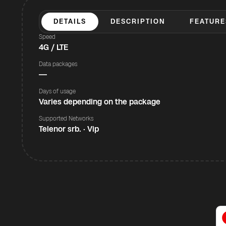
DETAILS
DESCRIPTION
FEATURE
Speed
4G / LTE
Data packages
—
Days of usage
Varies depending on the package
Supported Networks
Telenor srb. · Vip