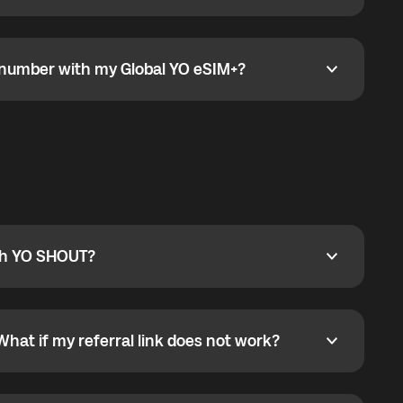
go to the My eSIM bubble. Open the plan under Active
data.
e number with my Global YO eSIM+?
umber with my Global YO eSIM+?
only and does not include a phone number. For calls,
ty
pport@globalyo.com
and include country, device
ith YO SHOUT?
 YO SHOUT?
o YO SHOUT, and start calling without a traditional
orts outgoing calls worldwide and incoming calls
ar phone callbacks to the displayed outgoing number
What if my referral link does not work?
t if my referral link does not work?
eferral link. If the link is not working, contact support