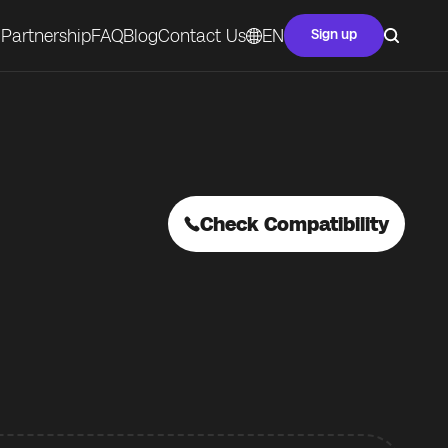
Partnership
FAQ
Blog
Contact Us
EN
Sign up
Check Compatibility