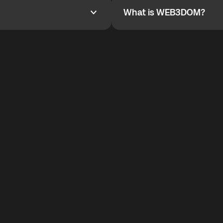
What is WEB3DOM?
What is WEB3DOM?
vides an innovative VoIP
WEB3DOM means Web 3 + Free
generation of the Internet.