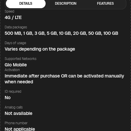
DETAILS
DESCRIPTION
FEATURES
Speed
4G / LTE
Data packages
500 MB, 1 GB, 3 GB, 5 GB, 10 GB, 20 GB, 50 GB, 100 GB
Days of usage
Varies depending on the package
Supported Networks
Glo Mobile
Activation
Immediate after purchase OR can be activated manually
when needed
ID required
No
Analog calls
Not available
Phone number
Not applicable