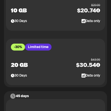
$
29.99
10 GB
$
20.74
30
Days
Data only
-30%
Limited time
$
43.99
20 GB
$
30.54
30
Days
Data only
45 days