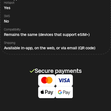
Hotspot
Yes
SMS
No
Compatibility
Remains the same (devices that support eSIM+)
Shipping
Available in-app, on the web, or via email (QR code)
Secure payments