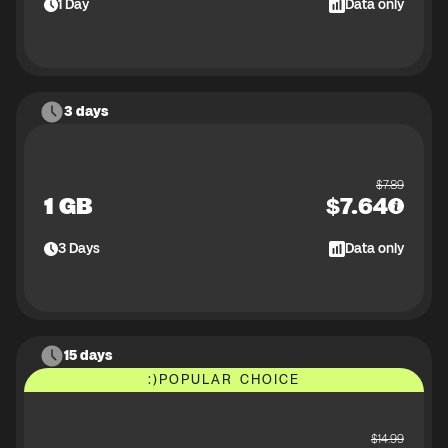
1
Day
Data only
3 days
$
7.89
1 GB
$
7.64
3
Days
Data only
15 days
:)
POPULAR CHOICE
$
14.99