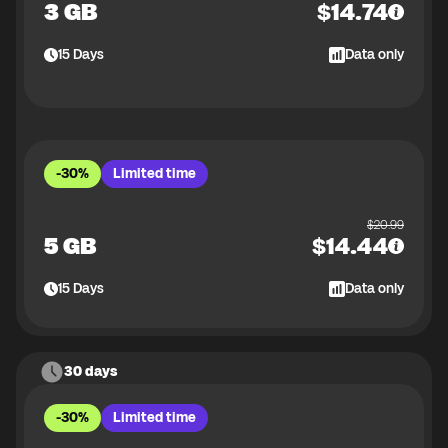
3 GB
$
14.74
15
Days
Data only
-30%
Limited time
$
20.99
5 GB
$
14.44
15
Days
Data only
30 days
-30%
Limited time