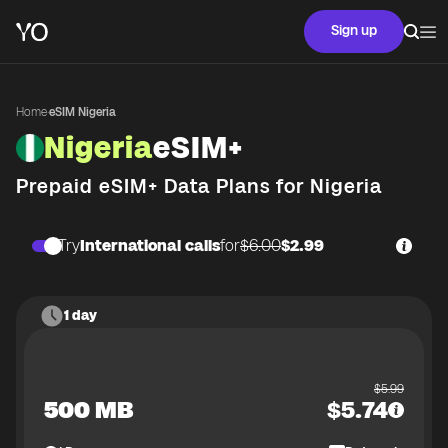
Sign up
Home
·
eSIM Nigeria
Nigeria
eSIM+
Prepaid eSIM+ Data Plans for
Nigeria
Try
International calls
for
$6.00
$2.99
1 day
$
5.99
500 MB
$
5.74