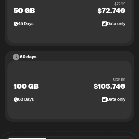
$
72.99
50 GB
$
72.74
45
Days
Data only
60 days
$
105.99
100 GB
$
105.74
60
Days
Data only