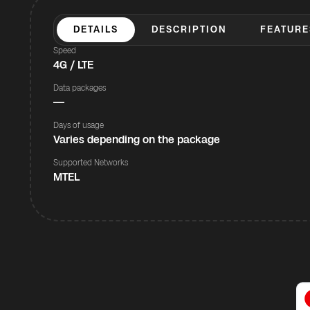
DETAILS
DESCRIPTION
FEATURE
Speed
4G / LTE
Data packages
—
Days of usage
Varies depending on the package
Supported Networks
MTEL