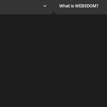
What is WEB3DOM?
What is WEB3DOM?
vides an innovative VoIP
WEB3DOM means Web 3 + Free
generation of the Internet.