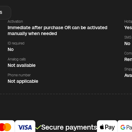
S
Activation
Hots
Immediate after purchase OR can be activated
Ye
manually when needed
SMS
No
ID required
No
Comp
Rem
Analog calls
Not available
Ship
Ava
Phone number
Not applicable
Secure payments