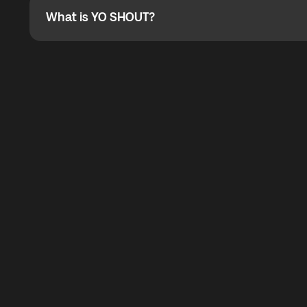
What is YO SHOUT?
What is YO SHOUT?
YO SHOUT is a bubble inside the Global YO app that pro
calling service for making calls worldwide.