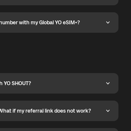
go to the My eSIM bubble. Open the plan under Active
data.
e number with my Global YO eSIM+?
umber with my Global YO eSIM+?
only and does not include a phone number. For calls,
ty
pport@globalyo.com
and include country, device
ith YO SHOUT?
 YO SHOUT?
o YO SHOUT, and start calling without a traditional
orts outgoing calls worldwide and incoming calls
ar phone callbacks to the displayed outgoing number
What if my referral link does not work?
t if my referral link does not work?
eferral link. If the link is not working, contact support