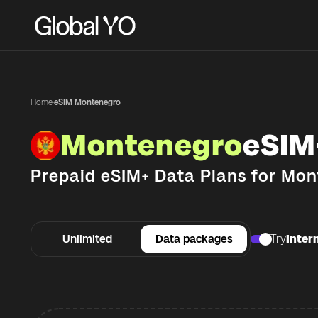
Home
·
eSIM Montenegro
Montenegro
eSIM
Prepaid eSIM+ Data Plans for
Mon
Unlimited
Data packages
Try
Intern