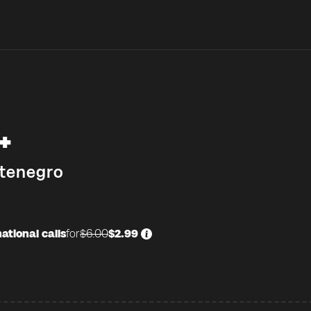
+
tenegro
ational calls
for
$6.00
$2.99