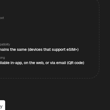
pot
s
atibility
ains the same (devices that support eSIM+)
ping
ilable in-app, on the web, or via email (QR code)