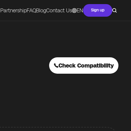
Partnership
FAQ
Blog
Contact Us
EN
Sign up
Check Compatibility