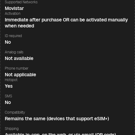
Supported Networks
Movistar
Activation
Immediate after purchase OR can be activated manually
when needed
ID required
No
Analog calls
Not available
Phone number
Not applicable
Hotspot
Yes
SMS
No
Compatibility
Remains the same (devices that support eSIM+)
Shipping
Available in-app, on the web, or via email (QR code)