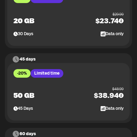
$
29.99
20 GB
$
23.74
30
Days
Data only
45 days
-20%
Limited time
$
48.99
50 GB
$
38.94
45
Days
Data only
60 days