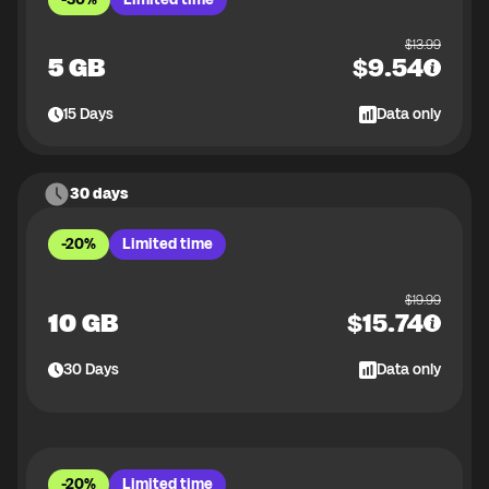
$
13.99
5 GB
$
9.54
15
Days
Data only
30 days
-20%
Limited time
$
19.99
10 GB
$
15.74
30
Days
Data only
-20%
Limited time