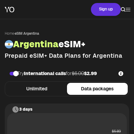
Sign up
Home
·
eSIM Argentina
Argentina
eSIM+
Prepaid eSIM+ Data Plans for
Argentina
Try
International calls
for
$6.00
$2.99
Unlimited
Data packages
3 days
$
5.89