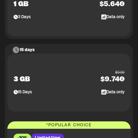
1 GB
$
5.64
3
Days
Data only
15 days
$
9.99
3 GB
$
9.74
15
Days
Data only
*
POPULAR CHOICE
-30%
Limited time