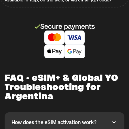
Secure payments
FAQ · eSIM+ & Global YO
Troubleshooting for
Argentina
How does the eSIM activation work?
How does the eSIM activation work?