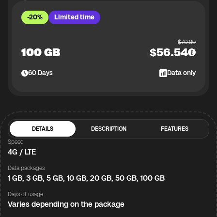
-20%
Limited time
$
70.99
100 GB
$
56.54
60
Days
Data only
DETAILS
DESCRIPTION
FEATURES
Speed
4G / LTE
Data packages
1 GB, 3 GB, 5 GB, 10 GB, 20 GB, 50 GB, 100 GB
Days of usage
Varies depending on the package