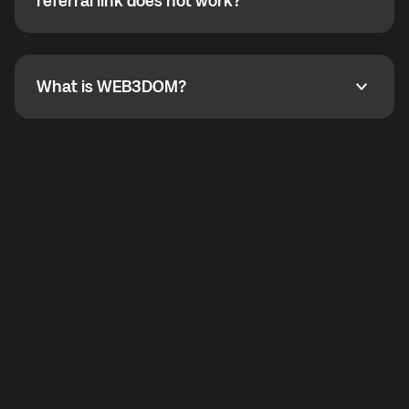
How do I refer a friend? What if my referral link does
referral link does not work?
callbacks to the displayed outgoing number are not
supported.
To refer a friend, share your referral link. If the link is
not working, contact support and the team will help
you.
What is WEB3DOM?
What is WEB3DOM?
WEB3DOM means Web 3 + Freedom. It represents
democratized access to the third generation of the
Internet.