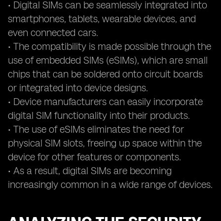
• Digital SIMs can be seamlessly integrated into
smartphones, tablets, wearable devices, and
even connected cars.
• The compatibility is made possible through the
use of embedded SIMs (eSIMs), which are small
chips that can be soldered onto circuit boards
or integrated into device designs.
• Device manufacturers can easily incorporate
digital SIM functionality into their products.
• The use of eSIMs eliminates the need for
physical SIM slots, freeing up space within the
device for other features or components.
• As a result, digital SIMs are becoming
increasingly common in a wide range of devices.