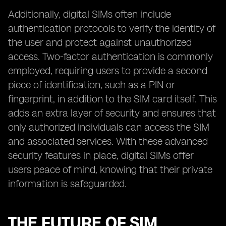
Additionally, digital SIMs often include
authentication protocols to verify the identity of
the user and protect against unauthorized
access. Two-factor authentication is commonly
employed, requiring users to provide a second
piece of identification, such as a PIN or
fingerprint, in addition to the SIM card itself. This
adds an extra layer of security and ensures that
only authorized individuals can access the SIM
and associated services. With these advanced
security features in place, digital SIMs offer
users peace of mind, knowing that their private
information is safeguarded.
THE FUTURE OF SIM