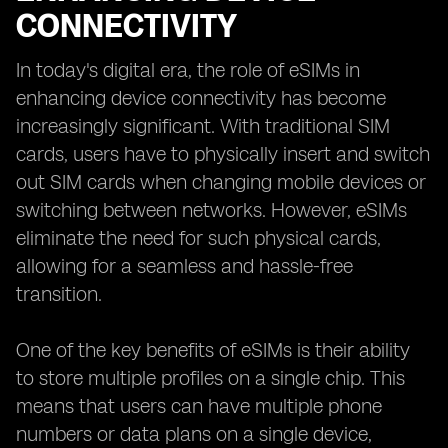
CONNECTIVITY
In today's digital era, the role of eSIMs in
enhancing device connectivity has become
increasingly significant. With traditional SIM
cards, users have to physically insert and switch
out SIM cards when changing mobile devices or
switching between networks. However, eSIMs
eliminate the need for such physical cards,
allowing for a seamless and hassle-free
transition.
One of the key benefits of eSIMs is their ability
to store multiple profiles on a single chip. This
means that users can have multiple phone
numbers or data plans on a single device,