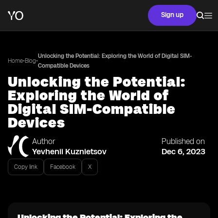
Sign up
Unlocking the Potential: Exploring the World of Digital SIM-
•
•
Home
Blog
Compatible Devices
Unlocking the Potential:
Exploring the World of
Digital SIM-Compatible
Devices
Author
Published on
Yevhenii Kuznietsov
Dec 6, 2023
Copy link
Facebook
X
Unlocking the Potential: Exploring the