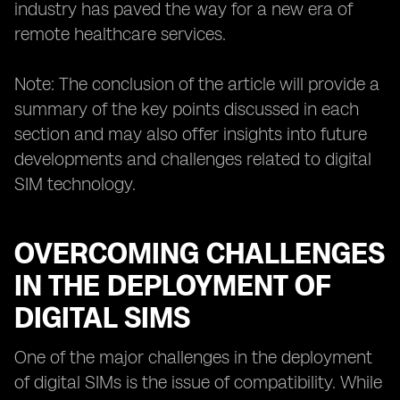
industry has paved the way for a new era of
remote healthcare services.
Note: The conclusion of the article will provide a
summary of the key points discussed in each
section and may also offer insights into future
developments and challenges related to digital
SIM technology.
OVERCOMING CHALLENGES
IN THE DEPLOYMENT OF
DIGITAL SIMS
One of the major challenges in the deployment
of digital SIMs is the issue of compatibility. While