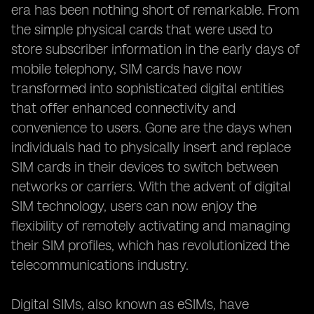
era has been nothing short of remarkable. From
the simple physical cards that were used to
store subscriber information in the early days of
mobile telephony, SIM cards have now
transformed into sophisticated digital entities
that offer enhanced connectivity and
convenience to users. Gone are the days when
individuals had to physically insert and replace
SIM cards in their devices to switch between
networks or carriers. With the advent of digital
SIM technology, users can now enjoy the
flexibility of remotely activating and managing
their SIM profiles, which has revolutionized the
telecommunications industry.
Digital SIMs, also known as eSIMs, have