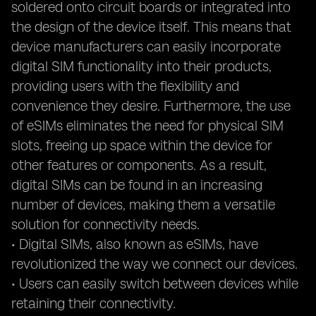
soldered onto circuit boards or integrated into
the design of the device itself. This means that
device manufacturers can easily incorporate
digital SIM functionality into their products,
providing users with the flexibility and
convenience they desire. Furthermore, the use
of eSIMs eliminates the need for physical SIM
slots, freeing up space within the device for
other features or components. As a result,
digital SIMs can be found in an increasing
number of devices, making them a versatile
solution for connectivity needs.
• Digital SIMs, also known as eSIMs, have
revolutionized the way we connect our devices.
• Users can easily switch between devices while
retaining their connectivity.