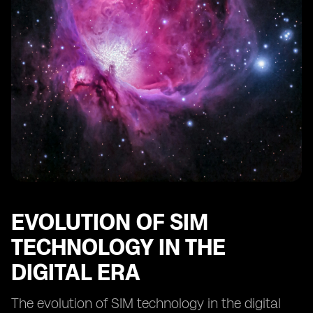
Comparing digital SIMs to traditional SIM cards:
advantages and limitations
The impact of digital SIM technology on IoT devices
Innovations in digital SIM technology: what lies ahead?
EVOLUTION OF SIM
TECHNOLOGY IN THE
DIGITAL ERA
The evolution of SIM technology in the digital