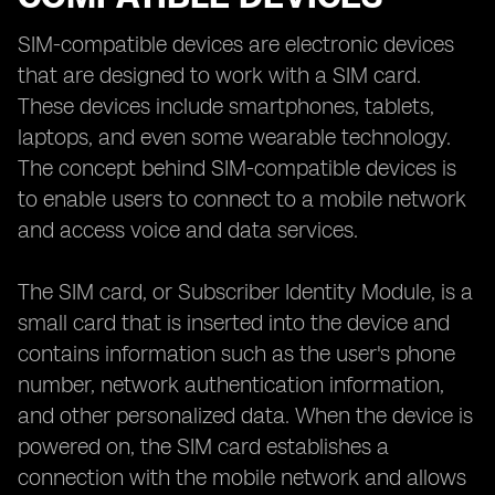
SIM-compatible devices are electronic devices
that are designed to work with a SIM card.
These devices include smartphones, tablets,
laptops, and even some wearable technology.
The concept behind SIM-compatible devices is
to enable users to connect to a mobile network
and access voice and data services.
The SIM card, or Subscriber Identity Module, is a
small card that is inserted into the device and
contains information such as the user's phone
number, network authentication information,
and other personalized data. When the device is
powered on, the SIM card establishes a
connection with the mobile network and allows