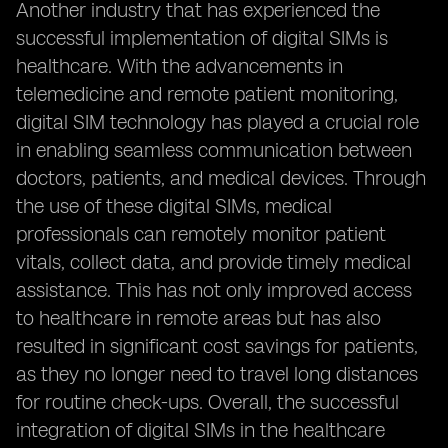
Another industry that has experienced the
successful implementation of digital SIMs is
healthcare. With the advancements in
telemedicine and remote patient monitoring,
digital SIM technology has played a crucial role
in enabling seamless communication between
doctors, patients, and medical devices. Through
the use of these digital SIMs, medical
professionals can remotely monitor patient
vitals, collect data, and provide timely medical
assistance. This has not only improved access
to healthcare in remote areas but has also
resulted in significant cost savings for patients,
as they no longer need to travel long distances
for routine check-ups. Overall, the successful
integration of digital SIMs in the healthcare