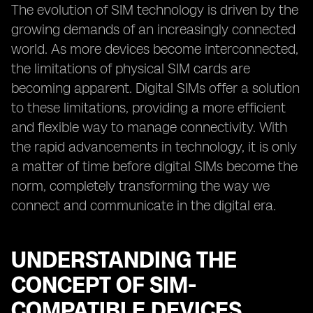
The evolution of SIM technology is driven by the
growing demands of an increasingly connected
world. As more devices become interconnected,
the limitations of physical SIM cards are
becoming apparent. Digital SIMs offer a solution
to these limitations, providing a more efficient
and flexible way to manage connectivity. With
the rapid advancements in technology, it is only
a matter of time before digital SIMs become the
norm, completely transforming the way we
connect and communicate in the digital era.
UNDERSTANDING THE
CONCEPT OF SIM-
COMPATIBLE DEVICES