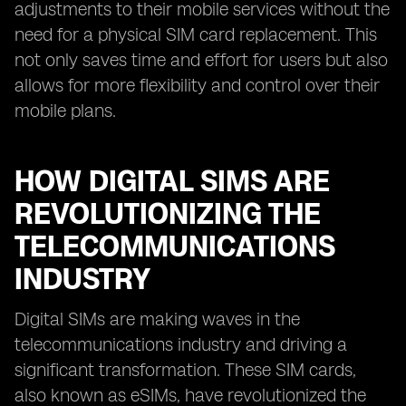
adjustments to their mobile services without the
need for a physical SIM card replacement. This
not only saves time and effort for users but also
allows for more flexibility and control over their
mobile plans.
HOW DIGITAL SIMS ARE
REVOLUTIONIZING THE
TELECOMMUNICATIONS
INDUSTRY
Digital SIMs are making waves in the
telecommunications industry and driving a
significant transformation. These SIM cards,
also known as eSIMs, have revolutionized the