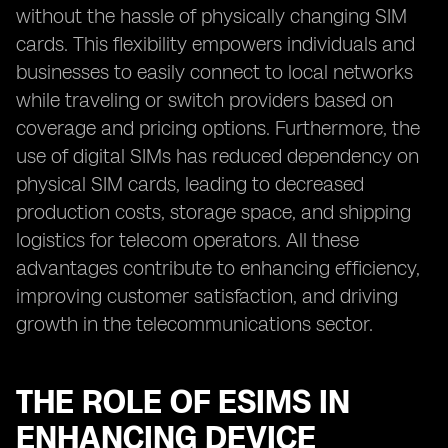
without the hassle of physically changing SIM
cards. This flexibility empowers individuals and
businesses to easily connect to local networks
while traveling or switch providers based on
coverage and pricing options. Furthermore, the
use of digital SIMs has reduced dependency on
physical SIM cards, leading to decreased
production costs, storage space, and shipping
logistics for telecom operators. All these
advantages contribute to enhancing efficiency,
improving customer satisfaction, and driving
growth in the telecommunications sector.
THE ROLE OF ESIMS IN
ENHANCING DEVICE