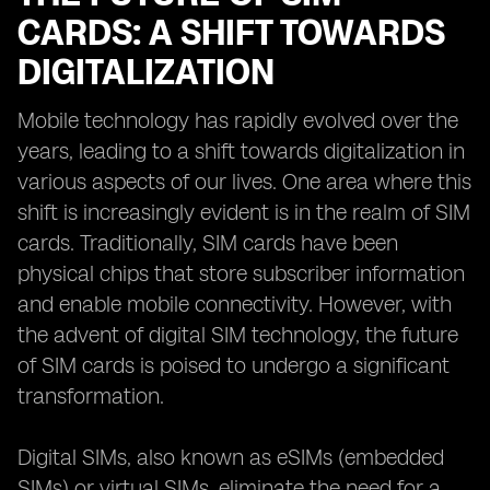
CARDS: A SHIFT TOWARDS
DIGITALIZATION
Mobile technology has rapidly evolved over the
years, leading to a shift towards digitalization in
various aspects of our lives. One area where this
shift is increasingly evident is in the realm of SIM
cards. Traditionally, SIM cards have been
physical chips that store subscriber information
and enable mobile connectivity. However, with
the advent of digital SIM technology, the future
of SIM cards is poised to undergo a significant
transformation.
Digital SIMs, also known as eSIMs (embedded
SIMs) or virtual SIMs, eliminate the need for a