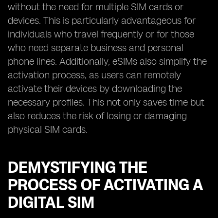
without the need for multiple SIM cards or
devices. This is particularly advantageous for
individuals who travel frequently or for those
who need separate business and personal
phone lines. Additionally, eSIMs also simplify the
activation process, as users can remotely
activate their devices by downloading the
necessary profiles. This not only saves time but
also reduces the risk of losing or damaging
physical SIM cards.
DEMYSTIFYING THE
PROCESS OF ACTIVATING A
DIGITAL SIM