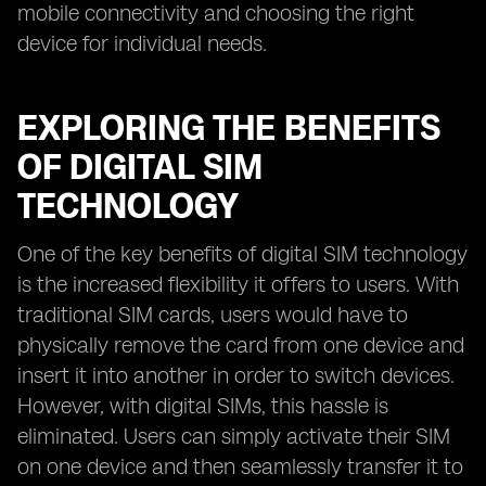
mobile connectivity and choosing the right
device for individual needs.
EXPLORING THE BENEFITS
OF DIGITAL SIM
TECHNOLOGY
One of the key benefits of digital SIM technology
is the increased flexibility it offers to users. With
traditional SIM cards, users would have to
physically remove the card from one device and
insert it into another in order to switch devices.
However, with digital SIMs, this hassle is
eliminated. Users can simply activate their SIM
on one device and then seamlessly transfer it to