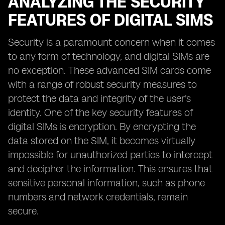
ANALYZING THE SECURITY
FEATURES OF DIGITAL SIMS
Security is a paramount concern when it comes
to any form of technology, and digital SIMs are
no exception. These advanced SIM cards come
with a range of robust security measures to
protect the data and integrity of the user's
identity. One of the key security features of
digital SIMs is encryption. By encrypting the
data stored on the SIM, it becomes virtually
impossible for unauthorized parties to intercept
and decipher the information. This ensures that
sensitive personal information, such as phone
numbers and network credentials, remain
secure.