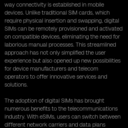
way connectivity is established in mobile
devices. Unlike traditional SIM cards, which
require physical insertion and swapping, digital
SIMs can be remotely provisioned and activated
on compatible devices, eliminating the need for
laborious manual processes. This streamlined
approach has not only simplified the user
experience but also opened up new possibilities
for device manufacturers and telecom
operators to offer innovative services and
solutions.
The adoption of digital SIMs has brought
numerous benefits to the telecommunications
industry. With eSIMs, users can switch between
different network carriers and data plans