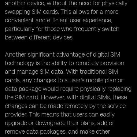
another device, without the need for physically
swapping SIM cards. This allows for a more
convenient and efficient user experience,
particularly for those who frequently switch
between different devices.
Another significant advantage of digital SIM
technology is the ability to remotely provision
and manage SIM data. With traditional SIM
cards, any changes to a user's mobile plan or
data package would require physically replacing
the SIM card. However, with digital SIMs, these
changes can be made remotely by the service
provider. This means that users can easily
upgrade or downgrade their plans, add or
remove data packages, and make other