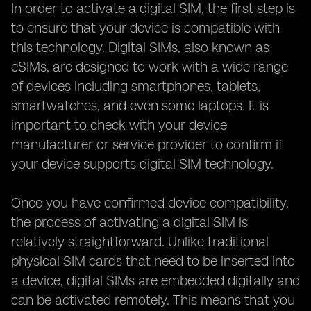
In order to activate a digital SIM, the first step is
to ensure that your device is compatible with
this technology. Digital SIMs, also known as
eSIMs, are designed to work with a wide range
of devices including smartphones, tablets,
smartwatches, and even some laptops. It is
important to check with your device
manufacturer or service provider to confirm if
your device supports digital SIM technology.
Once you have confirmed device compatibility,
the process of activating a digital SIM is
relatively straightforward. Unlike traditional
physical SIM cards that need to be inserted into
a device, digital SIMs are embedded digitally and
can be activated remotely. This means that you