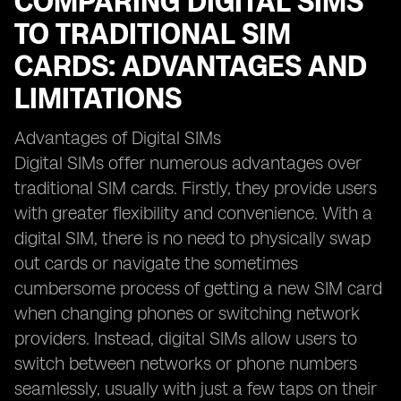
COMPARING DIGITAL SIMS
TO TRADITIONAL SIM
CARDS: ADVANTAGES AND
LIMITATIONS
Advantages of Digital SIMs
Digital SIMs offer numerous advantages over
traditional SIM cards. Firstly, they provide users
with greater flexibility and convenience. With a
digital SIM, there is no need to physically swap
out cards or navigate the sometimes
cumbersome process of getting a new SIM card
when changing phones or switching network
providers. Instead, digital SIMs allow users to
switch between networks or phone numbers
seamlessly, usually with just a few taps on their