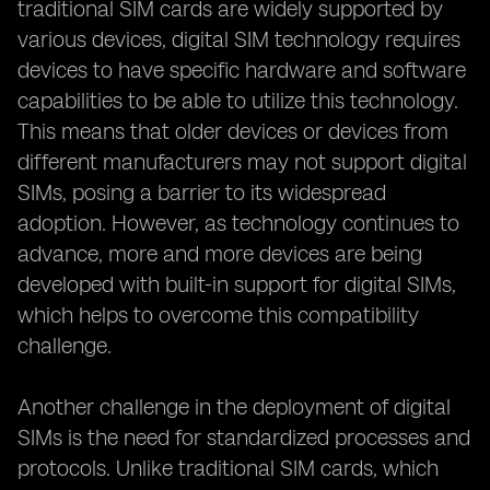
traditional SIM cards are widely supported by
various devices, digital SIM technology requires
devices to have specific hardware and software
capabilities to be able to utilize this technology.
This means that older devices or devices from
different manufacturers may not support digital
SIMs, posing a barrier to its widespread
adoption. However, as technology continues to
advance, more and more devices are being
developed with built-in support for digital SIMs,
which helps to overcome this compatibility
challenge.
Another challenge in the deployment of digital
SIMs is the need for standardized processes and
protocols. Unlike traditional SIM cards, which