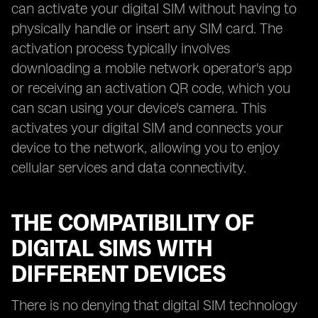
can activate your digital SIM without having to
physically handle or insert any SIM card. The
activation process typically involves
downloading a mobile network operator's app
or receiving an activation QR code, which you
can scan using your device's camera. This
activates your digital SIM and connects your
device to the network, allowing you to enjoy
cellular services and data connectivity.
THE COMPATIBILITY OF
DIGITAL SIMS WITH
DIFFERENT DEVICES
There is no denying that digital SIM technology