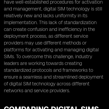
have well-established procedures for activation
and management, digital SIM technology is still
relatively new and lacks uniformity in its
implementation. This lack of standardization
can create confusion and inefficiency in the
deployment process, as different service
providers may use different methods or
platforms for activating and managing digital
SIMs. To overcome this challenge, industry
leaders are working towards creating
standardized protocols and frameworks to
ensure a seamless and streamlined deployment
of digital SIM technology across different
networks and service providers.