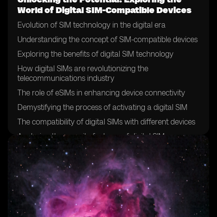
World of Digital SIM-Compatible Devices
Evolution of SIM technology in the digital era
Understanding the concept of SIM-compatible devices
Exploring the benefits of digital SIM technology
How digital SIMs are revolutionizing the
telecommunications industry
The role of eSIMs in enhancing device connectivity
Demystifying the process of activating a digital SIM
The compatibility of digital SIMs with different devices
Analyzing the security features of digital SIMs
The future of SIM cards: a shift towards digitalization
Exploring the global adoption of digital SIM technology
Case studies: successful implementation of digital SIMs
in various industries
Overcoming challenges in the deployment of digital
SIMs