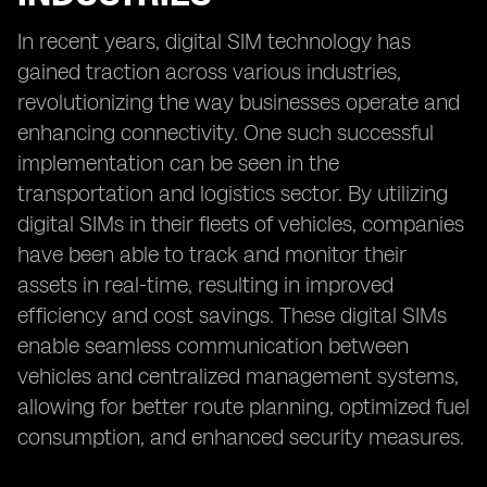
In recent years, digital SIM technology has
gained traction across various industries,
revolutionizing the way businesses operate and
enhancing connectivity. One such successful
implementation can be seen in the
transportation and logistics sector. By utilizing
digital SIMs in their fleets of vehicles, companies
have been able to track and monitor their
assets in real-time, resulting in improved
efficiency and cost savings. These digital SIMs
enable seamless communication between
vehicles and centralized management systems,
allowing for better route planning, optimized fuel
consumption, and enhanced security measures.