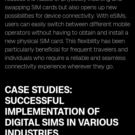
swapping SIM cards but also opens up new
possibilities for device connectivity. With eSIMs,
users can easily switch between different mobile
operators without having to obtain and install a
new physical SIM card. This flexibility has been
particularly beneficial for frequent travelers and
individuals who require a reliable and seamless
connectivity experience wherever they go.
CASE STUDIES:
SUCCESSFUL
IMPLEMENTATION OF
DIGITAL SIMS IN VARIOUS
INDUSTRIES