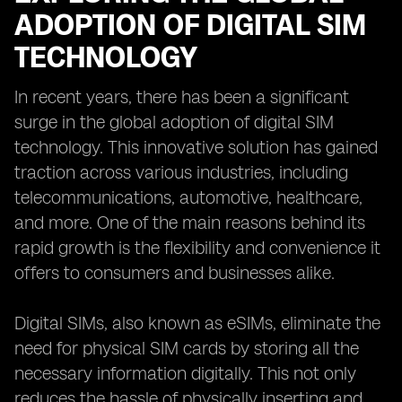
ADOPTION OF DIGITAL SIM
TECHNOLOGY
In recent years, there has been a significant
surge in the global adoption of digital SIM
technology. This innovative solution has gained
traction across various industries, including
telecommunications, automotive, healthcare,
and more. One of the main reasons behind its
rapid growth is the flexibility and convenience it
offers to consumers and businesses alike.
Digital SIMs, also known as eSIMs, eliminate the
need for physical SIM cards by storing all the
necessary information digitally. This not only
reduces the hassle of physically inserting and