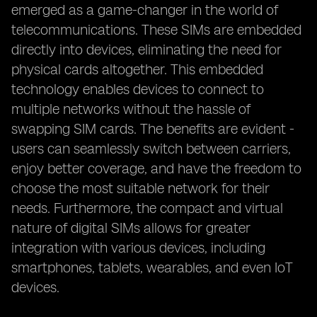
emerged as a game-changer in the world of
telecommunications. These SIMs are embedded
directly into devices, eliminating the need for
physical cards altogether. This embedded
technology enables devices to connect to
multiple networks without the hassle of
swapping SIM cards. The benefits are evident -
users can seamlessly switch between carriers,
enjoy better coverage, and have the freedom to
choose the most suitable network for their
needs. Furthermore, the compact and virtual
nature of digital SIMs allows for greater
integration with various devices, including
smartphones, tablets, wearables, and even IoT
devices.