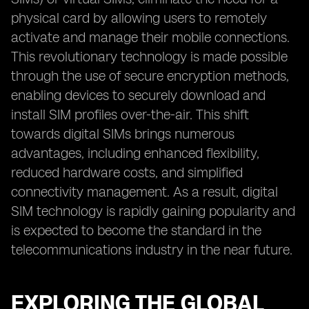
physical card by allowing users to remotely
activate and manage their mobile connections.
This revolutionary technology is made possible
through the use of secure encryption methods,
enabling devices to securely download and
install SIM profiles over-the-air. This shift
towards digital SIMs brings numerous
advantages, including enhanced flexibility,
reduced hardware costs, and simplified
connectivity management. As a result, digital
SIM technology is rapidly gaining popularity and
is expected to become the standard in the
telecommunications industry in the near future.
EXPLORING THE GLOBAL