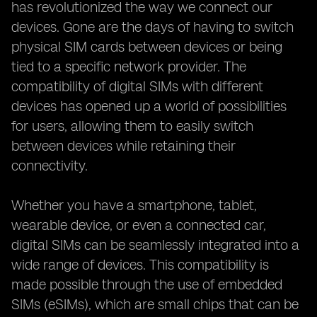
has revolutionized the way we connect our
devices. Gone are the days of having to switch
physical SIM cards between devices or being
tied to a specific network provider. The
compatibility of digital SIMs with different
devices has opened up a world of possibilities
for users, allowing them to easily switch
between devices while retaining their
connectivity.
Whether you have a smartphone, tablet,
wearable device, or even a connected car,
digital SIMs can be seamlessly integrated into a
wide range of devices. This compatibility is
made possible through the use of embedded
SIMs (eSIMs), which are small chips that can be