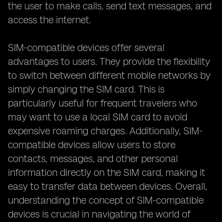
the user to make calls, send text messages, and
access the internet.
SIM-compatible devices offer several
advantages to users. They provide the flexibility
to switch between different mobile networks by
simply changing the SIM card. This is
particularly useful for frequent travelers who
may want to use a local SIM card to avoid
expensive roaming charges. Additionally, SIM-
compatible devices allow users to store
contacts, messages, and other personal
information directly on the SIM card, making it
easy to transfer data between devices. Overall,
understanding the concept of SIM-compatible
devices is crucial in navigating the world of