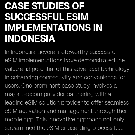
CASE STUDIES OF
SUCCESSFUL ESIM
IMPLEMENTATIONS IN
INDONESIA
In Indonesia, several noteworthy successful
eSIM implementations have demonstrated the
value and potential of this advanced technology
in enhancing connectivity and convenience for
users. One prominent case study involves a
major telecom provider partnering with a
leading eSIM solution provider to offer seamless
eSIM activation and management through their
mobile app. This innovative approach not only
streamlined the eSIM onboarding process but