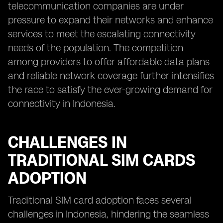
telecommunication companies are under
pressure to expand their networks and enhance
services to meet the escalating connectivity
needs of the population. The competition
among providers to offer affordable data plans
and reliable network coverage further intensifies
the race to satisfy the ever-growing demand for
connectivity in Indonesia.
CHALLENGES IN
TRADITIONAL SIM CARDS
ADOPTION
Traditional SIM card adoption faces several
challenges in Indonesia, hindering the seamless