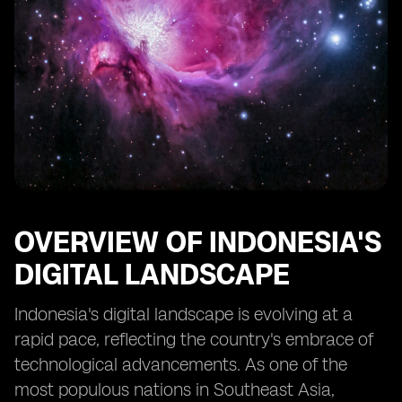
OVERVIEW OF INDONESIA'S
DIGITAL LANDSCAPE
Indonesia's digital landscape is evolving at a
rapid pace, reflecting the country's embrace of
technological advancements. As one of the
most populous nations in Southeast Asia,