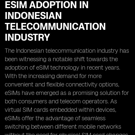
ESIM ADOPTION IN
INDONESIAN
TELECOMMUNICATION
INDUSTRY
The Indonesian telecommunication industry has
been witnessing a notable shift towards the
adoption of eSIM technology in recent years.
With the increasing demand for more
convenient and flexible connectivity options,
eSIMs have emerged as a promising solution for
both consumers and telecom operators. As
virtual SIM cards embedded within devices,
eSIMs offer the advantage of seamless
switching between different mobile networks