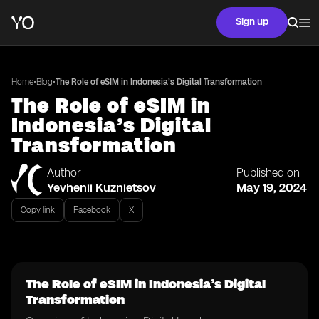
Sign up
•
•
Home
Blog
The Role of eSIM in Indonesia’s Digital Transformation
The Role of eSIM in
Indonesia’s Digital
Transformation
Author
Published on
Yevhenii Kuznietsov
May 19, 2024
Copy link
Facebook
X
The Role of eSIM in Indonesia’s Digital
Transformation