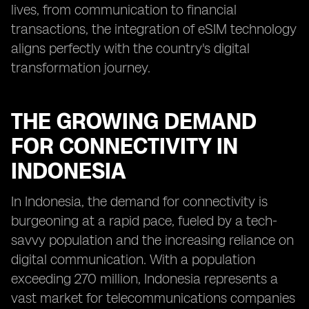
lives, from communication to financial
transactions, the integration of eSIM technology
aligns perfectly with the country's digital
transformation journey.
THE GROWING DEMAND
FOR CONNECTIVITY IN
INDONESIA
In Indonesia, the demand for connectivity is
burgeoning at a rapid pace, fueled by a tech-
savvy population and the increasing reliance on
digital communication. With a population
exceeding 270 million, Indonesia represents a
vast market for telecommunications companies