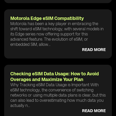
Motorola Edge eSIM Compatibility
Motorola has been a key player in embracing the
shift toward eSIM technology, with several models in
its Edge series now offering support for this
advanced feature. The evolution of eSIM, or
embedded SIM, allow...
READ MORE
Checking eSIM Data Usage: How to Avoid
Overages and Maximize Your Plan
Why Tracking eSIM Data Usage is Important With
eSIM technology, the convenience of switching
networks or using multiple data plans is clear, but this
can also lead to overestimating how much data you
actually n...
READ MORE