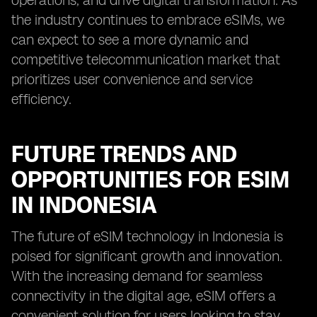
operations, and drive digital transformation. As
the industry continues to embrace eSIMs, we
can expect to see a more dynamic and
competitive telecommunication market that
prioritizes user convenience and service
efficiency.
FUTURE TRENDS AND
OPPORTUNITIES FOR ESIM
IN INDONESIA
The future of eSIM technology in Indonesia is
poised for significant growth and innovation.
With the increasing demand for seamless
connectivity in the digital age, eSIM offers a
convenient solution for users looking to stay