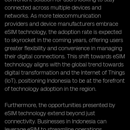
connected across multiple devices and
networks. As more telecommunication
providers and device manufacturers embrace
eSIM technology, the adoption rate is expected
to skyrocket in the coming years, offering users
greater flexibility and convenience in managing
their digital connections. This shift towards eSIM
technology aligns with the global trend towards
digital transformation and the Internet of Things
(IoT), positioning Indonesia to be at the forefront
of technology adoption in the region.
Furthermore, the opportunities presented by
eSIM technology extend beyond just
connectivity. Businesses in Indonesia can
leverage eSIM to streamline operations,