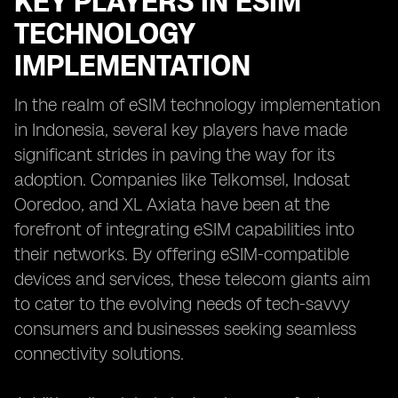
KEY PLAYERS IN ESIM
TECHNOLOGY
IMPLEMENTATION
In the realm of eSIM technology implementation
in Indonesia, several key players have made
significant strides in paving the way for its
adoption. Companies like Telkomsel, Indosat
Ooredoo, and XL Axiata have been at the
forefront of integrating eSIM capabilities into
their networks. By offering eSIM-compatible
devices and services, these telecom giants aim
to cater to the evolving needs of tech-savvy
consumers and businesses seeking seamless
connectivity solutions.