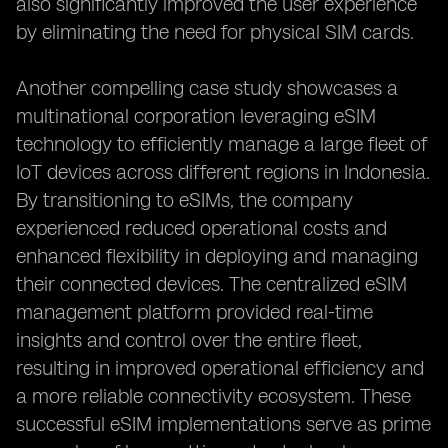
also significantly improved the user experience
by eliminating the need for physical SIM cards.
Another compelling case study showcases a
multinational corporation leveraging eSIM
technology to efficiently manage a large fleet of
IoT devices across different regions in Indonesia.
By transitioning to eSIMs, the company
experienced reduced operational costs and
enhanced flexibility in deploying and managing
their connected devices. The centralized eSIM
management platform provided real-time
insights and control over the entire fleet,
resulting in improved operational efficiency and
a more reliable connectivity ecosystem. These
successful eSIM implementations serve as prime