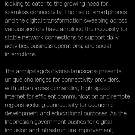
looking to cater to the growing need for
seamless connectivity. The rise of smartphones
and the digital transformation sweeping across
various sectors have amplified the necessity for
stable network connections to support daily
activities, business operations, and social
interactions.
The archipelago's diverse landscape presents
unique challenges for connectivity providers,
with urban areas demanding high-speed
internet for efficient communication and remote
regions seeking connectivity for economic
development and educational purposes. As the
Indonesian government pushes for digital
inclusion and infrastructure improvement,