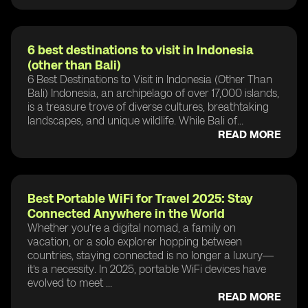
6 best destinations to visit in Indonesia
(other than Bali)
6 Best Destinations to Visit in Indonesia (Other Than
Bali) Indonesia, an archipelago of over 17,000 islands,
is a treasure trove of diverse cultures, breathtaking
landscapes, and unique wildlife. While Bali of...
READ MORE
Best Portable WiFi for Travel 2025: Stay
Connected Anywhere in the World
Whether you’re a digital nomad, a family on
vacation, or a solo explorer hopping between
countries, staying connected is no longer a luxury—
it’s a necessity. In 2025, portable WiFi devices have
evolved to meet ...
READ MORE