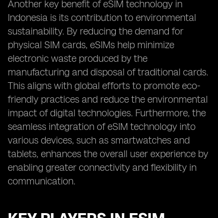
Another key benefit of eSIM technology in
Indonesia is its contribution to environmental
sustainability. By reducing the demand for
physical SIM cards, eSIMs help minimize
electronic waste produced by the
manufacturing and disposal of traditional cards.
This aligns with global efforts to promote eco-
friendly practices and reduce the environmental
impact of digital technologies. Furthermore, the
seamless integration of eSIM technology into
various devices, such as smartwatches and
tablets, enhances the overall user experience by
enabling greater connectivity and flexibility in
communication.