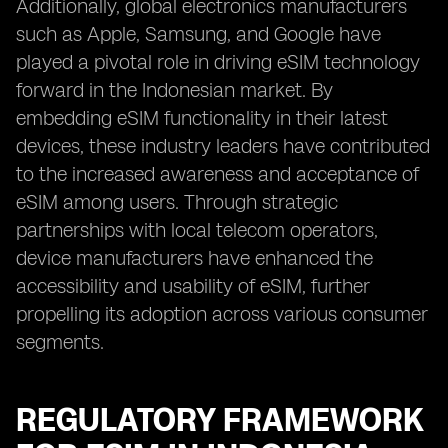
Additionally, global electronics manufacturers
such as Apple, Samsung, and Google have
played a pivotal role in driving eSIM technology
forward in the Indonesian market. By
embedding eSIM functionality in their latest
devices, these industry leaders have contributed
to the increased awareness and acceptance of
eSIM among users. Through strategic
partnerships with local telecom operators,
device manufacturers have enhanced the
accessibility and usability of eSIM, further
propelling its adoption across various consumer
segments.
REGULATORY FRAMEWORK