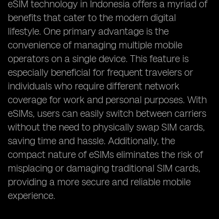
eSIM technology in Indonesia offers a myriad of
benefits that cater to the modern digital
lifestyle. One primary advantage is the
convenience of managing multiple mobile
operators on a single device. This feature is
especially beneficial for frequent travelers or
individuals who require different network
coverage for work and personal purposes. With
eSIMs, users can easily switch between carriers
without the need to physically swap SIM cards,
saving time and hassle. Additionally, the
compact nature of eSIMs eliminates the risk of
misplacing or damaging traditional SIM cards,
providing a more secure and reliable mobile
experience.