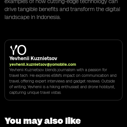
examples of how cutting-edge technology can
drive tangible benefits and transform the digital
landscape in Indonesia.
Yevhenii Kuznietsov
yevhenii.kuznietsov@yomobile.com
Yevhenii Kuznietsov blends journalism with a passion for
travel tech. He explores eSIM's impact on communication and
travel, offering expert interviews and gadget reviews. Outside
of writing, Yevhenii is a hiking enthusiast and drone hobbyist,
capturing unique travel vistas.
You may also like