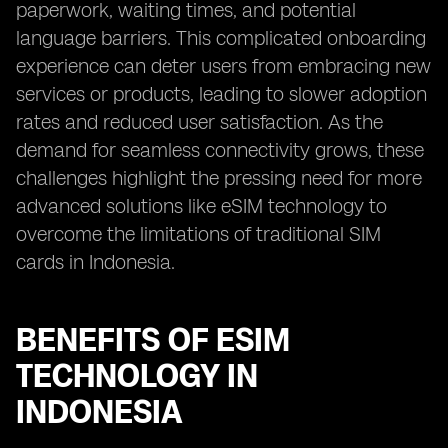
paperwork, waiting times, and potential
language barriers. This complicated onboarding
experience can deter users from embracing new
services or products, leading to slower adoption
rates and reduced user satisfaction. As the
demand for seamless connectivity grows, these
challenges highlight the pressing need for more
advanced solutions like eSIM technology to
overcome the limitations of traditional SIM
cards in Indonesia.
BENEFITS OF ESIM
TECHNOLOGY IN
INDONESIA