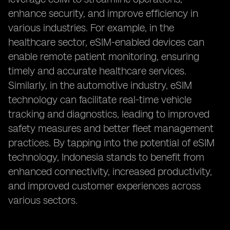
enhance security, and improve efficiency in
various industries. For example, in the
healthcare sector, eSIM-enabled devices can
enable remote patient monitoring, ensuring
timely and accurate healthcare services.
Similarly, in the automotive industry, eSIM
technology can facilitate real-time vehicle
tracking and diagnostics, leading to improved
safety measures and better fleet management
practices. By tapping into the potential of eSIM
technology, Indonesia stands to benefit from
enhanced connectivity, increased productivity,
and improved customer experiences across
various sectors.