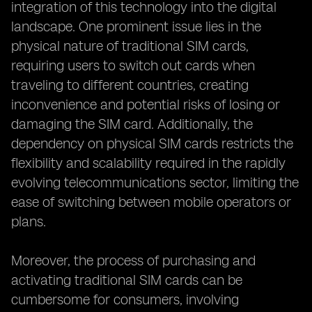
integration of this technology into the digital
landscape. One prominent issue lies in the
physical nature of traditional SIM cards,
requiring users to switch out cards when
traveling to different countries, creating
inconvenience and potential risks of losing or
damaging the SIM card. Additionally, the
dependency on physical SIM cards restricts the
flexibility and scalability required in the rapidly
evolving telecommunications sector, limiting the
ease of switching between mobile operators or
plans.
Moreover, the process of purchasing and
activating traditional SIM cards can be
cumbersome for consumers, involving