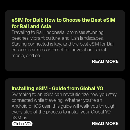
eSIM for Bali: How to Choose the Best eSIM
for Bali and Asia
Traveling to Bali, Indonesia, promises stunning
beaches, vibrant culture, and lush landscapes.
Staying connected is key, and the best eSIM for Bali
ensures seamless internet for navigation, social
media, and co...
READ MORE
Installing eSIM - Guide from Global YO
Switching to an eSIM can revolutionize how you stay
connected while traveling. Whether you're an
Android or iOS user, this guide will walk you through
every step of the process to install your Global YO
eSIM us...
READ MORE