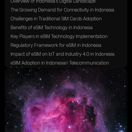
Overview of Indonesia's Digital Landscape
The Growing Demand for Connectivity in Indonesia
Challenges in Traditional SIM Cards Adoption
Benefits of eSIM Technology in Indonesia
Key Players in eSIM Technology Implementation
Regulatory Framework for eSIM in Indonesia
Impact of eSIM on IoT and Industry 4.0 in Indonesia
eSIM Adoption in Indonesian Telecommunication
Industry
Future Trends and Opportunities for eSIM in Indonesia
Case Studies of Successful eSIM Implementations in
Indonesia