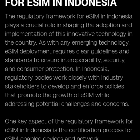
FOR ESIM IN INDONESIA
The regulatory framework for eSIM in Indonesia
plays a crucial role in shaping the adoption and
implementation of this innovative technology in
the country. As with any emerging technology,
eSIM deployment requires clear guidelines and
standards to ensure interoperability, security,
and consumer protection. In Indonesia,
regulatory bodies work closely with industry
stakeholders to develop and enforce policies
that promote the growth of eSIM while
addressing potential challenges and concerns.
One key aspect of the regulatory framework for
eSIM in Indonesia is the certification process for
eSIM-enabled devices and network