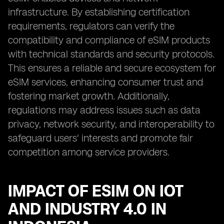
infrastructure. By establishing certification
requirements, regulators can verify the
compatibility and compliance of eSIM products
with technical standards and security protocols.
This ensures a reliable and secure ecosystem for
eSIM services, enhancing consumer trust and
fostering market growth. Additionally,
regulations may address issues such as data
privacy, network security, and interoperability to
safeguard users' interests and promote fair
competition among service providers.
IMPACT OF ESIM ON IOT
AND INDUSTRY 4.0 IN