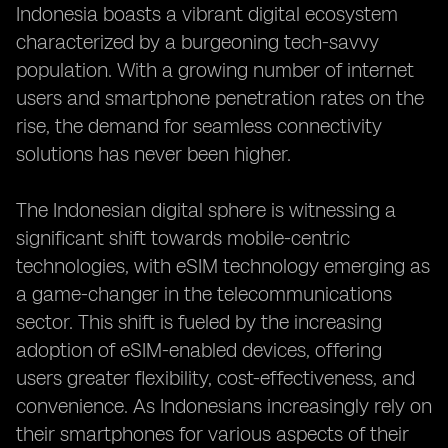
Indonesia boasts a vibrant digital ecosystem
characterized by a burgeoning tech-savvy
population. With a growing number of internet
users and smartphone penetration rates on the
rise, the demand for seamless connectivity
solutions has never been higher.
The Indonesian digital sphere is witnessing a
significant shift towards mobile-centric
technologies, with eSIM technology emerging as
a game-changer in the telecommunications
sector. This shift is fueled by the increasing
adoption of eSIM-enabled devices, offering
users greater flexibility, cost-effectiveness, and
convenience. As Indonesians increasingly rely on
their smartphones for various aspects of their