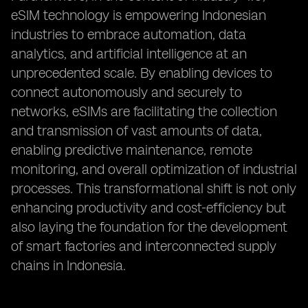
eSIM technology is empowering Indonesian
industries to embrace automation, data
analytics, and artificial intelligence at an
unprecedented scale. By enabling devices to
connect autonomously and securely to
networks, eSIMs are facilitating the collection
and transmission of vast amounts of data,
enabling predictive maintenance, remote
monitoring, and overall optimization of industrial
processes. This transformational shift is not only
enhancing productivity and cost-efficiency but
also laying the foundation for the development
of smart factories and interconnected supply
chains in Indonesia.