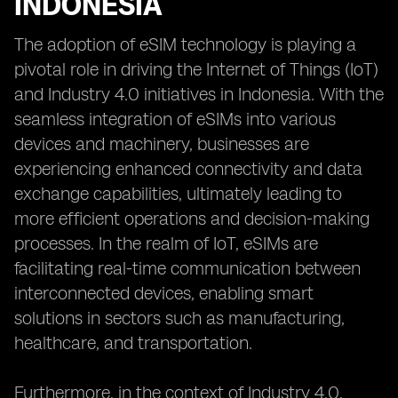
INDONESIA
The adoption of eSIM technology is playing a
pivotal role in driving the Internet of Things (IoT)
and Industry 4.0 initiatives in Indonesia. With the
seamless integration of eSIMs into various
devices and machinery, businesses are
experiencing enhanced connectivity and data
exchange capabilities, ultimately leading to
more efficient operations and decision-making
processes. In the realm of IoT, eSIMs are
facilitating real-time communication between
interconnected devices, enabling smart
solutions in sectors such as manufacturing,
healthcare, and transportation.
Furthermore, in the context of Industry 4.0,