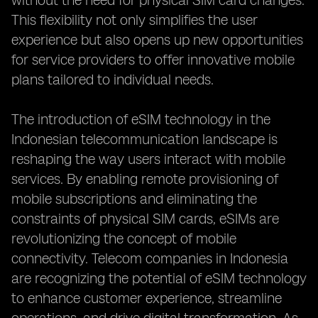
without the need for physical SIM card changes.
This flexibility not only simplifies the user
experience but also opens up new opportunities
for service providers to offer innovative mobile
plans tailored to individual needs.
The introduction of eSIM technology in the
Indonesian telecommunication landscape is
reshaping the way users interact with mobile
services. By enabling remote provisioning of
mobile subscriptions and eliminating the
constraints of physical SIM cards, eSIMs are
revolutionizing the concept of mobile
connectivity. Telecom companies in Indonesia
are recognizing the potential of eSIM technology
to enhance customer experience, streamline