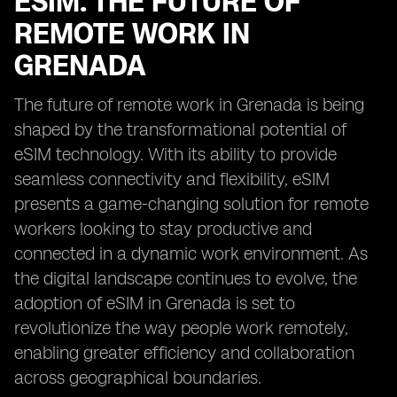
ESIM: THE FUTURE OF
REMOTE WORK IN
GRENADA
The future of remote work in Grenada is being
shaped by the transformational potential of
eSIM technology. With its ability to provide
seamless connectivity and flexibility, eSIM
presents a game-changing solution for remote
workers looking to stay productive and
connected in a dynamic work environment. As
the digital landscape continues to evolve, the
adoption of eSIM in Grenada is set to
revolutionize the way people work remotely,
enabling greater efficiency and collaboration
across geographical boundaries.