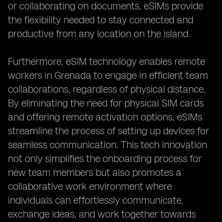
or collaborating on documents, eSIMs provide
the flexibility needed to stay connected and
productive from any location on the island.
Furthermore, eSIM technology enables remote
workers in Grenada to engage in efficient team
collaborations, regardless of physical distance.
By eliminating the need for physical SIM cards
and offering remote activation options, eSIMs
streamline the process of setting up devices for
seamless communication. This tech innovation
not only simplifies the onboarding process for
new team members but also promotes a
collaborative work environment where
individuals can effortlessly communicate,
exchange ideas, and work together towards