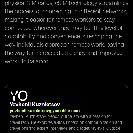
physical SIM cards, eSIM technology streamlines
the process of connecting to different networks,
making it easier for remote workers to stay
connected wherever they may be. This level of
adaptability and convenience is reshaping the
way individuals approach remote work, paving
the way for increased efficiency and improved
work-life balance.
Yevhenii Kuznietsov
yevhenii.kuznietsov@yomobile.com
Yevhenii Kuznietsov blends journalism with a passion for
travel tech. He explores eSIM's impact on communication and
travel, offering expert interviews and gadget reviews. Outside