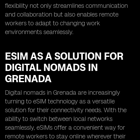
flexibility not only streamlines communication
and collaboration but also enables remote
workers to adapt to changing work
environments seamlessly.
ESIM AS A SOLUTION FOR
DIGITAL NOMADS IN
GRENADA
Digital nomads in Grenada are increasingly
turning to eSIM technology as a versatile
solution for their connectivity needs. With the
ability to switch between local networks
seamlessly, eSIMs offer a convenient way for
remote workers to stay online wherever their