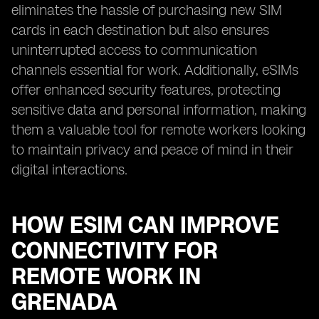
eliminates the hassle of purchasing new SIM
cards in each destination but also ensures
uninterrupted access to communication
channels essential for work. Additionally, eSIMs
offer enhanced security features, protecting
sensitive data and personal information, making
them a valuable tool for remote workers looking
to maintain privacy and peace of mind in their
digital interactions.
HOW ESIM CAN IMPROVE
CONNECTIVITY FOR
REMOTE WORK IN
GRENADA