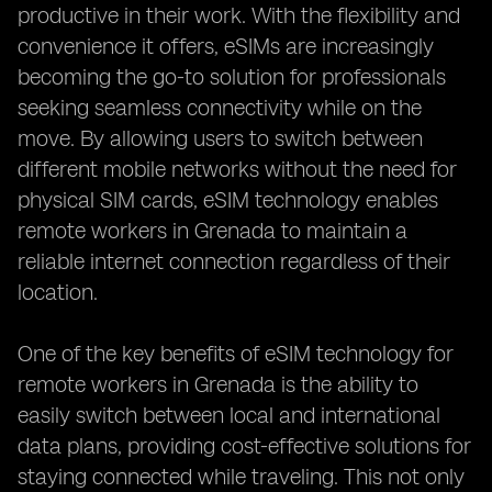
productive in their work. With the flexibility and
convenience it offers, eSIMs are increasingly
becoming the go-to solution for professionals
seeking seamless connectivity while on the
move. By allowing users to switch between
different mobile networks without the need for
physical SIM cards, eSIM technology enables
remote workers in Grenada to maintain a
reliable internet connection regardless of their
location.
One of the key benefits of eSIM technology for
remote workers in Grenada is the ability to
easily switch between local and international
data plans, providing cost-effective solutions for
staying connected while traveling. This not only