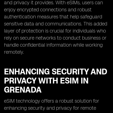
and privacy it provides. With eSIMs, users can
enjoy encrypted connections and robust
authentication measures that help safeguard
sensitive data and communications. This added
layer of protection is crucial for individuals who
rely on secure networks to conduct business or
handle confidential information while working
remotely.
ENHANCING SECURITY AND
PRIVACY WITH ESIM IN
GRENADA
eSIM technology offers a robust solution for
enhancing security and privacy for remote