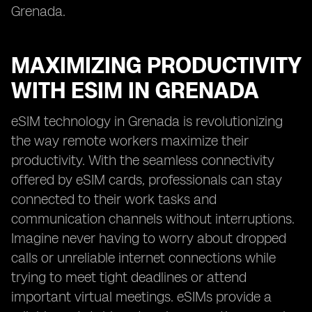
Grenada.
MAXIMIZING PRODUCTIVITY
WITH ESIM IN GRENADA
eSIM technology in Grenada is revolutionizing
the way remote workers maximize their
productivity. With the seamless connectivity
offered by eSIM cards, professionals can stay
connected to their work tasks and
communication channels without interruptions.
Imagine never having to worry about dropped
calls or unreliable internet connections while
trying to meet tight deadlines or attend
important virtual meetings. eSIMs provide a