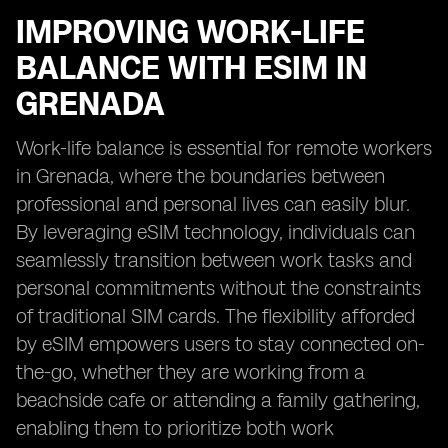
IMPROVING WORK-LIFE
BALANCE WITH ESIM IN
GRENADA
Work-life balance is essential for remote workers
in Grenada, where the boundaries between
professional and personal lives can easily blur.
By leveraging eSIM technology, individuals can
seamlessly transition between work tasks and
personal commitments without the constraints
of traditional SIM cards. The flexibility afforded
by eSIM empowers users to stay connected on-
the-go, whether they are working from a
beachside cafe or attending a family gathering,
enabling them to prioritize both work