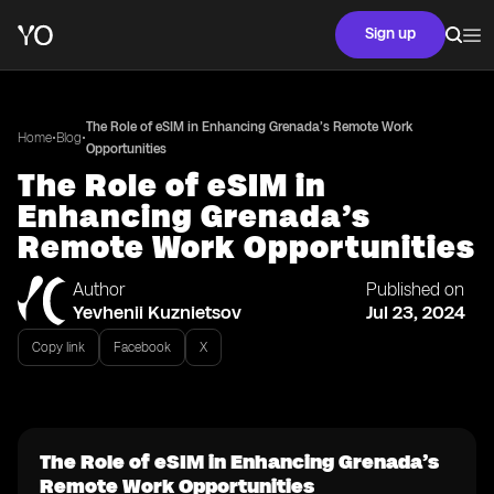
Sign up
The Role of eSIM in Enhancing Grenada’s Remote Work
•
•
Home
Blog
Opportunities
The Role of eSIM in
Enhancing Grenada’s
Remote Work Opportunities
Author
Published on
Yevhenii Kuznietsov
Jul 23, 2024
Copy link
Facebook
X
The Role of eSIM in Enhancing Grenada’s
Remote Work Opportunities