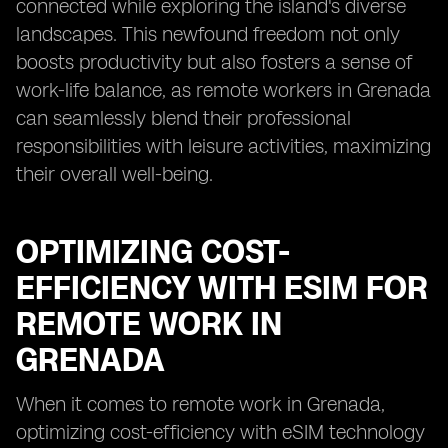
connected while exploring the island's diverse
landscapes. This newfound freedom not only
boosts productivity but also fosters a sense of
work-life balance, as remote workers in Grenada
can seamlessly blend their professional
responsibilities with leisure activities, maximizing
their overall well-being.
OPTIMIZING COST-
EFFICIENCY WITH ESIM FOR
REMOTE WORK IN
GRENADA
When it comes to remote work in Grenada,
optimizing cost-efficiency with eSIM technology