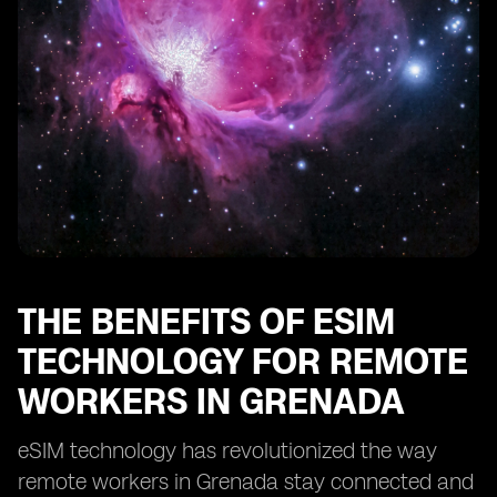
Enhancing Security and Privacy with eSIM in Grenada
eSIM: Enabling Remote Work Opportunities in
Grenada
Optimizing Cost-Efficiency with eSIM for Remote Work
in Grenada
eSIM: Transforming the Remote Work Landscape in
Grenada
THE BENEFITS OF ESIM
TECHNOLOGY FOR REMOTE
WORKERS IN GRENADA
eSIM technology has revolutionized the way
remote workers in Grenada stay connected and