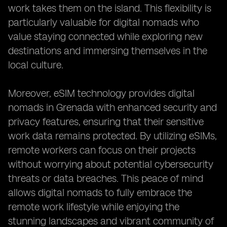
work takes them on the island. This flexibility is
particularly valuable for digital nomads who
value staying connected while exploring new
destinations and immersing themselves in the
local culture.
Moreover, eSIM technology provides digital
nomads in Grenada with enhanced security and
privacy features, ensuring that their sensitive
work data remains protected. By utilizing eSIMs,
remote workers can focus on their projects
without worrying about potential cybersecurity
threats or data breaches. This peace of mind
allows digital nomads to fully embrace the
remote work lifestyle while enjoying the
stunning landscapes and vibrant community of