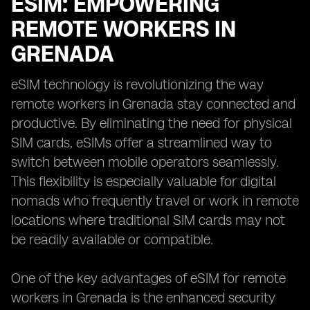
ESIM: EMPOWERING
REMOTE WORKERS IN
GRENADA
eSIM technology is revolutionizing the way
remote workers in Grenada stay connected and
productive. By eliminating the need for physical
SIM cards, eSIMs offer a streamlined way to
switch between mobile operators seamlessly.
This flexibility is especially valuable for digital
nomads who frequently travel or work in remote
locations where traditional SIM cards may not
be readily available or compatible.
One of the key advantages of eSIM for remote
workers in Grenada is the enhanced security