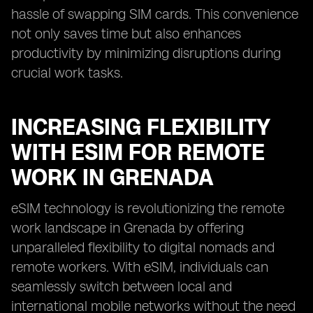
hassle of swapping SIM cards. This convenience
not only saves time but also enhances
productivity by minimizing disruptions during
crucial work tasks.
INCREASING FLEXIBILITY
WITH ESIM FOR REMOTE
WORK IN GRENADA
eSIM technology is revolutionizing the remote
work landscape in Grenada by offering
unparalleled flexibility to digital nomads and
remote workers. With eSIM, individuals can
seamlessly switch between local and
international mobile networks without the need