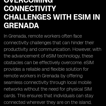
OVERCOMING
CONNECTIVITY
CHALLENGES WITH ESIM IN
GRENADA
In Grenada, remote workers often face
connectivity challenges that can hinder their
productivity and communication. However, with
the advancement of eSIM technology, these
obstacles can be effectively overcome. eSIM
provides a reliable and flexible solution for
remote workers in Grenada by offering
seamless connectivity through local mobile
networks without the need for physical SIM
cards. This ensures that individuals can stay
connected wherever they are on the island,