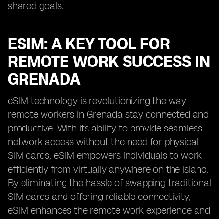
shared goals.
ESIM: A KEY TOOL FOR
REMOTE WORK SUCCESS IN
GRENADA
eSIM technology is revolutionizing the way
remote workers in Grenada stay connected and
productive. With its ability to provide seamless
network access without the need for physical
SIM cards, eSIM empowers individuals to work
efficiently from virtually anywhere on the island.
By eliminating the hassle of swapping traditional
SIM cards and offering reliable connectivity,
eSIM enhances the remote work experience and