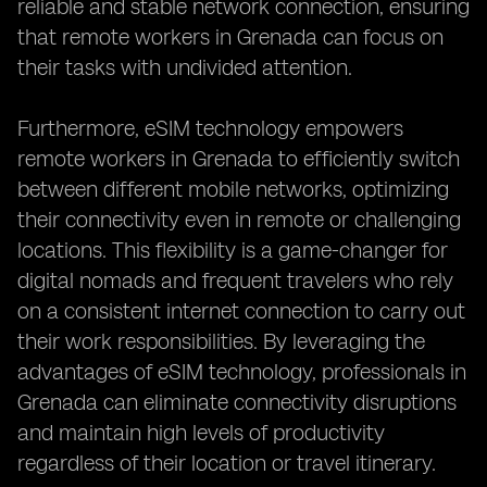
reliable and stable network connection, ensuring
that remote workers in Grenada can focus on
their tasks with undivided attention.
Furthermore, eSIM technology empowers
remote workers in Grenada to efficiently switch
between different mobile networks, optimizing
their connectivity even in remote or challenging
locations. This flexibility is a game-changer for
digital nomads and frequent travelers who rely
on a consistent internet connection to carry out
their work responsibilities. By leveraging the
advantages of eSIM technology, professionals in
Grenada can eliminate connectivity disruptions
and maintain high levels of productivity
regardless of their location or travel itinerary.