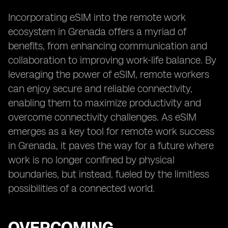
Incorporating eSIM into the remote work
ecosystem in Grenada offers a myriad of
benefits, from enhancing communication and
collaboration to improving work-life balance. By
leveraging the power of eSIM, remote workers
can enjoy secure and reliable connectivity,
enabling them to maximize productivity and
overcome connectivity challenges. As eSIM
emerges as a key tool for remote work success
in Grenada, it paves the way for a future where
work is no longer confined by physical
boundaries, but instead, fueled by the limitless
possibilities of a connected world.