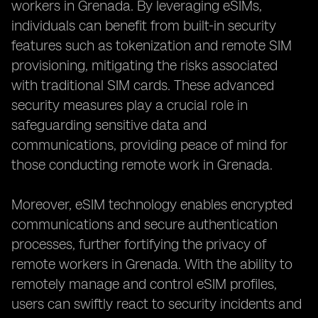
workers in Grenada. By leveraging eSIMs,
individuals can benefit from built-in security
features such as tokenization and remote SIM
provisioning, mitigating the risks associated
with traditional SIM cards. These advanced
security measures play a crucial role in
safeguarding sensitive data and
communications, providing peace of mind for
those conducting remote work in Grenada.
Moreover, eSIM technology enables encrypted
communications and secure authentication
processes, further fortifying the privacy of
remote workers in Grenada. With the ability to
remotely manage and control eSIM profiles,
users can swiftly react to security incidents and