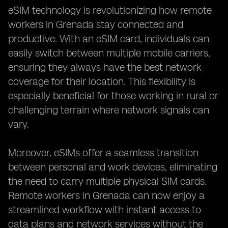
eSIM technology is revolutionizing how remote
workers in Grenada stay connected and
productive. With an eSIM card, individuals can
easily switch between multiple mobile carriers,
ensuring they always have the best network
coverage for their location. This flexibility is
especially beneficial for those working in rural or
challenging terrain where network signals can
vary.
Moreover, eSIMs offer a seamless transition
between personal and work devices, eliminating
the need to carry multiple physical SIM cards.
Remote workers in Grenada can now enjoy a
streamlined workflow with instant access to
data plans and network services without the