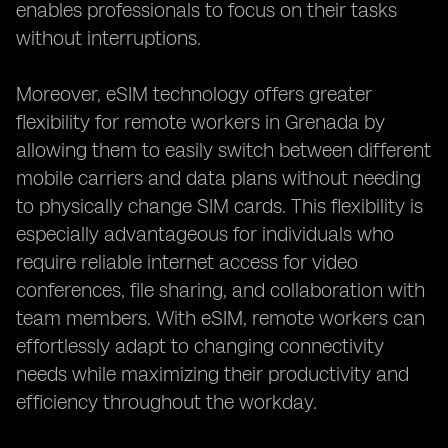
enables professionals to focus on their tasks
without interruptions.
Moreover, eSIM technology offers greater
flexibility for remote workers in Grenada by
allowing them to easily switch between different
mobile carriers and data plans without needing
to physically change SIM cards. This flexibility is
especially advantageous for individuals who
require reliable internet access for video
conferences, file sharing, and collaboration with
team members. With eSIM, remote workers can
effortlessly adapt to changing connectivity
needs while maximizing their productivity and
efficiency throughout the workday.