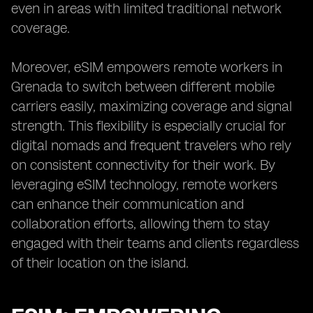
even in areas with limited traditional network
coverage.
Moreover, eSIM empowers remote workers in
Grenada to switch between different mobile
carriers easily, maximizing coverage and signal
strength. This flexibility is especially crucial for
digital nomads and frequent travelers who rely
on consistent connectivity for their work. By
leveraging eSIM technology, remote workers
can enhance their communication and
collaboration efforts, allowing them to stay
engaged with their teams and clients regardless
of their location on the island.