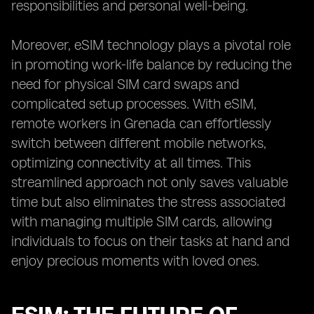
responsibilities and personal well-being.
Moreover, eSIM technology plays a pivotal role
in promoting work-life balance by reducing the
need for physical SIM card swaps and
complicated setup processes. With eSIM,
remote workers in Grenada can effortlessly
switch between different mobile networks,
optimizing connectivity at all times. This
streamlined approach not only saves valuable
time but also eliminates the stress associated
with managing multiple SIM cards, allowing
individuals to focus on their tasks at hand and
enjoy precious moments with loved ones.