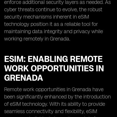
enforce additional security layers as needed. As
cyber threats continue to evolve, the robust
security mechanisms inherent in eSIM
technology position it as a reliable tool for
maintaining data integrity and privacy while
working remotely in Grenada.
ESIM: ENABLING REMOTE
WORK OPPORTUNITIES IN
GRENADA
Remote work opportunities in Grenada have
been significantly enhanced by the introduction
of eSIM technology. With its ability to provide
seamless connectivity and flexibility, eSIM