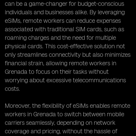
can be a game-changer for budget-conscious
individuals and businesses alike. By leveraging
eSIMs, remote workers can reduce expenses
associated with traditional SIM cards, such as
roaming charges and the need for multiple
physical cards. This cost-effective solution not
only streamlines connectivity but also minimizes
financial strain, allowing remote workers in
Grenada to focus on their tasks without
worrying about excessive telecommunications
costs.
Moreover, the flexibility of eSIMs enables remote
workers in Grenada to switch between mobile
carriers seamlessly, depending on network
coverage and pricing, without the hassle of