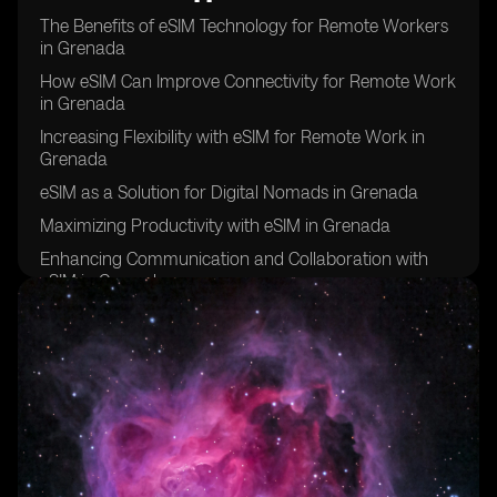
The Benefits of eSIM Technology for Remote Workers
in Grenada
How eSIM Can Improve Connectivity for Remote Work
in Grenada
Increasing Flexibility with eSIM for Remote Work in
Grenada
eSIM as a Solution for Digital Nomads in Grenada
Maximizing Productivity with eSIM in Grenada
Enhancing Communication and Collaboration with
eSIM in Grenada
eSIM: A Key Tool for Remote Work Success in
Grenada
Improving Work-Life Balance with eSIM in Grenada
eSIM: The Future of Remote Work in Grenada
Overcoming Connectivity Challenges with eSIM in
Grenada
eSIM: Empowering Remote Workers in Grenada