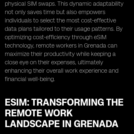
physical SIM swaps. This dynamic adaptability
not only saves time but also empowers
individuals to select the most cost-effective
data plans tailored to their usage patterns. By
optimizing cost-efficiency through eSIM
technology, remote workers in Grenada can
maximize their productivity while keeping a
close eye on their expenses, ultimately
enhancing their overall work experience and
financial well-being.
ESIM: TRANSFORMING THE
REMOTE WORK
LANDSCAPE IN GRENADA