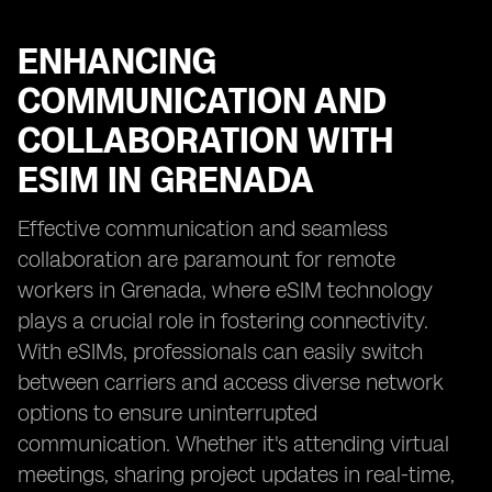
ENHANCING
COMMUNICATION AND
COLLABORATION WITH
ESIM IN GRENADA
Effective communication and seamless
collaboration are paramount for remote
workers in Grenada, where eSIM technology
plays a crucial role in fostering connectivity.
With eSIMs, professionals can easily switch
between carriers and access diverse network
options to ensure uninterrupted
communication. Whether it's attending virtual
meetings, sharing project updates in real-time,