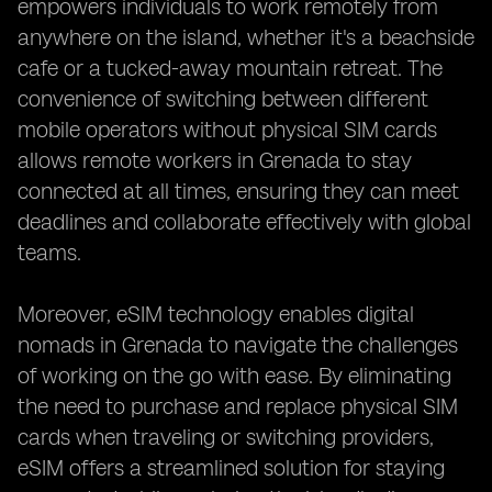
empowers individuals to work remotely from
anywhere on the island, whether it's a beachside
cafe or a tucked-away mountain retreat. The
convenience of switching between different
mobile operators without physical SIM cards
allows remote workers in Grenada to stay
connected at all times, ensuring they can meet
deadlines and collaborate effectively with global
teams.
Moreover, eSIM technology enables digital
nomads in Grenada to navigate the challenges
of working on the go with ease. By eliminating
the need to purchase and replace physical SIM
cards when traveling or switching providers,
eSIM offers a streamlined solution for staying