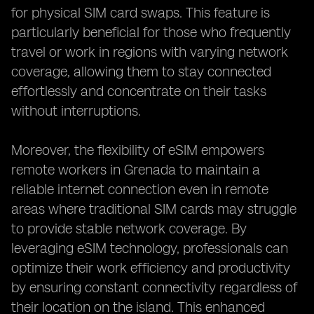
for physical SIM card swaps. This feature is
particularly beneficial for those who frequently
travel or work in regions with varying network
coverage, allowing them to stay connected
effortlessly and concentrate on their tasks
without interruptions.
Moreover, the flexibility of eSIM empowers
remote workers in Grenada to maintain a
reliable internet connection even in remote
areas where traditional SIM cards may struggle
to provide stable network coverage. By
leveraging eSIM technology, professionals can
optimize their work efficiency and productivity
by ensuring constant connectivity regardless of
their location on the island. This enhanced