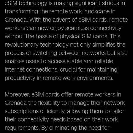
eSIM technology is making significant strides in
transforming the remote work landscape in
Grenada. With the advent of eSIM cards, remote
workers can now enjoy seamless connectivity
without the hassle of physical SIM cards. This
revolutionary technology not only simplifies the
process of switching between networks but also
enables users to access stable and reliable
internet connections, crucial for maintaining
productivity in remote work environments.
Moreover, eSIM cards offer remote workers in
Grenada the flexibility to manage their network
subscriptions efficiently, allowing them to tailor
their connectivity needs based on their work
requirements. By eliminating the need for