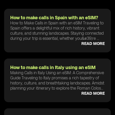
How to make calls in Spain with an eSIM?
How to Make Calls in Spain with an eSIM Traveling to
Spain offers a delightful mix of rich history, vibrant
culture, and stunning landscapes. Staying connected
during your trip is essential, whether you&#39;re ...
READ MORE
How to make calls in Italy using an eSIM
Making Calls in Italy Using an eSIM: A Comprehensive
Guide Traveling to Italy promises a rich tapestry of
history, culture, and breathtaking landscapes. Amidst
planning your itinerary to explore the Roman Colos...
READ MORE