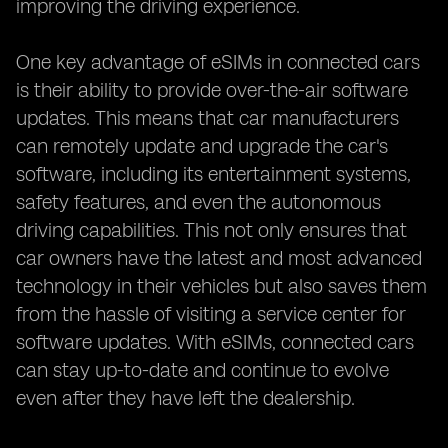
improving the driving experience.
One key advantage of eSIMs in connected cars
is their ability to provide over-the-air software
updates. This means that car manufacturers
can remotely update and upgrade the car's
software, including its entertainment systems,
safety features, and even the autonomous
driving capabilities. This not only ensures that
car owners have the latest and most advanced
technology in their vehicles but also saves them
from the hassle of visiting a service center for
software updates. With eSIMs, connected cars
can stay up-to-date and continue to evolve
even after they have left the dealership.