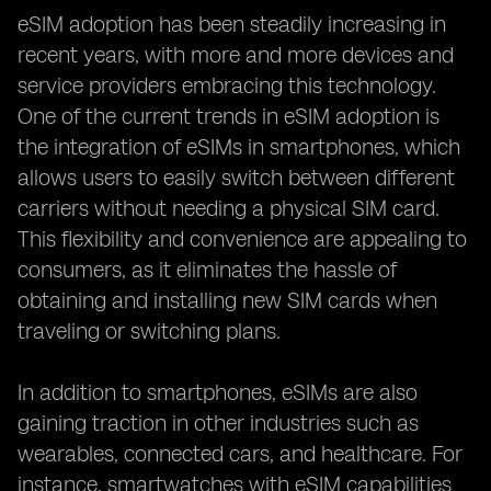
eSIM adoption has been steadily increasing in
recent years, with more and more devices and
service providers embracing this technology.
One of the current trends in eSIM adoption is
the integration of eSIMs in smartphones, which
allows users to easily switch between different
carriers without needing a physical SIM card.
This flexibility and convenience are appealing to
consumers, as it eliminates the hassle of
obtaining and installing new SIM cards when
traveling or switching plans.
In addition to smartphones, eSIMs are also
gaining traction in other industries such as
wearables, connected cars, and healthcare. For
instance, smartwatches with eSIM capabilities