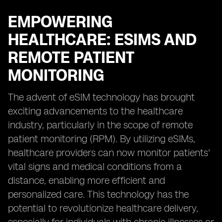
EMPOWERING
HEALTHCARE: ESIMS AND
REMOTE PATIENT
MONITORING
The advent of eSIM technology has brought
exciting advancements to the healthcare
industry, particularly in the scope of remote
patient monitoring (RPM). By utilizing eSIMs,
healthcare providers can now monitor patients'
vital signs and medical conditions from a
distance, enabling more efficient and
personalized care. This technology has the
potential to revolutionize healthcare delivery,