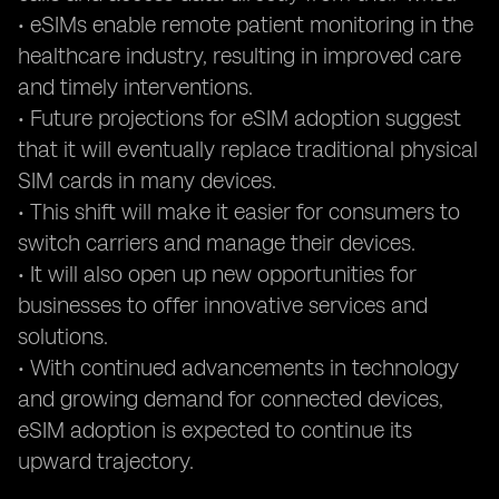
• eSIMs enable remote patient monitoring in the
healthcare industry, resulting in improved care
and timely interventions.
• Future projections for eSIM adoption suggest
that it will eventually replace traditional physical
SIM cards in many devices.
• This shift will make it easier for consumers to
switch carriers and manage their devices.
• It will also open up new opportunities for
businesses to offer innovative services and
solutions.
• With continued advancements in technology
and growing demand for connected devices,
eSIM adoption is expected to continue its
upward trajectory.