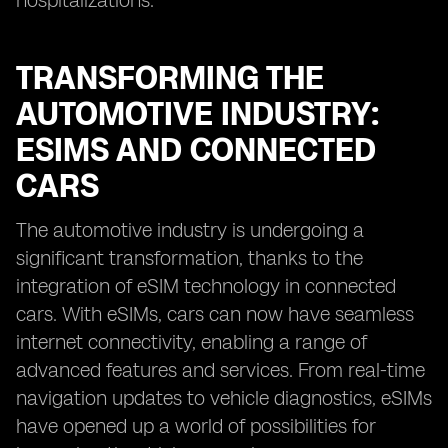
hospitalizations.
TRANSFORMING THE
AUTOMOTIVE INDUSTRY:
ESIMS AND CONNECTED
CARS
The automotive industry is undergoing a
significant transformation, thanks to the
integration of eSIM technology in connected
cars. With eSIMs, cars can now have seamless
internet connectivity, enabling a range of
advanced features and services. From real-time
navigation updates to vehicle diagnostics, eSIMs
have opened up a world of possibilities for