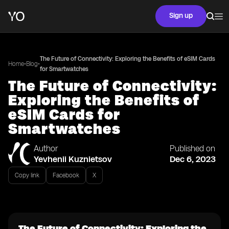
Sign up
The Future of Connectivity: Exploring the Benefits of eSIM Cards
•
•
Home
Blog
for Smartwatches
The Future of Connectivity:
Exploring the Benefits of
eSIM Cards for
Smartwatches
Author
Published on
Yevhenii Kuznietsov
Dec 6, 2023
Copy link
Facebook
X
The Future of Connectivity: Exploring the