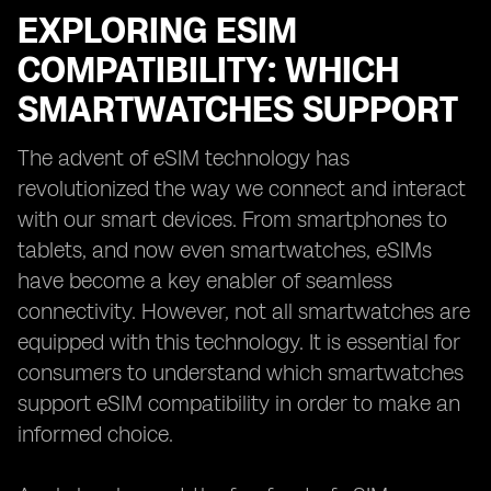
EXPLORING ESIM
COMPATIBILITY: WHICH
SMARTWATCHES SUPPORT
The advent of eSIM technology has
revolutionized the way we connect and interact
with our smart devices. From smartphones to
tablets, and now even smartwatches, eSIMs
have become a key enabler of seamless
connectivity. However, not all smartwatches are
equipped with this technology. It is essential for
consumers to understand which smartwatches
support eSIM compatibility in order to make an
informed choice.