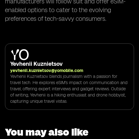
manufacturers will follow suit and offer eSIM-
enabled options to cater to the evolving
preferences of tech-savvy consumers.
Yevhenii Kuznietsov
yevhenii.kuznietsov@yomobile.com
Yevhenii Kuznietsov blends journalism with a passion for
travel tech. He explores eSIM's impact on communication and
travel, offering expert interviews and gadget reviews. Outside
of writing, Yevhenii is a hiking enthusiast and drone hobbyist,
capturing unique travel vistas.
You may also like