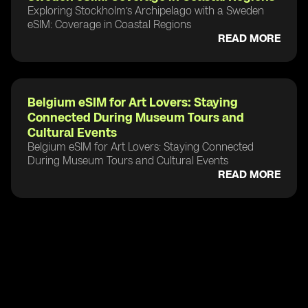
Exploring Stockholm’s Archipelago with a Sweden
eSIM: Coverage in Coastal Regions
READ MORE
Belgium eSIM for Art Lovers: Staying
Connected During Museum Tours and
Cultural Events
Belgium eSIM for Art Lovers: Staying Connected
During Museum Tours and Cultural Events
READ MORE