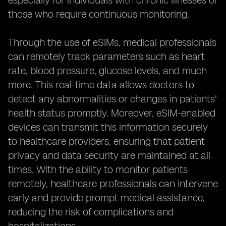
especially for individuals with chronic illnesses or
those who require continuous monitoring.
Through the use of eSIMs, medical professionals
can remotely track parameters such as heart
rate, blood pressure, glucose levels, and much
more. This real-time data allows doctors to
detect any abnormalities or changes in patients'
health status promptly. Moreover, eSIM-enabled
devices can transmit this information securely
to healthcare providers, ensuring that patient
privacy and data security are maintained at all
times. With the ability to monitor patients
remotely, healthcare professionals can intervene
early and provide prompt medical assistance,
reducing the risk of complications and