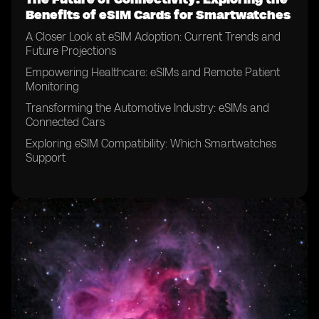
Benefits of eSIM Cards for Smartwatches
A Closer Look at eSIM Adoption: Current Trends and
Future Projections
Empowering Healthcare: eSIMs and Remote Patient
Monitoring
Transforming the Automotive Industry: eSIMs and
Connected Cars
Exploring eSIM Compatibility: Which Smartwatches
Support