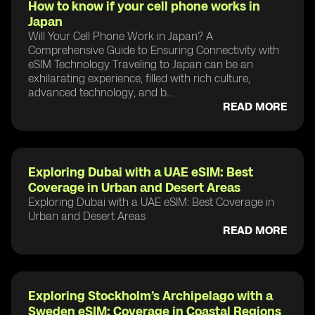
How to know if your cell phone works in
Japan
Will Your Cell Phone Work in Japan? A
Comprehensive Guide to Ensuring Connectivity with
eSIM Technology Traveling to Japan can be an
exhilarating experience, filled with rich culture,
advanced technology, and b...
READ MORE
Exploring Dubai with a UAE eSIM: Best
Coverage in Urban and Desert Areas
Exploring Dubai with a UAE eSIM: Best Coverage in
Urban and Desert Areas
READ MORE
Exploring Stockholm’s Archipelago with a
Sweden eSIM: Coverage in Coastal Regions