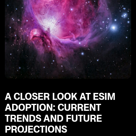
A CLOSER LOOK AT ESIM
ADOPTION: CURRENT
TRENDS AND FUTURE
PROJECTIONS