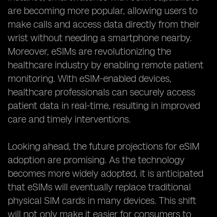
are becoming more popular, allowing users to
make calls and access data directly from their
wrist without needing a smartphone nearby.
Moreover, eSIMs are revolutionizing the
healthcare industry by enabling remote patient
monitoring. With eSIM-enabled devices,
healthcare professionals can securely access
patient data in real-time, resulting in improved
care and timely interventions.
Looking ahead, the future projections for eSIM
adoption are promising. As the technology
becomes more widely adopted, it is anticipated
that eSIMs will eventually replace traditional
physical SIM cards in many devices. This shift
will not only make it easier for consumers to