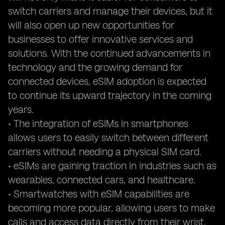
switch carriers and manage their devices, but it
will also open up new opportunities for
businesses to offer innovative services and
solutions. With the continued advancements in
technology and the growing demand for
connected devices, eSIM adoption is expected
to continue its upward trajectory in the coming
years.
• The integration of eSIMs in smartphones
allows users to easily switch between different
carriers without needing a physical SIM card.
• eSIMs are gaining traction in industries such as
wearables, connected cars, and healthcare.
• Smartwatches with eSIM capabilities are
becoming more popular, allowing users to make
calls and access data directly from their wrist.