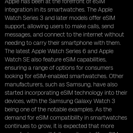
Apple has been at the forefront of eSIM
integration in its smartwatches. The Apple
Watch Series 3 and later models offer eSIM
support, allowing users to make calls, send
messages, and connect to the internet without
needing to carry their smartphone with them.
The latest Apple Watch Series 6 and Apple
Watch SE also feature eSIM capabilities,
ensuring a range of options for consumers
looking for eSIM-enabled smartwatches. Other
manufacturers, such as Samsung, have also
started incorporating eSIM technology into their
devices, with the Samsung Galaxy Watch 3
being one of the notable examples. As the
demand for eSIM compatibility in smartwatches
continues to grow, it is expected that more