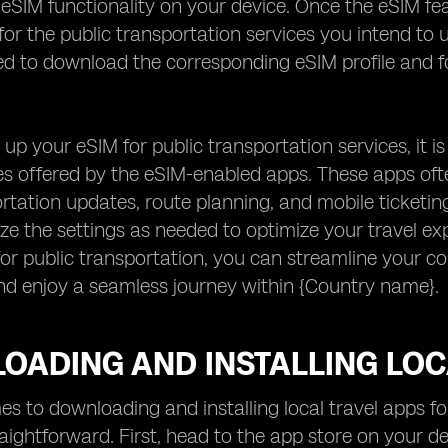
 eSIM functionality on your device. Once the eSIM fe
 for the public transportation services you intend to 
 to download the corresponding eSIM profile and fol
 up your eSIM for public transportation services, it is
ies offered by the eSIM-enabled apps. These apps oft
rtation updates, route planning, and mobile ticketing
e the settings as needed to optimize your travel exp
or public transportation, you can streamline your 
nd enjoy a seamless journey within {Country name}.
OADING AND INSTALLING LOC
s to downloading and installing local travel apps f
traightforward. First, head to the app store on your d