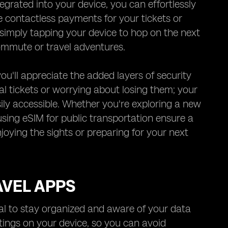
rated into your device, you can effortlessly
e contactless payments for your tickets or
 simply tapping your device to hop on the next
commute or travel adventures.
ou'll appreciate the added layers of security
cal tickets or worrying about losing them; your
ily accessible. Whether you're exploring a new
using eSIM for public transportation ensure a
joying the sights or preparing for your next
AVEL APPS
ial to stay organized and aware of your data
tings on your device, so you can avoid