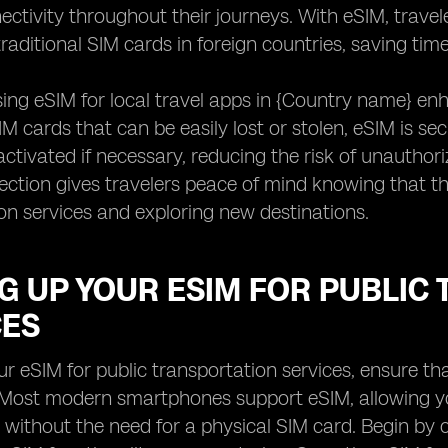
nectivity throughout their journeys. With eSIM, travel
raditional SIM cards in foreign countries, saving time 
ing eSIM for local travel apps in {Country name} enh
SIM cards that can be easily lost or stolen, eSIM is 
ctivated if necessary, reducing the risk of unauthor
tection gives travelers peace of mind knowing that the
on services and exploring new destinations.
G UP YOUR ESIM FOR PUBLIC
CES
ur eSIM for public transportation services, ensure th
 Most modern smartphones support eSIM, allowing yo
 without the need for a physical SIM card. Begin by