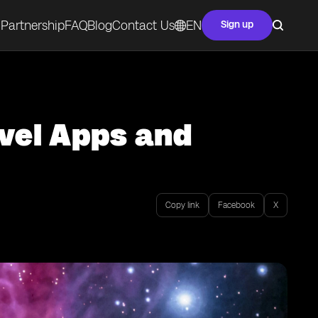
Partnership
FAQ
Blog
Contact Us
EN
Sign up
avel Apps and
Copy link
Facebook
X