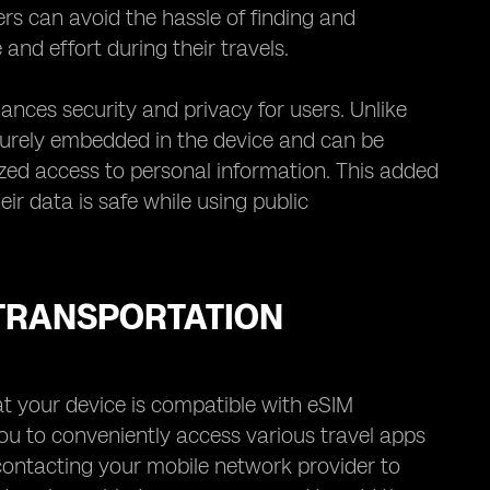
ers can avoid the hassle of finding and
and effort during their travels.
ances security and privacy for users. Unlike
securely embedded in the device and can be
ized access to personal information. This added
ir data is safe while using public
 TRANSPORTATION
at your device is compatible with eSIM
u to conveniently access various travel apps
 contacting your mobile network provider to