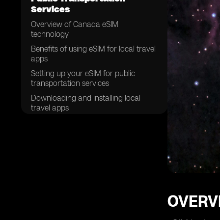
Services
Overview of Canada eSIM
technology
Benefits of using eSIM for local travel
apps
Setting up your eSIM for public
transportation services
Downloading and installing local
travel apps
Purchasing tickets and passes
through eSIM
Navigating public transportation
using eSIM
Managing your eSIM data for travel
apps
Troubleshooting common issues with
OVERV
eSIM on public transportation