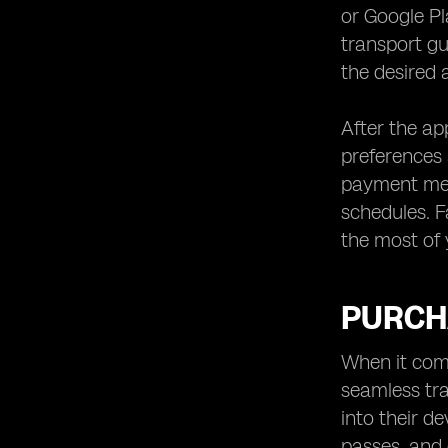
or Google Pl
transport gu
the desired 
After the a
preferences 
payment meth
schedules. F
the most of 
PURCH
When it come
seamless tra
into their d
passes, and 