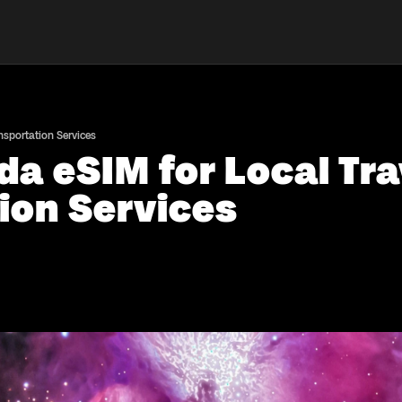
nsportation Services
a eSIM for Local Tr
ion Services