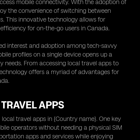
ccess mobile connectivity. With the adoption of
oy the convenience of switching between
s. This innovative technology allows for
d efficiency for on-the-go users in Canada.
sed interest and adoption among tech-savvy
obile profiles on a single device opens up a
vity needs. From accessing local travel apps to
technology offers a myriad of advantages for
ada.
 TRAVEL APPS
g local travel apps in {Country name}. One key
bile operators without needing a physical SIM
nsportation apps and services while enjoying