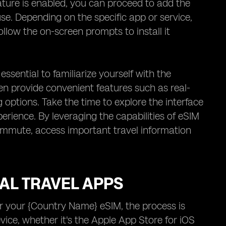
ature is enabled, you can proceed to add the
use. Depending on the specific app or service,
low the on-screen prompts to install it
 essential to familiarize yourself with the
en provide convenient features such as real-
 options. Take the time to explore the interface
erience. By leveraging the capabilities of eSIM
commute, access important travel information
AL TRAVEL APPS
or your {Country Name} eSIM, the process is
evice, whether it's the Apple App Store for iOS