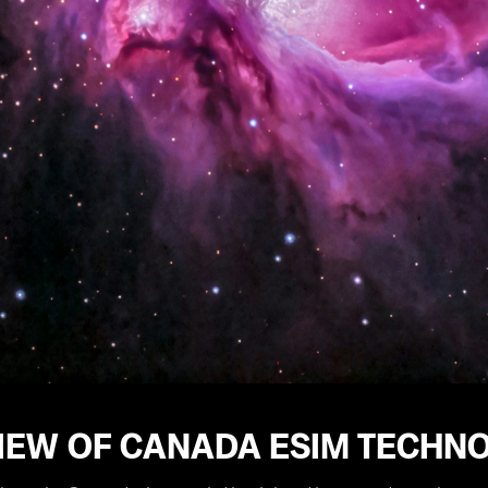
IEW OF CANADA ESIM TECHN