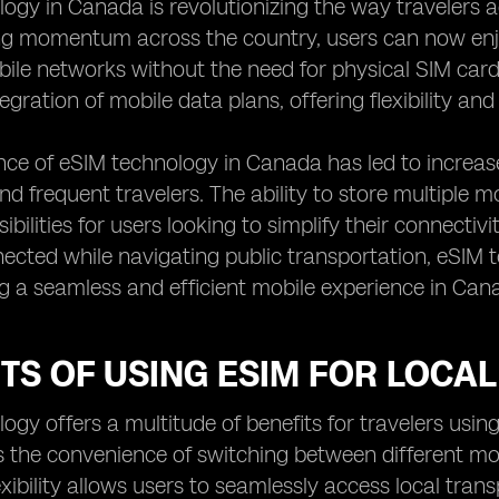
ogy in Canada is revolutionizing the way travelers a
ng momentum across the country, users can now enj
bile networks without the need for physical SIM card
egration of mobile data plans, offering flexibility an
ce of eSIM technology in Canada has led to increa
and frequent travelers. The ability to store multiple m
ibilities for users looking to simplify their connecti
ected while navigating public transportation, eSIM 
g a seamless and efficient mobile experience in Can
TS OF USING ESIM FOR LOCAL
ogy offers a multitude of benefits for travelers usin
 the convenience of switching between different mo
lexibility allows users to seamlessly access local tra