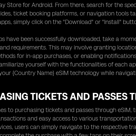
ay Store for Android. From there, search for the spec
ides, ticket booking platforms, or navigation tools t
apps, simply click on the "Download" or "Install" but
pps have been successfully downloaded, take a mome
and requirements. This may involve granting locatio
ods for in-app purchases, or enabling notifications
amiliarize yourself with the functionalities of each
your {Country Name} eSIM technology while navigatin
ASING TICKETS AND PASSES 
s to purchasing tickets and passes through eSIM, t
nsactions and easy access to various transportation
evices, users can simply navigate to the respective tra
complete the purchase with a few taps on their scree