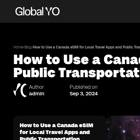
•
•
Home
Blog
How to Use a Canada eSIM for Local Travel Apps and Public Tra
How to Use a Canad
Public Transportat
Author
Published on
admin
Sep 3, 2024
How to Use a Canada eSIM
for Local Travel Apps and
Public Transportation