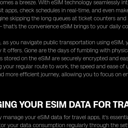
mes a breeze. With eSIM technology seamlessly integ
it apps, check schedules in real-time, and even mak
ine skipping the long queues at ticket counters and
 – that's the convenience eSIM brings to your daily 
 as you navigate public transportation using eSIM, y
ity it offers. Gone are the days of fumbling with physi
es stored on the eSIM are securely encrypted and eas
ng your regular route to work, the speed and ease of 
 more efficient journey, allowing you to focus on en
ING YOUR ESIM DATA FOR TR
ly manage your eSIM data for travel apps, it's essent
or your data consumption regularly through the set