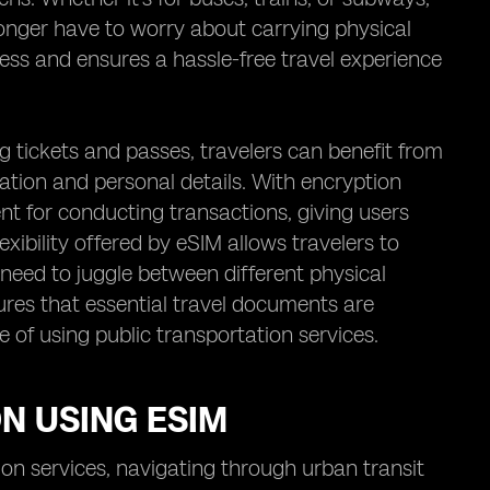
longer have to worry about carrying physical
cess and ensures a hassle-free travel experience
g tickets and passes, travelers can benefit from
tion and personal details. With encryption
nt for conducting transactions, giving users
xibility offered by eSIM allows travelers to
 need to juggle between different physical
sures that essential travel documents are
 of using public transportation services.
N USING ESIM
ion services, navigating through urban transit