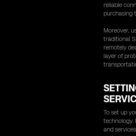
reliable con
purchasing t
Moreover, us
traditional 
remotely dea
layer of pro
transportati
SETTIN
SERVI
To set up yo
technology.
and services