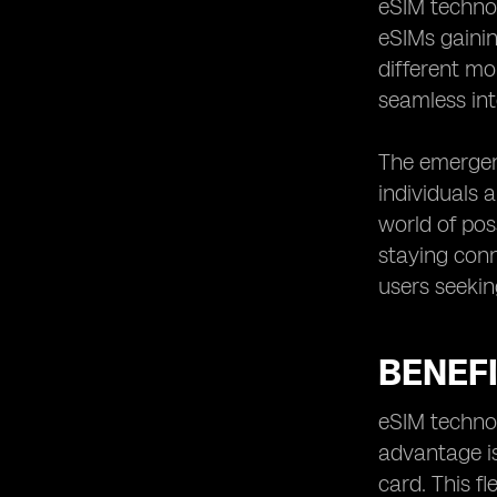
Tips for maximizing eSIM usage for
eSIM technol
local travel
eSIMs gaini
Future developments in eSIM
different mo
technology for public transportation
seamless int
The emergen
individuals 
world of poss
staying conn
users seekin
BENEFI
eSIM technol
advantage is
card. This f