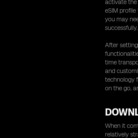
activate the
eSIM profile
you may need
successfully.
After setting
functionalit
time transpo
and customiz
technology f
on the go, a
DOWNL
When it come
relatively s