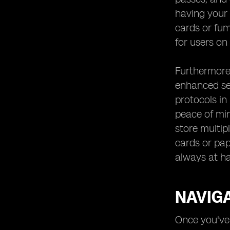
having your 
cards or fum
for users on
Furthermore,
enhanced sec
protocols in
peace of min
store multip
cards or pap
always at ha
NAVIGA
Once you've 