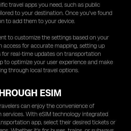
ific travel apps you need, such as public
ailored to your destination. Once you've found
ton to add them to your device.
nt to customize the settings based on your
n access for accurate mapping, setting up
 for real-time updates on transportation
 app to optimize your user experience and make
g through local travel options.
THROUGH ESIM
ravelers can enjoy the convenience of
 services. With eSIM technology integrated
nsportation app, select their desired tickets or
ns. Whether it's for buses, trains, or subways,