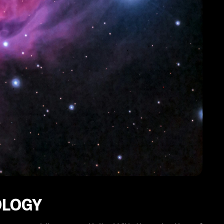
OLOGY