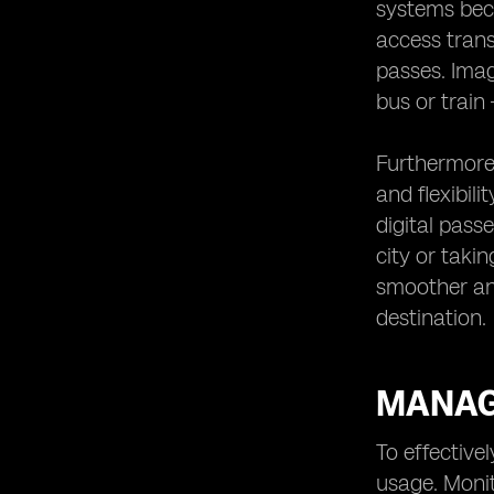
systems beco
access trans
passes. Imag
bus or train
Furthermore,
and flexibil
digital pass
city or taki
smoother and
destination.
MANAG
To effective
usage. Monit