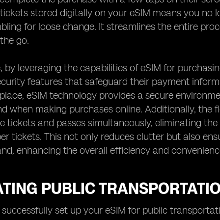
tickets stored digitally on your eSIM means you no 
bling for loose change. It streamlines the entire pro
 the go.
 by leveraging the capabilities of eSIM for purchasin
urity features that safeguard their payment informa
 place, eSIM technology provides a secure environme
d when making purchases online. Additionally, the fle
le tickets and passes simultaneously, eliminating the
er tickets. This not only reduces clutter but also en
nd, enhancing the overall efficiency and convenience
TING PUBLIC TRANSPORTATIO
successfully set up your eSIM for public transportat