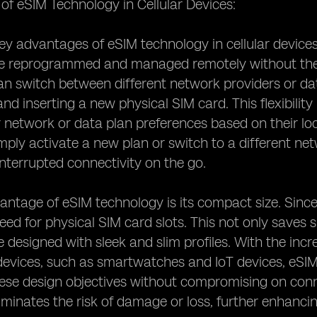
f eSIM Technology in Cellular Devices:
y advantages of eSIM technology in cellular devices is 
e reprogrammed and managed remotely without the 
an switch between different network providers or dat
d inserting a new physical SIM card. This flexibility 
 network or data plan preferences based on their lo
mply activate a new plan or switch to a different n
nterrupted connectivity on the go.
ntage of eSIM technology is its compact size. Since
need for physical SIM card slots. This not only saves 
e designed with sleek and slim profiles. With the in
devices, such as smartwatches and IoT devices, eSIM 
ese design objectives without compromising on connec
iminates the risk of damage or loss, further enhancing