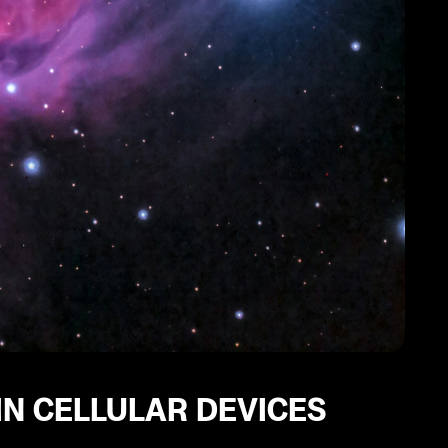
IN CELLULAR DEVICES