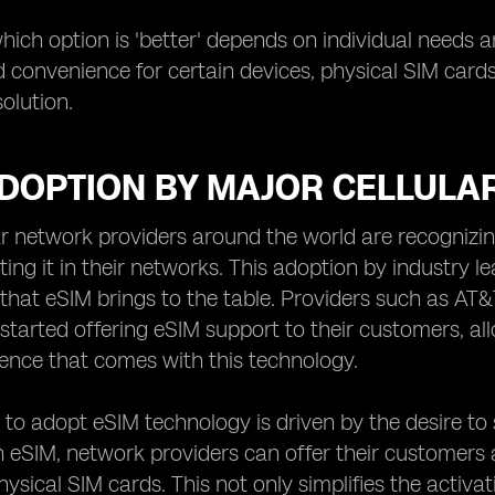
which option is 'better' depends on individual needs 
and convenience for certain devices, physical SIM card
olution.
ADOPTION BY MAJOR CELLULA
ar network providers around the world are recognizi
ing it in their networks. This adoption by industry lea
hat eSIM brings to the table. Providers such as AT&
started offering eSIM support to their customers, all
ence that comes with this technology.
 to adopt eSIM technology is driven by the desire to s
 eSIM, network providers can offer their customers 
physical SIM cards. This not only simplifies the activ