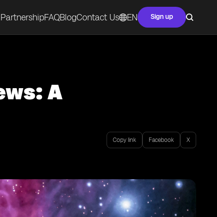
Partnership
FAQ
Blog
Contact Us
EN
Sign up
ews: A
Copy link
Facebook
X