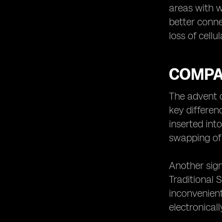
areas with w
better conne
loss of cellu
COMPA
The advent 
key differenc
inserted int
swapping of 
Another sign
Traditional
inconvenient
electronical