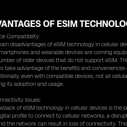
VANTAGES OF ESIM TECHNOLO
ce Compatibility:
ain disadvantages of eSIM technology in cellular devic
rtphones and wearable devices are coming equipped 
number of older devices that do not support eSIM. Th
to take advantage of the benefits and conveniences 
itionally, even with compatible devices, not all cell
ting its adoption and usage.
nnectivity Issues:
back of eSIM technology in cellular devices is the po
digital profile to connect to cellular networks, a dis
nd the network can result in loss of connectivity. This