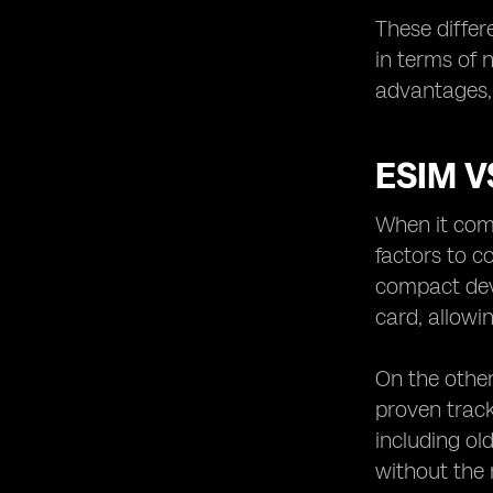
These differ
in terms of 
advantages, 
ESIM V
When it come
factors to c
compact devi
card, allowi
On the other
proven track
including ol
without the 