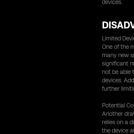
Security or New Threats?
devices.
eSIM and Future Technological
Developments
DISAD
eSIM and the Evolution of Cellular
Connectivity.
Limited Devi
One of the m
many new sma
significant 
not be able 
devices. Add
further limi
Potential Co
Another draw
relies on a 
the device a