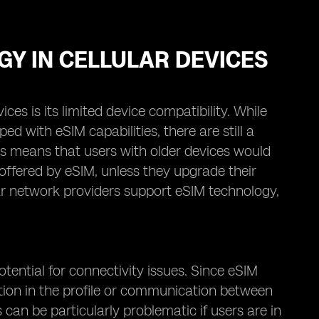
GY IN CELLULAR DEVICES
es is its limited device compatibility. While
with eSIM capabilities, there are still a
is means that users with older devices would
offered by eSIM, unless they upgrade their
ular network providers support eSIM technology,
tential for connectivity issues. Since eSIM
ruption in the profile or communication between
 can be particularly problematic if users are in