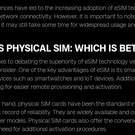
ences have led to the increasing adoption of eSIM tech
network connectivity. However, it is important to no
it may still take some time for widespread usage an
S PHYSICAL SIM: WHICH IS BE
s to debating the superiority of eSIM technology ver
onsider. One of the key advantages of eSIM is its sm
ces such as smartwatches and IoT devices. Additiona
ng for easier remote provisioning and activation.
 hand, physical SIM cards have been the standard in 
 record of reliability. They are widely available and 
der models. Physical SIM cards also offer the conven
need for additional activation procedures.