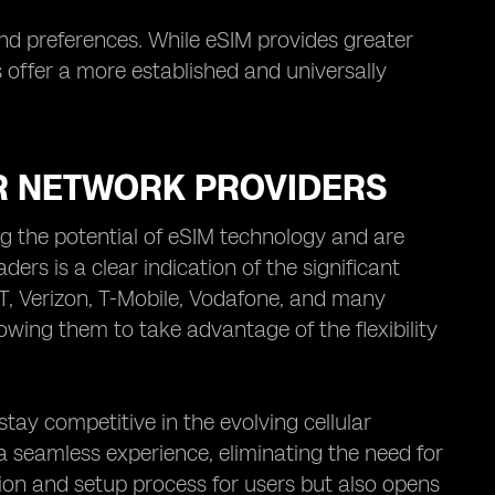
and preferences. While eSIM provides greater
s offer a more established and universally
R NETWORK PROVIDERS
ng the potential of eSIM technology and are
ders is a clear indication of the significant
T, Verizon, T-Mobile, Vodafone, and many
owing them to take advantage of the flexibility
tay competitive in the evolving cellular
a seamless experience, eliminating the need for
ation and setup process for users but also opens