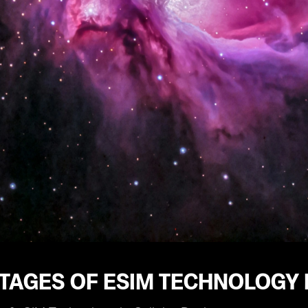
TAGES OF ESIM TECHNOLOGY 