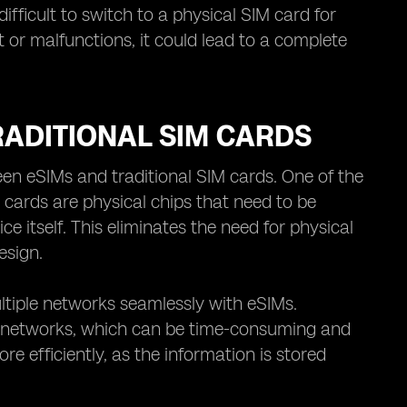
fficult to switch to a physical SIM card for
t or malfunctions, it could lead to a complete
ADITIONAL SIM CARDS
n eSIMs and traditional SIM cards. One of the
IM cards are physical chips that need to be
e itself. This eliminates the need for physical
esign.
ultiple networks seamlessly with eSIMs.
en networks, which can be time-consuming and
 efficiently, as the information is stored