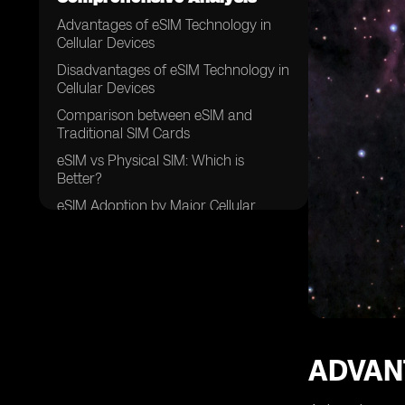
Advantages of eSIM Technology in
Cellular Devices
Disadvantages of eSIM Technology in
Cellular Devices
Comparison between eSIM and
Traditional SIM Cards
eSIM vs Physical SIM: Which is
Better?
eSIM Adoption by Major Cellular
Network Providers
eSIM Support in Various Smartphone
Brands
eSIM Support in Wearable Devices
and IoT Devices
eSIM and International Roaming: A
Game Changer?
ADVAN
eSIM and Data Plans: Flexibility and
Convenience