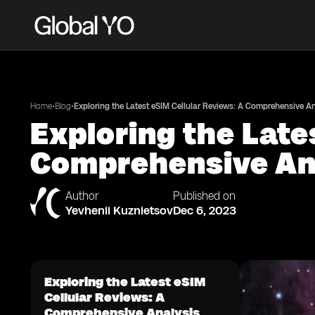
•
•
Home
Blog
Exploring the Latest eSIM Cellular Reviews: A Comprehensive An
Exploring the Late
Comprehensive An
Author
Published on
Yevhenii Kuznietsov
Dec 6, 2023
Exploring the Latest eSIM
Cellular Reviews: A
Comprehensive Analysis