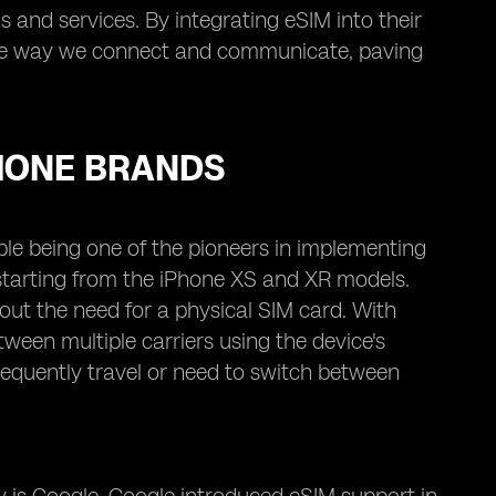
 and services. By integrating eSIM into their
 the way we connect and communicate, paving
HONE BRANDS
ple being one of the pioneers in implementing
 starting from the iPhone XS and XR models.
out the need for a physical SIM card. With
ween multiple carriers using the device's
frequently travel or need to switch between