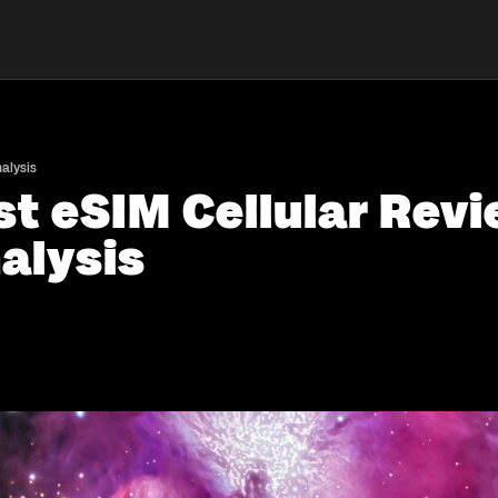
alysis
st eSIM Cellular Revi
alysis