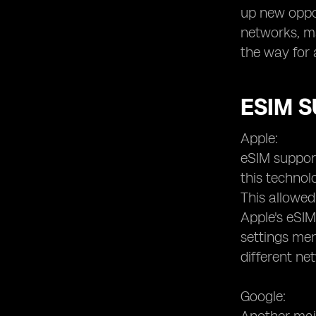
up new oppor
networks, m
the way for 
ESIM 
Apple:
eSIM support
this technol
This allowed
Apple's eSIM
settings men
different ne
Google: