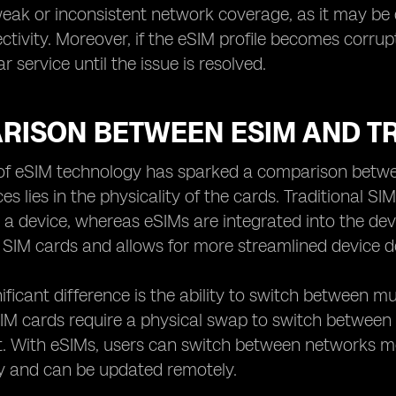
eak or inconsistent network coverage, as it may be di
ctivity. Moreover, if the eSIM profile becomes corrup
lar service until the issue is resolved.
RISON BETWEEN ESIM AND TR
of eSIM technology has sparked a comparison betwee
es lies in the physicality of the cards. Traditional S
o a device, whereas eSIMs are integrated into the devic
SIM cards and allows for more streamlined device d
ificant difference is the ability to switch between m
 SIM cards require a physical swap to switch betwe
. With eSIMs, users can switch between networks more
ly and can be updated remotely.