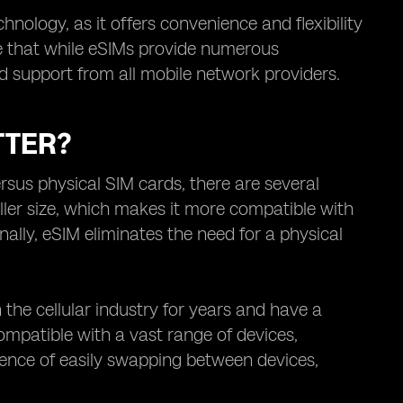
nology, as it offers convenience and flexibility
te that while eSIMs provide numerous
d support from all mobile network providers.
TTER?
sus physical SIM cards, there are several
aller size, which makes it more compatible with
lly, eSIM eliminates the need for a physical
the cellular industry for years and have a
compatible with a vast range of devices,
ience of easily swapping between devices,