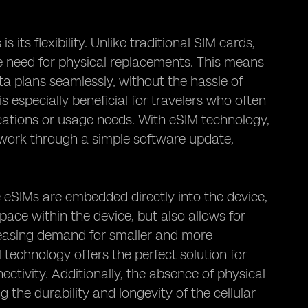
its flexibility. Unlike traditional SIM cards,
need for physical replacements. This means
a plans seamlessly, without the hassle of
is especially beneficial for travelers who often
cations or usage needs. With eSIM technology,
etwork through a simple software update,
 eSIMs are embedded directly into the device,
space within the device, but also allows for
creasing demand for smaller and more
technology offers the perfect solution for
tivity. Additionally, the absence of physical
 the durability and longevity of the cellular