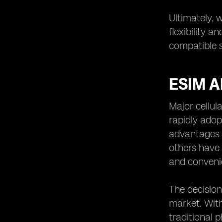
Ultimately, 
flexibility 
compatible s
ESIM 
Major cellul
rapidly adopt
advantages t
others have 
and conveni
The decision
market. With
traditional 