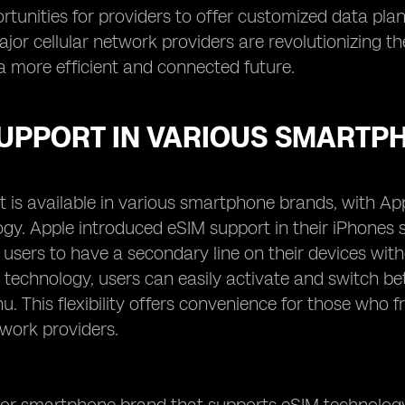
tunities for providers to offer customized data plans
ajor cellular network providers are revolutionizing
a more efficient and connected future.
SUPPORT IN VARIOUS SMARTP
 is available in various smartphone brands, with Ap
ogy. Apple introduced eSIM support in their iPhones
 users to have a secondary line on their devices with
 technology, users can easily activate and switch bet
u. This flexibility offers convenience for those who 
twork providers.