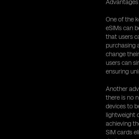
Advantages o
eSIM Security Measures: Protecting
User Data
One of the ke
eSIM and Privacy Concerns:
eSIMs can b
Addressing Potential Risks
that users c
eSIM Activation Process: Simplified or
purchasing an
Complicated?
change their
eSIM and Device Compatibility: What
You Need to Know
users can si
ensuring uni
eSIM and Network Coverage:
Ensuring Connectivity
eSIM and Dual SIM Functionality:
Another adva
Managing Multiple Numbers
there is no 
eSIM and Mobile Network Operators:
devices to b
Collaborations and Partnerships
lightweight 
eSIM and Remote SIM Provisioning:
achieving th
Enabling Remote Activation
SIM cards el
eSIM and SIM Swapping: Enhanced