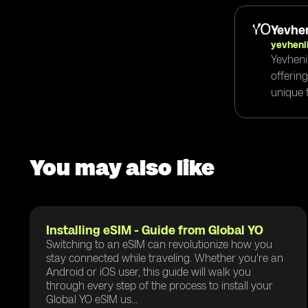
Yevhen
yevheni
Yevheni
offerin
unique t
You may also like
Installing eSIM - Guide from Global YO
Switching to an eSIM can revolutionize how you
stay connected while traveling. Whether you're an
Android or iOS user, this guide will walk you
through every step of the process to install your
Global YO eSIM us...