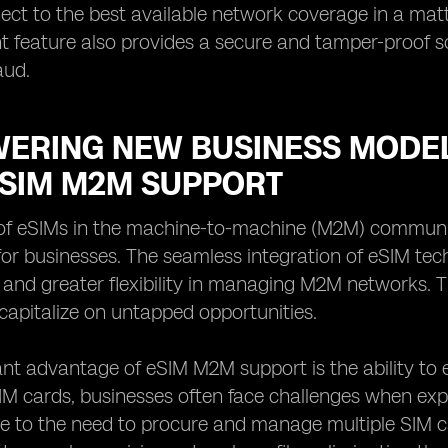
ect to the best available network coverage in a mat
eature also provides a secure and tamper-proof sol
aud.
ERING NEW BUSINESS MODEL
ESIM M2M SUPPORT
of eSIMs in the machine-to-machine (M2M) communi
s for businesses. The seamless integration of eSIM tec
 and greater flexibility in managing M2M networks.
apitalize on untapped opportunities.
ant advantage of eSIM M2M support is the ability to
SIM cards, businesses often face challenges when exp
e to the need to procure and manage multiple SIM c