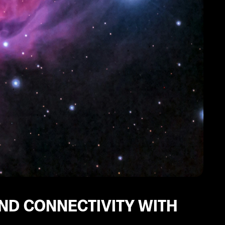
ND CONNECTIVITY WITH