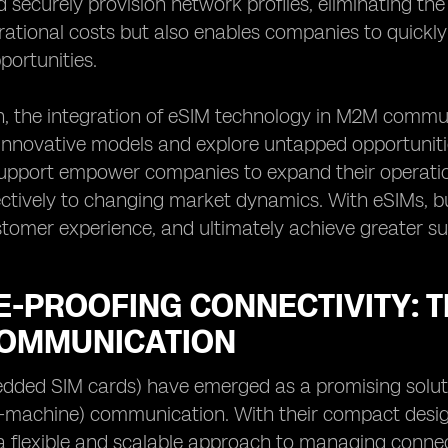
 securely provision network profiles, eliminating the
rational costs but also enables companies to quick
ortunities.
on, the integration of eSIM technology in M2M comm
nnovative models and explore untapped opportunities
pport empower companies to expand their operation
ctively to changing market dynamics. With eSIMs, bu
omer experience, and ultimately achieve greater su
-PROOFING CONNECTIVITY: T
OMMUNICATION
dded SIM cards) have emerged as a promising soluti
machine) communication. With their compact design a
a flexible and scalable approach to managing connect