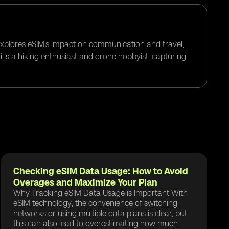
 explores eSIM's impact on communication and travel,
i is a hiking enthusiast and drone hobbyist, capturing
Checking eSIM Data Usage: How to Avoid
Overages and Maximize Your Plan
Why Tracking eSIM Data Usage is Important With
eSIM technology, the convenience of switching
networks or using multiple data plans is clear, but
this can also lead to overestimating how much