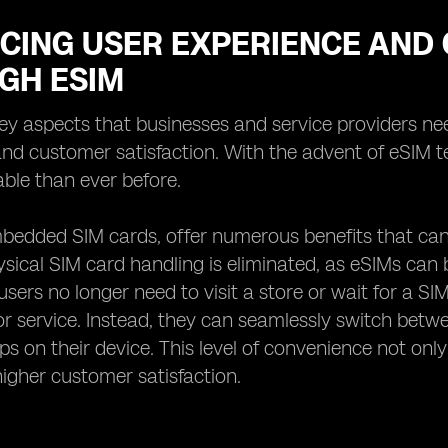
CING USER EXPERIENCE AND 
GH ESIM
ey aspects that businesses and service providers nee
nd customer satisfaction. With the advent of eSIM 
ble than ever before.
bedded SIM cards, offer numerous benefits that can g
ysical SIM card handling is eliminated, as eSIMs can
sers no longer need to visit a store or wait for a SIM
r service. Instead, they can seamlessly switch betw
aps on their device. This level of convenience not only
 higher customer satisfaction.