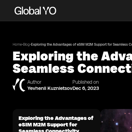
•
•
Home
Blog
Exploring the Advantages of eSIM M2M Support for Seamless Co
Exploring the Adv
Seamless Connect
Author
Published on
Yevhenii Kuznietsov
Dec 6, 2023
Exploring the Advantages of
eSIM M2M Support for
Seamless Connectivity