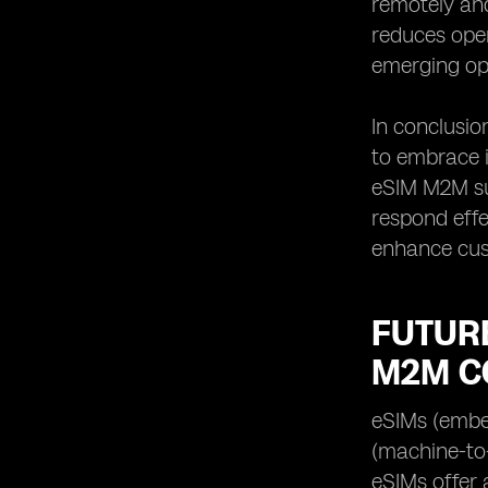
remotely and
reduces ope
emerging opp
In conclusi
to embrace i
eSIM M2M su
respond effe
enhance cust
FUTURE
M2M C
eSIMs (embe
(machine-to-
eSIMs offer 