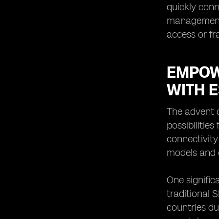
quickly conn
management f
access or fr
EMPOW
WITH 
The advent 
possibilitie
connectivity
models and c
One signific
traditional 
countries du