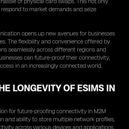
 hassle of physical card swaps. This not only
ly respond to market demands and seize
unication opens up new avenues for businesses
. The flexibility and convenience offered by
s seamlessly across different regions and
sinesses can future-proof their connectivity,
ccess in an increasingly connected world.
HE LONGEVITY OF ESIMS IN
on for future-proofing connectivity in M2M
nd ability to store multiple network profiles,
ivity across various devices and applications.