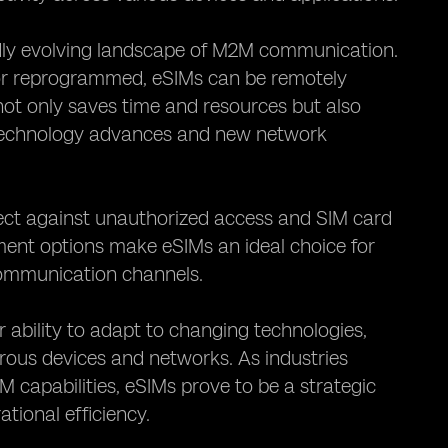
pidly evolving landscape of M2M communication.
d or reprogrammed, eSIMs can be remotely
not only saves time and resources but also
 technology advances and new network
tect against unauthorized access and SIM card
ment options make eSIMs an ideal choice for
communication channels.
r ability to adapt to changing technologies,
rous devices and networks. As industries
M capabilities, eSIMs prove to be a strategic
tional efficiency.