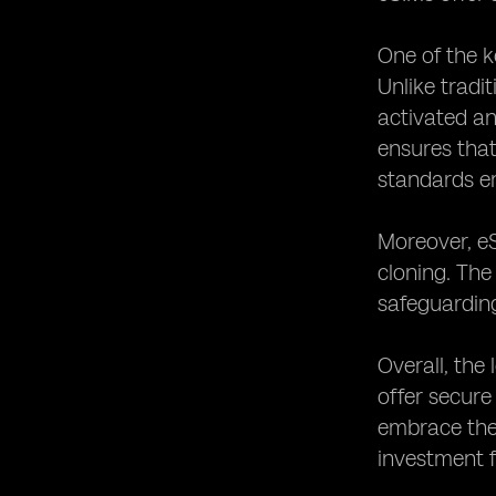
One of the k
Unlike tradi
activated an
ensures tha
standards e
Moreover, eS
cloning. The
safeguardin
Overall, the
offer secure
embrace the 
investment f