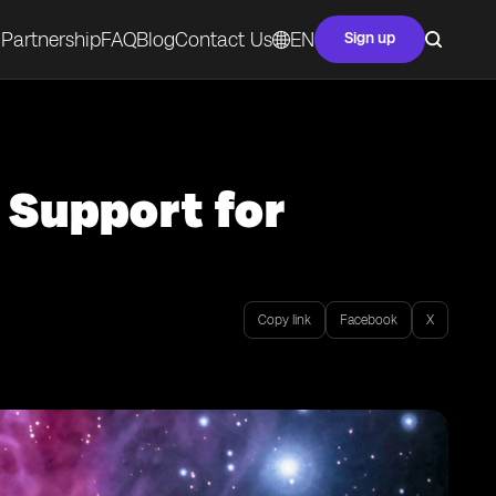
Partnership
FAQ
Blog
Contact Us
EN
Sign up
 Support for
Copy link
Facebook
X