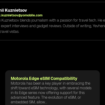
ii Kuznietsov
i.kuznietsov@yomobile.com
i Kuznietsov blends journalism with a passion for travel tech. He
g expert interviews and gadget reviews. Outside of writing, Yevheni
ravel vistas.
Motorola Edge eSIM Compatibility
Motorola has been a key player in embracing the
shift toward eSIM technology, with several models
in its Edge series now offering support for this
advanced feature. The evolution of eSIM, or
embedded SIM, allow...