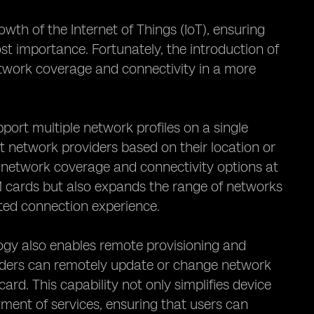
wth of the Internet of Things (IoT), ensuring
 importance. Fortunately, the introduction of
work coverage and connectivity in a more
pport multiple network profiles on a single
t network providers based on their location or
t network coverage and connectivity options at
IM cards but also expands the range of networks
pted connection experience.
ology also enables remote provisioning and
iders can remotely update or change network
ard. This capability not only simplifies device
ment of services, ensuring that users can