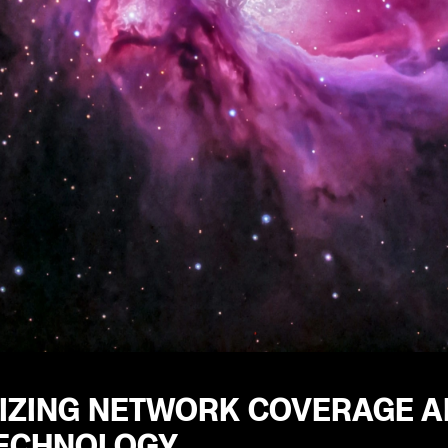
IZING NETWORK COVERAGE A
TECHNOLOGY