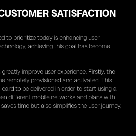
CUSTOMER SATISFACTION
d to prioritize today is enhancing user
technology, achieving this goal has become
reatly improve user experience. Firstly, the
 be remotely provisioned and activated. This
 card to be delivered in order to start using a
een different mobile networks and plans with
 saves time but also simplifies the user journey,