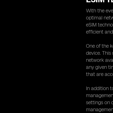
With the eve
optimal netw
eSIM techno
efficient and
One of the k
device. This
network avai
any given ti
that are acc
In addition 
management 
settings on 
management b