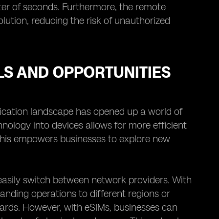
ter of seconds. Furthermore, the remote
ution, reducing the risk of unauthorized
S AND OPPORTUNITIES
cation landscape has opened up a world of
hnology into devices allows for more efficient
 This empowers businesses to explore new
 easily switch between network providers. With
anding operations to different regions or
ards. However, with eSIMs, businesses can