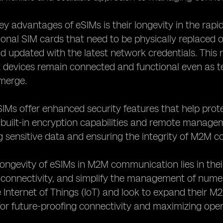
ey advantages of eSIMs is their longevity in the ra
tional SIM cards that need to be physically replace
d updated with the latest network credentials. This 
t devices remain connected and functional even as
merge.
IMs offer enhanced security features that help pro
 built-in encryption capabilities and remote manage
g sensitive data and ensuring the integrity of M2M 
 longevity of eSIMs in M2M communication lies in thei
 connectivity, and simplify the management of nume
Internet of Things (IoT) and look to expand their M2
or future-proofing connectivity and maximizing opera