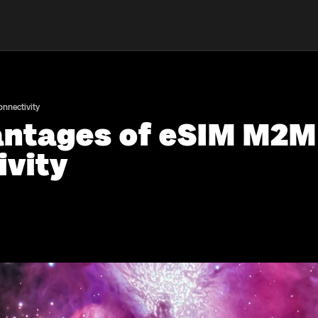
nnectivity
antages of eSIM M2M
ivity