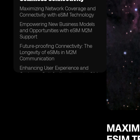
Maximizing Network Coverage and
Connectivity with eSIM Technology
Empowering New Business Models
and Opportunities with eSIM M2M
Support
Future-proofing Connectivity: The
Longevity of eSIMs in M2M
Communication
Enhancing User Experience and
Customer Satisfaction through eSIM
MAXIM
ESIM 