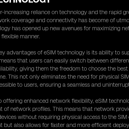
r-increasing reliance on technology and the rapid gro
ork coverage and connectivity has become of utmost
logy has opened up new avenues for maximizing net
 flexible manner.
ey advantages of eSIM technology is its ability to su
 means that users can easily switch between differen
lability, giving them the freedom to choose the bes
me. This not only eliminates the need for physical S
essible to users, ensuring a seamless and uninterru
to offering enhanced network flexibility, eSIM techn
of network profiles. This means that network prov
devices without requiring physical access to the SIM c
ut also allows for faster and more efficient deploy