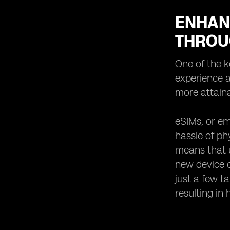
ENHAN
THROU
One of the k
experience a
more attaina
eSIMs, or em
hassle of ph
means that u
new device o
just a few t
resulting in