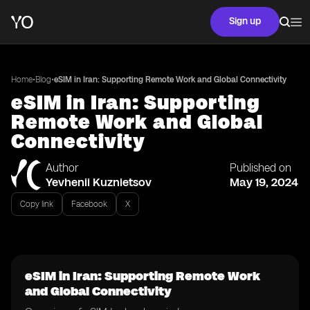
Sign up
•
•
Home
Blog
eSIM in Iran: Supporting Remote Work and Global Connectivity
eSIM in Iran: Supporting
Remote Work and Global
Connectivity
Author
Published on
Yevhenii Kuznietsov
May 19, 2024
Copy link
Facebook
X
eSIM in Iran: Supporting Remote Work
and Global Connectivity