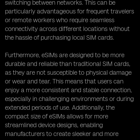
switching between networks. This can be
particularly advantageous for frequent travelers
or remote workers who require seamless
connectivity across different locations without
the hassle of purchasing local SIM cards.
Furthermore, eSIMs are designed to be more
durable and reliable than traditional SIM cards,
as they are not susceptible to physical damage
or wear and tear. This means that users can
enjoy a more consistent and stable connection,
especially in challenging environments or during
extended periods of use. Additionally, the
compact size of eSIMs allows for more
streamlined device designs, enabling
manufacturers to create sleeker and more