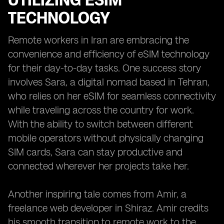
UTILIZING ESIM
TECHNOLOGY
Remote workers in Iran are embracing the
convenience and efficiency of eSIM technology
for their day-to-day tasks. One success story
involves Sara, a digital nomad based in Tehran,
who relies on her eSIM for seamless connectivity
while traveling across the country for work.
With the ability to switch between different
mobile operators without physically changing
SIM cards, Sara can stay productive and
connected wherever her projects take her.
Another inspiring tale comes from Amir, a
freelance web developer in Shiraz. Amir credits
his smooth transition to remote work to the