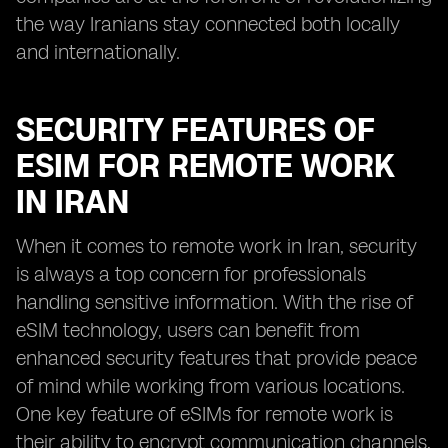
the way Iranians stay connected both locally
and internationally.
SECURITY FEATURES OF
ESIM FOR REMOTE WORK
IN IRAN
When it comes to remote work in Iran, security
is always a top concern for professionals
handling sensitive information. With the rise of
eSIM technology, users can benefit from
enhanced security features that provide peace
of mind while working from various locations.
One key feature of eSIMs for remote work is
their ability to encrypt communication channels,