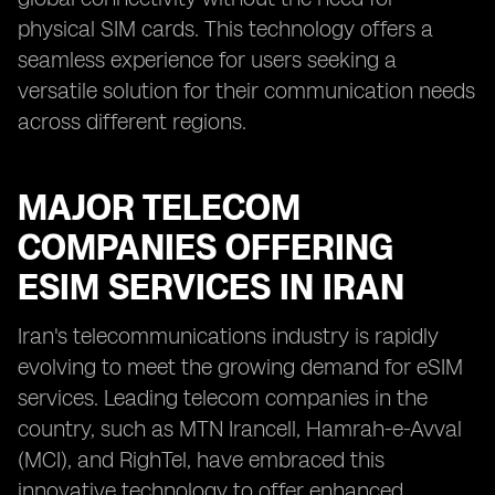
physical SIM cards. This technology offers a
seamless experience for users seeking a
versatile solution for their communication needs
across different regions.
MAJOR TELECOM
COMPANIES OFFERING
ESIM SERVICES IN IRAN
Iran's telecommunications industry is rapidly
evolving to meet the growing demand for eSIM
services. Leading telecom companies in the
country, such as MTN Irancell, Hamrah-e-Avval
(MCI), and RighTel, have embraced this
innovative technology to offer enhanced