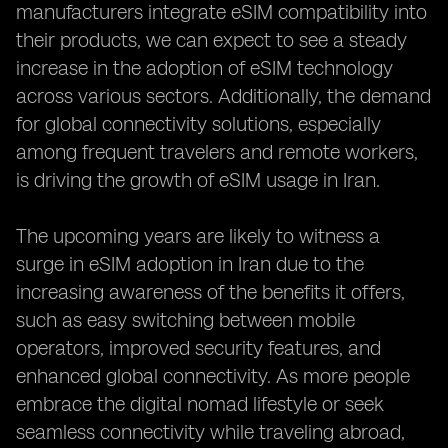
manufacturers integrate eSIM compatibility into
their products, we can expect to see a steady
increase in the adoption of eSIM technology
across various sectors. Additionally, the demand
for global connectivity solutions, especially
among frequent travelers and remote workers,
is driving the growth of eSIM usage in Iran.
The upcoming years are likely to witness a
surge in eSIM adoption in Iran due to the
increasing awareness of the benefits it offers,
such as easy switching between mobile
operators, improved security features, and
enhanced global connectivity. As more people
embrace the digital nomad lifestyle or seek
seamless connectivity while traveling abroad,