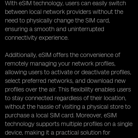
With eSIM technology, users can easily switch
between local network providers without the
need to physically change the SIM card,
ensuring a smooth and uninterrupted
connectivity experience.
Additionally, eSIM offers the convenience of
remotely managing your network profiles,
allowing users to activate or deactivate profiles,
select preferred networks, and download new
profiles over the air. This flexibility enables users
to stay connected regardless of their location,
without the hassle of visiting a physical store to
purchase a local SIM card. Moreover, eSIM
technology supports multiple profiles on a single
device, making it a practical solution for