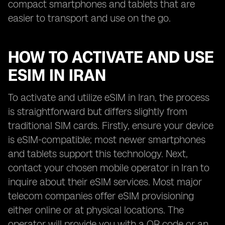
compact smartphones and tablets that are
easier to transport and use on the go.
HOW TO ACTIVATE AND USE
ESIM IN IRAN
To activate and utilize eSIM in Iran, the process
is straightforward but differs slightly from
traditional SIM cards. Firstly, ensure your device
is eSIM-compatible; most newer smartphones
and tablets support this technology. Next,
contact your chosen mobile operator in Iran to
inquire about their eSIM services. Most major
telecom companies offer eSIM provisioning
either online or at physical locations. The
operator will provide you with a QR code or an