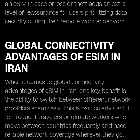
an eSIM in case of loss or theft adds an extra
level of reassurance for users prioritizing data
security during their remote work endeavors.
GLOBAL CONNECTIVITY
ADVANTAGES OF ESIM IN
IRAN
When it comes to global connectivity
advantages of eSIM in Iran, one key benefit is
the ability to switch between different network
providers seamlessly. This is particularly useful
for frequent travelers or remote workers who
move between countries frequently and need
reliable network coverage wherever they go.