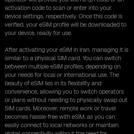
activation code to scan or enter into your
device settings, respectively. Once this code is
verified, your eSIM profile will be downloaded to
your device, ready for use.
After activating your eSIM in Iran, managing it is
similar to a physical SIM card. You can switch
between multiple eSIM profiles, depending on
your needs for local or international use. The
beauty of eSIM lies in its flexibility and
convenience, allowing you to switch operators
or plans without needing to physically swap out
SIM cards. Moreover, remote work or travel
becomes hassle-free with eSIM, as you can
easily connect to local networks or maintain
global connectivity without the need for