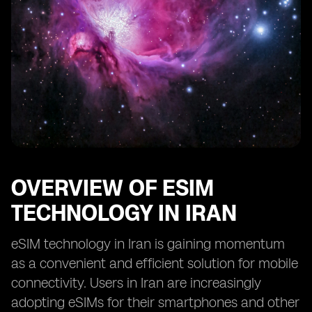
OVERVIEW OF ESIM
TECHNOLOGY IN IRAN
eSIM technology in Iran is gaining momentum
as a convenient and efficient solution for mobile
connectivity. Users in Iran are increasingly
adopting eSIMs for their smartphones and other