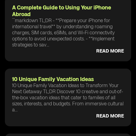
A Complete Guide to Using Your iPhone
Abroad
```markdown TL;DR - **Prepare your iPhone for
international travel** by understanding roaming
charges, SIM cards, eSIMs, and Wi-Fi connectivity
options to avoid unexpected costs. - **Implement
strategies to sav...
READ MORE
10 Unique Family Vacation Ideas
10 Unique Family Vacation Ideas to Transform Your
Next Getaway TL;DR Discover 10 creative and out-of-
the-box vacation ideas that cater to families of all
sizes, interests, and budgets. From immersive cultural
a...
READ MORE