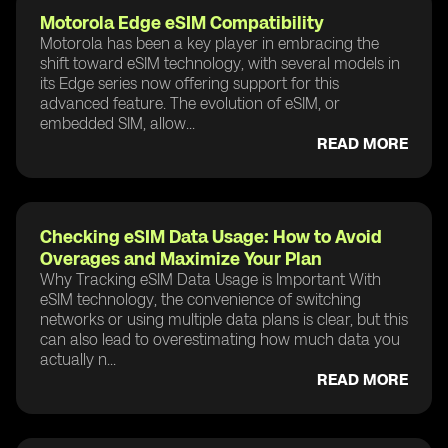
Motorola Edge eSIM Compatibility
Motorola has been a key player in embracing the
shift toward eSIM technology, with several models in
its Edge series now offering support for this
advanced feature. The evolution of eSIM, or
embedded SIM, allow...
READ MORE
Checking eSIM Data Usage: How to Avoid
Overages and Maximize Your Plan
Why Tracking eSIM Data Usage is Important With
eSIM technology, the convenience of switching
networks or using multiple data plans is clear, but this
can also lead to overestimating how much data you
actually n...
READ MORE