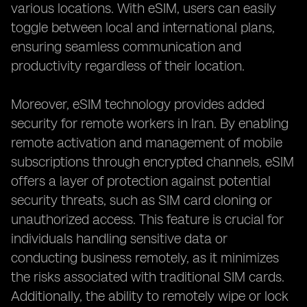
various locations. With eSIM, users can easily
toggle between local and international plans,
ensuring seamless communication and
productivity regardless of their location.
Moreover, eSIM technology provides added
security for remote workers in Iran. By enabling
remote activation and management of mobile
subscriptions through encrypted channels, eSIM
offers a layer of protection against potential
security threats, such as SIM card cloning or
unauthorized access. This feature is crucial for
individuals handling sensitive data or
conducting business remotely, as it minimizes
the risks associated with traditional SIM cards.
Additionally, the ability to remotely wipe or lock