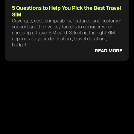
5 Questions to Help You Pick the Best Travel
SIM
Coverage, cost, compatibility, features, and customer
support are the five key factors to consider when
choosing a travel SIM card. Selecting the right SIM
depends on your destination , travel duration ,
budget...
READ MORE