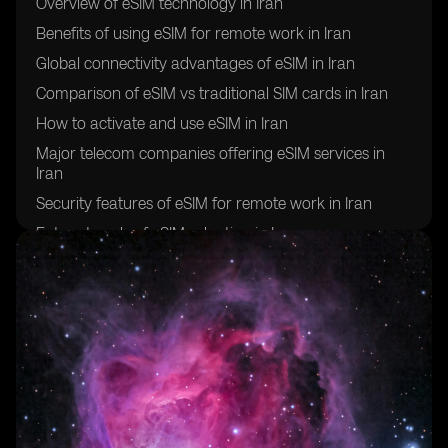
Overview of eSIM technology in Iran
Benefits of using eSIM for remote work in Iran
Global connectivity advantages of eSIM in Iran
Comparison of eSIM vs traditional SIM cards in Iran
How to activate and use eSIM in Iran
Major telecom companies offering eSIM services in
Iran
Security features of eSIM for remote work in Iran
Future trends of eSIM adoption in Iran
Challenges and limitations of using eSIM for global
connectivity in Iran
Success stories of remote workers in Iran utilizing eSIM
technology