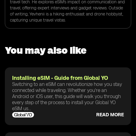
travel tech. He explores eSIM's impact on communication and
travel, offering expert interviews and gadget reviews. Outside
of writing, Yevhenii is a hiking enthusiast and drone hobbyist,
capturing unique travel vistas.
You may also like
Installing eSIM - Guide from Global YO
Switching to an eSIM can revolutionize how you stay
connected while traveling. Whether you're an
Android or iOS user, this guide will walk you through
every step of the process to install your Global YO
eSIM us...
READ MORE