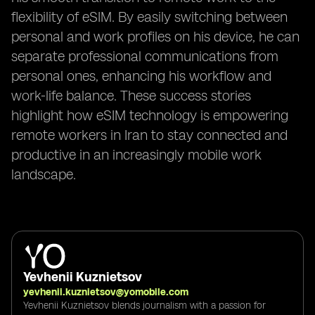
flexibility of eSIM. By easily switching between
personal and work profiles on his device, he can
separate professional communications from
personal ones, enhancing his workflow and
work-life balance. These success stories
highlight how eSIM technology is empowering
remote workers in Iran to stay connected and
productive in an increasingly mobile work
landscape.
Yevhenii Kuznietsov
yevhenii.kuznietsov@yomobile.com
Yevhenii Kuznietsov blends journalism with a passion for