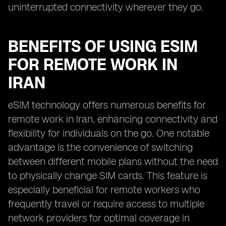
uninterrupted connectivity wherever they go.
BENEFITS OF USING ESIM
FOR REMOTE WORK IN
IRAN
eSIM technology offers numerous benefits for
remote work in Iran, enhancing connectivity and
flexibility for individuals on the go. One notable
advantage is the convenience of switching
between different mobile plans without the need
to physically change SIM cards. This feature is
especially beneficial for remote workers who
frequently travel or require access to multiple
network providers for optimal coverage in