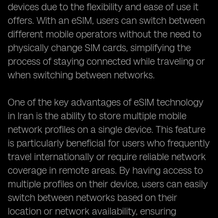
devices due to the flexibility and ease of use it
offers. With an eSIM, users can switch between
different mobile operators without the need to
physically change SIM cards, simplifying the
process of staying connected while traveling or
when switching between networks.
One of the key advantages of eSIM technology
in Iran is the ability to store multiple mobile
network profiles on a single device. This feature
is particularly beneficial for users who frequently
travel internationally or require reliable network
coverage in remote areas. By having access to
multiple profiles on their device, users can easily
switch between networks based on their
location or network availability, ensuring