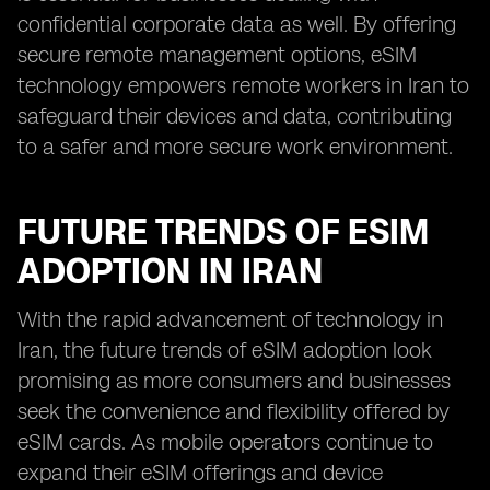
confidential corporate data as well. By offering
secure remote management options, eSIM
technology empowers remote workers in Iran to
safeguard their devices and data, contributing
to a safer and more secure work environment.
FUTURE TRENDS OF ESIM
ADOPTION IN IRAN
With the rapid advancement of technology in
Iran, the future trends of eSIM adoption look
promising as more consumers and businesses
seek the convenience and flexibility offered by
eSIM cards. As mobile operators continue to
expand their eSIM offerings and device