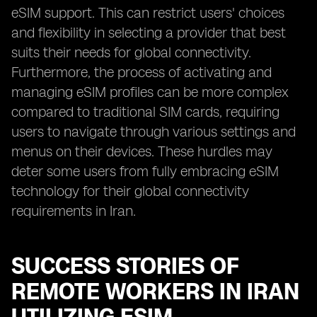
eSIM support. This can restrict users' choices
and flexibility in selecting a provider that best
suits their needs for global connectivity.
Furthermore, the process of activating and
managing eSIM profiles can be more complex
compared to traditional SIM cards, requiring
users to navigate through various settings and
menus on their devices. These hurdles may
deter some users from fully embracing eSIM
technology for their global connectivity
requirements in Iran.
SUCCESS STORIES OF
REMOTE WORKERS IN IRAN