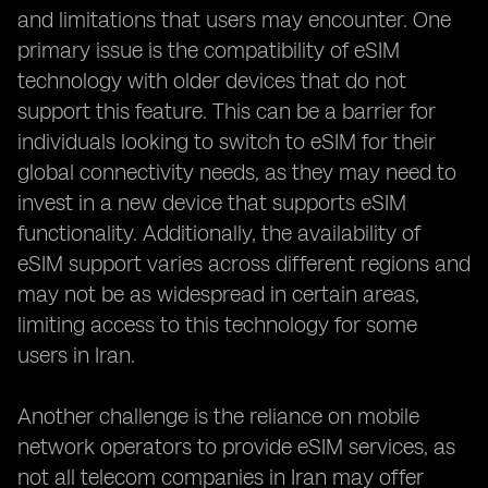
and limitations that users may encounter. One
primary issue is the compatibility of eSIM
technology with older devices that do not
support this feature. This can be a barrier for
individuals looking to switch to eSIM for their
global connectivity needs, as they may need to
invest in a new device that supports eSIM
functionality. Additionally, the availability of
eSIM support varies across different regions and
may not be as widespread in certain areas,
limiting access to this technology for some
users in Iran.
Another challenge is the reliance on mobile
network operators to provide eSIM services, as
not all telecom companies in Iran may offer