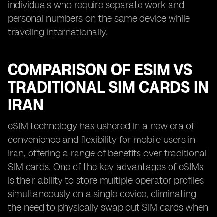
individuals who require separate work and
personal numbers on the same device while
traveling internationally.
COMPARISON OF ESIM VS
TRADITIONAL SIM CARDS IN
IRAN
eSIM technology has ushered in a new era of
convenience and flexibility for mobile users in
Iran, offering a range of benefits over traditional
SIM cards. One of the key advantages of eSIMs
is their ability to store multiple operator profiles
simultaneously on a single device, eliminating
the need to physically swap out SIM cards when