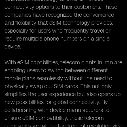
connectivity options to their customers. These
companies have recognized the convenience
and flexibility that eSIM technology provides,
especially for users who frequently travel or
require multiple phone numbers on a single
device.
With eSIM capabilities, telecom giants in Iran are
enabling users to switch between different
mobile plans seamlessly without the need to
physically swap out SIM cards. This not only
simplifies the user experience but also opens up
new possibilities for global connectivity. By
collaborating with device manufacturers to
ensure eSIM compatibility, these telecom
companies are at the forefront of revolutionizing