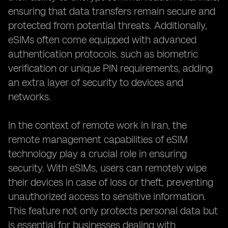
ensuring that data transfers remain secure and
protected from potential threats. Additionally,
eSIMs often come equipped with advanced
authentication protocols, such as biometric
verification or unique PIN requirements, adding
an extra layer of security to devices and
networks.
In the context of remote work in Iran, the
remote management capabilities of eSIM
technology play a crucial role in ensuring
security. With eSIMs, users can remotely wipe
their devices in case of loss or theft, preventing
unauthorized access to sensitive information.
This feature not only protects personal data but
is essential for businesses dealing with