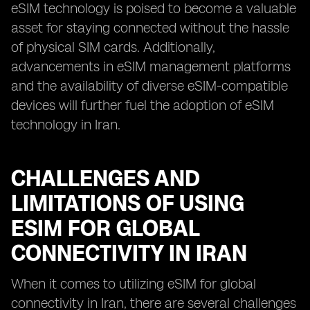
eSIM technology is poised to become a valuable
asset for staying connected without the hassle
of physical SIM cards. Additionally,
advancements in eSIM management platforms
and the availability of diverse eSIM-compatible
devices will further fuel the adoption of eSIM
technology in Iran.
CHALLENGES AND
LIMITATIONS OF USING
ESIM FOR GLOBAL
CONNECTIVITY IN IRAN
When it comes to utilizing eSIM for global
connectivity in Iran, there are several challenges