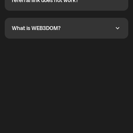
How do I refer a friend? What if my referral link does
referral link does not work?
callbacks to the displayed outgoing number are not
supported.
To refer a friend, share your referral link. If the link is
not working, contact support and the team will help
you.
What is WEB3DOM?
What is WEB3DOM?
WEB3DOM means Web 3 + Freedom. It represents
democratized access to the third generation of the
Internet.