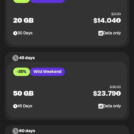
$
21.99
20 GB
$
14.04
30
Days
Data only
45 days
-35%
Wild Weekend
$
36.99
50 GB
$
23.79
45
Days
Data only
60 days