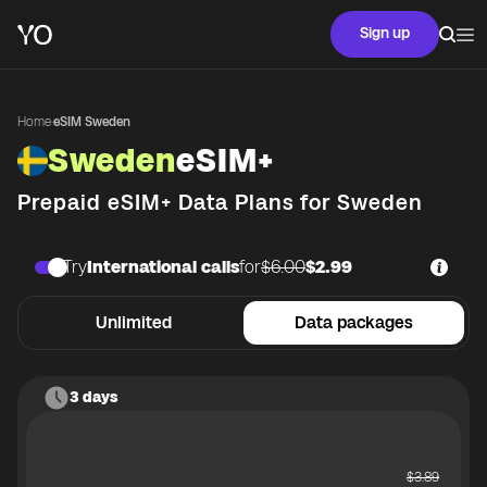
Sign up
Home
·
eSIM Sweden
Sweden
eSIM+
Prepaid eSIM+ Data Plans for
Sweden
Try
International calls
for
$6.00
$2.99
Unlimited
Data packages
3 days
$
3.89