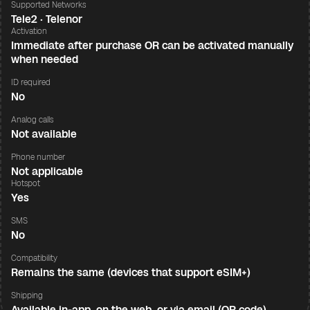
Supported Networks
Tele2 · Telenor
Activation
Immediate after purchase OR can be activated manually
when needed
ID required
No
Analog calls
Not available
Phone number
Not applicable
Hotspot
Yes
SMS
No
Compatibility
Remains the same (devices that support eSIM+)
Shipping
Available in-app, on the web, or via email (QR code)