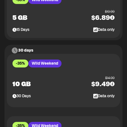
$
10.99
5 GB
$
6.89
15
Days
Data only
30 days
-35%
Wild Weekend
$
14.99
10 GB
$
9.49
30
Days
Data only
-35%
Wild Weekend