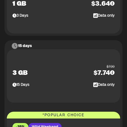
1 GB
$
3.64
3
Days
Data only
15 days
$
7.99
3 GB
$
7.74
15
Days
Data only
*
POPULAR CHOICE
-35%
Wild Weekend