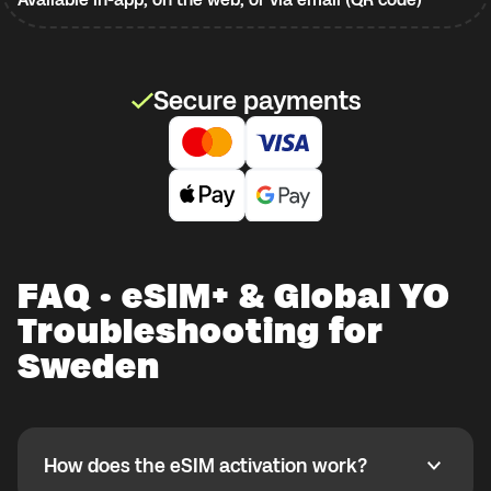
Secure payments
FAQ · eSIM+ & Global YO
Troubleshooting for
Sweden
How does the eSIM activation work?
How does the eSIM activation work?