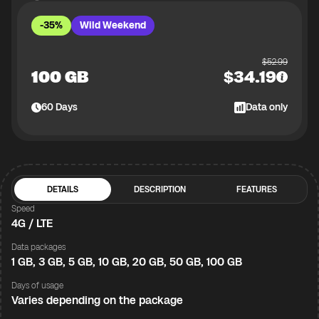
-35%
Wild Weekend
$
52.99
100 GB
$
34.19
60
Days
Data only
DETAILS
DESCRIPTION
FEATURES
Speed
4G / LTE
Data packages
1 GB, 3 GB, 5 GB, 10 GB, 20 GB, 50 GB, 100 GB
Days of usage
Varies depending on the package