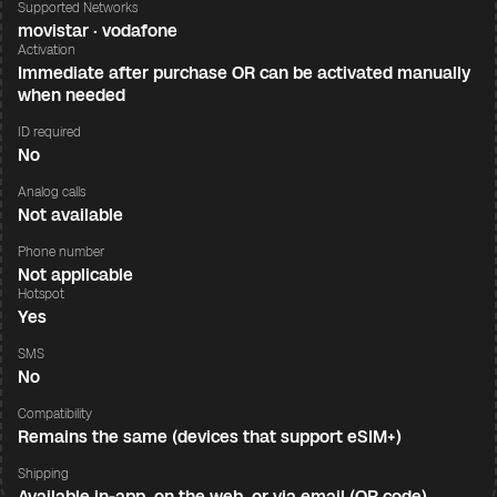
Supported Networks
movistar · vodafone
Activation
Immediate after purchase OR can be activated manually
when needed
ID required
No
Analog calls
Not available
Phone number
Not applicable
Hotspot
Yes
SMS
No
Compatibility
Remains the same (devices that support eSIM+)
Shipping
Available in-app, on the web, or via email (QR code)