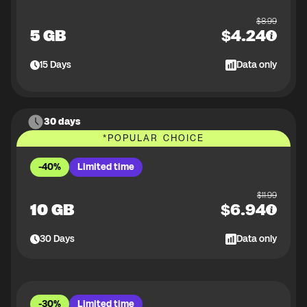
$
8.99
5 GB
$
4.24
15
Days
Data only
30 days
*
POPULAR CHOICE
-40%
Limited time
$
11.99
10 GB
$
6.94
30
Days
Data only
-30%
Limited time