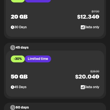
$
17.99
20 GB
$
12.34
30
Days
Data only
45 days
-30%
Limited time
$
28.99
50 GB
$
20.04
45
Days
Data only
60 days