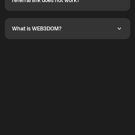
How do I refer a friend? What if my referral link does
referral link does not work?
callbacks to the displayed outgoing number are not
supported.
To refer a friend, share your referral link. If the link is
not working, contact support and the team will help
you.
What is WEB3DOM?
What is WEB3DOM?
WEB3DOM means Web 3 + Freedom. It represents
democratized access to the third generation of the
Internet.