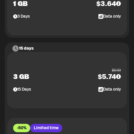
1 GB
$
3.64
3
Days
Data only
15 days
$
5.99
3 GB
$
5.74
15
Days
Data only
-50%
Limited time