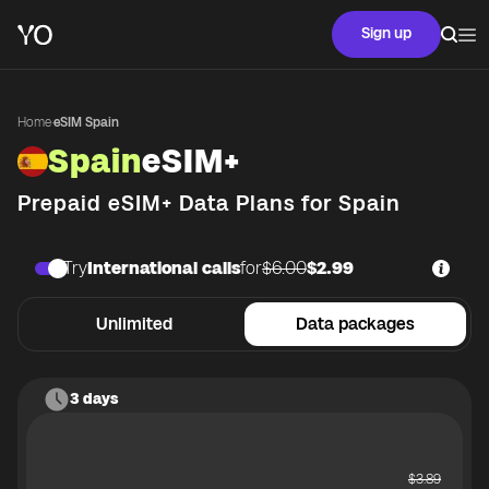
Sign up
Home
·
eSIM Spain
Spain
eSIM+
Prepaid eSIM+ Data Plans for
Spain
Try
International calls
for
$6.00
$2.99
Unlimited
Data packages
3 days
$
3.89