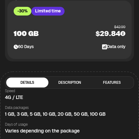
-30%
Limited time
$
42.99
100 GB
$
29.84
60
Days
Data only
DETAILS
DESCRIPTION
FEATURES
Speed
4G / LTE
Data packages
1 GB, 3 GB, 5 GB, 10 GB, 20 GB, 50 GB, 100 GB
Days of usage
Varies depending on the package