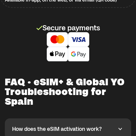
Secure payments
FAQ · eSIM+ & Global YO
Troubleshooting for
Spain
How does the eSIM activation work?
How does the eSIM activation work?