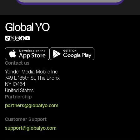
Contact us
Yonder Media Mobile Inc
749 E 135th St, The Bronx
NY 10454
United States
Partnership
partners@globalyo.com
Customer Support
support@globalyo.com