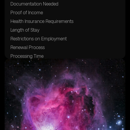
Documentation Needed
Proof of Income
Health Insurance Requirements
Length of Stay
Restrictions on Employment
Renewal Process
Processing Time
Costs and Fees
Benefits of the Visa
Living and Working in Brazil
Cost of Living
Popular Digital Nomad Destinations
Safety and Security
Cultural Immersion Opportunities
Networking and Community