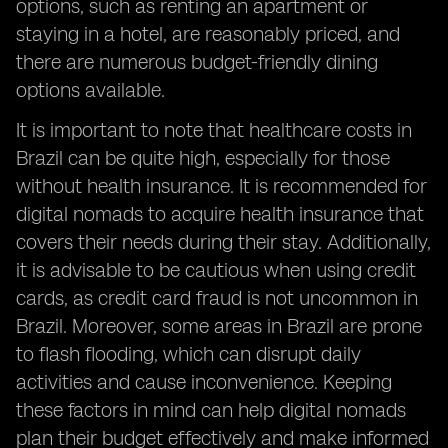
options, such as renting an apartment or
staying in a hotel, are reasonably priced, and
there are numerous budget-friendly dining
options available.
It is important to note that healthcare costs in
Brazil can be quite high, especially for those
without health insurance. It is recommended for
digital nomads to acquire health insurance that
covers their needs during their stay. Additionally,
it is advisable to be cautious when using credit
cards, as credit card fraud is not uncommon in
Brazil. Moreover, some areas in Brazil are prone
to flash flooding, which can disrupt daily
activities and cause inconvenience. Keeping
these factors in mind can help digital nomads
plan their budget effectively and make informed