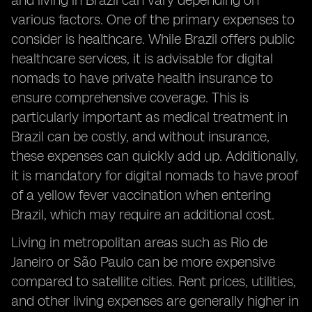
and living in Brazil can vary depending on
various factors. One of the primary expenses to
consider is healthcare. While Brazil offers public
healthcare services, it is advisable for digital
nomads to have private health insurance to
ensure comprehensive coverage. This is
particularly important as medical treatment in
Brazil can be costly, and without insurance,
these expenses can quickly add up. Additionally,
it is mandatory for digital nomads to have proof
of a yellow fever vaccination when entering
Brazil, which may require an additional cost.
Living in metropolitan areas such as Rio de
Janeiro or São Paulo can be more expensive
compared to satellite cities. Rent prices, utilities,
and other living expenses are generally higher in