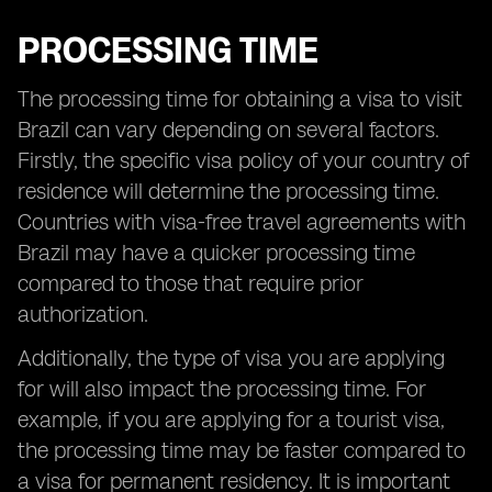
PROCESSING TIME
The processing time for obtaining a visa to visit
Brazil can vary depending on several factors.
Firstly, the specific visa policy of your country of
residence will determine the processing time.
Countries with visa-free travel agreements with
Brazil may have a quicker processing time
compared to those that require prior
authorization.
Additionally, the type of visa you are applying
for will also impact the processing time. For
example, if you are applying for a tourist visa,
the processing time may be faster compared to
a visa for permanent residency. It is important