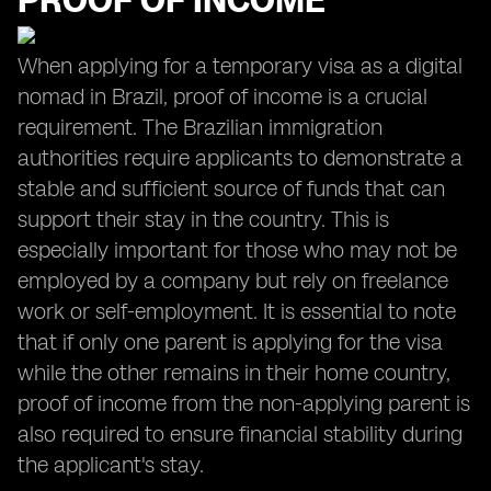
PROOF OF INCOME
When applying for a temporary visa as a digital
nomad in Brazil, proof of income is a crucial
requirement. The Brazilian immigration
authorities require applicants to demonstrate a
stable and sufficient source of funds that can
support their stay in the country. This is
especially important for those who may not be
employed by a company but rely on freelance
work or self-employment. It is essential to note
that if only one parent is applying for the visa
while the other remains in their home country,
proof of income from the non-applying parent is
also required to ensure financial stability during
the applicant's stay.