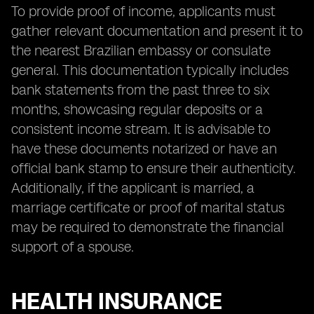
To provide proof of income, applicants must
gather relevant documentation and present it to
the nearest Brazilian embassy or consulate
general. This documentation typically includes
bank statements from the past three to six
months, showcasing regular deposits or a
consistent income stream. It is advisable to
have these documents notarized or have an
official bank stamp to ensure their authenticity.
Additionally, if the applicant is married, a
marriage certificate or proof of marital status
may be required to demonstrate the financial
support of a spouse.
HEALTH INSURANCE