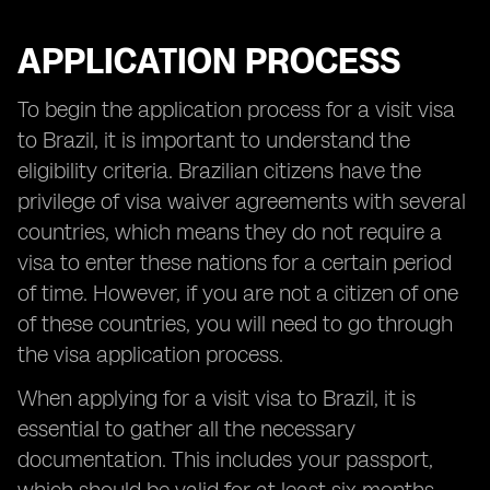
APPLICATION PROCESS
To begin the application process for a visit visa
to Brazil, it is important to understand the
eligibility criteria. Brazilian citizens have the
privilege of visa waiver agreements with several
countries, which means they do not require a
visa to enter these nations for a certain period
of time. However, if you are not a citizen of one
of these countries, you will need to go through
the visa application process.
When applying for a visit visa to Brazil, it is
essential to gather all the necessary
documentation. This includes your passport,