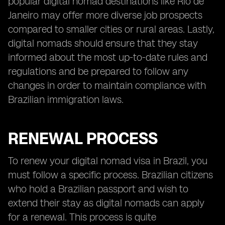
popular digital nomad destinations like Rio de
Janeiro may offer more diverse job prospects
compared to smaller cities or rural areas. Lastly,
digital nomads should ensure that they stay
informed about the most up-to-date rules and
regulations and be prepared to follow any
changes in order to maintain compliance with
Brazilian immigration laws.
RENEWAL PROCESS
To renew your digital nomad visa in Brazil, you
must follow a specific process. Brazilian citizens
who hold a Brazilian passport and wish to
extend their stay as digital nomads can apply
for a renewal. This process is quite