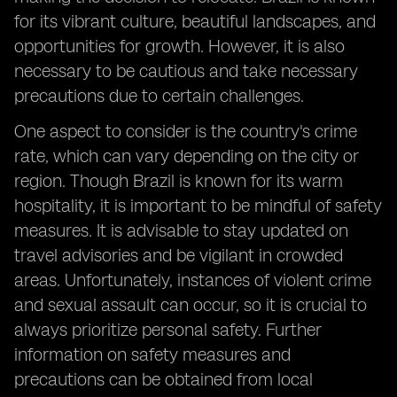
for its vibrant culture, beautiful landscapes, and
opportunities for growth. However, it is also
necessary to be cautious and take necessary
precautions due to certain challenges.
One aspect to consider is the country's crime
rate, which can vary depending on the city or
region. Though Brazil is known for its warm
hospitality, it is important to be mindful of safety
measures. It is advisable to stay updated on
travel advisories and be vigilant in crowded
areas. Unfortunately, instances of violent crime
and sexual assault can occur, so it is crucial to
always prioritize personal safety. Further
information on safety measures and
precautions can be obtained from local