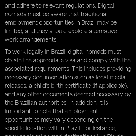
and adhere to relevant regulations. Digital
nomads must be aware that traditional
employment opportunities in Brazil may be
limited, and they should explore alternative
work arrangements.
To work legally in Brazil, digital nomads must
obtain the appropriate visa and comply with the
associated requirements. This includes providing
necessary documentation such as local media
releases, a child's birth certificate (if applicable),
and any other documents deemed necessary by
the Brazilian authorities. In addition, it is
important to note that employment
opportunities may vary depending on the
specific location within Brazil. For instance,