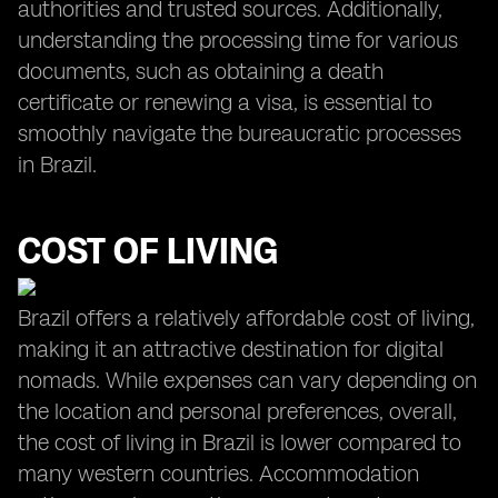
authorities and trusted sources. Additionally,
understanding the processing time for various
documents, such as obtaining a death
certificate or renewing a visa, is essential to
smoothly navigate the bureaucratic processes
in Brazil.
COST OF LIVING
Brazil offers a relatively affordable cost of living,
making it an attractive destination for digital
nomads. While expenses can vary depending on
the location and personal preferences, overall,
the cost of living in Brazil is lower compared to
many western countries. Accommodation