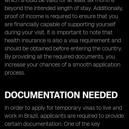
which should be valid for at least six months
beyond the intended length of stay. Additionally,
proof of income is required to ensure that you
are financially capable of supporting yourself
during your visit. It is important to note that
health insurance is also a visa requirement and
should be obtained before entering the country.
By providing all the required documents, you
increase your chances of a smooth application
process.
DOCUMENTATION NEEDED
In order to apply for temporary visas to live and
work in Brazil, applicants are required to provide
certain documentation. One of the key