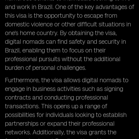
and work in Brazil. One of the key advantages of
this visa is the opportunity to escape from
domestic violence or other difficult situations in
one's home country. By obtaining the visa,
digital nomads can find safety and security in
Brazil, enabling them to focus on their
professional pursuits without the additional
burden of personal challenges.
Furthermore, the visa allows digital nomads to
engage in business activities such as signing
contracts and conducting professional
transactions. This opens up a range of
possibilities for individuals looking to establish
partnerships or expand their professional
networks. Additionally, the visa grants the