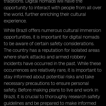
traditions. Digital nomads will have the
opportunity to interact with people from all over
the world, further enriching their cultural
experience.
While Brazil offers numerous cultural immersion
opportunities, it is important for digital nomads
to be aware of certain safety considerations.
The country has a reputation for isolated areas
where shark attacks and armed robbery
incidents have occurred in the past. While these
occurrences are relatively rare, it is important to
stay informed about potential risks and take
necessary precautions to ensure personal
safety. Before making plans to live and work in
Brazil, it is crucial to thoroughly research safety
guidelines and be prepared to make informed