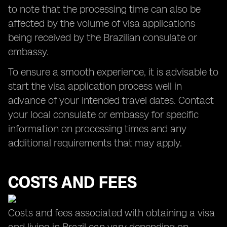
to note that the processing time can also be
affected by the volume of visa applications
being received by the Brazilian consulate or
embassy.
To ensure a smooth experience, it is advisable to
start the visa application process well in
advance of your intended travel dates. Contact
your local consulate or embassy for specific
information on processing times and any
additional requirements that may apply.
COSTS AND FEES
Costs and fees associated with obtaining a visa