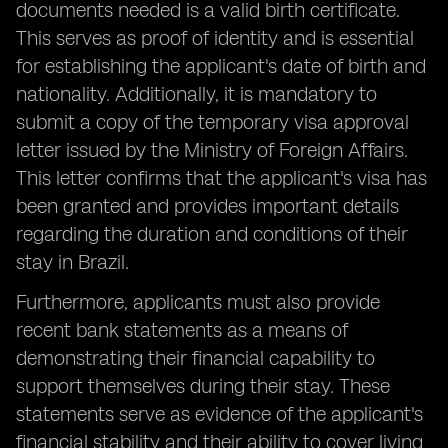
documents needed is a valid birth certificate.
This serves as proof of identity and is essential
for establishing the applicant's date of birth and
nationality. Additionally, it is mandatory to
submit a copy of the temporary visa approval
letter issued by the Ministry of Foreign Affairs.
This letter confirms that the applicant's visa has
been granted and provides important details
regarding the duration and conditions of their
stay in Brazil.
Furthermore, applicants must also provide
recent bank statements as a means of
demonstrating their financial capability to
support themselves during their stay. These
statements serve as evidence of the applicant's
financial stability and their ability to cover living