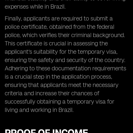
expenses while in Brazil.
Finally, applicants are required to submit a
police certificate, obtained from the federal
police, which verifies their criminal background.
This certificate is crucial in assessing the
applicant's suitability for the temporary visa,
ensuring the safety and security of the country.
Adhering to these documentation requirements
is a crucial step in the application process,
ensuring that applicants meet the necessary
criteria and increase their chances of
successfully obtaining a temporary visa for
living and working in Brazil.