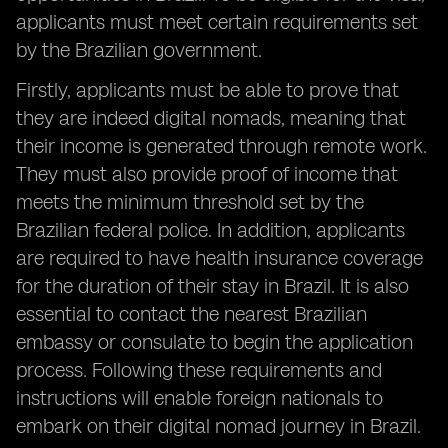
applicants must meet certain requirements set
by the Brazilian government.
Firstly, applicants must be able to prove that
they are indeed digital nomads, meaning that
their income is generated through remote work.
They must also provide proof of income that
meets the minimum threshold set by the
Brazilian federal police. In addition, applicants
are required to have health insurance coverage
for the duration of their stay in Brazil. It is also
essential to contact the nearest Brazilian
embassy or consulate to begin the application
process. Following these requirements and
instructions will enable foreign nationals to
embark on their digital nomad journey in Brazil.