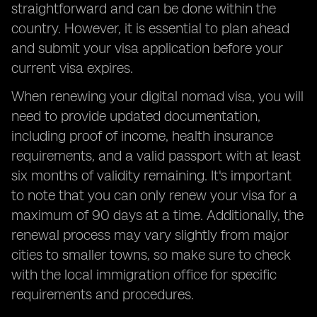
straightforward and can be done within the
country. However, it is essential to plan ahead
and submit your visa application before your
current visa expires.
When renewing your digital nomad visa, you will
need to provide updated documentation,
including proof of income, health insurance
requirements, and a valid passport with at least
six months of validity remaining. It's important
to note that you can only renew your visa for a
maximum of 90 days at a time. Additionally, the
renewal process may vary slightly from major
cities to smaller towns, so make sure to check
with the local immigration office for specific
requirements and procedures.