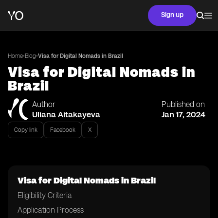
Sign up
•
•
Home
Blog
Visa for Digital Nomads in Brazil
Visa for Digital Nomads in
Brazil
Author
Published on
Uliana Aitakayeva
Jan 17, 2024
Copy link
Facebook
X
Visa for Digital Nomads in Brazil
Eligibility Criteria
Application Process