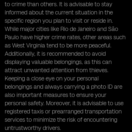
to crime than others. It is advisable to stay
informed about the current situation in the
specific region you plan to visit or reside in.
While major cities like Rio de Janeiro and São
Paulo have higher crime rates, other areas such
as West Virginia tend to be more peaceful.
Additionally, it is recommended to avoid
displaying valuable belongings, as this can
attract unwanted attention from thieves.
Keeping a close eye on your personal
belongings and always carrying a photo ID are
also important measures to ensure your
personal safety. Moreover, it is advisable to use
registered taxis or prearranged transportation
services to minimize the risk of encountering
untrustworthy drivers.