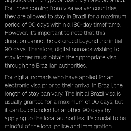
depends on the type of visa they have obtained.
For those coming from visa waiver countries,
they are allowed to stay in Brazil for a maximum
period of 90 days within a 180-day timeframe.
However, it's important to note that this
duration cannot be extended beyond the initial
90 days. Therefore, digital nomads wishing to
stay longer must obtain the appropriate visa
through the Brazilian authorities.
For digital nomads who have applied for an
electronic visa prior to their arrival in Brazil, the
length of stay can vary. The initial Brazil visa is
usually granted for a maximum of 90 days, but
it can be extended for another 90 days by
applying to the local authorities. It's crucial to be
mindful of the local police and immigration