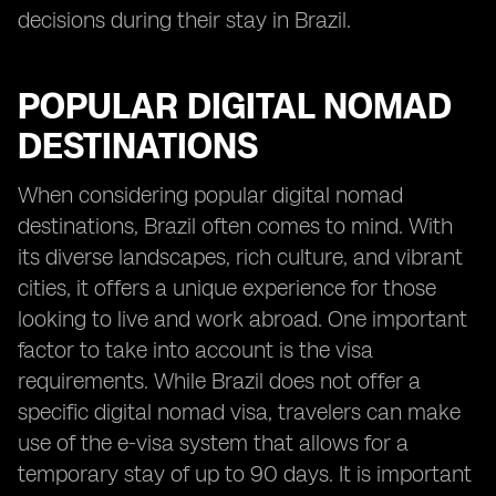
decisions during their stay in Brazil.
POPULAR DIGITAL NOMAD
DESTINATIONS
When considering popular digital nomad
destinations, Brazil often comes to mind. With
its diverse landscapes, rich culture, and vibrant
cities, it offers a unique experience for those
looking to live and work abroad. One important
factor to take into account is the visa
requirements. While Brazil does not offer a
specific digital nomad visa, travelers can make
use of the e-visa system that allows for a
temporary stay of up to 90 days. It is important