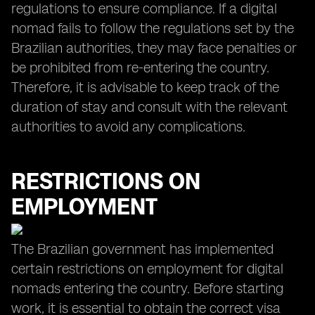
regulations to ensure compliance. If a digital
nomad fails to follow the regulations set by the
Brazilian authorities, they may face penalties or
be prohibited from re-entering the country.
Therefore, it is advisable to keep track of the
duration of stay and consult with the relevant
authorities to avoid any complications.
RESTRICTIONS ON
EMPLOYMENT
The Brazilian government has implemented
certain restrictions on employment for digital
nomads entering the country. Before starting
work, it is essential to obtain the correct visa