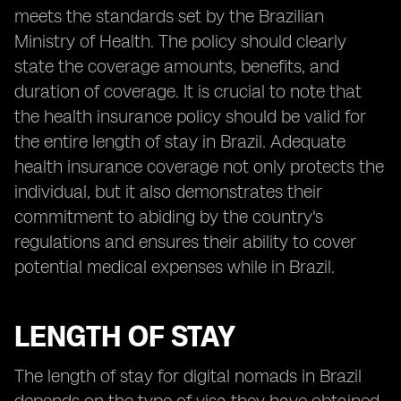
meets the standards set by the Brazilian
Ministry of Health. The policy should clearly
state the coverage amounts, benefits, and
duration of coverage. It is crucial to note that
the health insurance policy should be valid for
the entire length of stay in Brazil. Adequate
health insurance coverage not only protects the
individual, but it also demonstrates their
commitment to abiding by the country's
regulations and ensures their ability to cover
potential medical expenses while in Brazil.
LENGTH OF STAY
The length of stay for digital nomads in Brazil