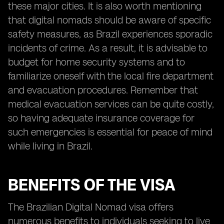
these major cities. It is also worth mentioning
that digital nomads should be aware of specific
safety measures, as Brazil experiences sporadic
incidents of crime. As a result, it is advisable to
budget for home security systems and to
familiarize oneself with the local fire department
and evacuation procedures. Remember that
medical evacuation services can be quite costly,
so having adequate insurance coverage for
such emergencies is essential for peace of mind
while living in Brazil.
BENEFITS OF THE VISA
The Brazilian Digital Nomad visa offers
numerous benefits to individuals seeking to live