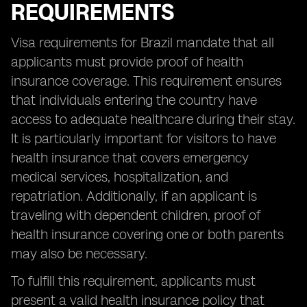
REQUIREMENTS
Visa requirements for Brazil mandate that all
applicants must provide proof of health
insurance coverage. This requirement ensures
that individuals entering the country have
access to adequate healthcare during their stay.
It is particularly important for visitors to have
health insurance that covers emergency
medical services, hospitalization, and
repatriation. Additionally, if an applicant is
traveling with dependent children, proof of
health insurance covering one or both parents
may also be necessary.
To fulfill this requirement, applicants must
present a valid health insurance policy that