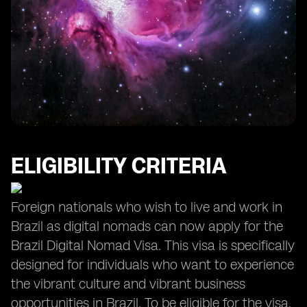
Opportunities for Growth and Personal Development
ELIGIBILITY CRITERIA
Foreign nationals who wish to live and work in
Brazil as digital nomads can now apply for the
Brazil Digital Nomad Visa. This visa is specifically
designed for individuals who want to experience
the vibrant culture and vibrant business
opportunities in Brazil. To be eligible for the visa,