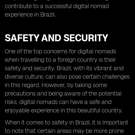
contribute to a successful digital nomad
experience in Brazil.
SAFETY AND SECURITY
One of the top concerns for digital nomads
when travelling to a foreign country is their
safety and security. Brazil, with its vibrant and
diverse culture, can also pose certain challenges
in this regard. However, by taking some
precautions and being aware of the potential
risks, digital nomads can have a safe and
enjoyable experience in this beautiful country.
When it comes to safety in Brazil, it is important
to note that certain areas may be more prone