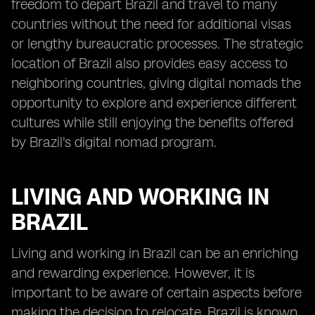
freedom to depart Brazil and travel to many
countries without the need for additional visas
or lengthy bureaucratic processes. The strategic
location of Brazil also provides easy access to
neighboring countries, giving digital nomads the
opportunity to explore and experience different
cultures while still enjoying the benefits offered
by Brazil's digital nomad program.
LIVING AND WORKING IN
BRAZIL
Living and working in Brazil can be an enriching
and rewarding experience. However, it is
important to be aware of certain aspects before
making the decision to relocate. Brazil is known