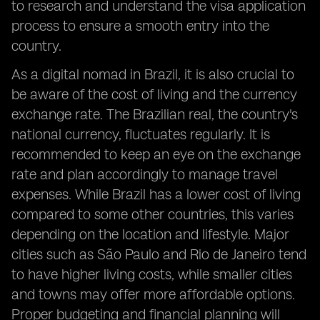
to research and understand the visa application
process to ensure a smooth entry into the
country.
As a digital nomad in Brazil, it is also crucial to
be aware of the cost of living and the currency
exchange rate. The Brazilian real, the country's
national currency, fluctuates regularly. It is
recommended to keep an eye on the exchange
rate and plan accordingly to manage travel
expenses. While Brazil has a lower cost of living
compared to some other countries, this varies
depending on the location and lifestyle. Major
cities such as São Paulo and Rio de Janeiro tend
to have higher living costs, while smaller cities
and towns may offer more affordable options.
Proper budgeting and financial planning will