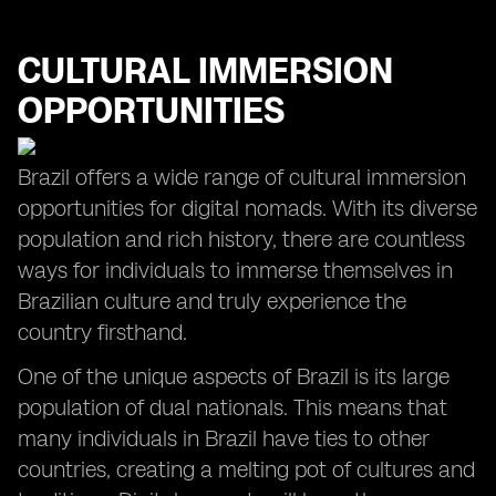
CULTURAL IMMERSION
OPPORTUNITIES
Brazil offers a wide range of cultural immersion
opportunities for digital nomads. With its diverse
population and rich history, there are countless
ways for individuals to immerse themselves in
Brazilian culture and truly experience the
country firsthand.
One of the unique aspects of Brazil is its large
population of dual nationals. This means that
many individuals in Brazil have ties to other
countries, creating a melting pot of cultures and