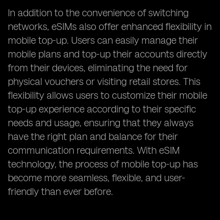
In addition to the convenience of switching
networks, eSIMs also offer enhanced flexibility in
mobile top-up. Users can easily manage their
mobile plans and top-up their accounts directly
from their devices, eliminating the need for
physical vouchers or visiting retail stores. This
flexibility allows users to customize their mobile
top-up experience according to their specific
needs and usage, ensuring that they always
have the right plan and balance for their
communication requirements. With eSIM
technology, the process of mobile top-up has
become more seamless, flexible, and user-
friendly than ever before.