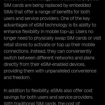
SIM cards are being replaced by embedded
SIMs that offer a range of benefits for both
users and service providers. One of the key
advantages of eSIM technology is its ability to
enhance flexibility in mobile top-up. Users no
longer need to physically swap SIM cards or visit
retail stores to activate or top up their mobile
connections. Instead, they can conveniently
switch between different networks and plans
directly from their eSIM-enabled devices,
providing them with unparalleled convenience
and freedom.
In addition to flexibility, eSIMs also offer cost
savings for both users and service providers.
With traditional SIM cards, the cost of