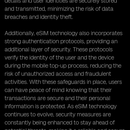
details and user identities are securely stored
and transmitted, minimizing the risk of data
breaches and identity theft.
Additionally, eSIM technology also incorporates
strong authentication protocols, providing an
additional layer of security. These protocols
verify the identity of the user and the device
during the mobile top-up process, reducing the
risk of unauthorized access and fraudulent
activities. With these safeguards in place, users
can have peace of mind knowing that their
transactions are secure and their personal
information is protected. As eSIM technology
continues to evolve, security measures are
constantly being enhanced to stay ahead of