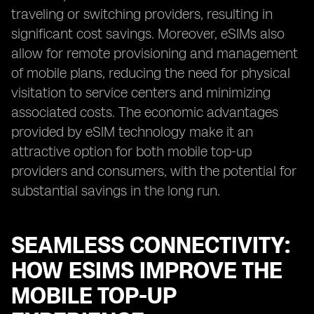
traveling or switching providers, resulting in
significant cost savings. Moreover, eSIMs also
allow for remote provisioning and management
of mobile plans, reducing the need for physical
visitation to service centers and minimizing
associated costs. The economic advantages
provided by eSIM technology make it an
attractive option for both mobile top-up
providers and consumers, with the potential for
substantial savings in the long run.
SEAMLESS CONNECTIVITY:
HOW ESIMS IMPROVE THE
MOBILE TOP-UP