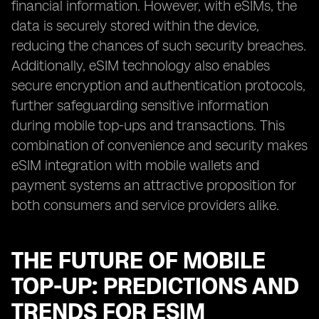
financial information. However, with eSIMs, the
data is securely stored within the device,
reducing the chances of such security breaches.
Additionally, eSIM technology also enables
secure encryption and authentication protocols,
further safeguarding sensitive information
during mobile top-ups and transactions. This
combination of convenience and security makes
eSIM integration with mobile wallets and
payment systems an attractive proposition for
both consumers and service providers alike.
THE FUTURE OF MOBILE
TOP-UP: PREDICTIONS AND
TRENDS FOR ESIM