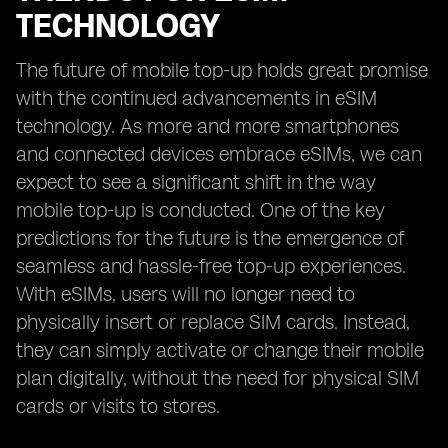
TECHNOLOGY
The future of mobile top-up holds great promise
with the continued advancements in eSIM
technology. As more and more smartphones
and connected devices embrace eSIMs, we can
expect to see a significant shift in the way
mobile top-up is conducted. One of the key
predictions for the future is the emergence of
seamless and hassle-free top-up experiences.
With eSIMs, users will no longer need to
physically insert or replace SIM cards. Instead,
they can simply activate or change their mobile
plan digitally, without the need for physical SIM
cards or visits to stores.