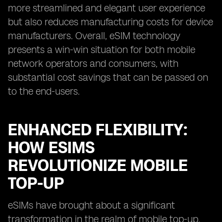
more streamlined and elegant user experience
but also reduces manufacturing costs for device
manufacturers. Overall, eSIM technology
presents a win-win situation for both mobile
network operators and consumers, with
substantial cost savings that can be passed on
to the end-users.
ENHANCED FLEXIBILITY:
HOW ESIMS
REVOLUTIONIZE MOBILE
TOP-UP
eSIMs have brought about a significant
transformation in the realm of mobile top-up.