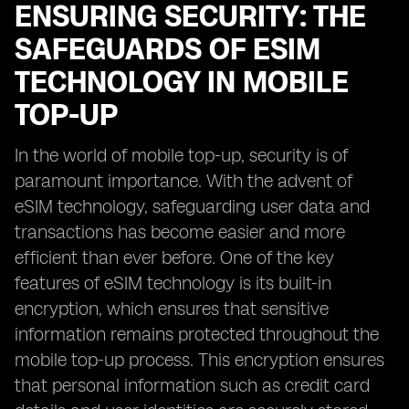
ENSURING SECURITY: THE
SAFEGUARDS OF ESIM
TECHNOLOGY IN MOBILE
TOP-UP
In the world of mobile top-up, security is of
paramount importance. With the advent of
eSIM technology, safeguarding user data and
transactions has become easier and more
efficient than ever before. One of the key
features of eSIM technology is its built-in
encryption, which ensures that sensitive
information remains protected throughout the
mobile top-up process. This encryption ensures
that personal information such as credit card