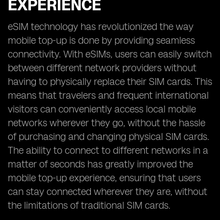
EXPERIENCE
eSIM technology has revolutionized the way
mobile top-up is done by providing seamless
connectivity. With eSIMs, users can easily switch
between different network providers without
having to physically replace their SIM cards. This
means that travelers and frequent international
visitors can conveniently access local mobile
networks wherever they go, without the hassle
of purchasing and changing physical SIM cards.
The ability to connect to different networks in a
matter of seconds has greatly improved the
mobile top-up experience, ensuring that users
can stay connected wherever they are, without
the limitations of traditional SIM cards.