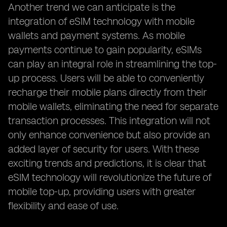
Another trend we can anticipate is the
integration of eSIM technology with mobile
wallets and payment systems. As mobile
payments continue to gain popularity, eSIMs
can play an integral role in streamlining the top-
up process. Users will be able to conveniently
recharge their mobile plans directly from their
mobile wallets, eliminating the need for separate
transaction processes. This integration will not
only enhance convenience but also provide an
added layer of security for users. With these
exciting trends and predictions, it is clear that
eSIM technology will revolutionize the future of
mobile top-up, providing users with greater
flexibility and ease of use.