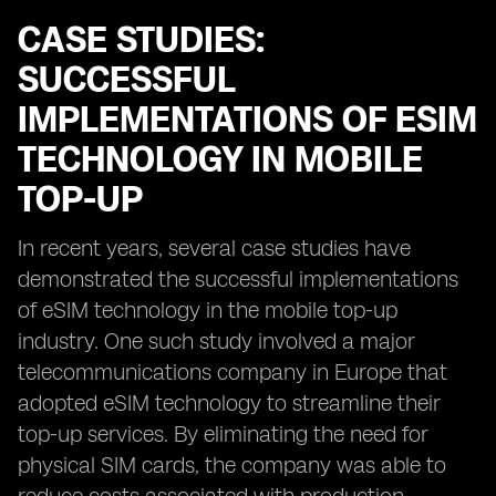
CASE STUDIES:
SUCCESSFUL
IMPLEMENTATIONS OF ESIM
TECHNOLOGY IN MOBILE
TOP-UP
In recent years, several case studies have
demonstrated the successful implementations
of eSIM technology in the mobile top-up
industry. One such study involved a major
telecommunications company in Europe that
adopted eSIM technology to streamline their
top-up services. By eliminating the need for
physical SIM cards, the company was able to