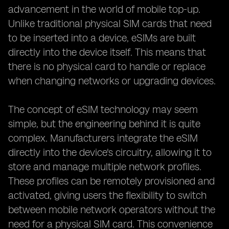
advancement in the world of mobile top-up.
Unlike traditional physical SIM cards that need
to be inserted into a device, eSIMs are built
directly into the device itself. This means that
there is no physical card to handle or replace
when changing networks or upgrading devices.
The concept of eSIM technology may seem
simple, but the engineering behind it is quite
complex. Manufacturers integrate the eSIM
directly into the device's circuitry, allowing it to
store and manage multiple network profiles.
These profiles can be remotely provisioned and
activated, giving users the flexibility to switch
between mobile network operators without the
need for a physical SIM card. This convenience