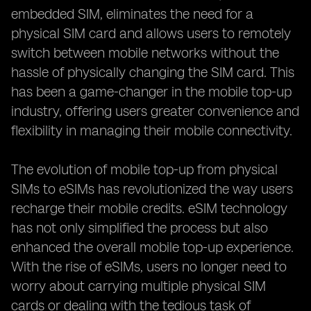
embedded SIM, eliminates the need for a
physical SIM card and allows users to remotely
switch between mobile networks without the
hassle of physically changing the SIM card. This
has been a game-changer in the mobile top-up
industry, offering users greater convenience and
flexibility in managing their mobile connectivity.
The evolution of mobile top-up from physical
SIMs to eSIMs has revolutionized the way users
recharge their mobile credits. eSIM technology
has not only simplified the process but also
enhanced the overall mobile top-up experience.
With the rise of eSIMs, users no longer need to
worry about carrying multiple physical SIM
cards or dealing with the tedious task of