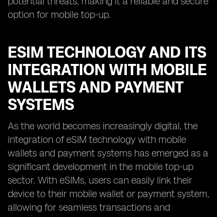
potential threats, making it a reliable and secure
option for mobile top-up.
ESIM TECHNOLOGY AND ITS
INTEGRATION WITH MOBILE
WALLETS AND PAYMENT
SYSTEMS
As the world becomes increasingly digital, the
integration of eSIM technology with mobile
wallets and payment systems has emerged as a
significant development in the mobile top-up
sector. With eSIMs, users can easily link their
device to their mobile wallet or payment system,
allowing for seamless transactions and