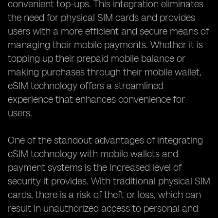
convenient top-ups. This integration eliminates
the need for physical SIM cards and provides
users with a more efficient and secure means of
managing their mobile payments. Whether it is
topping up their prepaid mobile balance or
making purchases through their mobile wallet,
eSIM technology offers a streamlined
experience that enhances convenience for
users.
One of the standout advantages of integrating
eSIM technology with mobile wallets and
payment systems is the increased level of
security it provides. With traditional physical SIM
cards, there is a risk of theft or loss, which can
result in unauthorized access to personal and