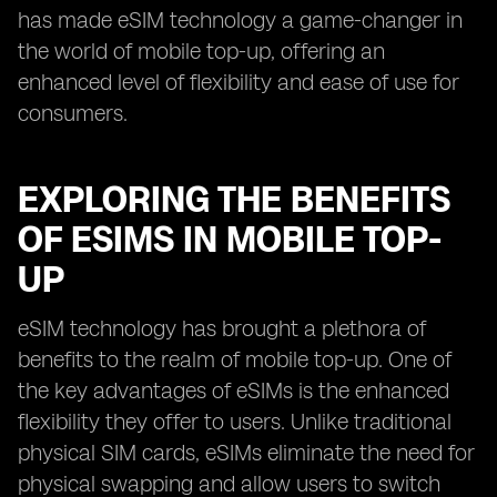
has made eSIM technology a game-changer in
the world of mobile top-up, offering an
enhanced level of flexibility and ease of use for
consumers.
EXPLORING THE BENEFITS
OF ESIMS IN MOBILE TOP-
UP
eSIM technology has brought a plethora of
benefits to the realm of mobile top-up. One of
the key advantages of eSIMs is the enhanced
flexibility they offer to users. Unlike traditional
physical SIM cards, eSIMs eliminate the need for
physical swapping and allow users to switch