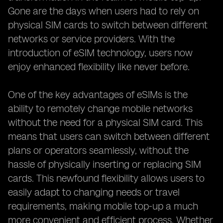
Gone are the days when users had to rely on
physical SIM cards to switch between different
networks or service providers. With the
introduction of eSIM technology, users now
enjoy enhanced flexibility like never before.
One of the key advantages of eSIMs is the
ability to remotely change mobile networks
without the need for a physical SIM card. This
means that users can switch between different
plans or operators seamlessly, without the
hassle of physically inserting or replacing SIM
cards. This newfound flexibility allows users to
easily adapt to changing needs or travel
requirements, making mobile top-up a much
more convenient and efficient process. Whether