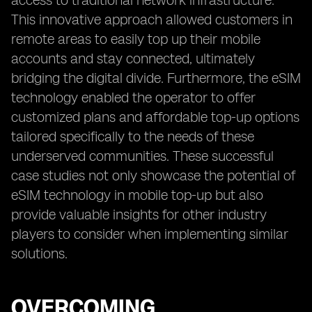
access to traditional network infrastructure.
This innovative approach allowed customers in
remote areas to easily top up their mobile
accounts and stay connected, ultimately
bridging the digital divide. Furthermore, the eSIM
technology enabled the operator to offer
customized plans and affordable top-up options
tailored specifically to the needs of these
underserved communities. These successful
case studies not only showcase the potential of
eSIM technology in mobile top-up but also
provide valuable insights for other industry
players to consider when implementing similar
solutions.
OVERCOMING