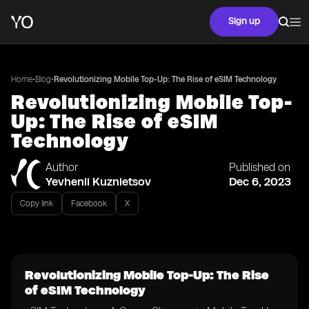
Sign up
•
•
Home
Blog
Revolutionizing Mobile Top-Up: The Rise of eSIM Technology
Revolutionizing Mobile Top-
Up: The Rise of eSIM
Technology
Author
Published on
Yevhenii Kuznietsov
Dec 6, 2023
Copy link
Facebook
X
Revolutionizing Mobile Top-Up: The Rise
of eSIM Technology