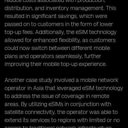
reduce costs associated with production,
distribution, and inventory management. This
resulted in significant savings, which were
passed on to customers in the form of lower
top-up fees. Additionally, the eSIM technology
allowed for enhanced flexibility, as customers
could now switch between different mobile
plans and operators seamlessly, further
improving their mobile top-up experience.
Another case study involved a mobile network
operator in Asia that leveraged eSIM technology
to address the issue of coverage in remote
areas. By utilizing eSIMs in conjunction with
satellite connectivity, the operator was able to
extend its services to regions with limited or no