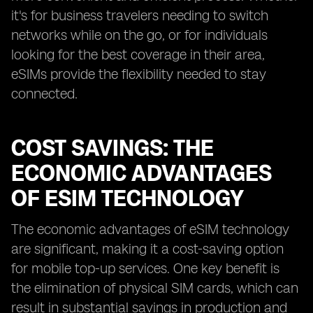
it's for business travelers needing to switch
networks while on the go, or for individuals
looking for the best coverage in their area,
eSIMs provide the flexibility needed to stay
connected.
COST SAVINGS: THE
ECONOMIC ADVANTAGES
OF ESIM TECHNOLOGY
The economic advantages of eSIM technology
are significant, making it a cost-saving option
for mobile top-up services. One key benefit is
the elimination of physical SIM cards, which can
result in substantial savings in production and