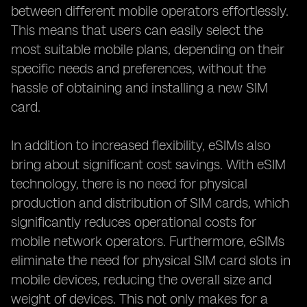
between different mobile operators effortlessly.
This means that users can easily select the
most suitable mobile plans, depending on their
specific needs and preferences, without the
hassle of obtaining and installing a new SIM
card.
In addition to increased flexibility, eSIMs also
bring about significant cost savings. With eSIM
technology, there is no need for physical
production and distribution of SIM cards, which
significantly reduces operational costs for
mobile network operators. Furthermore, eSIMs
eliminate the need for physical SIM card slots in
mobile devices, reducing the overall size and
weight of devices. This not only makes for a