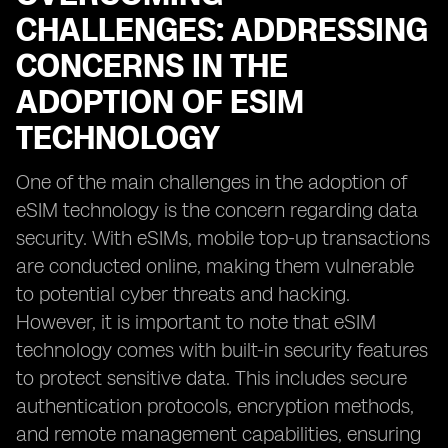
CHALLENGES: ADDRESSING
CONCERNS IN THE
ADOPTION OF ESIM
TECHNOLOGY
One of the main challenges in the adoption of
eSIM technology is the concern regarding data
security. With eSIMs, mobile top-up transactions
are conducted online, making them vulnerable
to potential cyber threats and hacking.
However, it is important to note that eSIM
technology comes with built-in security features
to protect sensitive data. This includes secure
authentication protocols, encryption methods,
and remote management capabilities, ensuring