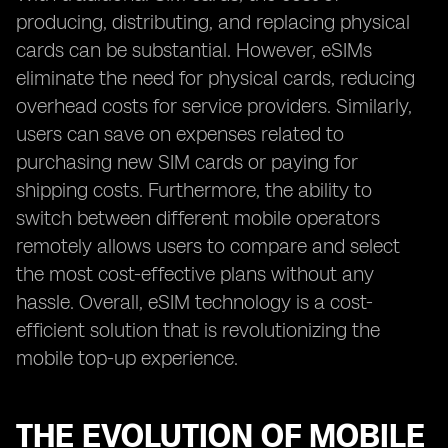
producing, distributing, and replacing physical
cards can be substantial. However, eSIMs
eliminate the need for physical cards, reducing
overhead costs for service providers. Similarly,
users can save on expenses related to
purchasing new SIM cards or paying for
shipping costs. Furthermore, the ability to
switch between different mobile operators
remotely allows users to compare and select
the most cost-effective plans without any
hassle. Overall, eSIM technology is a cost-
efficient solution that is revolutionizing the
mobile top-up experience.
THE EVOLUTION OF MOBILE