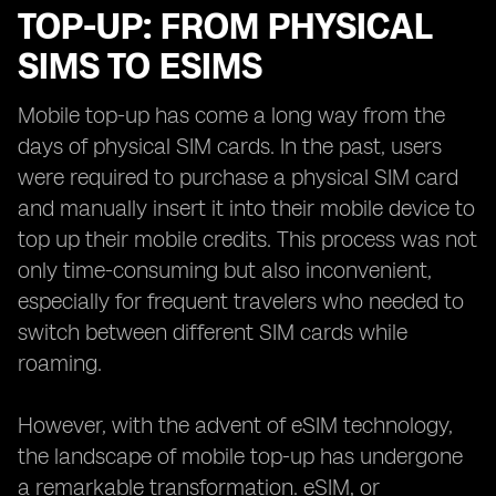
TOP-UP: FROM PHYSICAL
SIMS TO ESIMS
Mobile top-up has come a long way from the
days of physical SIM cards. In the past, users
were required to purchase a physical SIM card
and manually insert it into their mobile device to
top up their mobile credits. This process was not
only time-consuming but also inconvenient,
especially for frequent travelers who needed to
switch between different SIM cards while
roaming.
However, with the advent of eSIM technology,
the landscape of mobile top-up has undergone
a remarkable transformation. eSIM, or