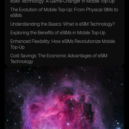
eSIM Technology: A Game-Changer in Mobile Top-Up
The Evolution of Mobile Top-Up: From Physical SIMs to
eSIMs
Understanding the Basics: What is eSIM Technology?
Exploring the Benefits of eSIMs in Mobile Top-Up
Enhanced Flexibility: How eSIMs Revolutionize Mobile
Top-Up
Cost Savings: The Economic Advantages of eSIM
Technology
Seamless Connectivity: How eSIMs Improve the Mobile
Top-Up Experience
eSIM Technology and its Impact on Travelers and
Roaming Charges
Ensuring Security: The Safeguards of eSIM Technology
in Mobile Top-Up
eSIM Technology and its Integration with Mobile
Wallets and Payment Systems
The Future of Mobile Top-Up: Predictions and Trends