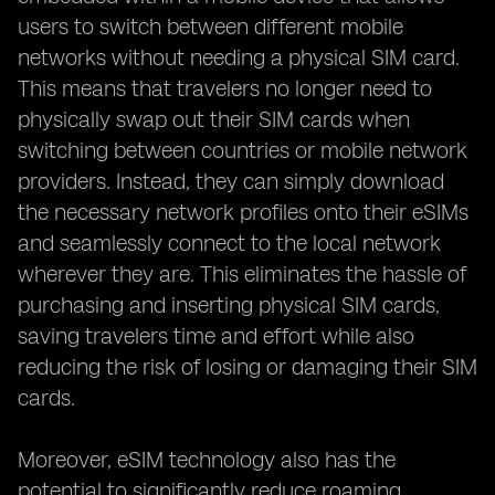
users to switch between different mobile
networks without needing a physical SIM card.
This means that travelers no longer need to
physically swap out their SIM cards when
switching between countries or mobile network
providers. Instead, they can simply download
the necessary network profiles onto their eSIMs
and seamlessly connect to the local network
wherever they are. This eliminates the hassle of
purchasing and inserting physical SIM cards,
saving travelers time and effort while also
reducing the risk of losing or damaging their SIM
cards.
Moreover, eSIM technology also has the
potential to significantly reduce roaming