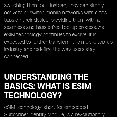
switching them out. Instead, they can simply
activate or switch mobile networks with a few
taps on their device, providing them with a
seamless and hassle-free top-up process. As
eSIM technology continues to evolve, it is
expected to further transform the mobile top-up
industry and redefine the way users stay
connected.
UNDERSTANDING THE
BASICS: WHAT IS ESIM
TECHNOLOGY?
eSIM technology, short for embedded
Subscriber Identity Module, is a revolutionary