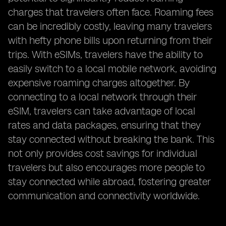
charges that travelers often face. Roaming fees
can be incredibly costly, leaving many travelers
with hefty phone bills upon returning from their
trips. With eSIMs, travelers have the ability to
easily switch to a local mobile network, avoiding
expensive roaming charges altogether. By
connecting to a local network through their
eSIM, travelers can take advantage of local
rates and data packages, ensuring that they
stay connected without breaking the bank. This
not only provides cost savings for individual
travelers but also encourages more people to
stay connected while abroad, fostering greater
communication and connectivity worldwide.