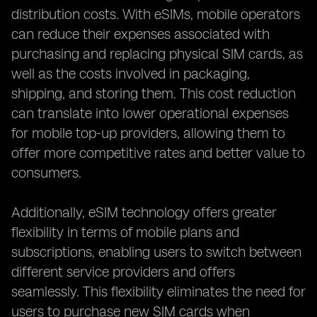
distribution costs. With eSIMs, mobile operators
can reduce their expenses associated with
purchasing and replacing physical SIM cards, as
well as the costs involved in packaging,
shipping, and storing them. This cost reduction
can translate into lower operational expenses
for mobile top-up providers, allowing them to
offer more competitive rates and better value to
consumers.
Additionally, eSIM technology offers greater
flexibility in terms of mobile plans and
subscriptions, enabling users to switch between
different service providers and offers
seamlessly. This flexibility eliminates the need for
users to purchase new SIM cards when