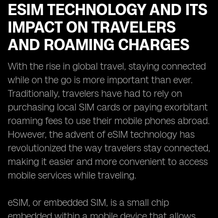
ESIM TECHNOLOGY AND ITS
IMPACT ON TRAVELERS
AND ROAMING CHARGES
With the rise in global travel, staying connected
while on the go is more important than ever.
Traditionally, travelers have had to rely on
purchasing local SIM cards or paying exorbitant
roaming fees to use their mobile phones abroad.
However, the advent of eSIM technology has
revolutionized the way travelers stay connected,
making it easier and more convenient to access
mobile services while traveling.
eSIM, or embedded SIM, is a small chip
embedded within a mobile device that allows