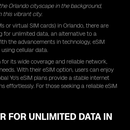
 the Orlando cityscape in the background,
this vibrant city.
 or virtual SIM cards) in Orlando, there are
 for unlimited data, an alternative to a
. With the advancements in technology, eSIM
using cellular data.
 for its wide coverage and reliable network,
 needs. With their eSIM option, users can enjoy
obal Yo's eSIM plans provide a stable internet
 effortlessly. For those seeking a reliable eSIM
R FOR UNLIMITED DATA IN