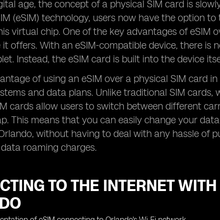
igital age, the concept of a physical SIM card is slo
M (eSIM) technology, users now have the option to 
is virtual chip. One of the key advantages of eSIM ov
it offers. With an eSIM-compatible device, there is n
et. Instead, the eSIM card is built into the device its
ntage of using an eSIM over a physical SIM card in Orl
stems and data plans. Unlike traditional SIM cards, wh
M cards allow users to switch between different carr
p. This means that you can easily change your data 
 Orlando, without having to deal with any hassle of 
h data roaming charges.
TING TO THE INTERNET WITH
NDO