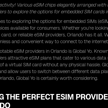
ectivity! Various eSIM chips elegantly arranged with
ders to explore the options for embedded SIM cards in 
s to exploring the options for embedded SIMs (eSIMs
oices available for consumers. Whether you're looking
 card, or reliable eSIM providers, Orlando has it all
mless and convenient way to connect to the internet 
otable eSIM providers in Orlando is Global Yo. Known
fers attractive eSIM plans that cater to various data
 of a virtual SIM card without any physical hassle. Gl
nd allow users to switch between different data plans
Orlando, Global Yo is certainly worth considering.
G THE PERFECT ESIM PROVIDE
NDO