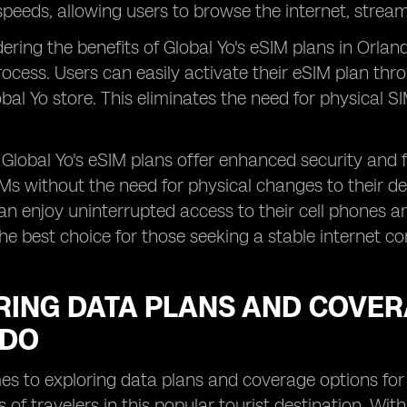
peeds, allowing users to browse the internet, strea
ring the benefits of Global Yo's eSIM plans in Orland
rocess. Users can easily activate their eSIM plan thro
lobal Yo store. This eliminates the need for physical S
, Global Yo's eSIM plans offer enhanced security and f
IMs without the need for physical changes to their de
an enjoy uninterrupted access to their cell phones 
he best choice for those seeking a stable internet co
ING DATA PLANS AND COVERA
NDO
s to exploring data plans and coverage options for eS
 of travelers in this popular tourist destination. Wi