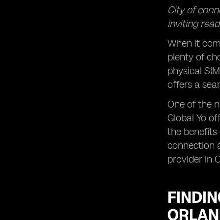
City of conn
inviting rea
When it come
plenty of ch
physical SIM
offers a sea
One of the n
Global Yo of
the benefits
connection a
provider in 
FINDIN
ORLA