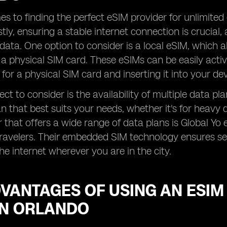
s to finding the perfect eSIM provider for unlimited 
stly, ensuring a stable internet connection is crucial, 
data. One option to consider is a local eSIM, which a
 a physical SIM card. These eSIMs can be easily acti
 for a physical SIM card and inserting it into your dev
ct to consider is the availability of multiple data pl
n that best suits your needs, whether it's for heavy 
 that offers a wide range of data plans is Global Yo 
travelers. Their embedded SIM technology ensures sea
he internet wherever you are in the city.
VANTAGES OF USING AN ESIM
IN ORLANDO