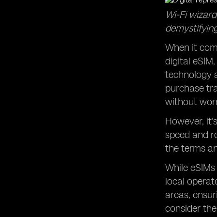
Wi-Fi wizard
demystifying
When it come
digital eSIM
technology a
purchase tra
without worr
However, it'
speed and re
the terms an
While eSIMs 
local opera
areas, ensur
consider the