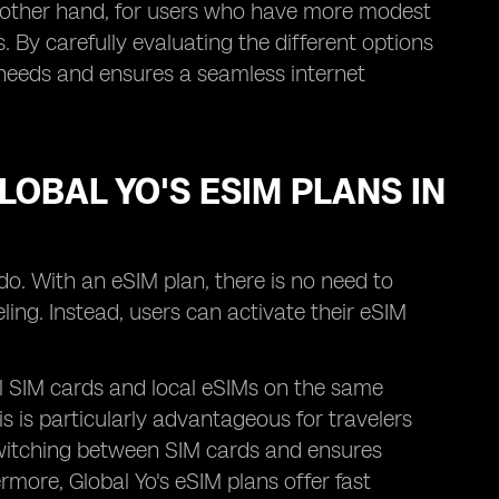
he other hand, for users who have more modest
 By carefully evaluating the different options
r needs and ensures a seamless internet
LOBAL YO'S ESIM PLANS IN
ndo. With an eSIM plan, there is no need to
ing. Instead, users can activate their eSIM
cal SIM cards and local eSIMs on the same
his is particularly advantageous for travelers
 switching between SIM cards and ensures
rmore, Global Yo's eSIM plans offer fast