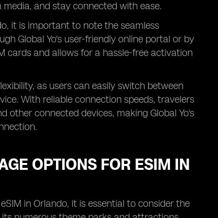
m media, and stay connected with ease.
o, it is important to note the seamless
ugh Global Yo's user-friendly online portal or by
IM cards and allows for a hassle-free activation
lexibility, as users can easily switch between
vice. With reliable connection speeds, travelers
and other connected devices, making Global Yo's
nnection.
GE OPTIONS FOR ESIM IN
IM in Orlando, it is essential to consider the
th its numerous theme parks and attractions,