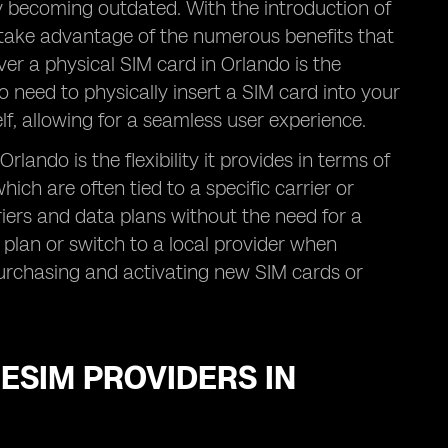
wly becoming outdated. With the introduction of
take advantage of the numerous benefits that
er a physical SIM card in Orlando is the
o need to physically insert a SIM card into your
elf, allowing for a seamless user experience.
ando is the flexibility it provides in terms of
ich are often tied to a specific carrier or
iers and data plans without the need for a
plan or switch to a local provider when
purchasing and activating new SIM cards or
 ESIM PROVIDERS IN