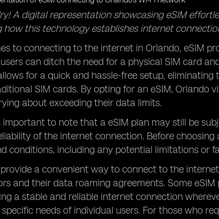
ry! A digital representation showcasing eSIM effortl
 how this technology establishes internet connections
s to connecting to the internet in Orlando, eSIM pro
, users can ditch the need for a physical SIM card an
llows for a quick and hassle-free setup, eliminating
ditional SIM cards. By opting for an eSIM, Orlando vis
ying about exceeding their data limits.
s important to note that a eSIM plan may still be subj
liability of the internet connection. Before choosing 
d conditions, including any potential limitations or f
provide a convenient way to connect to the internet 
tors and their data roaming agreements. Some eSIM 
ing a stable and reliable internet connection wherever
 specific needs of individual users. For those who req