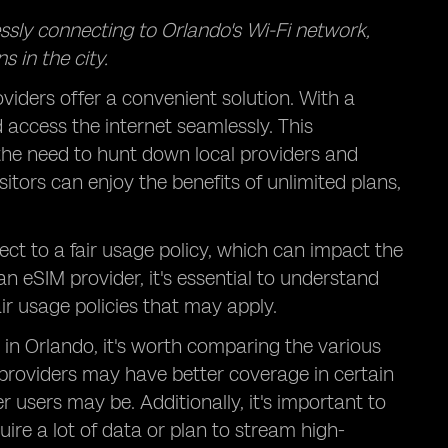
essly connecting to Orlando's Wi-Fi network,
 in the city.
viders offer a convenient solution. With a
d access the internet seamlessly. This
 the need to hunt down local providers and
itors can enjoy the benefits of unlimited plans,
ect to a fair usage policy, which can impact the
an eSIM provider, it's essential to understand
air usage policies that may apply.
in Orlando, it's worth comparing the various
providers may have better coverage in certain
 users may be. Additionally, it's important to
uire a lot of data or plan to stream high-