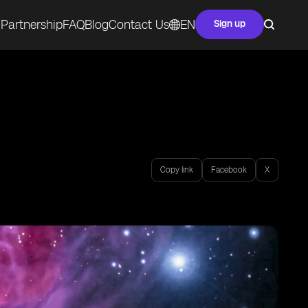
Partnership
FAQ
Blog
Contact Us
EN
Sign up
Copy link
Facebook
X