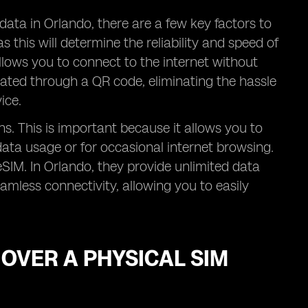
data in Orlando, there are a few key factors to
as this will determine the reliability and speed of
llows you to connect to the internet without
vated through a QR code, eliminating the hassle
ice.
ans. This is important because it allows you to
data usage or for occasional internet browsing.
eSIM. In Orlando, they provide unlimited data
mless connectivity, allowing you to easily
 OVER A PHYSICAL SIM