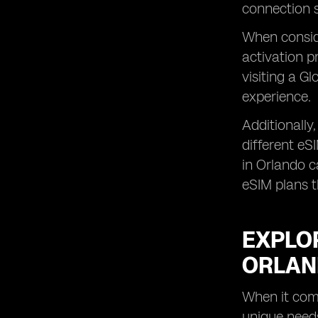
connection s
When conside
activation p
visiting a G
experience.
Additionally
different eS
in Orlando c
eSIM plans t
EXPLOR
ORLA
When it come
unique needs