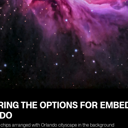
RING THE OPTIONS FOR EMBE
NDO