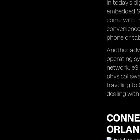
In today's d
embedded SI
come with th
convenience 
phone or tabl
Another adva
operating sy
network, eSI
physical swa
traveling to
dealing wit
CONNEC
ORLA