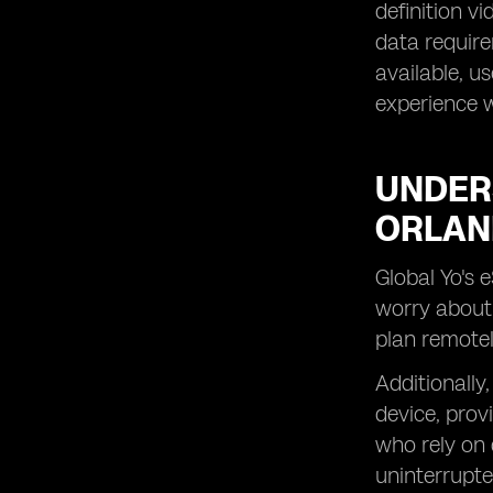
definition v
data require
available, u
experience w
UNDERS
ORLA
Global Yo's 
worry about 
plan remotel
Additionally
device, provi
who rely on 
uninterrupte