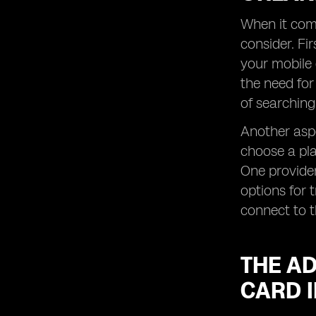
When it come
consider. Fir
your mobile 
the need for
of searching
Another aspe
choose a pla
One provider
options for 
connect to t
THE AD
CARD 