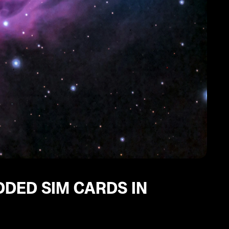
DDED SIM CARDS IN