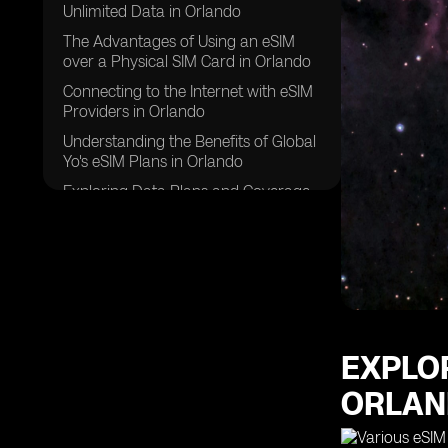
Unlimited Data in Orlando
The Advantages of Using an eSIM
over a Physical SIM Card in Orlando
Connecting to the Internet with eSIM
Providers in Orlando
Understanding the Benefits of Global
Yo's eSIM Plans in Orlando
Exploring Data Plans and Coverage
Options for eSIM in Orlando
How eSIM Connects to the Internet in
Orlando
Choosing the Right eSIM Compatible
Device for a Stable Internet
Connection in Orlando
EXPLO
Comparing eSIM Providers and Their
Data Roaming Agreements in
ORLA
Orlando
FAQs