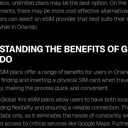
ideos, unlimited plans may be the best option. On t
ments, there may be more cost-effective alternatives.
sers can select an eSIM provider that best suits thei
hile in Orlando.
TANDING THE BENEFITS OF G
NDO
eSIM plans offer a range of benefits for users in Orla
finding and inserting a physical SIM card when travel
y, making the process quick and convenient.
, Global Yo's eSIM plans allow users to have both lo
ding flexibility and ensuring a reliable connection. T
data only, as it eliminates the hassle of constantly
d access to critical services like Google Maps. Furthe