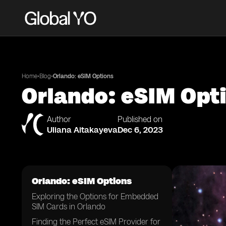
•
•
Home
Blog
Orlando: eSIM Options
Orlando: eSIM Opt
Author
Published on
Uliana Aitakayeva
Dec 6, 2023
Orlando: eSIM Options
Exploring the Options for Embedded
SIM Cards in Orlando
Finding the Perfect eSIM Provider for