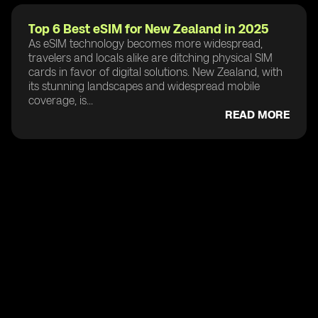
Top 6 Best eSIM for New Zealand in 2025
As eSIM technology becomes more widespread,
travelers and locals alike are ditching physical SIM
cards in favor of digital solutions. New Zealand, with
its stunning landscapes and widespread mobile
coverage, is...
READ MORE