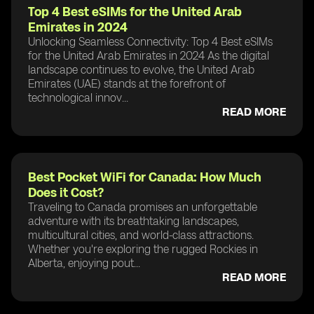
Top 4 Best eSIMs for the United Arab
Emirates in 2024
Unlocking Seamless Connectivity: Top 4 Best eSIMs
for the United Arab Emirates in 2024 As the digital
landscape continues to evolve, the United Arab
Emirates (UAE) stands at the forefront of
technological innov...
READ MORE
Best Pocket WiFi for Canada: How Much
Does it Cost?
Traveling to Canada promises an unforgettable
adventure with its breathtaking landscapes,
multicultural cities, and world-class attractions.
Whether you're exploring the rugged Rockies in
Alberta, enjoying pout...
READ MORE