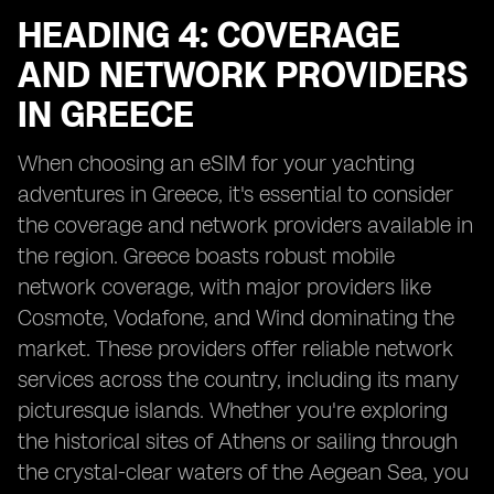
HEADING 4: COVERAGE
AND NETWORK PROVIDERS
IN GREECE
When choosing an eSIM for your yachting
adventures in Greece, it's essential to consider
the coverage and network providers available in
the region. Greece boasts robust mobile
network coverage, with major providers like
Cosmote, Vodafone, and Wind dominating the
market. These providers offer reliable network
services across the country, including its many
picturesque islands. Whether you're exploring
the historical sites of Athens or sailing through
the crystal-clear waters of the Aegean Sea, you