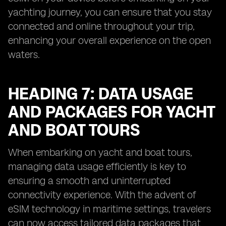
yachting journey, you can ensure that you stay
connected and online throughout your trip,
enhancing your overall experience on the open
waters.
HEADING 7: DATA USAGE
AND PACKAGES FOR YACHT
AND BOAT TOURS
When embarking on yacht and boat tours,
managing data usage efficiently is key to
ensuring a smooth and uninterrupted
connectivity experience. With the advent of
eSIM technology in maritime settings, travelers
can now access tailored data packages that