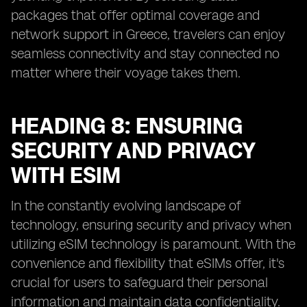
packages that offer optimal coverage and
network support in Greece, travelers can enjoy
seamless connectivity and stay connected no
matter where their voyage takes them.
HEADING 8: ENSURING
SECURITY AND PRIVACY
WITH ESIM
In the constantly evolving landscape of
technology, ensuring security and privacy when
utilizing eSIM technology is paramount. With the
convenience and flexibility that eSIMs offer, it's
crucial for users to safeguard their personal
information and maintain data confidentiality.