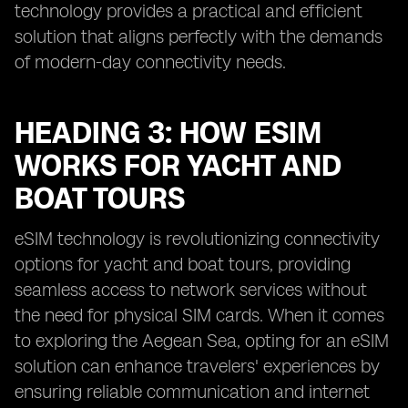
technology provides a practical and efficient
solution that aligns perfectly with the demands
of modern-day connectivity needs.
HEADING 3: HOW ESIM
WORKS FOR YACHT AND
BOAT TOURS
eSIM technology is revolutionizing connectivity
options for yacht and boat tours, providing
seamless access to network services without
the need for physical SIM cards. When it comes
to exploring the Aegean Sea, opting for an eSIM
solution can enhance travelers' experiences by
ensuring reliable communication and internet