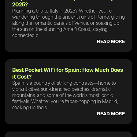
2025?
Planning a trip to Italy in 2025? Whether you're
wandering through the ancient ruins of Rome, gliding
along the romantic canals of Venice, or soaking up
the sun on the stunning Amalfi Coast, staying
connected o...
READ MORE
Best Pocket WiFi for Spain: How Much Does
it Cost?
Spain is a country of striking contrasts—home to
vibrant cities, sun-drenched beaches, dramatic
mountains, and some of the world’s most iconic
festivals. Whether you’re tapas-hopping in Madrid,
soaking up the s...
READ MORE