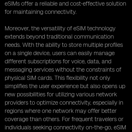
eSIMs offer a reliable and cost-effective solution
for maintaining connectivity.
Moreover, the versatility of eSIM technology
extends beyond traditional communication
needs. With the ability to store multiple profiles
on a single device, users can easily manage
different subscriptions for voice, data, and
messaging services without the constraints of
physical SIM cards. This flexibility not only
simplifies the user experience but also opens up
new possibilities for utilizing various network
providers to optimize connectivity, especially in
regions where one network may offer better
coverage than others. For frequent travelers or
individuals seeking connectivity on-the-go, eSIM