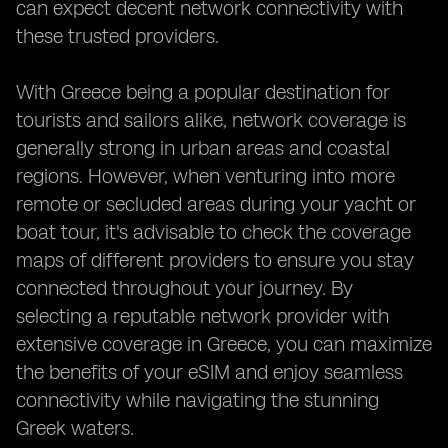
can expect decent network connectivity with
these trusted providers.
With Greece being a popular destination for
tourists and sailors alike, network coverage is
generally strong in urban areas and coastal
regions. However, when venturing into more
remote or secluded areas during your yacht or
boat tour, it's advisable to check the coverage
maps of different providers to ensure you stay
connected throughout your journey. By
selecting a reputable network provider with
extensive coverage in Greece, you can maximize
the benefits of your eSIM and enjoy seamless
connectivity while navigating the stunning
Greek waters.