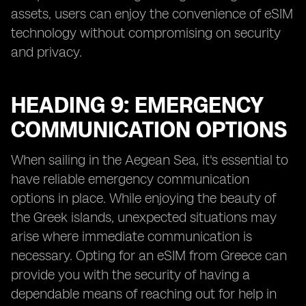
assets, users can enjoy the convenience of eSIM
technology without compromising on security
and privacy.
HEADING 9: EMERGENCY
COMMUNICATION OPTIONS
When sailing in the Aegean Sea, it's essential to
have reliable emergency communication
options in place. While enjoying the beauty of
the Greek islands, unexpected situations may
arise where immediate communication is
necessary. Opting for an eSIM from Greece can
provide you with the security of having a
dependable means of reaching out for help in