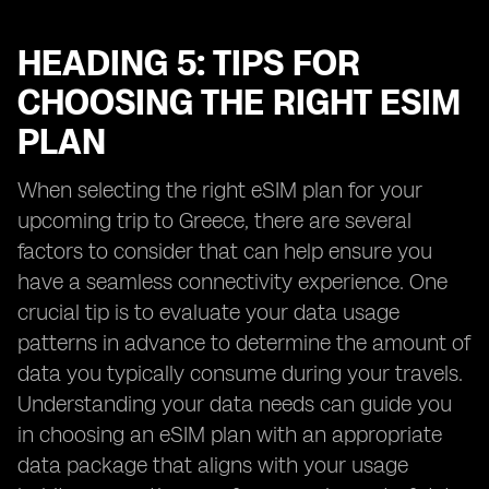
HEADING 5: TIPS FOR
CHOOSING THE RIGHT ESIM
PLAN
When selecting the right eSIM plan for your
upcoming trip to Greece, there are several
factors to consider that can help ensure you
have a seamless connectivity experience. One
crucial tip is to evaluate your data usage
patterns in advance to determine the amount of
data you typically consume during your travels.
Understanding your data needs can guide you
in choosing an eSIM plan with an appropriate
data package that aligns with your usage