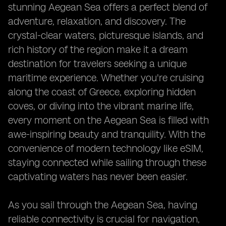
stunning Aegean Sea offers a perfect blend of
adventure, relaxation, and discovery. The
crystal-clear waters, picturesque islands, and
rich history of the region make it a dream
destination for travelers seeking a unique
maritime experience. Whether you're cruising
along the coast of Greece, exploring hidden
coves, or diving into the vibrant marine life,
every moment on the Aegean Sea is filled with
awe-inspiring beauty and tranquility. With the
convenience of modern technology like eSIM,
staying connected while sailing through these
captivating waters has never been easier.
As you sail through the Aegean Sea, having
reliable connectivity is crucial for navigation,