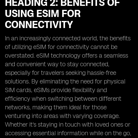
HEADING 2: BENEFITS OF
USING ESIM FOR
CONNECTIVITY
In an increasingly connected world, the benefits
of utilizing eSIM for connectivity cannot be
overstated. eSIM technology offers a seamless
and convenient way to stay connected,
especially for travelers seeking hassle-free
solutions. By eliminating the need for physical
SIM cards, eSIMs provide flexibility and
efficiency when switching between different
networks, making them ideal for those
venturing into areas with varying coverage.
Whether it's staying in touch with loved ones or
accessing essential information while on the go,