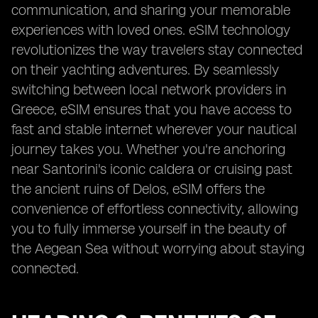
communication, and sharing your memorable
experiences with loved ones. eSIM technology
revolutionizes the way travelers stay connected
on their yachting adventures. By seamlessly
switching between local network providers in
Greece, eSIM ensures that you have access to
fast and stable internet wherever your nautical
journey takes you. Whether you're anchoring
near Santorini's iconic caldera or cruising past
the ancient ruins of Delos, eSIM offers the
convenience of effortless connectivity, allowing
you to fully immerse yourself in the beauty of
the Aegean Sea without worrying about staying
connected.