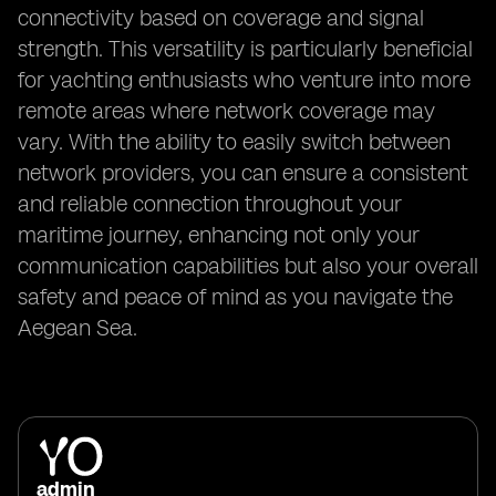
connectivity based on coverage and signal
strength. This versatility is particularly beneficial
for yachting enthusiasts who venture into more
remote areas where network coverage may
vary. With the ability to easily switch between
network providers, you can ensure a consistent
and reliable connection throughout your
maritime journey, enhancing not only your
communication capabilities but also your overall
safety and peace of mind as you navigate the
Aegean Sea.
admin