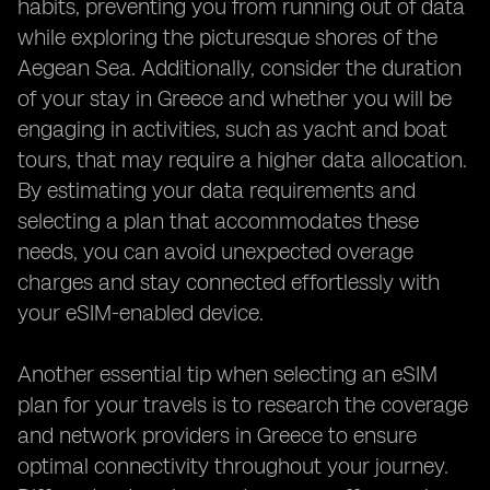
habits, preventing you from running out of data
while exploring the picturesque shores of the
Aegean Sea. Additionally, consider the duration
of your stay in Greece and whether you will be
engaging in activities, such as yacht and boat
tours, that may require a higher data allocation.
By estimating your data requirements and
selecting a plan that accommodates these
needs, you can avoid unexpected overage
charges and stay connected effortlessly with
your eSIM-enabled device.
Another essential tip when selecting an eSIM
plan for your travels is to research the coverage
and network providers in Greece to ensure
optimal connectivity throughout your journey.