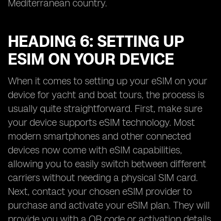
Mediterranean country.
HEADING 6: SETTING UP
ESIM ON YOUR DEVICE
When it comes to setting up your eSIM on your
device for yacht and boat tours, the process is
usually quite straightforward. First, make sure
your device supports eSIM technology. Most
modern smartphones and other connected
devices now come with eSIM capabilities,
allowing you to easily switch between different
carriers without needing a physical SIM card.
Next, contact your chosen eSIM provider to
purchase and activate your eSIM plan. They will
provide you with a QR code or activation details