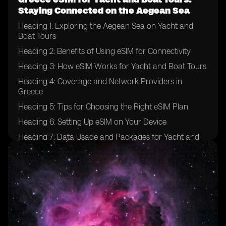
Staying Connected on the Aegean Sea
Heading 1: Exploring the Aegean Sea on Yacht and
Boat Tours
Heading 2: Benefits of Using eSIM for Connectivity
Heading 3: How eSIM Works for Yacht and Boat Tours
Heading 4: Coverage and Network Providers in
Greece
Heading 5: Tips for Choosing the Right eSIM Plan
Heading 6: Setting Up eSIM on Your Device
Heading 7: Data Usage and Packages for Yacht and
Boat Tours
Heading 8: Ensuring Security and Privacy with eSIM
Heading 9: Emergency Communication Options
Heading 10: Enhancing Your Yachting Experience with
eSIM Technology