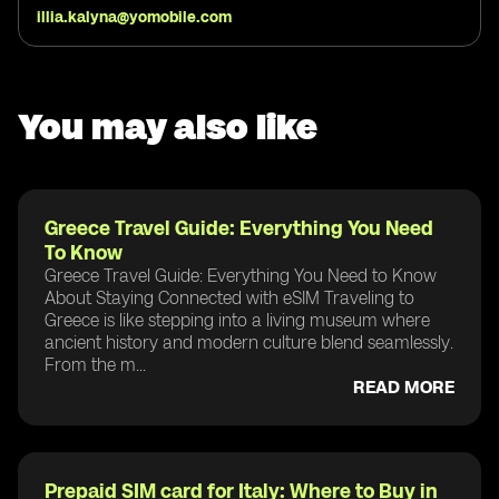
illia.kalyna@yomobile.com
You may also like
Greece Travel Guide: Everything You Need
To Know
Greece Travel Guide: Everything You Need to Know
About Staying Connected with eSIM Traveling to
Greece is like stepping into a living museum where
ancient history and modern culture blend seamlessly.
From the m...
READ MORE
Prepaid SIM card for Italy: Where to Buy in