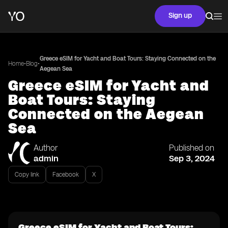
Sign up
Greece eSIM for Yacht and Boat Tours: Staying Connected on the
•
•
Home
Blog
Aegean Sea
Greece eSIM for Yacht and
Boat Tours: Staying
Connected on the Aegean
Sea
Author
Published on
admin
Sep 3, 2024
Copy link
Facebook
X
Greece eSIM for Yacht and Boat Tours: