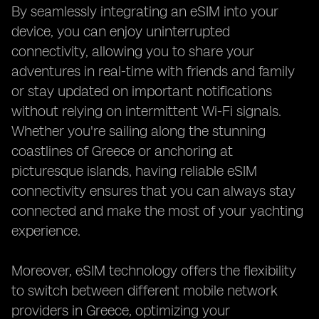
By seamlessly integrating an eSIM into your
device, you can enjoy uninterrupted
connectivity, allowing you to share your
adventures in real-time with friends and family
or stay updated on important notifications
without relying on intermittent Wi-Fi signals.
Whether you're sailing along the stunning
coastlines of Greece or anchoring at
picturesque islands, having reliable eSIM
connectivity ensures that you can always stay
connected and make the most of your yachting
experience.
Moreover, eSIM technology offers the flexibility
to switch between different mobile network
providers in Greece, optimizing your