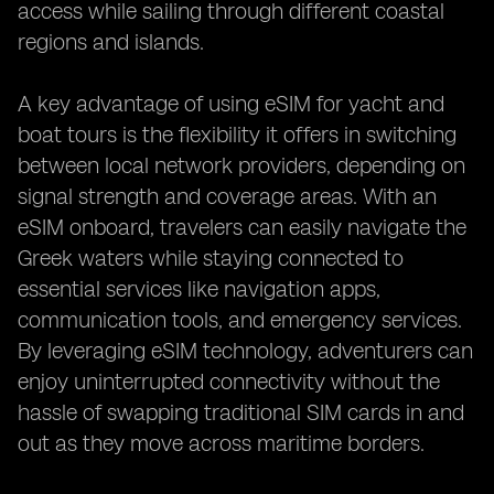
access while sailing through different coastal
regions and islands.
A key advantage of using eSIM for yacht and
boat tours is the flexibility it offers in switching
between local network providers, depending on
signal strength and coverage areas. With an
eSIM onboard, travelers can easily navigate the
Greek waters while staying connected to
essential services like navigation apps,
communication tools, and emergency services.
By leveraging eSIM technology, adventurers can
enjoy uninterrupted connectivity without the
hassle of swapping traditional SIM cards in and
out as they move across maritime borders.