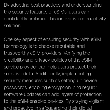
By adopting best practices and understanding
the security features of eSIMs, users can
confidently embrace this innovative connectivity
solution.
One key aspect of ensuring security with eSIM
technology is to choose reputable and
trustworthy eSIM providers. Verifying the
credibility and privacy policies of the eSIM
service provider can help users protect their
sensitive data. Additionally, implementing
security measures such as setting up device
passwords, enabling encryption, and regular
software updates can add layers of protection
to the eSIM-enabled devices. By staying vigilant
and proactive in safeguarding their digital