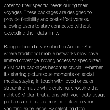
cater to their specific needs during their
voyages. These packages are designed to
provide flexibility and cost-effectiveness,
allowing users to stay connected without
exceeding their data limits.
Being onboard a vessel in the Aegean Sea
where traditional mobile networks may have
limited coverage, having access to specialized
eSIM data packages becomes crucial. Whether
it's sharing picturesque moments on social
media, staying in touch with loved ones, or
streaming music while cruising, choosing the
right eSIM plan that aligns with your data usage
patterns and preferences can elevate your
yachting experience. By selecting data