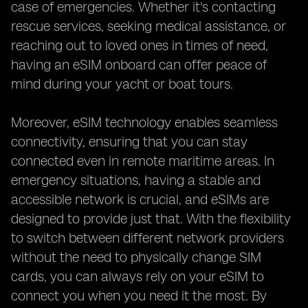
case of emergencies. Whether it's contacting
rescue services, seeking medical assistance, or
reaching out to loved ones in times of need,
having an eSIM onboard can offer peace of
mind during your yacht or boat tours.
Moreover, eSIM technology enables seamless
connectivity, ensuring that you can stay
connected even in remote maritime areas. In
emergency situations, having a stable and
accessible network is crucial, and eSIMs are
designed to provide just that. With the flexibility
to switch between different network providers
without the need to physically change SIM
cards, you can always rely on your eSIM to
connect you when you need it the most. By