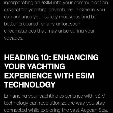
incorporating an eSIM into your communication
arsenal for yachting adventures in Greece, you
can enhance your safety measures and be
better prepared for any unforeseen
circumstances that may arise during your
voyages.
HEADING 10: ENHANCING
YOUR YACHTING
EXPERIENCE WITH ESIM
TECHNOLOGY
Enhancing your yachting experience with eSIM
technology can revolutionize the way you stay
connected while exploring the vast Aegean Sea.