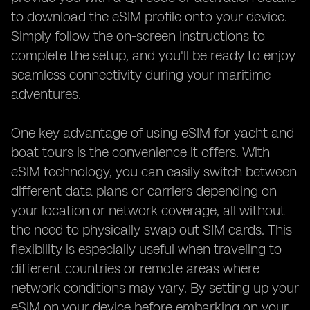
to download the eSIM profile onto your device.
Simply follow the on-screen instructions to
complete the setup, and you'll be ready to enjoy
seamless connectivity during your maritime
adventures.
One key advantage of using eSIM for yacht and
boat tours is the convenience it offers. With
eSIM technology, you can easily switch between
different data plans or carriers depending on
your location or network coverage, all without
the need to physically swap out SIM cards. This
flexibility is especially useful when traveling to
different countries or remote areas where
network conditions may vary. By setting up your
eSIM on your device before embarking on your