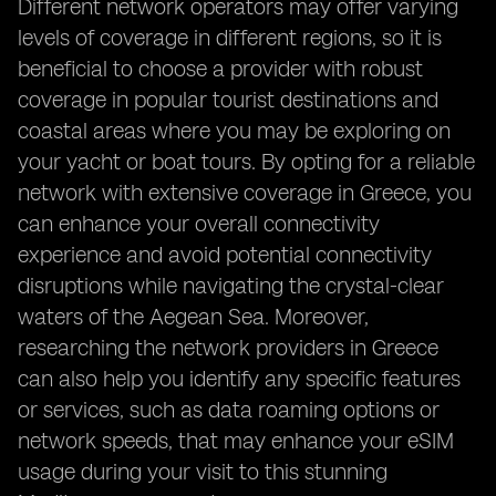
Different network operators may offer varying
levels of coverage in different regions, so it is
beneficial to choose a provider with robust
coverage in popular tourist destinations and
coastal areas where you may be exploring on
your yacht or boat tours. By opting for a reliable
network with extensive coverage in Greece, you
can enhance your overall connectivity
experience and avoid potential connectivity
disruptions while navigating the crystal-clear
waters of the Aegean Sea. Moreover,
researching the network providers in Greece
can also help you identify any specific features
or services, such as data roaming options or
network speeds, that may enhance your eSIM
usage during your visit to this stunning