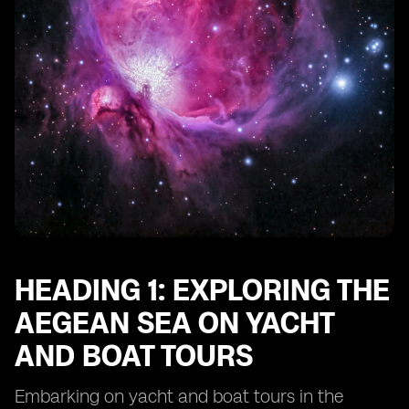
HEADING 1: EXPLORING THE
AEGEAN SEA ON YACHT
AND BOAT TOURS
Embarking on yacht and boat tours in the