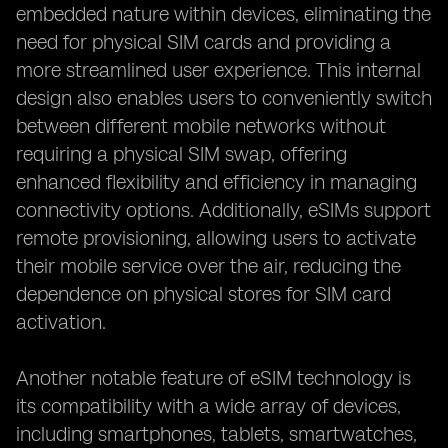
embedded nature within devices, eliminating the
need for physical SIM cards and providing a
more streamlined user experience. This internal
design also enables users to conveniently switch
between different mobile networks without
requiring a physical SIM swap, offering
enhanced flexibility and efficiency in managing
connectivity options. Additionally, eSIMs support
remote provisioning, allowing users to activate
their mobile service over the air, reducing the
dependence on physical stores for SIM card
activation.
Another notable feature of eSIM technology is
its compatibility with a wide array of devices,
including smartphones, tablets, smartwatches,