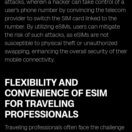
attacks, wherein a hacker can take control of a
user's phone number by convincing the telecom
provider to switch the SIM card linked to the
number. By utilizing eSIMs, users can mitigate
the risk of such attacks, as eSIMs are not
susceptible to physical theft or unauthorized
swapping, enhancing the overall security of their
mobile connectivity.
FLEXIBILITY AND
CONVENIENCE OF ESIM
FOR TRAVELING
PROFESSIONALS
Traveling professionals often face the challenge