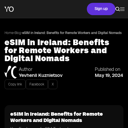
Sign up
•
•
Home
Blog
eSIM in Ireland: Benefits for Remote Workers and Digital Nomads
eSIM in Ireland: Benefits
for Remote Workers and
Digital Nomads
Author
Published on
Yevhenii Kuznietsov
May 19, 2024
Copy link
Facebook
X
eSIM in Ireland: Benefits for Remote
Workers and Digital Nomads