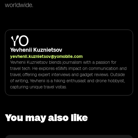
worldwide.
Yevhenii Kuznietsov
yevhenii.kuznietsov@yomobile.com
Yevhenii Kuznietsov blends journalism with a passion for
travel tech. He explores eSIM's impact on communication and
travel, offering expert interviews and gadget reviews. Outside
of writing, Yevhenii is a hiking enthusiast and drone hobbyist,
capturing unique travel vistas.
You may also like