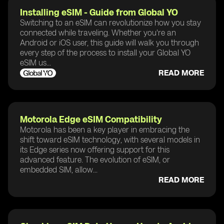
Installing eSIM - Guide from Global YO
Switching to an eSIM can revolutionize how you stay
connected while traveling. Whether you're an
Android or iOS user, this guide will walk you through
every step of the process to install your Global YO
eSIM us...
READ MORE
Motorola Edge eSIM Compatibility
Motorola has been a key player in embracing the
shift toward eSIM technology, with several models in
its Edge series now offering support for this
advanced feature. The evolution of eSIM, or
embedded SIM, allow...
READ MORE