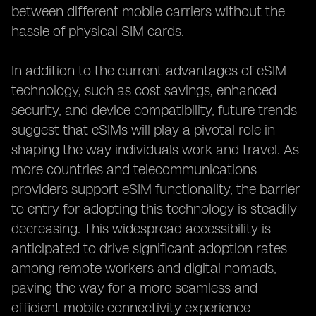
between different mobile carriers without the
hassle of physical SIM cards.
In addition to the current advantages of eSIM
technology, such as cost savings, enhanced
security, and device compatibility, future trends
suggest that eSIMs will play a pivotal role in
shaping the way individuals work and travel. As
more countries and telecommunications
providers support eSIM functionality, the barrier
to entry for adopting this technology is steadily
decreasing. This widespread accessibility is
anticipated to drive significant adoption rates
among remote workers and digital nomads,
paving the way for a more seamless and
efficient mobile connectivity experience