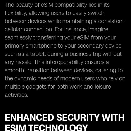
The beauty of eSIM compatibility lies in its
flexibility, allowing users to easily switch
between devices while maintaining a consistent
cellular connection. For instance, imagine
seamlessly transferring your eSIM from your
primary smartphone to your secondary device,
such as a tablet, during a business trip without
any hassle. This interoperability ensures a
smooth transition between devices, catering to
the dynamic needs of modern users who rely on
multiple gadgets for both work and leisure
activities.
ENHANCED SECURITY WITH
ESIM TECHNOLOGY