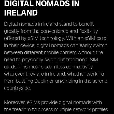
DIGITAL NOMADS IN
IRELAND
Digital nomads in Ireland stand to benefit
greatly from the convenience and flexibility
offered by eSIM technology. With an eSIM card
in their device, digital nomads can easily switch
between different mobile carriers without the
need to physically swap out traditional SIM
cards. This means seamless connectivity
wherever they are in Ireland, whether working
from bustling Dublin or unwinding in the serene
countryside.
Moreover, eSIMs provide digital nomads with
the freedom to access multiple network profiles