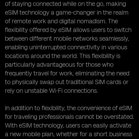
of staying connected while on the go, making
eSIM technology a game-changer in the realm
of remote work and digital nomadism. The
flexibility offered by eSIM allows users to switch
between different mobile networks seamlessly,
enabling uninterrupted connectivity in various
locations around the world. This flexibility is
particularly advantageous for those who
frequently travel for work, eliminating the need
to physically swap out traditional SIM cards or
rely on unstable Wi-Fi connections.
In addition to flexibility, the convenience of eSIM
for traveling professionals cannot be overstated.
With eSIM technology, users can easily activate
a new mobile plan, whether for a short business