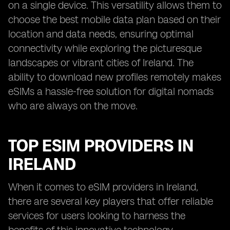
on a single device. This versatility allows them to
choose the best mobile data plan based on their
location and data needs, ensuring optimal
connectivity while exploring the picturesque
landscapes or vibrant cities of Ireland. The
ability to download new profiles remotely makes
eSIMs a hassle-free solution for digital nomads
who are always on the move.
TOP ESIM PROVIDERS IN
IRELAND
When it comes to eSIM providers in Ireland,
there are several key players that offer reliable
services for users looking to harness the