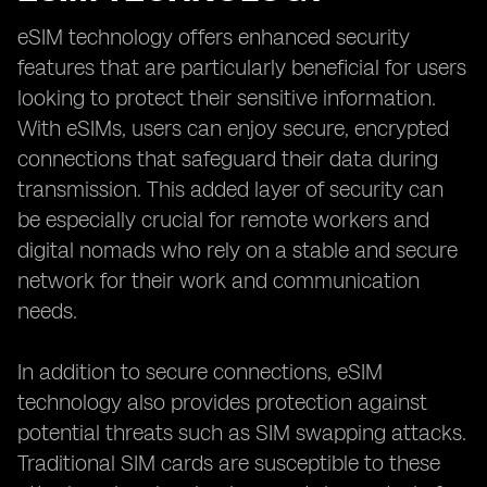
eSIM technology offers enhanced security
features that are particularly beneficial for users
looking to protect their sensitive information.
With eSIMs, users can enjoy secure, encrypted
connections that safeguard their data during
transmission. This added layer of security can
be especially crucial for remote workers and
digital nomads who rely on a stable and secure
network for their work and communication
needs.
In addition to secure connections, eSIM
technology also provides protection against
potential threats such as SIM swapping attacks.
Traditional SIM cards are susceptible to these