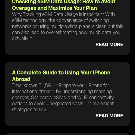
Checking eSIM Data Usage: How to Avoid
Overages and Maximize Your Plan
Why Tracking eSIM Data Usage is Important With
eSIM technology, the convenience of switching
networks or using multiple data plans is clear, but this
can also lead to overestimating how much data you
actually n...
READ MORE
A Complete Guide to Using Your iPhone
Abroad
```markdown TL;DR - **Prepare your iPhone for
international travel** by understanding roaming
charges, SIM cards, eSIMs, and Wi-Fi connectivity
options to avoid unexpected costs. - **Implement
strategies to sav...
READ MORE