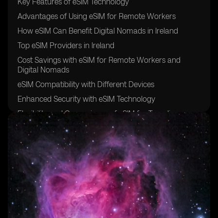
Key Features of eSIM Technology
Advantages of Using eSIM for Remote Workers
How eSIM Can Benefit Digital Nomads in Ireland
Top eSIM Providers in Ireland
Cost Savings with eSIM for Remote Workers and
Digital Nomads
eSIM Compatibility with Different Devices
Enhanced Security with eSIM Technology
Flexibility and Convenience of eSIM for Traveling
Professionals
Setting Up eSIM in Ireland: A Step-by-Step Guide
Future Trends in eSIM Adoption for Remote Work and
Digital Nomadism