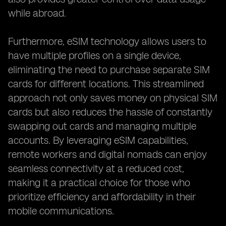
while abroad.
Furthermore, eSIM technology allows users to
have multiple profiles on a single device,
eliminating the need to purchase separate SIM
cards for different locations. This streamlined
approach not only saves money on physical SIM
cards but also reduces the hassle of constantly
swapping out cards and managing multiple
accounts. By leveraging eSIM capabilities,
remote workers and digital nomads can enjoy
seamless connectivity at a reduced cost,
making it a practical choice for those who
prioritize efficiency and affordability in their
mobile communications.