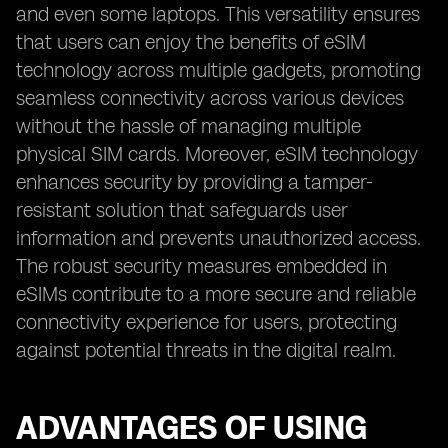
and even some laptops. This versatility ensures
that users can enjoy the benefits of eSIM
technology across multiple gadgets, promoting
seamless connectivity across various devices
without the hassle of managing multiple
physical SIM cards. Moreover, eSIM technology
enhances security by providing a tamper-
resistant solution that safeguards user
information and prevents unauthorized access.
The robust security measures embedded in
eSIMs contribute to a more secure and reliable
connectivity experience for users, protecting
against potential threats in the digital realm.
ADVANTAGES OF USING