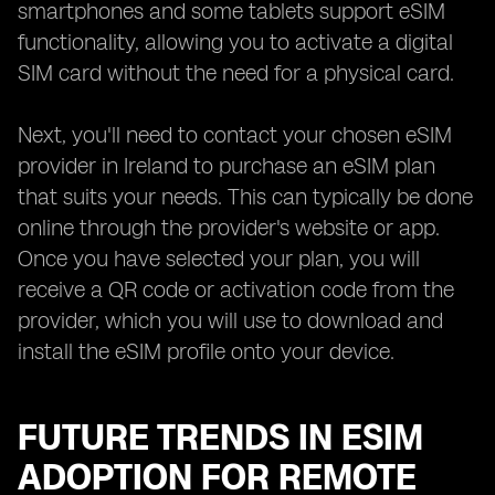
smartphones and some tablets support eSIM
functionality, allowing you to activate a digital
SIM card without the need for a physical card.
Next, you'll need to contact your chosen eSIM
provider in Ireland to purchase an eSIM plan
that suits your needs. This can typically be done
online through the provider's website or app.
Once you have selected your plan, you will
receive a QR code or activation code from the
provider, which you will use to download and
install the eSIM profile onto your device.
FUTURE TRENDS IN ESIM
ADOPTION FOR REMOTE