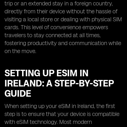
trip or an extended stay in a foreign country,
directly from their device without the hassle of
visiting a local store or dealing with physical SIM
cards. This level of convenience empowers
travelers to stay connected at all times,
fostering productivity and communication while
on the move.
SETTING UP ESIM IN
IRELAND: A STEP-BY-STEP
GUIDE
When setting up your eSIM in Ireland, the first
step is to ensure that your device is compatible
with eSIM technology. Most modern