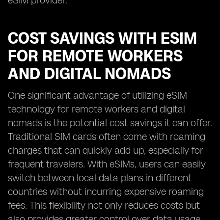
eSIM provider.
COST SAVINGS WITH ESIM
FOR REMOTE WORKERS
AND DIGITAL NOMADS
One significant advantage of utilizing eSIM
technology for remote workers and digital
nomads is the potential cost savings it can offer.
Traditional SIM cards often come with roaming
charges that can quickly add up, especially for
frequent travelers. With eSIMs, users can easily
switch between local data plans in different
countries without incurring expensive roaming
fees. This flexibility not only reduces costs but
also provides greater control over data usage