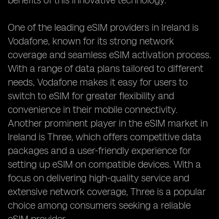
benefits of this innovative technology.
One of the leading eSIM providers in Ireland is
Vodafone, known for its strong network
coverage and seamless eSIM activation process.
With a range of data plans tailored to different
needs, Vodafone makes it easy for users to
switch to eSIM for greater flexibility and
convenience in their mobile connectivity.
Another prominent player in the eSIM market in
Ireland is Three, which offers competitive data
packages and a user-friendly experience for
setting up eSIM on compatible devices. With a
focus on delivering high-quality service and
extensive network coverage, Three is a popular
choice among consumers seeking a reliable