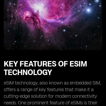
KEY FEATURES OF ESIM
TECHNOLOGY
eSIM technology, also known as embedded SIM,
offers a range of key features that make it a
cutting-edge solution for modern connectivity
needs. One prominent feature of eSIMs is their