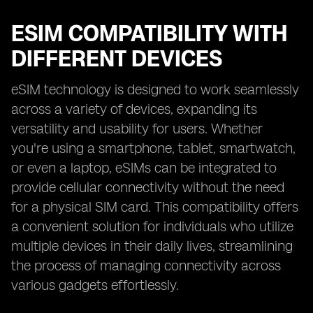
ESIM COMPATIBILITY WITH
DIFFERENT DEVICES
eSIM technology is designed to work seamlessly
across a variety of devices, expanding its
versatility and usability for users. Whether
you're using a smartphone, tablet, smartwatch,
or even a laptop, eSIMs can be integrated to
provide cellular connectivity without the need
for a physical SIM card. This compatibility offers
a convenient solution for individuals who utilize
multiple devices in their daily lives, streamlining
the process of managing connectivity across
various gadgets effortlessly.