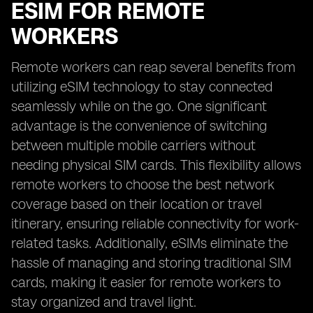
ESIM FOR REMOTE
WORKERS
Remote workers can reap several benefits from
utilizing eSIM technology to stay connected
seamlessly while on the go. One significant
advantage is the convenience of switching
between multiple mobile carriers without
needing physical SIM cards. This flexibility allows
remote workers to choose the best network
coverage based on their location or travel
itinerary, ensuring reliable connectivity for work-
related tasks. Additionally, eSIMs eliminate the
hassle of managing and storing traditional SIM
cards, making it easier for remote workers to
stay organized and travel light.