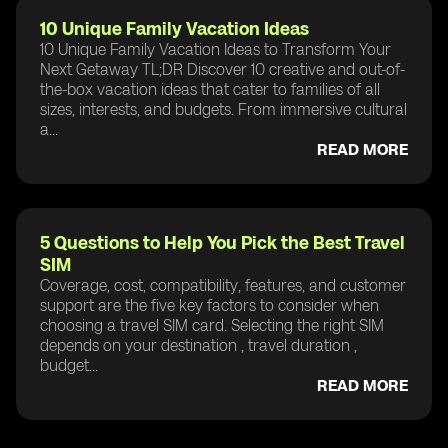
10 Unique Family Vacation Ideas
10 Unique Family Vacation Ideas to Transform Your
Next Getaway TL;DR Discover 10 creative and out-of-
the-box vacation ideas that cater to families of all
sizes, interests, and budgets. From immersive cultural
a...
READ MORE
5 Questions to Help You Pick the Best Travel
SIM
Coverage, cost, compatibility, features, and customer
support are the five key factors to consider when
choosing a travel SIM card. Selecting the right SIM
depends on your destination , travel duration ,
budget...
READ MORE