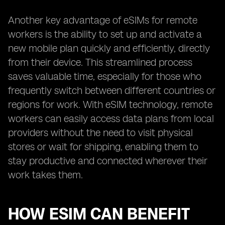
Another key advantage of eSIMs for remote
workers is the ability to set up and activate a
new mobile plan quickly and efficiently, directly
from their device. This streamlined process
saves valuable time, especially for those who
frequently switch between different countries or
regions for work. With eSIM technology, remote
workers can easily access data plans from local
providers without the need to visit physical
stores or wait for shipping, enabling them to
stay productive and connected wherever their
work takes them.
HOW ESIM CAN BENEFIT