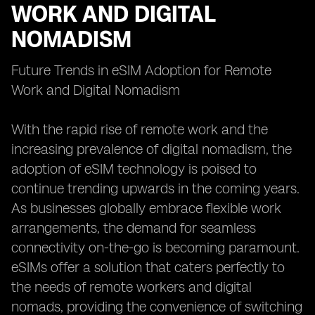
WORK AND DIGITAL
NOMADISM
Future Trends in eSIM Adoption for Remote
Work and Digital Nomadism
With the rapid rise of remote work and the
increasing prevalence of digital nomadism, the
adoption of eSIM technology is poised to
continue trending upwards in the coming years.
As businesses globally embrace flexible work
arrangements, the demand for seamless
connectivity on-the-go is becoming paramount.
eSIMs offer a solution that caters perfectly to
the needs of remote workers and digital
nomads, providing the convenience of switching