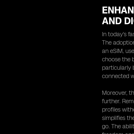
ENHAN
AND DI
In today's fa
The adoption
an eSIM, use
choose the b
particularly
connected wi
Moreover, th
further. Rem
profiles wit
simplifies t
go. The abil