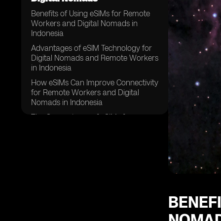
Benefits of Using eSIMs for Remote
Workers and Digital Nomads in
Indonesia
Advantages of eSIM Technology for
Digital Nomads and Remote Workers
in Indonesia
How eSIMs Can Improve Connectivity
for Remote Workers and Digital
Nomads in Indonesia
The Convenience of eSIMs for
Remote Workers and Digital Nomads
in Indonesia
Enhancing Flexibility with eSIMs for
Remote Workers and Digital Nomads
in Indonesia
Cost Savings Associated with eSIMs
for Remote Workers and Digital
BENEFI
Nomads in Indonesia
NOMAD
Improving Security and Privacy with