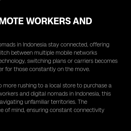
REMOTE WORKERS AND
omads in Indonesia stay connected, offering
switch between multiple mobile networks
technology, switching plans or carriers becomes
r for those constantly on the move.
o more rushing to a local store to purchase a
workers and digital nomads in Indonesia, this
vigating unfamiliar territories. The
e of mind, ensuring constant connectivity