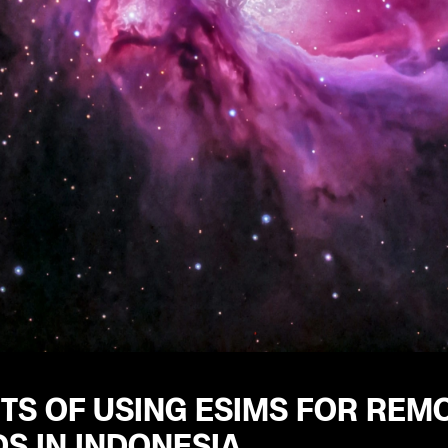
TS OF USING ESIMS FOR REM
S IN INDONESIA