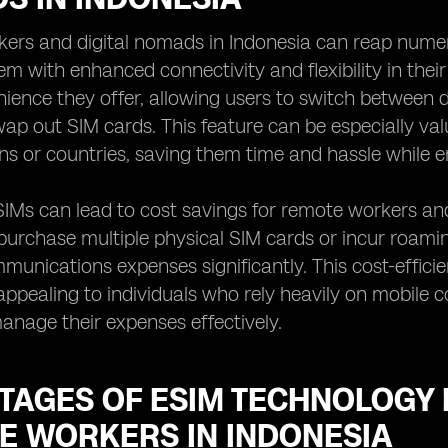
ers and digital nomads in Indonesia can reap numer
em with enhanced connectivity and flexibility in the
nience they offer, allowing users to switch between d
wap out SIM cards. This feature can be especially val
ns or countries, saving them time and hassle while 
IMs can lead to cost savings for remote workers and
purchase multiple physical SIM cards or incur roami
mmunications expenses significantly. This cost-effic
 appealing to individuals who rely heavily on mobile co
anage their expenses effectively.
TAGES OF ESIM TECHNOLOGY 
E WORKERS IN INDONESIA