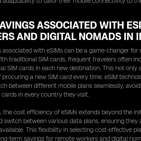
adaptability to tailor their mobile connectivity to th
SAVINGS ASSOCIATED WITH ES
RS AND DIGITAL NOMADS IN 
s associated with eSIMs can be a game-changer for 
ith traditional SIM cards, frequent travelers often i
al SIM cards in each new destination. This not only 
f procuring a new SIM card every time. eSIM technol
tch between different mobile plans seamlessly, avoi
 cards in every country they visit.
 the cost efficiency of eSIMs extends beyond the init
 switch between various data plans, ensuring they 
ailable. This flexibility in selecting cost-effective pl
long-term savings for remote workers and digital n