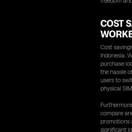
freedom and 
COST 
WORKE
Cost saving
Indonesia. W
purchase loc
the hassle o
users to swi
physical SIM
Furthermore,
compare and
promotions av
significant 