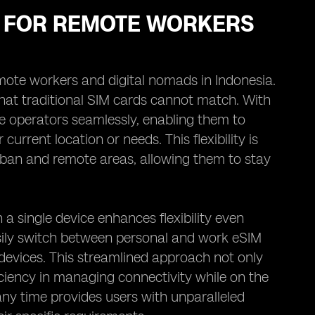
MS FOR REMOTE WORKERS
r remote workers and digital nomads in Indonesia.
 that traditional SIM cards cannot match. With
le operators seamlessly, enabling them to
rrent location or needs. This flexibility is
rban and remote areas, allowing them to stay
a single device enhances flexibility even
sily switch between personal and work eSIM
 devices. This streamlined approach not only
ficiency in managing connectivity while on the
t any time provides users with unparalleled