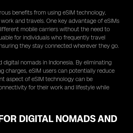
ous benefits from using eSIM technology,
ir work and travels. One key advantage of eSIMs
ifferent mobile carriers without the need to
uable for individuals who frequently travel
ensuring they stay connected wherever they go.
 digital nomads in Indonesia. By eliminating
ng charges, eSIM users can potentially reduce
ient aspect of eSIM technology can be
nnectivity for their work and lifestyle while
FOR DIGITAL NOMADS AND