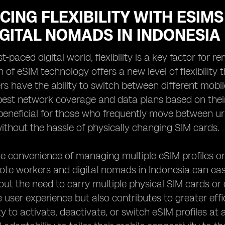
CING FLEXIBILITY WITH ESI
GITAL NOMADS IN INDONESIA
st-paced digital world, flexibility is a key factor fo
 of eSIM technology offers a new level of flexibility
rs have the ability to switch between different mobi
est network coverage and data plans based on their cu
 beneficial for those who frequently move between u
thout the hassle of physically changing SIM cards.
e convenience of managing multiple eSIM profiles on 
ote workers and digital nomads in Indonesia can ea
hout the need to carry multiple physical SIM cards or
he user experience but also contributes to greater ef
ity to activate, deactivate, or switch eSIM profiles a