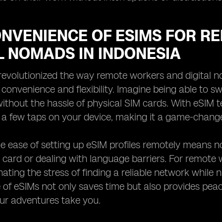
ONVENIENCE OF ESIMS FOR 
L NOMADS IN INDONESIA
evolutionized the way remote workers and digital n
 convenience and flexibility. Imagine being able to 
ithout the hassle of physical SIM cards. With eSIM 
 a few taps on your device, making it a game-change
e ease of setting up eSIM profiles remotely means n
 card or dealing with language barriers. For remote 
ating the stress of finding a reliable network while na
of eSIMs not only saves time but also provides peac
ur adventures take you.