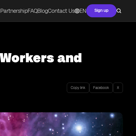
Partnership
FAQ
Blog
Contact Us
EN
Sign up
e Workers and
Copy link
Facebook
X