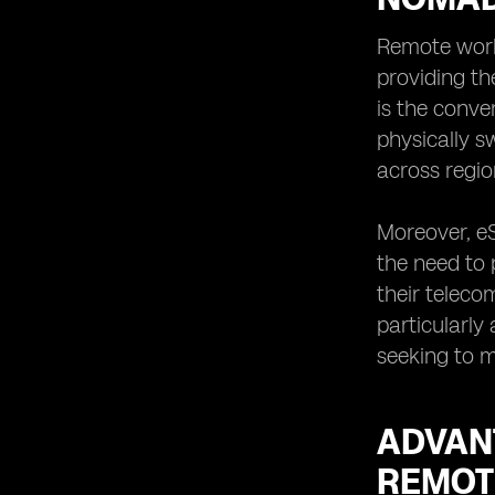
eSIM Technology for Remote
Workers and Digital Nomads in
Remote work
Indonesia
providing th
eSIMs as a Sustainable Solution for
is the conve
Remote Workers and Digital Nomads
physically s
in Indonesia
across regio
Overcoming Challenges of
Traditional SIM Cards with eSIMs for
Remote Workers and Digital Nomads
Moreover, eS
in Indonesia
the need to 
Future Trends and Opportunities for
their teleco
eSIM Adoption among Remote
Workers and Digital Nomads in
particularly
Indonesia
seeking to m
ADVAN
REMOT