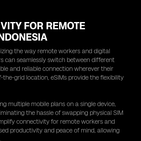
VITY FOR REMOTE
INDONESIA
nizing the way remote workers and digital
s can seamlessly switch between different
ble and reliable connection wherever their
the-grid location, eSIMs provide the flexibility
g multiple mobile plans on a single device,
liminating the hassle of swapping physical SIM
implify connectivity for remote workers and
ased productivity and peace of mind, allowing
.