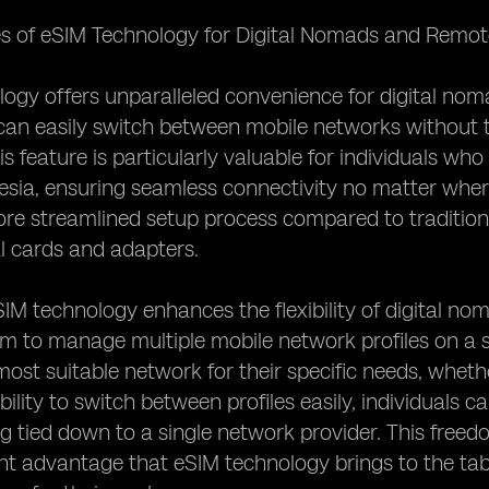
s of eSIM Technology for Digital Nomads and Remote
ogy offers unparalleled convenience for digital no
can easily switch between mobile networks without t
s feature is particularly valuable for individuals who
esia, ensuring seamless connectivity no matter wher
re streamlined setup process compared to traditional
l cards and adapters.
IM technology enhances the flexibility of digital n
m to manage multiple mobile network profiles on a si
ost suitable network for their specific needs, whethe
bility to switch between profiles easily, individuals 
g tied down to a single network provider. This free
cant advantage that eSIM technology brings to the tab