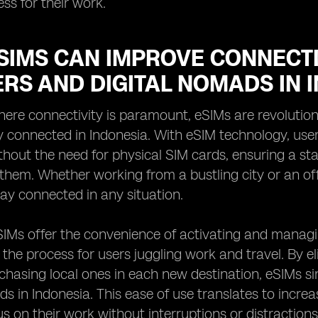
ess for their work.
SIMS CAN IMPROVE CONNECTI
RS AND DIGITAL NOMADS IN 
here connectivity is paramount, eSIMs are revolutio
 connected in Indonesia. With eSIM technology, user
hout the need for physical SIM cards, ensuring a sta
 them. Whether working from a bustling city or an off-
ay connected in any situation.
IMs offer the convenience of activating and managin
 the process for users juggling work and travel. By e
chasing local ones in each new destination, eSIMs s
ds in Indonesia. This ease of use translates to incre
us on their work without interruptions or distractions