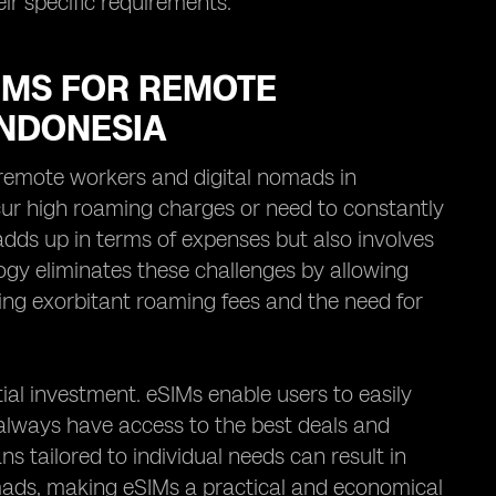
eir specific requirements.
IMS FOR REMOTE
INDONESIA
remote workers and digital nomads in
ncur high roaming charges or need to constantly
adds up in terms of expenses but also involves
ogy eliminates these challenges by allowing
ding exorbitant roaming fees and the need for
ial investment. eSIMs enable users to easily
always have access to the best deals and
ans tailored to individual needs can result in
omads, making eSIMs a practical and economical