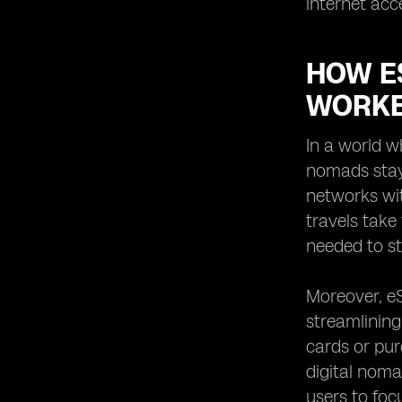
internet acc
HOW E
WORKE
In a world w
nomads stay
networks wit
travels take
needed to st
Moreover, eS
streamlining
cards or pur
digital noma
users to foc