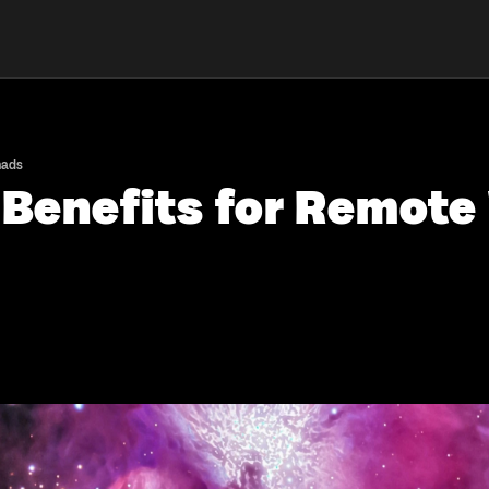
mads
 Benefits for Remot