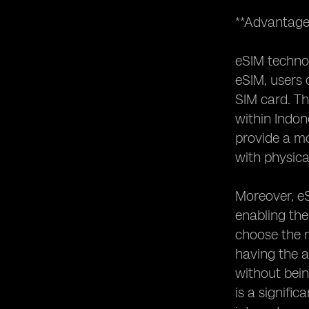
**Advantage
eSIM technol
eSIM, users 
SIM card. Thi
within Indon
provide a mo
with physica
Moreover, eS
enabling the
choose the m
having the a
without bein
is a signifi