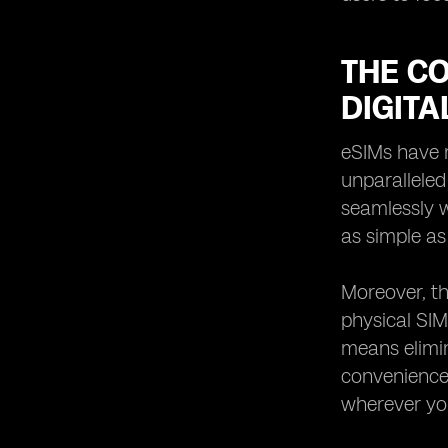
THE C
DIGITA
eSIMs have r
unparalleled
seamlessly w
as simple as
Moreover, th
physical SIM
means elimin
convenience 
wherever yo