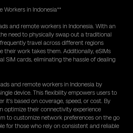
 Workers in Indonesia**
mads and remote workers in Indonesia. With an
he need to physically swap out a traditional
 frequently travel across different regions
e their work takes them. Additionally, eSIMs
 SIM cards, eliminating the hassle of dealing
omads and remote workers in Indonesia by
ngle device. This flexibility empowers users to
r it's based on coverage, speed, or cost. By
can optimize their connectivity experience
dom to customize network preferences on the go
le for those who rely on consistent and reliable