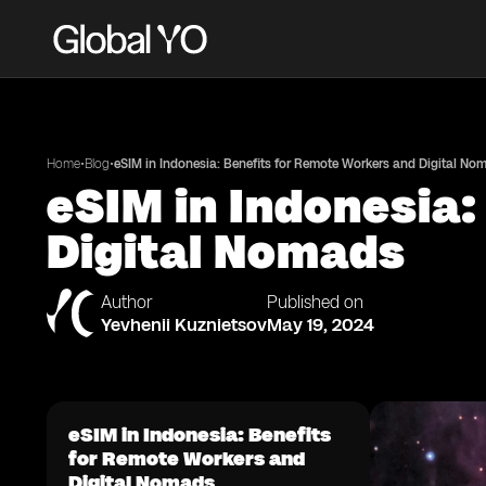
•
•
Home
Blog
eSIM in Indonesia: Benefits for Remote Workers and Digital No
eSIM in Indonesia:
Digital Nomads
Author
Published on
Yevhenii Kuznietsov
May 19, 2024
eSIM in Indonesia: Benefits
for Remote Workers and
Digital Nomads