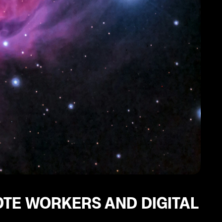
OTE WORKERS AND DIGITAL