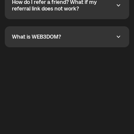
How do I refer a friend? What if my
incoming calls from other app users. Regular phone
How do I refer a friend? What if my referral link does
referral link does not work?
callbacks to the displayed outgoing number are not
supported.
To refer a friend, share your referral link. If the link is
not working, contact support and the team will help
you.
What is WEB3DOM?
What is WEB3DOM?
WEB3DOM means Web 3 + Freedom. It represents
democratized access to the third generation of the
Internet.