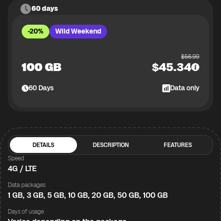
60 days
-20%
Wild Weekend
$
56.99
100 GB
$
45.34
60
Days
Data only
DETAILS
DESCRIPTION
FEATURES
Speed
4G / LTE
Data packages
1 GB, 3 GB, 5 GB, 10 GB, 20 GB, 50 GB, 100 GB
Days of usage