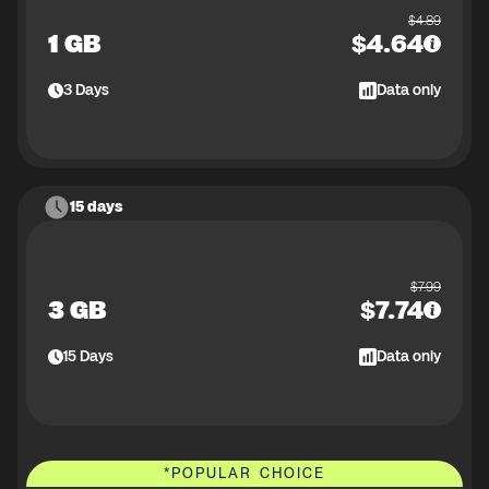
$
4.89
1 GB
$
4.64
3
Days
Data only
15 days
$
7.99
3 GB
$
7.74
15
Days
Data only
*
POPULAR CHOICE