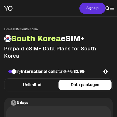
Sign up
Home
·
eSIM South Korea
South Korea
eSIM+
Prepaid eSIM+ Data Plans for
South
Korea
Try
International calls
for
$6.00
$2.99
Unlimited
Data packages
3 days