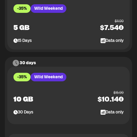
-35%
Wild Weekend
$
11.99
5 GB
$
7.54
15
Days
Data only
30 days
-35%
Wild Weekend
$
15.99
10 GB
$
10.14
30
Days
Data only