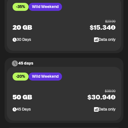
-35%
Wild Weekend
$
23.99
20 GB
$
15.34
30
Days
Data only
45 days
-20%
Wild Weekend
$
38.99
50 GB
$
30.94
45
Days
Data only