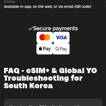
Shipping
Available in-app, on the web, or via email (QR code)
Secure payments
FAQ · eSIM+ & Global YO
Troubleshooting for
South Korea