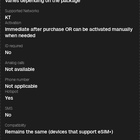
Varies depending on the package
Supported Networks
KT
Activation
Immediate after purchase OR can be activated manually
when needed
ID required
No
Analog calls
Not available
Phone number
Not applicable
Hotspot
Yes
SMS
No
Compatibility
Remains the same (devices that support eSIM+)