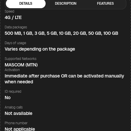
DETAILS
DESCRIPTION
FEATURES
Speed
4G / LTE
Data packages
500 MB, 1 GB, 3 GB, 5 GB, 10 GB, 20 GB, 50 GB, 100 GB
Days of usage
Varies depending on the package
Supported Networks
MASCOM (MTN)
Activation
Immediate after purchase OR can be activated manually
when needed
ID required
No
Analog calls
Not available
Phone number
Not applicable