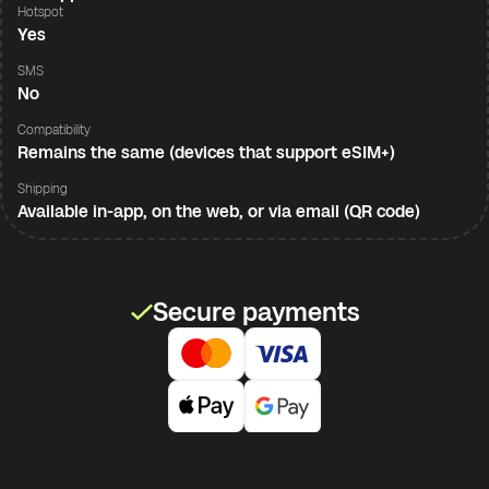
Hotspot
Yes
SMS
No
Compatibility
Remains the same (devices that support eSIM+)
Shipping
Available in-app, on the web, or via email (QR code)
Secure payments