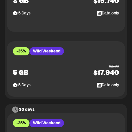
3 GB
$
19.74
15
Days
Data only
-35%
Wild Weekend
$
27.99
5 GB
$
17.94
15
Days
Data only
30 days
-35%
Wild Weekend