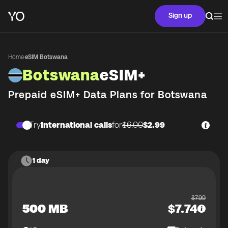
Sign up
Home
·
eSIM Botswana
Botswana
eSIM+
Prepaid eSIM+ Data Plans for
Botswana
Try
International calls
for
$6.00
$2.99
1 day
$
7.99
500 MB
$
7.74