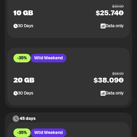
$
39.99
10 GB
$
25.74
30
Days
Data only
-35%
Wild Weekend
$
58.99
20 GB
$
38.09
30
Days
Data only
45 days
-35%
Wild Weekend