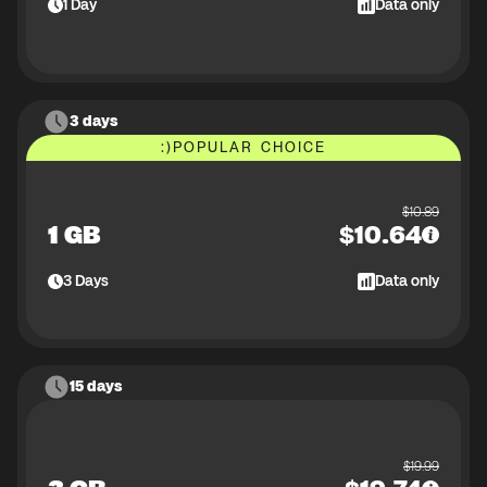
1
Day
Data only
3 days
:)
POPULAR CHOICE
$
10.89
1 GB
$
10.64
3
Days
Data only
15 days
$
19.99