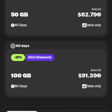
$
96.99
50 GB
$
62.79
45
Days
Data only
60 days
-35%
Wild Weekend
$
140.99
100 GB
$
91.39
60
Days
Data only