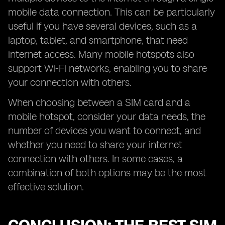
mobile data connection. This can be particularly
useful if you have several devices, such as a
laptop, tablet, and smartphone, that need
internet access. Many mobile hotspots also
support Wi-Fi networks, enabling you to share
your connection with others.
When choosing between a SIM card and a
mobile hotspot, consider your data needs, the
number of devices you want to connect, and
whether you need to share your internet
connection with others. In some cases, a
combination of both options may be the most
effective solution.