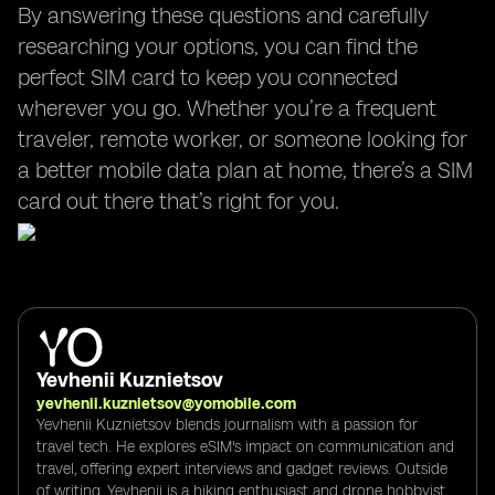
By answering these questions and carefully
researching your options, you can find the
perfect SIM card to keep you connected
wherever you go. Whether you’re a frequent
traveler, remote worker, or someone looking for
a better mobile data plan at home, there’s a SIM
card out there that’s right for you.
Yevhenii Kuznietsov
yevhenii.kuznietsov@yomobile.com
Yevhenii Kuznietsov blends journalism with a passion for
travel tech. He explores eSIM's impact on communication and
travel, offering expert interviews and gadget reviews. Outside
of writing, Yevhenii is a hiking enthusiast and drone hobbyist,