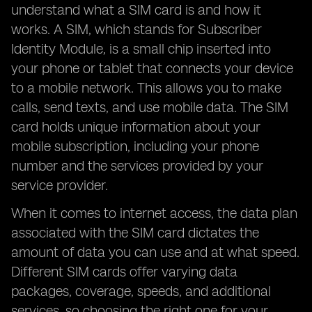
understand what a SIM card is and how it
works. A SIM, which stands for Subscriber
Identity Module, is a small chip inserted into
your phone or tablet that connects your device
to a mobile network. This allows you to make
calls, send texts, and use mobile data. The SIM
card holds unique information about your
mobile subscription, including your phone
number and the services provided by your
service provider.
When it comes to internet access, the data plan
associated with the SIM card dictates the
amount of data you can use and at what speed.
Different SIM cards offer varying data
packages, coverage, speeds, and additional
services, so choosing the right one for your