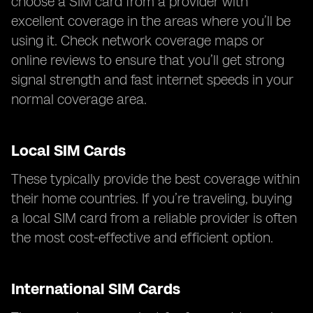
choose a SIM card from a provider with
excellent coverage in the areas where you’ll be
using it. Check network coverage maps or
online reviews to ensure that you’ll get strong
signal strength and fast internet speeds in your
normal coverage area.
Local SIM Cards
These typically provide the best coverage within
their home countries. If you’re traveling, buying
a local SIM card from a reliable provider is often
the most cost-effective and efficient option.
International SIM Cards