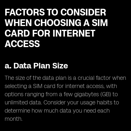
FACTORS TO CONSIDER
WHEN CHOOSING A SIM
CARD FOR INTERNET
ACCESS
a.
Data Plan Size
The size of the data plan is a crucial factor when
selecting a SIM card for internet access, with
options ranging from a few gigabytes (GB) to
unlimited data. Consider your usage habits to
determine how much data you need each
month.