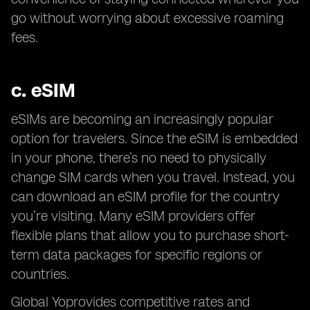
go without worrying about excessive roaming
fees.
c.
eSIM
eSIMs are becoming an increasingly popular
option for travelers. Since the eSIM is embedded
in your phone, there’s no need to physically
change SIM cards when you travel. Instead, you
can download an eSIM profile for the country
you’re visiting. Many eSIM providers offer
flexible plans that allow you to purchase short-
term data packages for specific regions or
countries.
Global Yoprovides competitive rates and