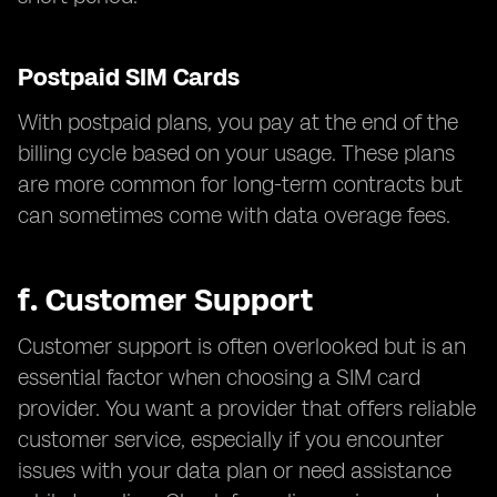
Postpaid SIM Cards
With postpaid plans, you pay at the end of the
billing cycle based on your usage. These plans
are more common for long-term contracts but
can sometimes come with data overage fees.
f.
Customer Support
Customer support is often overlooked but is an
essential factor when choosing a SIM card
provider. You want a provider that offers reliable
customer service, especially if you encounter
issues with your data plan or need assistance