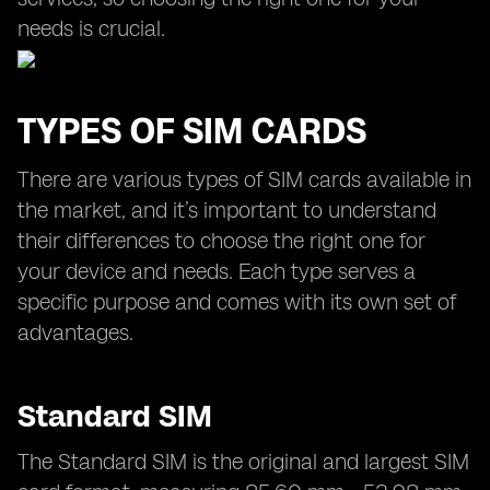
needs is crucial.
TYPES OF SIM CARDS
There are various types of SIM cards available in
the market, and it’s important to understand
their differences to choose the right one for
your device and needs. Each type serves a
specific purpose and comes with its own set of
advantages.
Standard SIM
The Standard SIM is the original and largest SIM