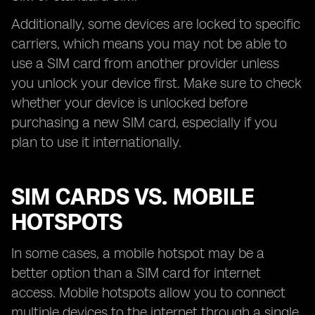
Additionally, some devices are locked to specific
carriers, which means you may not be able to
use a SIM card from another provider unless
you unlock your device first. Make sure to check
whether your device is unlocked before
purchasing a new SIM card, especially if you
plan to use it internationally.
SIM CARDS VS. MOBILE
HOTSPOTS
In some cases, a mobile hotspot may be a
better option than a SIM card for internet
access. Mobile hotspots allow you to connect
multiple devices to the internet through a single