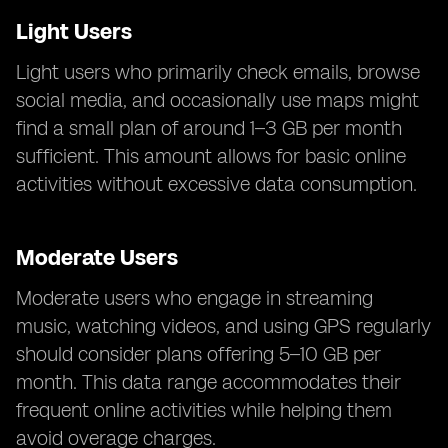
Light Users
Light users who primarily check emails, browse
social media, and occasionally use maps might
find a small plan of around 1–3 GB per month
sufficient. This amount allows for basic online
activities without excessive data consumption.
Moderate Users
Moderate users who engage in streaming
music, watching videos, and using GPS regularly
should consider plans offering 5–10 GB per
month. This data range accommodates their
frequent online activities while helping them
avoid overage charges.