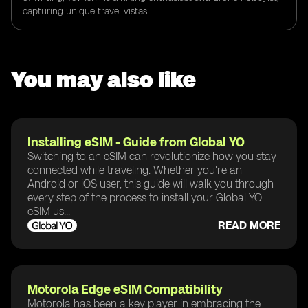
capturing unique travel vistas.
You may also like
Installing eSIM - Guide from Global YO
Switching to an eSIM can revolutionize how you stay
connected while traveling. Whether you're an
Android or iOS user, this guide will walk you through
every step of the process to install your Global YO
eSIM us...
READ MORE
Motorola Edge eSIM Compatibility
Motorola has been a key player in embracing the