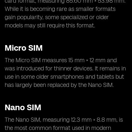
card format, measuring 85.60 mm × 53.98 mm.
While it is becoming rare as smaller formats
gain popularity, some specialized or older
models may still require this format.
Micro SIM
The Micro SIM measures 15 mm × 12 mm and
was introduced for thinner devices. It remains in
use in some older smartphones and tablets but
has largely been replaced by the Nano SIM.
Nano SIM
The Nano SIM, measuring 12.3 mm × 8.8 mm, is
the most common format used in modern