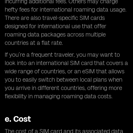
incurring additional fees. Others may charge
hefty fees for international roaming data usage.
There are also travel-specific SIM cards
designed for international use that offer
roaming data packages across multiple
countries at a flat rate.
If you’re a frequent traveler, you may want to
look into an international SIM card that covers a
wide range of countries, or an eSIM that allows
you to easily switch between local plans when
you arrive in different countries, offering more
flexibility in managing roaming data costs.
e.
Cost
The cost of a SIM card and its associated data