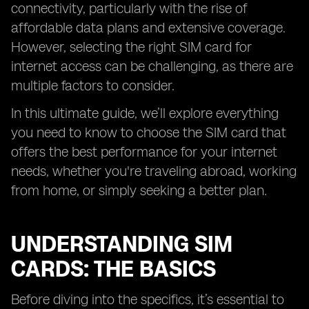
connectivity, particularly with the rise of
affordable data plans and extensive coverage.
However, selecting the right SIM card for
internet access can be challenging, as there are
multiple factors to consider.
In this ultimate guide, we’ll explore everything
you need to know to choose the SIM card that
offers the best performance for your internet
needs, whether you're traveling abroad, working
from home, or simply seeking a better plan.
UNDERSTANDING SIM
CARDS: THE BASICS
Before diving into the specifics, it’s essential to