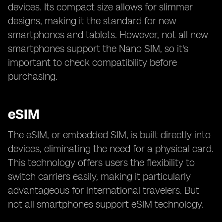
devices. Its compact size allows for slimmer
designs, making it the standard for new
smartphones and tablets. However, not all new
smartphones support the Nano SIM, so it's
important to check compatibility before
purchasing.
eSIM
The eSIM, or embedded SIM, is built directly into
devices, eliminating the need for a physical card.
This technology offers users the flexibility to
switch carriers easily, making it particularly
advantageous for international travelers. But
not all smartphones support eSIM technology.