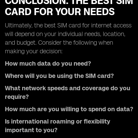
CONCLUSION: THE BEST SIM
CARD FOR YOUR NEEDS
Ultimately, the best SIM card for internet access
will depend on your individual needs, location,
and budget. Consider the following when
making your decision:
How much data do you need?
Where will you be using the SIM card?
What network speeds and coverage do you
require?
How much are you willing to spend on data?
Is international roaming or flexibility
important to you?