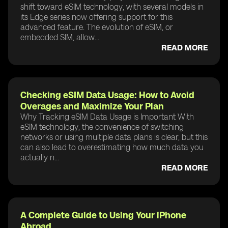
shift toward eSIM technology, with several models in
its Edge series now offering support for this
advanced feature. The evolution of eSIM, or
embedded SIM, allow...
READ MORE
Checking eSIM Data Usage: How to Avoid
Overages and Maximize Your Plan
Why Tracking eSIM Data Usage is Important With
eSIM technology, the convenience of switching
networks or using multiple data plans is clear, but this
can also lead to overestimating how much data you
actually n...
READ MORE
A Complete Guide to Using Your iPhone
Abroad