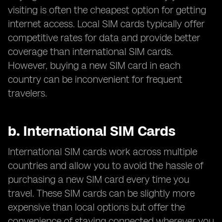
visiting is often the cheapest option for getting
internet access. Local SIM cards typically offer
competitive rates for data and provide better
coverage than international SIM cards.
However, buying a new SIM card in each
country can be inconvenient for frequent
travelers.
b.
International SIM Cards
International SIM cards work across multiple
countries and allow you to avoid the hassle of
purchasing a new SIM card every time you
travel. These SIM cards can be slightly more
expensive than local options but offer the
convenience of staying connected wherever you