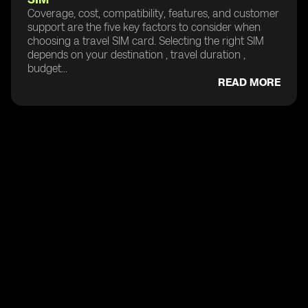
Coverage, cost, compatibility, features, and customer
support are the five key factors to consider when
choosing a travel SIM card. Selecting the right SIM
depends on your destination , travel duration ,
budget...
READ MORE