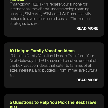
```markdown TL;DR - **Prepare your iPhone for
international travel** by understanding roaming
charges, SIM cards, eSIMs, and Wi-Fi connectivity
options to avoid unexpected costs. - **Implement
strategies to sav...
READ MORE
10 Unique Family Vacation Ideas
10 Unique Family Vacation Ideas to Transform Your
Next Getaway TL;DR Discover 10 creative and out-of-
the-box vacation ideas that cater to families of all
sizes, interests, and budgets. From immersive cultural
a...
READ MORE
5 Questions to Help You Pick the Best Travel
SIM