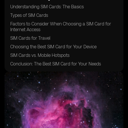
Understanding SIM Cards: The Basics
Types of SIM Cards
Factors to Consider When Choosing a SIM Card for
Internet Access
SIM Cards for Travel
Choosing the Best SIM Card for Your Device
SIM Cards vs. Mobile Hotspots
Conclusion: The Best SIM Card for Your Needs