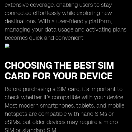
extensive coverage, enabling users to stay
connected effortlessly while exploring new
destinations. With a user-friendly platform,
managing your data usage and activating plans
becomes quick and convenient.
CHOOSING THE BEST SIM
CARD FOR YOUR DEVICE
Before purchasing a SIM card, it’s important to
check whether it’s compatible with your device.
Most modern smartphones, tablets, and mobile
hotspots are compatible with nano SIMs or
eSIMs, but older devices may require a micro
SIM or standard SIM.