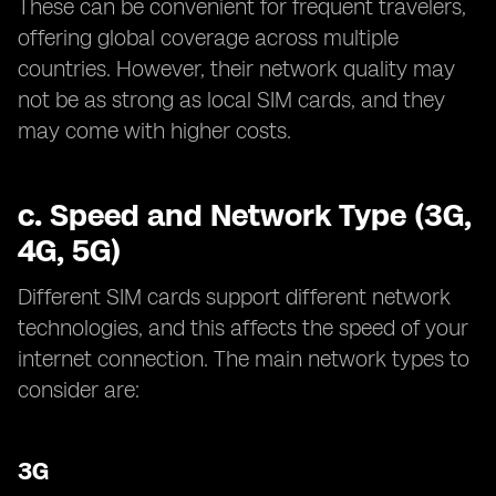
These can be convenient for frequent travelers,
offering global coverage across multiple
countries. However, their network quality may
not be as strong as local SIM cards, and they
may come with higher costs.
c.
Speed and Network Type (3G,
4G, 5G)
Different SIM cards support different network
technologies, and this affects the speed of your
internet connection. The main network types to
consider are:
3G