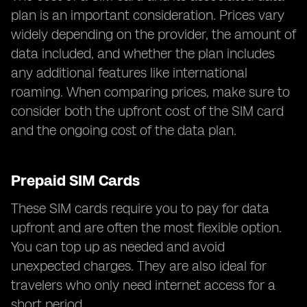
plan is an important consideration. Prices vary
widely depending on the provider, the amount of
data included, and whether the plan includes
any additional features like international
roaming. When comparing prices, make sure to
consider both the upfront cost of the SIM card
and the ongoing cost of the data plan.
Prepaid SIM Cards
These SIM cards require you to pay for data
upfront and are often the most flexible option.
You can top up as needed and avoid
unexpected charges. They are also ideal for
travelers who only need internet access for a
short period.