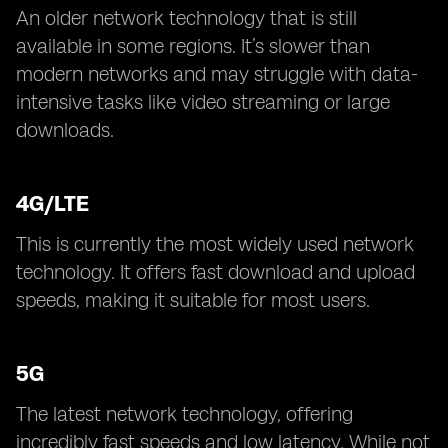
An older network technology that is still
available in some regions. It’s slower than
modern networks and may struggle with data-
intensive tasks like video streaming or large
downloads.
4G/LTE
This is currently the most widely used network
technology. It offers fast download and upload
speeds, making it suitable for most users.
5G
The latest network technology, offering
incredibly fast speeds and low latency. While not