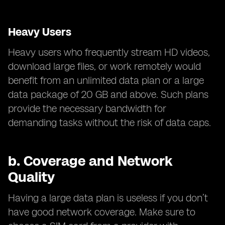
Heavy Users
Heavy users who frequently stream HD videos,
download large files, or work remotely would
benefit from an unlimited data plan or a large
data package of 20 GB and above. Such plans
provide the necessary bandwidth for
demanding tasks without the risk of data caps.
b.
Coverage and Network
Quality
Having a large data plan is useless if you don’t
have good network coverage. Make sure to