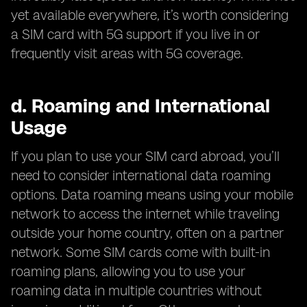
yet available everywhere, it’s worth considering
a SIM card with 5G support if you live in or
frequently visit areas with 5G coverage.
d.
Roaming and International
Usage
If you plan to use your SIM card abroad, you’ll
need to consider international data roaming
options. Data roaming means using your mobile
network to access the internet while traveling
outside your home country, often on a partner
network. Some SIM cards come with built-in
roaming plans, allowing you to use your
roaming data in multiple countries without