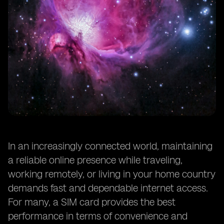
In an increasingly connected world, maintaining
a reliable online presence while traveling,
working remotely, or living in your home country
demands fast and dependable internet access.
For many, a SIM card provides the best
performance in terms of convenience and