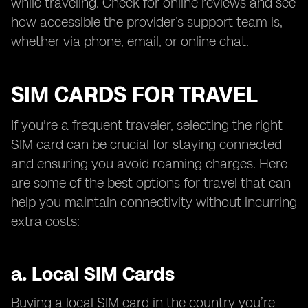
while traveling. Check for online reviews and see
how accessible the provider’s support team is,
whether via phone, email, or online chat.
SIM CARDS FOR TRAVEL
If you're a frequent traveler, selecting the right
SIM card can be crucial for staying connected
and ensuring you avoid roaming charges. Here
are some of the best options for travel that can
help you maintain connectivity without incurring
extra costs:
a.
Local SIM Cards
Buying a local SIM card in the country you’re