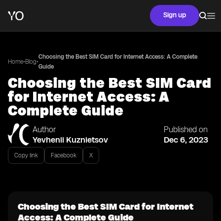
Sign up
Choosing the Best SIM Card for Internet Access: A Complete
•
•
Home
Blog
Guide
Choosing the Best SIM Card
for Internet Access: A
Complete Guide
Author
Published on
Yevhenii Kuznietsov
Dec 6, 2023
Copy link
Facebook
X
Choosing the Best SIM Card for Internet
Access: A Complete Guide