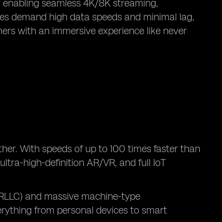
y enabling seamless 4K/8K streaming,
ogies demand high data speeds and minimal lag,
mers with an immersive experience like never
ther. With speeds of up to 100 times faster than
ltra-high-definition AR/VR, and full IoT
(URLLC) and massive machine-type
rything from personal devices to smart