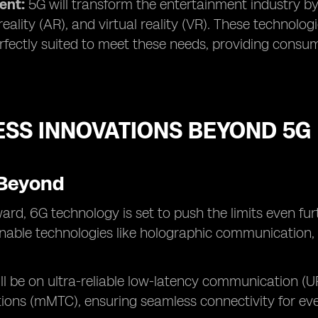
ent:
5G will transform the entertainment industry b
ality (AR), and virtual reality (VR). These technol
rfectly suited to meet these needs, providing consu
ESS INNOVATIONS BEYOND 5G
Beyond
ard, 6G technology is set to push the limits even fur
enable technologies like holographic communication, u
ll be on ultra-reliable low-latency communication 
ons (mMTC), ensuring seamless connectivity for eve