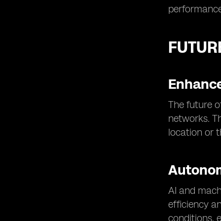
performance
FUTUR
Enhance
The future o
networks. Th
location or 
Autono
AI and machi
efficiency a
conditions, 