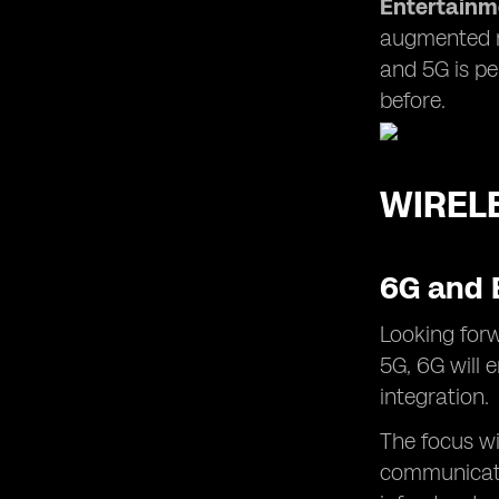
Entertainm
augmented re
and 5G is pe
before.
WIREL
6G and 
Looking forw
5G, 6G will 
integration.
The focus wi
communicati