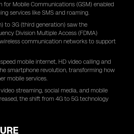
em for Mobile Communications (GSM) enabled
cing services like SMS and roaming.
) to 3G (third generation) saw the
uency Division Multiple Access (FDMA)
d wireless communication networks to support
-speed mobile internet, HD video calling and
 the smartphone revolution, transforming how
er mobile services.
 video streaming, social media, and mobile
reased, the shift from 4G to 5G technology
TURE