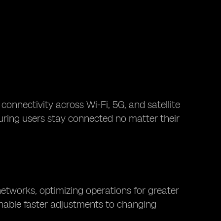
connectivity across Wi-Fi, 5G, and satellite
suring users stay connected no matter their
etworks, optimizing operations for greater
 enable faster adjustments to changing