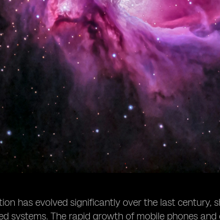
n has evolved significantly over the last century, s
sed systems. The rapid growth of mobile phones and