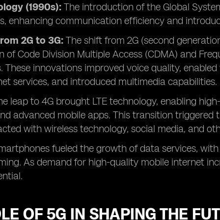
logy (1990s):
The introduction of the Global Syst
als, enhancing communication efficiency and introdu
from 2G to 3G:
The shift from 2G (second generation
n of Code Division Multiple Access (CDMA) and Freq
. These innovations improved voice quality, enable
net services, and introduced multimedia capabilities.
The leap to 4G brought LTE technology, enabling high
nd advanced mobile apps. This transition triggered
acted with wireless technology, social media, and oth
smartphones fueled the growth of data services, with
ng. As demand for high-quality mobile internet inc
ntial.
LE OF 5G IN SHAPING THE FU