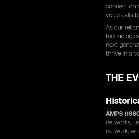
connect on 
voice calls 
As our relia
technologies
next-generat
thrive in a 
THE E
Historic
AMPS (1980
networks, us
network, whi