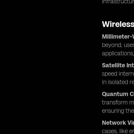
infrastructur
Wireles
Millimeter
beyond, uses
applications
Satellite In
speed intern
in isolated r
Quantum C
transform mo
ensuring the
Network Vir
cases, like 