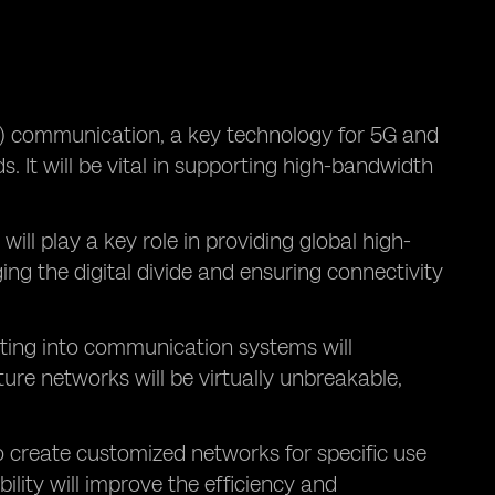
 communication, a key technology for 5G and
. It will be vital in supporting high-bandwidth
, will play a key role in providing global high-
ing the digital divide and ensuring connectivity
ing into communication systems will
re networks will be virtually unbreakable,
o create customized networks for specific use
ility will improve the efficiency and