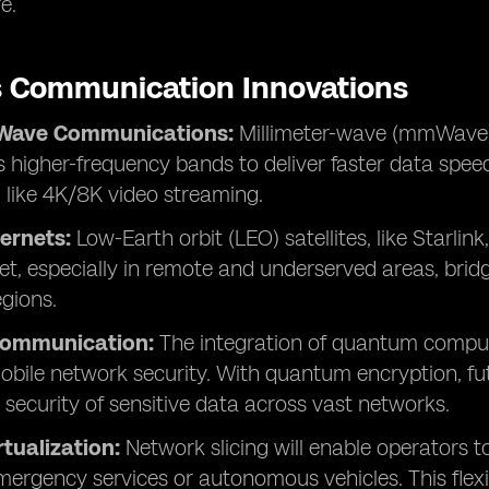
e.
s Communication Innovations
-Wave Communications:
Millimeter-wave (mmWave)
 higher-frequency bands to deliver faster data speeds
, like 4K/8K video streaming.
ternets:
Low-Earth orbit (LEO) satellites, like Starlink
et, especially in remote and underserved areas, bridg
egions.
ommunication:
The integration of quantum comput
bile network security. With quantum encryption, futu
 security of sensitive data across vast networks.
tualization:
Network slicing will enable operators t
emergency services or autonomous vehicles. This flexib