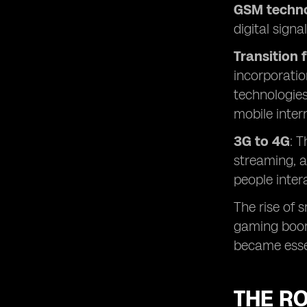
GSM techno
digital sign
Transition 
incorporatio
technologies
mobile inter
3G to 4G
: 
streaming, a
people inter
The rise of 
gaming boomi
became esse
THE RO