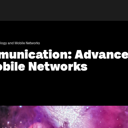
ology and Mobile Networks
munication: Advancem
bile Networks