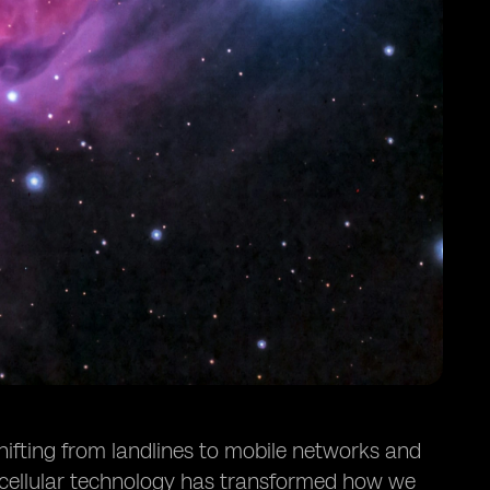
hifting from landlines to mobile networks and
 cellular technology has transformed how we