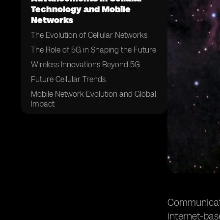
Technology and Mobile
Networks
The Evolution of Cellular Networks
The Role of 5G in Shaping the Future
Wireless Innovations Beyond 5G
Future Cellular Trends
Mobile Network Evolution and Global
Impact
The Convergence of Communication
Technologies
Future Consumer Experiences and
Behaviors
Challenges and Considerations
Conclusion
Communicatio
internet-ba