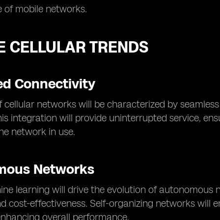
 of mobile networks.
E CELLULAR TRENDS
d Connectivity
f cellular networks will be characterized by seamless 
is integration will provide uninterrupted service, en
the network in use.
mous Networks
ne learning will drive the evolution of autonomous n
nd cost-effectiveness. Self-organizing networks will
enhancing overall performance.