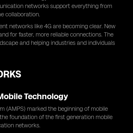
munication networks support everything from
me collaboration.
rent networks like 4G are becoming clear. New
d for faster, more reliable connections. The
ndscape and helping industries and individuals
ORKS
 Mobile Technology
m (AMPS) marked the beginning of mobile
 the foundation of the first generation mobile
cation networks.