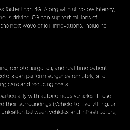
 faster than 4G. Along with ultra-low latency,
mous driving, 5G can support millions of
 the next wave of IoT innovations, including
ne, remote surgeries, and real-time patient
octors can perform surgeries remotely, and
ing care and reducing costs.
 particularly with autonomous vehicles. These
 their surroundings (Vehicle-to-Everything, or
unication between vehicles and infrastructure,