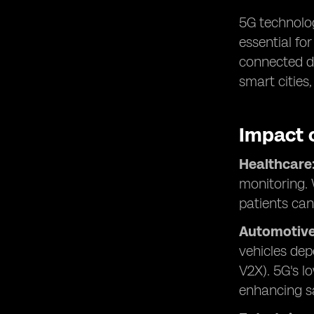
5G technolog
essential fo
connected de
smart cities
Impact 
Healthcare
monitoring. 
patients can
Automotive
vehicles dep
V2X). 5G's l
enhancing sa