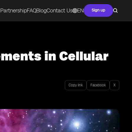
Partnership
FAQ
Blog
Contact Us
EN
Sign up
ents in Cellular
Copy link
Facebook
X