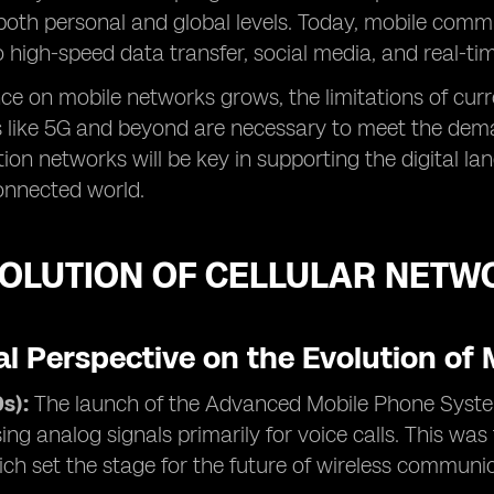
both personal and global levels. Today, mobile com
to high-speed data transfer, social media, and real-ti
nce on mobile networks grows, the limitations of cur
 like 5G and beyond are necessary to meet the deman
ion networks will be key in supporting the digital la
connected world.
VOLUTION OF CELLULAR NETW
al Perspective on the Evolution of
s):
The launch of the Advanced Mobile Phone Syste
ing analog signals primarily for voice calls. This was
ch set the stage for the future of wireless communi