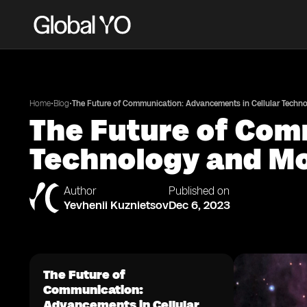
•
•
Home
Blog
The Future of Communication: Advancements in Cellular Techn
The Future of Com
Technology and Mo
Author
Published on
Yevhenii Kuznietsov
Dec 6, 2023
The Future of
Communication:
Advancements in Cellular