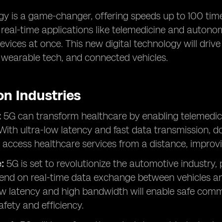
y is a game-changer, offering speeds up to 100 times
r real-time applications like telemedicine and autono
vices at once. This new digital technology will drive
, wearable tech, and connected vehicles.
on Industries
:
5G can transform healthcare by enabling telemedici
With ultra-low latency and fast data transmission, d
 access healthcare services from a distance, improv
:
5G is set to revolutionize the automotive industry,
end on real-time data exchange between vehicles and
ow latency and high bandwidth will enable safe comm
fety and efficiency.