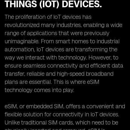
THINGS (IOT) DEVICES.
The proliferation of IoT devices has
revolutionized many industries, enabling a wide
range of applications that were previously
unimaginable. From smart homes to industrial
automation, IoT devices are transforming the
way we interact with technology. However, to
ensure seamless connectivity and efficient data
transfer, reliable and high-speed broadband
plans are essential. This is where eSIM
technology comes into play.
eSIM, or embedded SIM, offers a convenient and
flexible solution for connectivity in IoT devices.
Unlike traditional SIM cards, which need to be