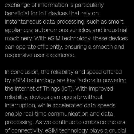
exchange of information is particularly
beneficial for IoT devices that rely on
instantaneous data processing, such as smart
appliances, autonomous vehicles, and industrial
machinery. With eSIM technology, these devices
can operate efficiently, ensuring a smooth and
responsive user experience.
In conclusion, the reliability and speed offered
by eSIM technology are key factors in powering
the Internet of Things (IoT). With improved
reliability, devices can operate without
interruption, while accelerated data speeds
enable real-time communication and data
processing. As we continue to embrace the era
of connectivity, eSIM technology plays a crucial