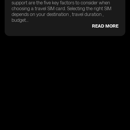
support are the five key factors to consider when
choosing a travel SIM card. Selecting the right SIM
depends on your destination , travel duration ,
budget...
READ MORE