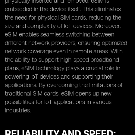
physically inserted and removed, eSIM is
embedded in the device itself. This eliminates
the need for physical SIM cards, reducing the
size and complexity of IoT devices. Moreover,
eSIM enables seamless switching between
different network providers, ensuring optimized
network coverage even in remote areas. With
the ability to support high-speed broadband
plans, eSIM technology plays a crucial role in
powering IoT devices and supporting their
applications. By overcoming the limitations of
traditional SIM cards, eSIM opens up new
possibilities for IoT applications in various
industries.
RELIABILITY AND SPEED: