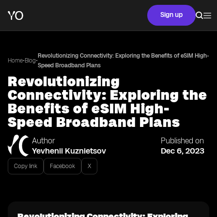
Sign up
Revolutionizing Connectivity: Exploring the Benefits of eSIM High-
•
•
Home
Blog
Speed Broadband Plans
Revolutionizing
Connectivity: Exploring the
Benefits of eSIM High-
Speed Broadband Plans
Author
Published on
Yevhenii Kuznietsov
Dec 6, 2023
Copy link
Facebook
X
Revolutionizing Connectivity: Exploring