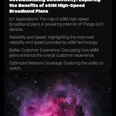
the Benefits of eSIM High-Speed
Broadband Plans
IoT Applications: The role of eSIM high-speed
broadband plans in powering Internet of Things (IoT)
devices.
Reliability and Speed: Highlighting the improved
reliability and speed provided by eSIM technology.
Better Customer Experience: Discussing how eSIM
plans enhance the overall customer experience.
Optimized Network Coverage: Exploring the ability to
switch