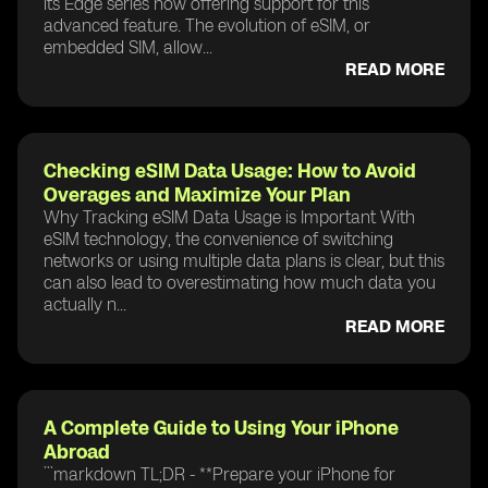
its Edge series now offering support for this
advanced feature. The evolution of eSIM, or
embedded SIM, allow...
READ MORE
Checking eSIM Data Usage: How to Avoid
Overages and Maximize Your Plan
Why Tracking eSIM Data Usage is Important With
eSIM technology, the convenience of switching
networks or using multiple data plans is clear, but this
can also lead to overestimating how much data you
actually n...
READ MORE
A Complete Guide to Using Your iPhone
Abroad
```markdown TL;DR - **Prepare your iPhone for