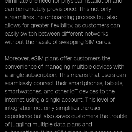
eliminate the need for physical installation and
can be remotely provisioned. This not only
streamlines the onboarding process but also
allows for greater flexibility, as customers can
easily switch between different networks
without the hassle of swapping SIM cards.
Moreover, eSIM plans offer customers the
convenience of managing multiple devices with
a single subscription. This means that users can
seamlessly connect their smartphones, tablets,
smartwatches, and other IoT devices to the
internet using a single account. This level of
integration not only simplifies the user
experience but also saves customers the trouble
of juggling multiple data plans and