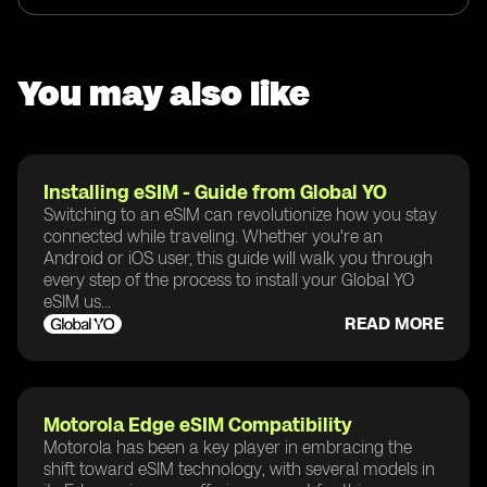
You may also like
Installing eSIM - Guide from Global YO
Switching to an eSIM can revolutionize how you stay
connected while traveling. Whether you're an
Android or iOS user, this guide will walk you through
every step of the process to install your Global YO
eSIM us...
READ MORE
Motorola Edge eSIM Compatibility
Motorola has been a key player in embracing the
shift toward eSIM technology, with several models in