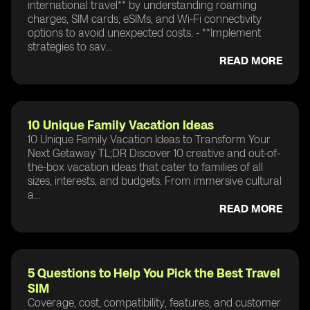
international travel** by understanding roaming
charges, SIM cards, eSIMs, and Wi-Fi connectivity
options to avoid unexpected costs. - **Implement
strategies to sav...
READ MORE
10 Unique Family Vacation Ideas
10 Unique Family Vacation Ideas to Transform Your
Next Getaway TL;DR Discover 10 creative and out-of-
the-box vacation ideas that cater to families of all
sizes, interests, and budgets. From immersive cultural
a...
READ MORE
5 Questions to Help You Pick the Best Travel
SIM
Coverage, cost, compatibility, features, and customer