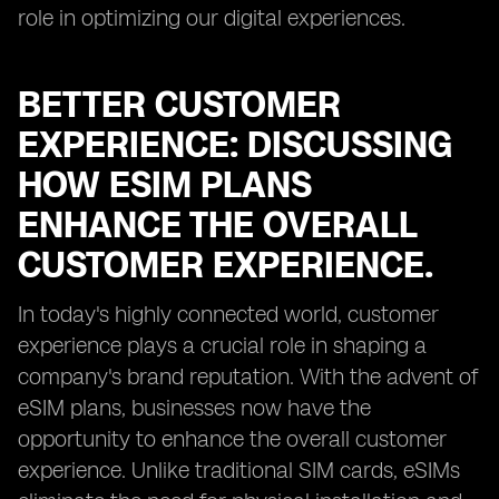
role in optimizing our digital experiences.
BETTER CUSTOMER
EXPERIENCE: DISCUSSING
HOW ESIM PLANS
ENHANCE THE OVERALL
CUSTOMER EXPERIENCE.
In today's highly connected world, customer
experience plays a crucial role in shaping a
company's brand reputation. With the advent of
eSIM plans, businesses now have the
opportunity to enhance the overall customer
experience. Unlike traditional SIM cards, eSIMs