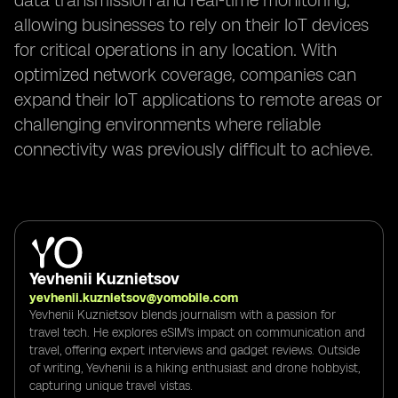
data transmission and real-time monitoring,
allowing businesses to rely on their IoT devices
for critical operations in any location. With
optimized network coverage, companies can
expand their IoT applications to remote areas or
challenging environments where reliable
connectivity was previously difficult to achieve.
Yevhenii Kuznietsov
yevhenii.kuznietsov@yomobile.com
Yevhenii Kuznietsov blends journalism with a passion for
travel tech. He explores eSIM's impact on communication and
travel, offering expert interviews and gadget reviews. Outside
of writing, Yevhenii is a hiking enthusiast and drone hobbyist,
capturing unique travel vistas.