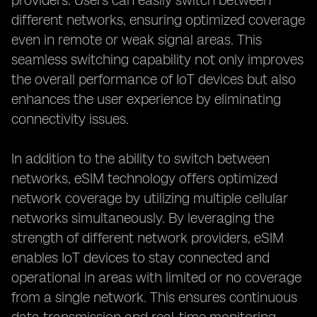
providers. Users can easily switch between
different networks, ensuring optimized coverage
even in remote or weak signal areas. This
seamless switching capability not only improves
the overall performance of IoT devices but also
enhances the user experience by eliminating
connectivity issues.
In addition to the ability to switch between
networks, eSIM technology offers optimized
network coverage by utilizing multiple cellular
networks simultaneously. By leveraging the
strength of different network providers, eSIM
enables IoT devices to stay connected and
operational in areas with limited or no coverage
from a single network. This ensures continuous