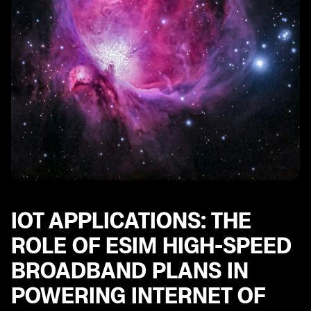
IOT APPLICATIONS: THE
ROLE OF ESIM HIGH-SPEED
BROADBAND PLANS IN
POWERING INTERNET OF