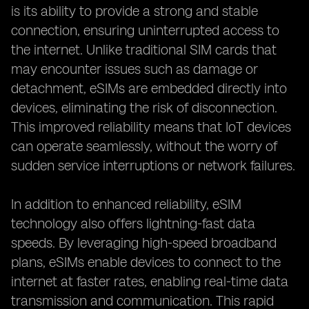
is its ability to provide a strong and stable
connection, ensuring uninterrupted access to
the internet. Unlike traditional SIM cards that
may encounter issues such as damage or
detachment, eSIMs are embedded directly into
devices, eliminating the risk of disconnection.
This improved reliability means that IoT devices
can operate seamlessly, without the worry of
sudden service interruptions or network failures.
In addition to enhanced reliability, eSIM
technology also offers lightning-fast data
speeds. By leveraging high-speed broadband
plans, eSIMs enable devices to connect to the
internet at faster rates, enabling real-time data
transmission and communication. This rapid