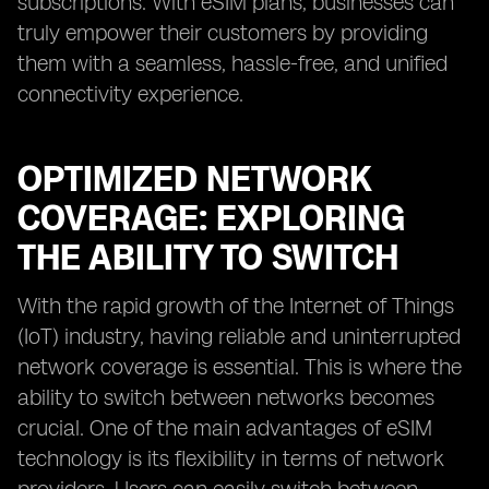
subscriptions. With eSIM plans, businesses can
truly empower their customers by providing
them with a seamless, hassle-free, and unified
connectivity experience.
OPTIMIZED NETWORK
COVERAGE: EXPLORING
THE ABILITY TO SWITCH
With the rapid growth of the Internet of Things
(IoT) industry, having reliable and uninterrupted
network coverage is essential. This is where the
ability to switch between networks becomes
crucial. One of the main advantages of eSIM
technology is its flexibility in terms of network