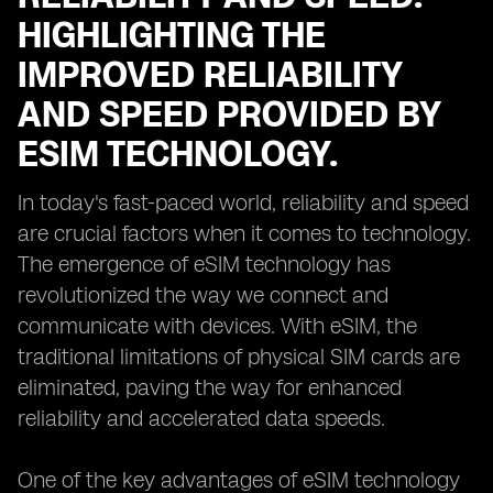
HIGHLIGHTING THE
IMPROVED RELIABILITY
AND SPEED PROVIDED BY
ESIM TECHNOLOGY.
In today's fast-paced world, reliability and speed
are crucial factors when it comes to technology.
The emergence of eSIM technology has
revolutionized the way we connect and
communicate with devices. With eSIM, the
traditional limitations of physical SIM cards are
eliminated, paving the way for enhanced
reliability and accelerated data speeds.
One of the key advantages of eSIM technology