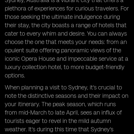
Sydney, Australia is a vibrant city that offers a
plethora of experiences for curious travelers. For
those seeking the ultimate indulgence during
their stay, the city boasts a range of hotels that
cater to every whim and desire. You can always
choose the one that meets your needs: from an
opulent suite offering panoramic views of the
iconic Opera House and impeccable service at a
luxury collection hotel, to more budget-friendly
options.
When planning a visit to Sydney, it's crucial to
note the distinctive seasons and their impact on
your itinerary. The peak season, which runs
from mid-March to late April, sees an influx of
tourists eager to revel in the mild autumn
weather. It's during this time that Sydney's