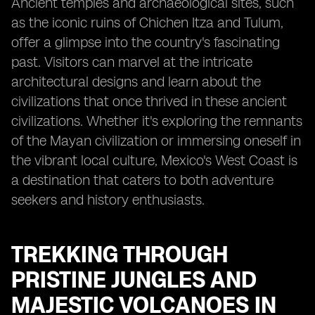
Ancient temples and archaeological sites, such
as the iconic ruins of Chichen Itza and Tulum,
offer a glimpse into the country's fascinating
past. Visitors can marvel at the intricate
architectural designs and learn about the
civilizations that once thrived in these ancient
civilizations. Whether it's exploring the remnants
of the Mayan civilization or immersing oneself in
the vibrant local culture, Mexico's West Coast is
a destination that caters to both adventure
seekers and history enthusiasts.
TREKKING THROUGH
PRISTINE JUNGLES AND
MAJESTIC VOLCANOES IN