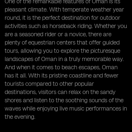
One of the remarkable features of Oman is its
pleasant climate. With temperate weather year
round, it is the perfect destination for outdoor
activities such as horseback riding. Whether you
are a seasoned rider or a novice, there are
plenty of equestrian centers that offer guided
tours, allowing you to explore the picturesque
landscapes of Oman in a truly memorable way.
And when it comes to beach escapes, Oman
has it all. With its pristine coastline and fewer
tourists compared to other popular
destinations, visitors can relax on the sandy
shores and listen to the soothing sounds of the
waves while enjoying live music performances in
the evening.