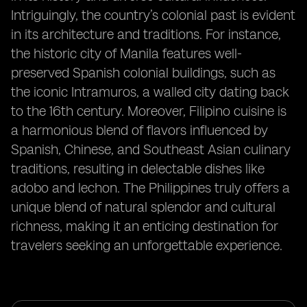
Intriguingly, the country’s colonial past is evident
in its architecture and traditions. For instance,
the historic city of Manila features well-
preserved Spanish colonial buildings, such as
the iconic Intramuros, a walled city dating back
to the 16th century. Moreover, Filipino cuisine is
a harmonious blend of flavors influenced by
Spanish, Chinese, and Southeast Asian culinary
traditions, resulting in delectable dishes like
adobo and lechon. The Philippines truly offers a
unique blend of natural splendor and cultural
richness, making it an enticing destination for
travelers seeking an unforgettable experience.