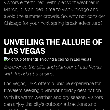
visitors entertained. With pleasant weather in
March, it is an ideal time to visit Chicago and
avoid the summer crowds. So, why not consider
Chicago for your next spring break adventure?
UNVEILING THE ALLURE OF
LAS VEGAS
Experience the glitz and glamour of Las Vegas
with friends at a casino.
Las Vegas, USA offers a unique experience for
travelers seeking a vibrant holiday destination.
With its warm weather and dry season, visitors
can enjoy the city's outdoor attractions and