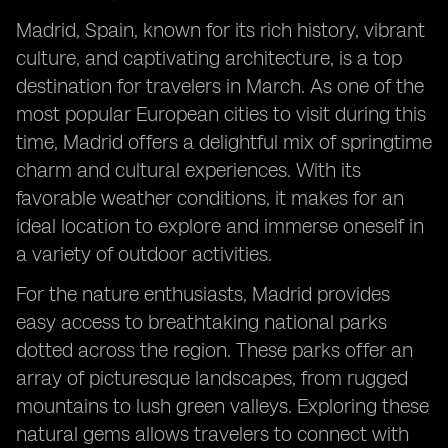
Madrid, Spain, known for its rich history, vibrant
culture, and captivating architecture, is a top
destination for travelers in March. As one of the
most popular European cities to visit during this
time, Madrid offers a delightful mix of springtime
charm and cultural experiences. With its
favorable weather conditions, it makes for an
ideal location to explore and immerse oneself in
a variety of outdoor activities.
For the nature enthusiasts, Madrid provides
easy access to breathtaking national parks
dotted across the region. These parks offer an
array of picturesque landscapes, from rugged
mountains to lush green valleys. Exploring these
natural gems allows travelers to connect with