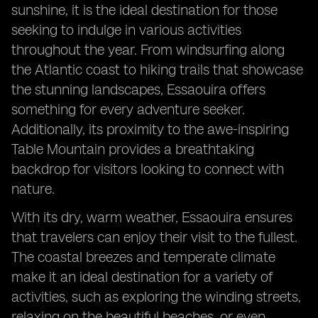
sunshine, it is the ideal destination for those
seeking to indulge in various activities
throughout the year. From windsurfing along
the Atlantic coast to hiking trails that showcase
the stunning landscapes, Essaouira offers
something for every adventure seeker.
Additionally, its proximity to the awe-inspiring
Table Mountain provides a breathtaking
backdrop for visitors looking to connect with
nature.
With its dry, warm weather, Essaouira ensures
that travelers can enjoy their visit to the fullest.
The coastal breezes and temperate climate
make it an ideal destination for a variety of
activities, such as exploring the winding streets,
relaxing on the beautiful beaches, or even