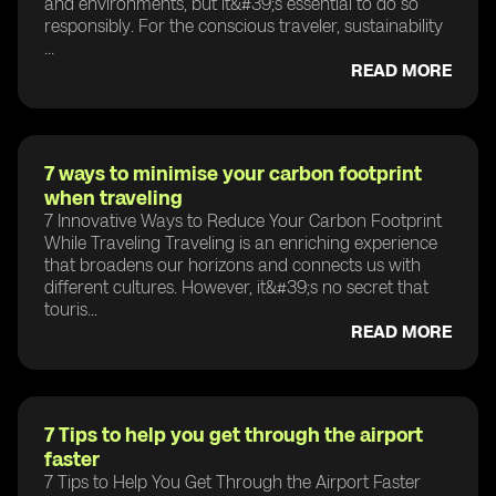
and environments, but it&#39;s essential to do so
responsibly. For the conscious traveler, sustainability
...
READ MORE
7 ways to minimise your carbon footprint
when traveling
7 Innovative Ways to Reduce Your Carbon Footprint
While Traveling Traveling is an enriching experience
that broadens our horizons and connects us with
different cultures. However, it&#39;s no secret that
touris...
READ MORE
7 Tips to help you get through the airport
faster
7 Tips to Help You Get Through the Airport Faster