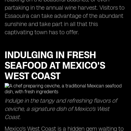
partaking in the annual wine harvest. Visitors to
Essaouira can take advantage of the abundant
sunshine and take part in all that this
captivating town has to offer.
INDULGING IN FRESH
SEAFOOD AT MEXICO'S
WEST COAST
Indulge in the tangy and refreshing flavors of
ceviche, a signature dish of Mexico's West
Coast.
Mexico's West Coast is a hidden gem waiting to