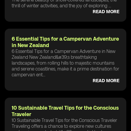
thrill of winter activities, and the joy of exploring ...
READ MORE
6 Essential Tips for a Campervan Adventure
in New Zealand
6 Essential Tips for a Campervan Adventure in New
Zealand New Zealand&#39;s breathtaking
landscapes, from rolling hills to majestic mountains
and serene coastlines, make it a prime destination for
campervan ent...
READ MORE
10 Sustainable Travel Tips for the Conscious
Traveler
10 Sustainable Travel Tips for the Conscious Traveler
Traveling offers a chance to explore new cultures