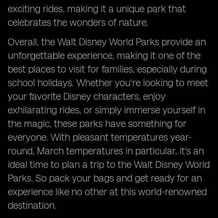
exciting rides, making it a unique park that
celebrates the wonders of nature.
Overall, the Walt Disney World Parks provide an
unforgettable experience, making it one of the
best places to visit for families, especially during
school holidays. Whether you're looking to meet
your favorite Disney characters, enjoy
exhilarating rides, or simply immerse yourself in
the magic, these parks have something for
everyone. With pleasant temperatures year-
round, March temperatures in particular, it's an
ideal time to plan a trip to the Walt Disney World
Parks. So pack your bags and get ready for an
experience like no other at this world-renowned
destination.