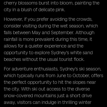
cherry blossoms burst into bloom, painting the
city in a blush of delicate pink.
However, if you prefer avoiding the crowds,
consider visiting during the wet season, which
falls between May and September. Although
rainfall is more prevalent during this time, it
allows for a quieter experience and the
opportunity to explore Sydney's white sand
beaches without the usual tourist flock.
For adventure enthusiasts, Sydney's ski season,
which typically runs from June to October, offers
the perfect opportunity to hit the slopes near
the city. With ski out access to the diverse
snow-covered mountains just a short drive
away, visitors can indulge in thrilling winter