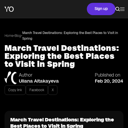
Sign up
March Travel Destinations: Exploring the Best Places to Visit in
•
•
Home
Blog
Spring
March Travel Destinations:
Exploring the Best Places
to Visit in Spring
Author
Published on
Uliana Aitakayeva
Feb 20, 2024
Copy link
Facebook
X
March Travel Destinations: Exploring the
Best Places to Visit in Spring