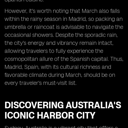
However, it's worth noting that March also falls
within the rainy season in Madrid, so packing an
umbrella or raincoat is advisable to navigate the
occasional showers. Despite the sporadic rain,
the city's energy and vibrancy remain intact,
allowing travelers to fully experience the
cosmopolitan allure of the Spanish capital. Thus,
Madrid, Spain, with its cultural richness and
favorable climate during March, should be on
every traveler's must-visit list.
DISCOVERING AUSTRALIA'S
ICONIC HARBOR CITY