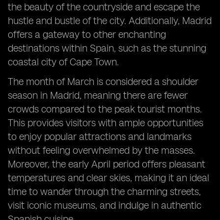
the beauty of the countryside and escape the
hustle and bustle of the city. Additionally, Madrid
offers a gateway to other enchanting
destinations within Spain, such as the stunning
coastal city of Cape Town.
The month of March is considered a shoulder
season in Madrid, meaning there are fewer
crowds compared to the peak tourist months.
This provides visitors with ample opportunities
to enjoy popular attractions and landmarks
without feeling overwhelmed by the masses.
Moreover, the early April period offers pleasant
temperatures and clear skies, making it an ideal
time to wander through the charming streets,
visit iconic museums, and indulge in authentic
Spanish cuisine.