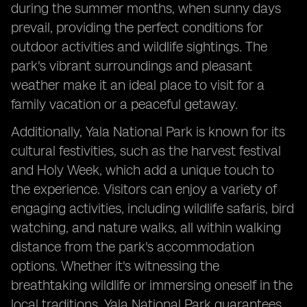
during the summer months, when sunny days
prevail, providing the perfect conditions for
outdoor activities and wildlife sightings. The
park's vibrant surroundings and pleasant
weather make it an ideal place to visit for a
family vacation or a peaceful getaway.
Additionally, Yala National Park is known for its
cultural festivities, such as the harvest festival
and Holy Week, which add a unique touch to
the experience. Visitors can enjoy a variety of
engaging activities, including wildlife safaris, bird
watching, and nature walks, all within walking
distance from the park's accommodation
options. Whether it's witnessing the
breathtaking wildlife or immersing oneself in the
local traditions, Yala National Park guarantees