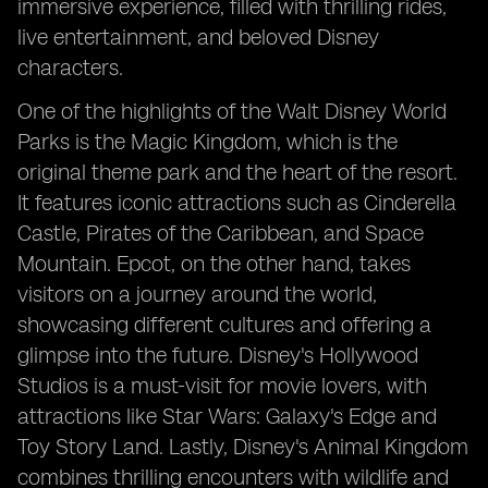
immersive experience, filled with thrilling rides,
live entertainment, and beloved Disney
characters.
One of the highlights of the Walt Disney World
Parks is the Magic Kingdom, which is the
original theme park and the heart of the resort.
It features iconic attractions such as Cinderella
Castle, Pirates of the Caribbean, and Space
Mountain. Epcot, on the other hand, takes
visitors on a journey around the world,
showcasing different cultures and offering a
glimpse into the future. Disney's Hollywood
Studios is a must-visit for movie lovers, with
attractions like Star Wars: Galaxy's Edge and
Toy Story Land. Lastly, Disney's Animal Kingdom
combines thrilling encounters with wildlife and