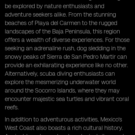
be explored by nature enthusiasts and
adventure seekers alike. From the stunning
beaches of Playa del Carmen to the rugged
landscapes of the Baja Peninsula, this region
offers a wealth of diverse experiences. For those
seeking an adrenaline rush, dog sledding in the
snowy peaks of Sierra de San Pedro Martir can
provide an exhilarating experience like no other.
Alternatively, scuba diving enthusiasts can
explore the mesmerizing underwater world
around the Socorro Islands, where they may
encounter majestic sea turtles and vibrant coral
reefs.
In addition to adventurous activities, Mexico's
West Coast also boasts a rich cultural history.