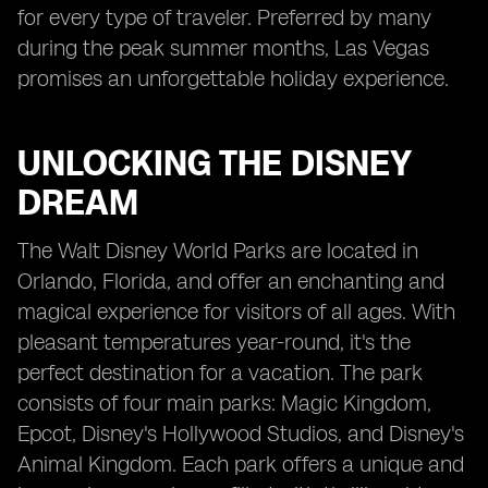
for every type of traveler. Preferred by many
during the peak summer months, Las Vegas
promises an unforgettable holiday experience.
UNLOCKING THE DISNEY
DREAM
The Walt Disney World Parks are located in
Orlando, Florida, and offer an enchanting and
magical experience for visitors of all ages. With
pleasant temperatures year-round, it's the
perfect destination for a vacation. The park
consists of four main parks: Magic Kingdom,
Epcot, Disney's Hollywood Studios, and Disney's
Animal Kingdom. Each park offers a unique and