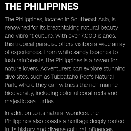
THE PHILIPPINES
The Philippines, located in Southeast Asia, is
renowned for its breathtaking natural beauty
and vibrant culture. With over 7,000 islands,
this tropical paradise offers visitors a wide array
of experiences. From white sandy beaches to
lush rainforests, the Philippines is a haven for
nature lovers. Adventurers can explore stunning
dive sites, such as Tubbataha Reefs Natural
Park, where they can witness the rich marine
biodiversity, including colorful coral reefs and
majestic sea turtles.
In addition to its natural wonders, the
Philippines also boasts a heritage deeply rooted
in its history and diverse cultural influences.