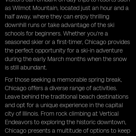
as Wilmot Mountain, located just an hour and a
half away, where they can enjoy thrilling
downhill runs or take advantage of the ski
schools for beginners. Whether you're a
seasoned skier or a first-timer, Chicago provides
the perfect opportunity for a ski-in adventure
during the early March months when the snow
is still abundant.
For those seeking a memorable spring break,
Chicago offers a diverse range of activities.
Leave behind the traditional beach destinations
and opt for a unique experience in the capital
city of Illinois. From rock climbing at Vertical
Endeavors to exploring the historic downtown,
Chicago presents a multitude of options to keep