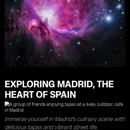
EXPLORING MADRID, THE
HEART OF SPAIN
Immerse yourself in Madrid's culinary scene with
delicious tapas and vibrant street life.