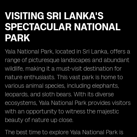
VISITING
SRI LANKA'S
SPECTACULAR NATIONAL
PARK
Yala National Park, located in Sri Lanka, offers a
range of picturesque landscapes and abundant
wildlife, making it a must-visit destination for
nature enthusiasts. This vast park is home to
various animal species, including elephants,
leopards, and sloth bears. With its diverse
ecosystems, Yala National Park provides visitors
with an opportunity to witness the majestic
beauty of nature up close.
The best time to explore Yala National Park is