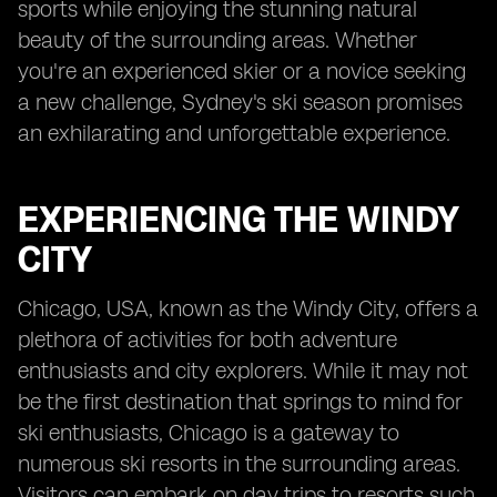
sports while enjoying the stunning natural
beauty of the surrounding areas. Whether
you're an experienced skier or a novice seeking
a new challenge, Sydney's ski season promises
an exhilarating and unforgettable experience.
EXPERIENCING THE WINDY
CITY
Chicago, USA, known as the Windy City, offers a
plethora of activities for both adventure
enthusiasts and city explorers. While it may not
be the first destination that springs to mind for
ski enthusiasts, Chicago is a gateway to
numerous ski resorts in the surrounding areas.
Visitors can embark on day trips to resorts such