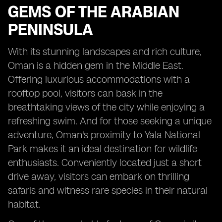
GEMS OF THE ARABIAN
PENINSULA
With its stunning landscapes and rich culture,
Oman is a hidden gem in the Middle East.
Offering luxurious accommodations with a
rooftop pool, visitors can bask in the
breathtaking views of the city while enjoying a
refreshing swim. And for those seeking a unique
adventure, Oman's proximity to Yala National
Park makes it an ideal destination for wildlife
enthusiasts. Conveniently located just a short
drive away, visitors can embark on thrilling
safaris and witness rare species in their natural
habitat.