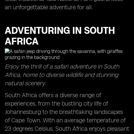
an unforgettable adventure for all.
ADVENTURING IN SOUTH
AFRICA
Enjoy the thrill of a safari adventure in South
Africa, home to diverse wildlife and stunning
natural scenery.
South Africa offers a diverse range of
experiences, from the bustling city life of
Johannesburg to the breathtaking landscapes
of Cape Town. With an average temperature of
23 degrees Celsius, South Africa enjoys pleasant