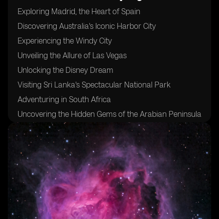
Exploring Madrid, the Heart of Spain
Discovering Australia's Iconic Harbor City
Experiencing the Windy City
Unveiling the Allure of Las Vegas
Unlocking the Disney Dream
Visiting Sri Lanka's Spectacular National Park
Adventuring in South Africa
Uncovering the Hidden Gems of the Arabian Peninsula
Sampling the Flavors of Morocco's Coastal Delights
Indulging in Fresh Seafood at Mexico's West Coast
Trekking Through Pristine Jungles and Majestic
Volcanoes in the Philippines