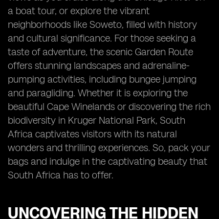
a boat tour, or explore the vibrant
neighborhoods like Soweto, filled with history
and cultural significance. For those seeking a
taste of adventure, the scenic Garden Route
offers stunning landscapes and adrenaline-
pumping activities, including bungee jumping
and paragliding. Whether it is exploring the
beautiful Cape Winelands or discovering the rich
biodiversity in Kruger National Park, South
Africa captivates visitors with its natural
wonders and thrilling experiences. So, pack your
bags and indulge in the captivating beauty that
South Africa has to offer.
UNCOVERING THE HIDDEN