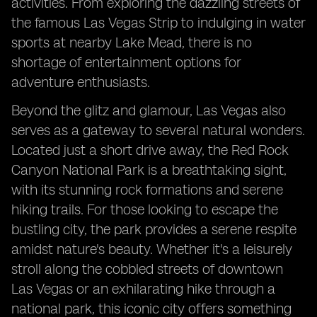
activities. From exploring the dazzling streets of
the famous Las Vegas Strip to indulging in water
sports at nearby Lake Mead, there is no
shortage of entertainment options for
adventure enthusiasts.
Beyond the glitz and glamour, Las Vegas also
serves as a gateway to several natural wonders.
Located just a short drive away, the Red Rock
Canyon National Park is a breathtaking sight,
with its stunning rock formations and serene
hiking trails. For those looking to escape the
bustling city, the park provides a serene respite
amidst nature's beauty. Whether it's a leisurely
stroll along the cobbled streets of downtown
Las Vegas or an exhilarating hike through a
national park, this iconic city offers something