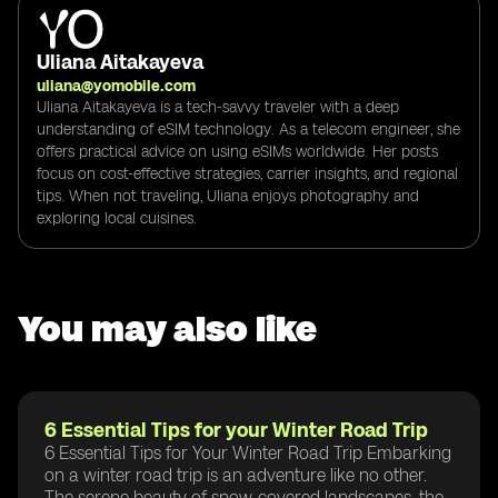
Uliana Aitakayeva
uliana@yomobile.com
Uliana Aitakayeva is a tech-savvy traveler with a deep
understanding of eSIM technology. As a telecom engineer, she
offers practical advice on using eSIMs worldwide. Her posts
focus on cost-effective strategies, carrier insights, and regional
tips. When not traveling, Uliana enjoys photography and
exploring local cuisines.
You may also like
6 Essential Tips for your Winter Road Trip
6 Essential Tips for Your Winter Road Trip Embarking
on a winter road trip is an adventure like no other.
The serene beauty of snow-covered landscapes, the