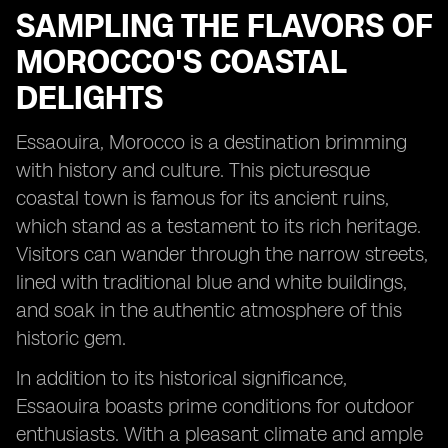
SAMPLING THE FLAVORS OF
MOROCCO'S COASTAL
DELIGHTS
Essaouira, Morocco is a destination brimming
with history and culture. This picturesque
coastal town is famous for its ancient ruins,
which stand as a testament to its rich heritage.
Visitors can wander through the narrow streets,
lined with traditional blue and white buildings,
and soak in the authentic atmosphere of this
historic gem.
In addition to its historical significance,
Essaouira boasts prime conditions for outdoor
enthusiasts. With a pleasant climate and ample