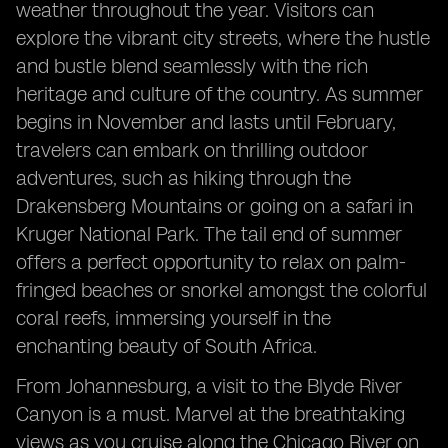
weather throughout the year. Visitors can
explore the vibrant city streets, where the hustle
and bustle blend seamlessly with the rich
heritage and culture of the country. As summer
begins in November and lasts until February,
travelers can embark on thrilling outdoor
adventures, such as hiking through the
Drakensberg Mountains or going on a safari in
Kruger National Park. The tail end of summer
offers a perfect opportunity to relax on palm-
fringed beaches or snorkel amongst the colorful
coral reefs, immersing yourself in the
enchanting beauty of South Africa.
From Johannesburg, a visit to the Blyde River
Canyon is a must. Marvel at the breathtaking
views as you cruise along the Chicago River on