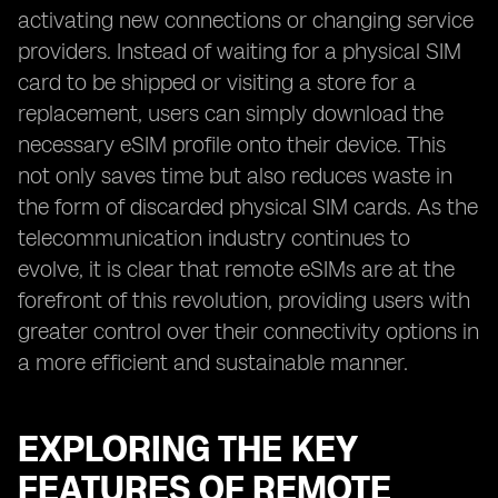
activating new connections or changing service
providers. Instead of waiting for a physical SIM
card to be shipped or visiting a store for a
replacement, users can simply download the
necessary eSIM profile onto their device. This
not only saves time but also reduces waste in
the form of discarded physical SIM cards. As the
telecommunication industry continues to
evolve, it is clear that remote eSIMs are at the
forefront of this revolution, providing users with
greater control over their connectivity options in
a more efficient and sustainable manner.
EXPLORING THE KEY
FEATURES OF REMOTE