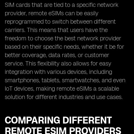
SIM cards that are tied to a specific network
provider, remote eSIMs can be easily
reprogrammed to switch between different
carriers. This means that users have the
freedom to choose the best network provider
based on their specific needs, whether it be for
better coverage, data rates, or customer
service. This flexibility also allows for easy
integration with various devices, including
smartphones, tablets, smartwatches, and even
IoT devices, making remote eSIMs a scalable
solution for different industries and use cases.
COMPARING DIFFERENT
REMOTE ESIM PROVIDERS