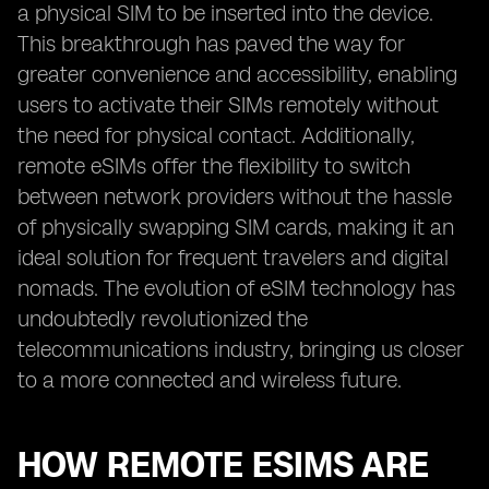
a physical SIM to be inserted into the device.
This breakthrough has paved the way for
greater convenience and accessibility, enabling
users to activate their SIMs remotely without
the need for physical contact. Additionally,
remote eSIMs offer the flexibility to switch
between network providers without the hassle
of physically swapping SIM cards, making it an
ideal solution for frequent travelers and digital
nomads. The evolution of eSIM technology has
undoubtedly revolutionized the
telecommunications industry, bringing us closer
to a more connected and wireless future.
HOW REMOTE ESIMS ARE