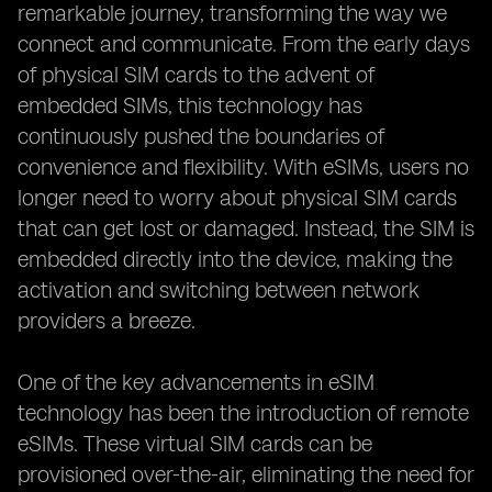
remarkable journey, transforming the way we
connect and communicate. From the early days
of physical SIM cards to the advent of
embedded SIMs, this technology has
continuously pushed the boundaries of
convenience and flexibility. With eSIMs, users no
longer need to worry about physical SIM cards
that can get lost or damaged. Instead, the SIM is
embedded directly into the device, making the
activation and switching between network
providers a breeze.
One of the key advancements in eSIM
technology has been the introduction of remote
eSIMs. These virtual SIM cards can be
provisioned over-the-air, eliminating the need for