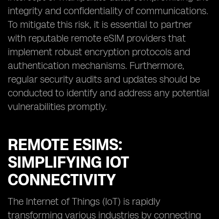
integrity and confidentiality of communications.
To mitigate this risk, it is essential to partner
with reputable remote eSIM providers that
implement robust encryption protocols and
authentication mechanisms. Furthermore,
regular security audits and updates should be
conducted to identify and address any potential
vulnerabilities promptly.
REMOTE ESIMS:
SIMPLIFYING IOT
CONNECTIVITY
The Internet of Things (IoT) is rapidly
transforming various industries by connecting