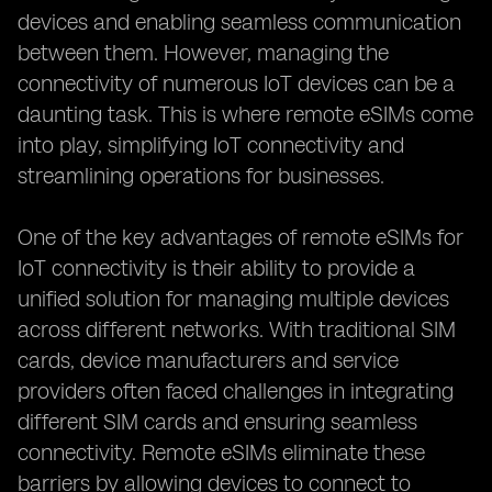
devices and enabling seamless communication
between them. However, managing the
connectivity of numerous IoT devices can be a
daunting task. This is where remote eSIMs come
into play, simplifying IoT connectivity and
streamlining operations for businesses.
One of the key advantages of remote eSIMs for
IoT connectivity is their ability to provide a
unified solution for managing multiple devices
across different networks. With traditional SIM
cards, device manufacturers and service
providers often faced challenges in integrating
different SIM cards and ensuring seamless
connectivity. Remote eSIMs eliminate these
barriers by allowing devices to connect to