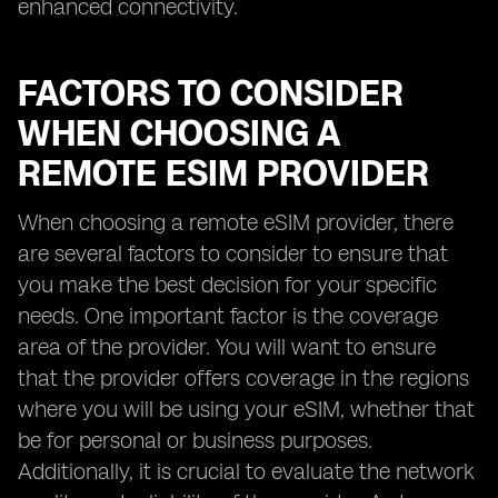
enhanced connectivity.
FACTORS TO CONSIDER
WHEN CHOOSING A
REMOTE ESIM PROVIDER
When choosing a remote eSIM provider, there
are several factors to consider to ensure that
you make the best decision for your specific
needs. One important factor is the coverage
area of the provider. You will want to ensure
that the provider offers coverage in the regions
where you will be using your eSIM, whether that
be for personal or business purposes.
Additionally, it is crucial to evaluate the network