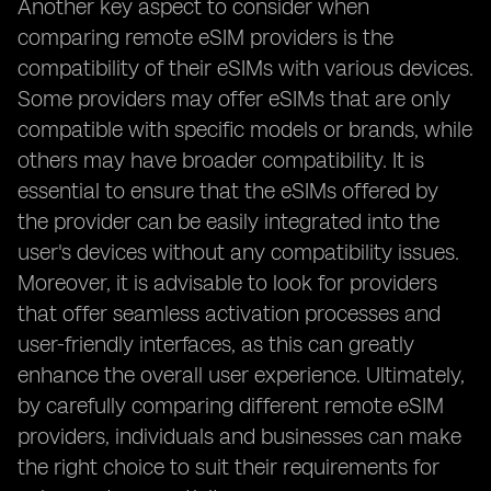
Another key aspect to consider when
comparing remote eSIM providers is the
compatibility of their eSIMs with various devices.
Some providers may offer eSIMs that are only
compatible with specific models or brands, while
others may have broader compatibility. It is
essential to ensure that the eSIMs offered by
the provider can be easily integrated into the
user's devices without any compatibility issues.
Moreover, it is advisable to look for providers
that offer seamless activation processes and
user-friendly interfaces, as this can greatly
enhance the overall user experience. Ultimately,
by carefully comparing different remote eSIM
providers, individuals and businesses can make
the right choice to suit their requirements for