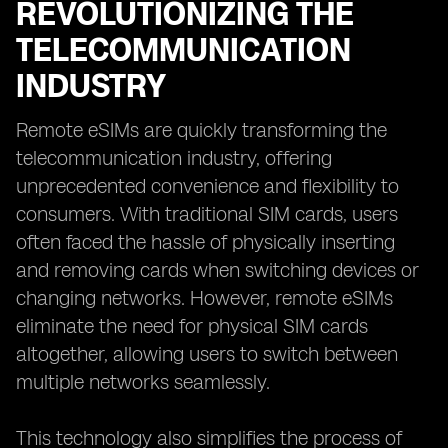
REVOLUTIONIZING THE
TELECOMMUNICATION
INDUSTRY
Remote eSIMs are quickly transforming the
telecommunication industry, offering
unprecedented convenience and flexibility to
consumers. With traditional SIM cards, users
often faced the hassle of physically inserting
and removing cards when switching devices or
changing networks. However, remote eSIMs
eliminate the need for physical SIM cards
altogether, allowing users to switch between
multiple networks seamlessly.
This technology also simplifies the process of