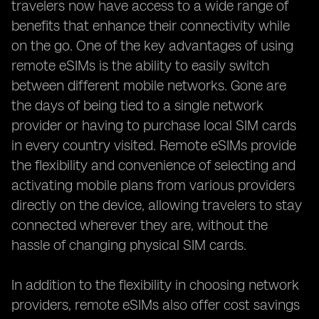
travelers now have access to a wide range of
benefits that enhance their connectivity while
on the go. One of the key advantages of using
remote eSIMs is the ability to easily switch
between different mobile networks. Gone are
the days of being tied to a single network
provider or having to purchase local SIM cards
in every country visited. Remote eSIMs provide
the flexibility and convenience of selecting and
activating mobile plans from various providers
directly on the device, allowing travelers to stay
connected wherever they are, without the
hassle of changing physical SIM cards.
In addition to the flexibility in choosing network
providers, remote eSIMs also offer cost savings