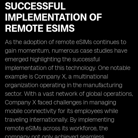
SUCCESSFUL
IMPLEMENTATION OF
REMOTE ESIMS
As the adoption of remote eSIMs continues to
gain momentum, numerous case studies have
emerged highlighting the successful
implementation of this technology. One notable
example is Company X, a multinational
organization operating in the manufacturing
sector. With a vast network of global operations,
Company X faced challenges in managing
mobile connectivity for its employees while
traveling internationally. By implementing
remote eSIMs across its workforce, the
company not only achieved seamless