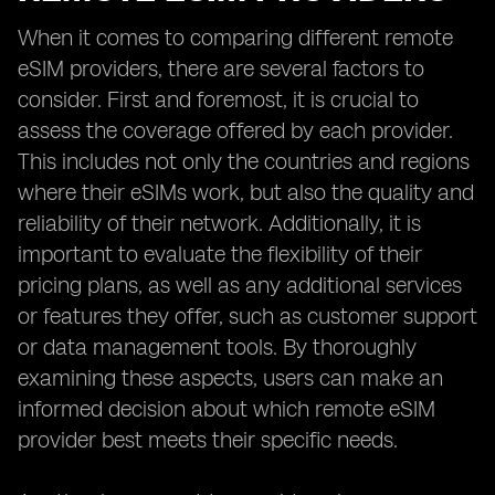
When it comes to comparing different remote
eSIM providers, there are several factors to
consider. First and foremost, it is crucial to
assess the coverage offered by each provider.
This includes not only the countries and regions
where their eSIMs work, but also the quality and
reliability of their network. Additionally, it is
important to evaluate the flexibility of their
pricing plans, as well as any additional services
or features they offer, such as customer support
or data management tools. By thoroughly
examining these aspects, users can make an
informed decision about which remote eSIM
provider best meets their specific needs.