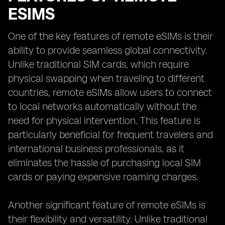
ESIMS
One of the key features of remote eSIMs is their
ability to provide seamless global connectivity.
Unlike traditional SIM cards, which require
physical swapping when traveling to different
countries, remote eSIMs allow users to connect
to local networks automatically without the
need for physical intervention. This feature is
particularly beneficial for frequent travelers and
international business professionals, as it
eliminates the hassle of purchasing local SIM
cards or paying expensive roaming charges.
Another significant feature of remote eSIMs is
their flexibility and versatility. Unlike traditional