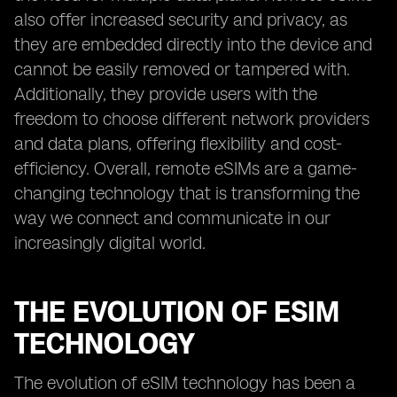
also offer increased security and privacy, as
they are embedded directly into the device and
cannot be easily removed or tampered with.
Additionally, they provide users with the
freedom to choose different network providers
and data plans, offering flexibility and cost-
efficiency. Overall, remote eSIMs are a game-
changing technology that is transforming the
way we connect and communicate in our
increasingly digital world.
THE EVOLUTION OF ESIM
TECHNOLOGY
The evolution of eSIM technology has been a