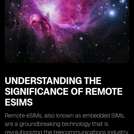
Providers
Case Studies: Successful Implementation of Remote
eSIMs
Tips for Optimizing Remote eSIM Performance
Overcoming Challenges in Adopting Remote eSIM
Technology
The Future of Remote eSIMs: Predictions and Trends
UNDERSTANDING THE
SIGNIFICANCE OF REMOTE
ESIMS
Remote eSIMs, also known as embedded SIMs,
are a groundbreaking technology that is
revolutionizing the telecommunications industry.