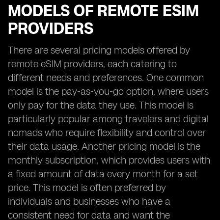
MODELS OF REMOTE ESIM
PROVIDERS
There are several pricing models offered by
remote eSIM providers, each catering to
different needs and preferences. One common
model is the pay-as-you-go option, where users
only pay for the data they use. This model is
particularly popular among travelers and digital
nomads who require flexibility and control over
their data usage. Another pricing model is the
monthly subscription, which provides users with
a fixed amount of data every month for a set
price. This model is often preferred by
individuals and businesses who have a
consistent need for data and want the