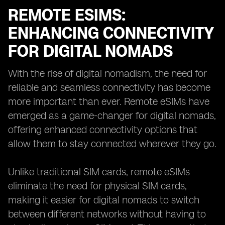
REMOTE ESIMS:
ENHANCING CONNECTIVITY
FOR DIGITAL NOMADS
With the rise of digital nomadism, the need for
reliable and seamless connectivity has become
more important than ever. Remote eSIMs have
emerged as a game-changer for digital nomads,
offering enhanced connectivity options that
allow them to stay connected wherever they go.
Unlike traditional SIM cards, remote eSIMs
eliminate the need for physical SIM cards,
making it easier for digital nomads to switch
between different networks without having to