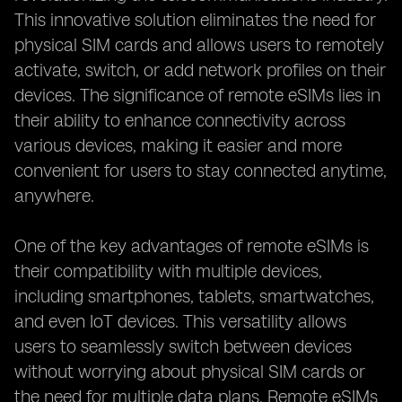
This innovative solution eliminates the need for
physical SIM cards and allows users to remotely
activate, switch, or add network profiles on their
devices. The significance of remote eSIMs lies in
their ability to enhance connectivity across
various devices, making it easier and more
convenient for users to stay connected anytime,
anywhere.
One of the key advantages of remote eSIMs is
their compatibility with multiple devices,
including smartphones, tablets, smartwatches,
and even IoT devices. This versatility allows
users to seamlessly switch between devices
without worrying about physical SIM cards or
the need for multiple data plans. Remote eSIMs