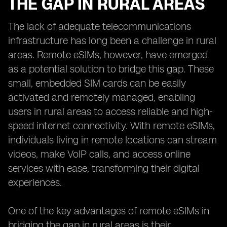
THE GAP IN RURAL AREAS
The lack of adequate telecommunications
infrastructure has long been a challenge in rural
areas. Remote eSIMs, however, have emerged
as a potential solution to bridge this gap. These
small, embedded SIM cards can be easily
activated and remotely managed, enabling
users in rural areas to access reliable and high-
speed internet connectivity. With remote eSIMs,
individuals living in remote locations can stream
videos, make VoIP calls, and access online
services with ease, transforming their digital
experiences.
One of the key advantages of remote eSIMs in
bridging the gap in rural areas is their