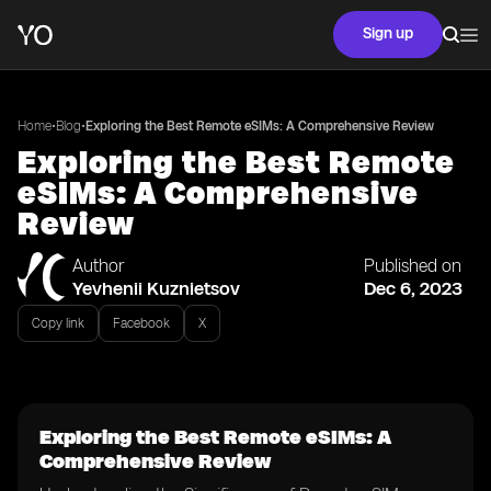
Sign up
•
•
Home
Blog
Exploring the Best Remote eSIMs: A Comprehensive Review
Exploring the Best Remote
eSIMs: A Comprehensive
Review
Author
Published on
Yevhenii Kuznietsov
Dec 6, 2023
Copy link
Facebook
X
Exploring the Best Remote eSIMs: A
Comprehensive Review