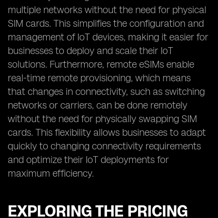
multiple networks without the need for physical
SIM cards. This simplifies the configuration and
management of IoT devices, making it easier for
businesses to deploy and scale their IoT
solutions. Furthermore, remote eSIMs enable
real-time remote provisioning, which means
that changes in connectivity, such as switching
networks or carriers, can be done remotely
without the need for physically swapping SIM
cards. This flexibility allows businesses to adapt
quickly to changing connectivity requirements
and optimize their IoT deployments for
maximum efficiency.
EXPLORING THE PRICING