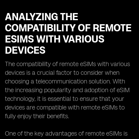
ANALYZING THE
COMPATIBILITY OF REMOTE
ESIMS WITH VARIOUS
DEVICES
The compatibility of remote eSIMs with various
devices is a crucial factor to consider when
choosing a telecommunication solution. With
the increasing popularity and adoption of eSIM
technology, it is essential to ensure that your
devices are compatible with remote eSIMs to
fully enjoy their benefits.
One of the key advantages of remote eSIMs is