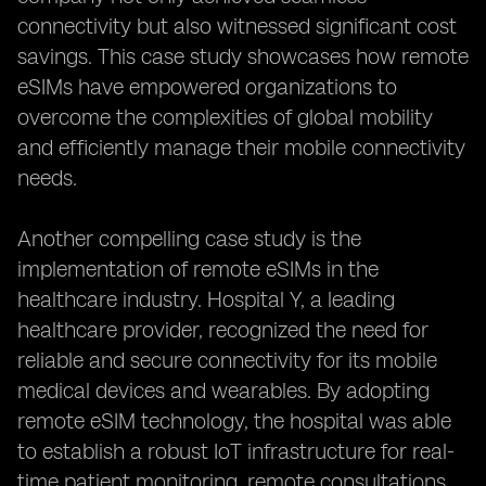
connectivity but also witnessed significant cost
savings. This case study showcases how remote
eSIMs have empowered organizations to
overcome the complexities of global mobility
and efficiently manage their mobile connectivity
needs.
Another compelling case study is the
implementation of remote eSIMs in the
healthcare industry. Hospital Y, a leading
healthcare provider, recognized the need for
reliable and secure connectivity for its mobile
medical devices and wearables. By adopting
remote eSIM technology, the hospital was able
to establish a robust IoT infrastructure for real-
time patient monitoring, remote consultations,