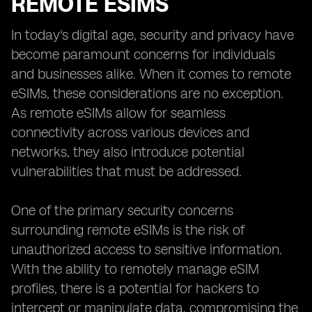
REMOTE ESIMS
In today's digital age, security and privacy have
become paramount concerns for individuals
and businesses alike. When it comes to remote
eSIMs, these considerations are no exception.
As remote eSIMs allow for seamless
connectivity across various devices and
networks, they also introduce potential
vulnerabilities that must be addressed.
One of the primary security concerns
surrounding remote eSIMs is the risk of
unauthorized access to sensitive information.
With the ability to remotely manage eSIM
profiles, there is a potential for hackers to
intercept or manipulate data, compromising the