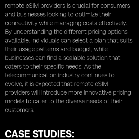
remote eSIM providers is crucial for consumers
and businesses looking to optimize their
connectivity while managing costs effectively.
By understanding the different pricing options
available, individuals can select a plan that suits
their usage patterns and budget, while
businesses can find a scalable solution that
caters to their specific needs. As the
telecommunication industry continues to
evolve, it is expected that remote eSIM
providers will introduce more innovative pricing
models to cater to the diverse needs of their
customers.
CASE STUDIES: