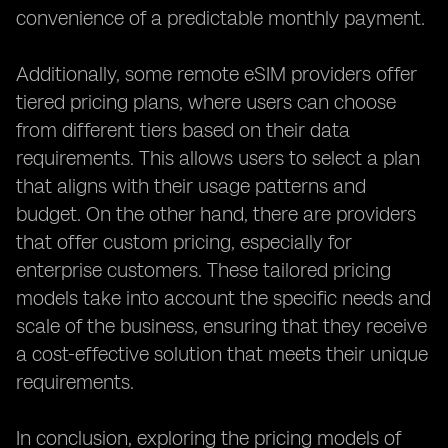
convenience of a predictable monthly payment.
Additionally, some remote eSIM providers offer
tiered pricing plans, where users can choose
from different tiers based on their data
requirements. This allows users to select a plan
that aligns with their usage patterns and
budget. On the other hand, there are providers
that offer custom pricing, especially for
enterprise customers. These tailored pricing
models take into account the specific needs and
scale of the business, ensuring that they receive
a cost-effective solution that meets their unique
requirements.
In conclusion, exploring the pricing models of