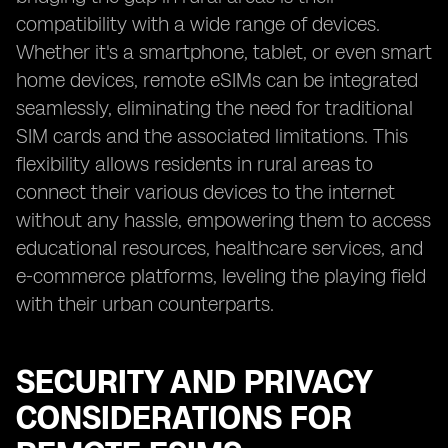
compatibility with a wide range of devices.
Whether it's a smartphone, tablet, or even smart
home devices, remote eSIMs can be integrated
seamlessly, eliminating the need for traditional
SIM cards and the associated limitations. This
flexibility allows residents in rural areas to
connect their various devices to the internet
without any hassle, empowering them to access
educational resources, healthcare services, and
e-commerce platforms, leveling the playing field
with their urban counterparts.
SECURITY AND PRIVACY
CONSIDERATIONS FOR