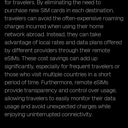
for travelers. By eliminating the need to
purchase new SIM cards in each destination,
travelers can avoid the often-expensive roaming
charges incurred when using their home
network abroad. Instead, they can take
advantage of local rates and data plans offered
by different providers through their remote
eSIMs. These cost savings can add up
significantly, especially for frequent travelers or
those who visit multiple countries in a short
period of time. Furthermore, remote eSIMs
provide transparency and control over usage,
allowing travelers to easily monitor their data
usage and avoid unexpected charges while
enjoying uninterrupted connectivity.