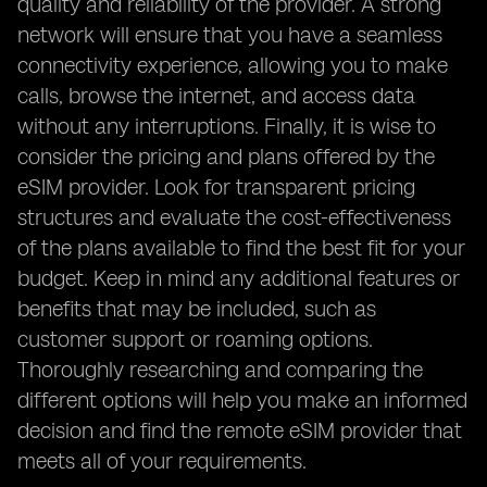
quality and reliability of the provider. A strong
network will ensure that you have a seamless
connectivity experience, allowing you to make
calls, browse the internet, and access data
without any interruptions. Finally, it is wise to
consider the pricing and plans offered by the
eSIM provider. Look for transparent pricing
structures and evaluate the cost-effectiveness
of the plans available to find the best fit for your
budget. Keep in mind any additional features or
benefits that may be included, such as
customer support or roaming options.
Thoroughly researching and comparing the
different options will help you make an informed
decision and find the remote eSIM provider that
meets all of your requirements.