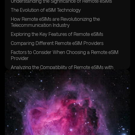
Understanding the Significance of Remote eSIMs
The Evolution of eSIM Technology
How Remote eSIMs are Revolutionizing the
Telecommunication Industry
Exploring the Key Features of Remote eSIMs
Comparing Different Remote eSIM Providers
Factors to Consider When Choosing a Remote eSIM
Provider
Analyzing the Compatibility of Remote eSIMs with
Various Devices
The Benefits of Using Remote eSIMs for Travelers
Remote eSIMs: Enhancing Connectivity for Digital
Nomads
Remote eSIMs: Bridging the Gap in Rural Areas
Security and Privacy Considerations for Remote eSIMs
Remote eSIMs: Simplifying IoT Connectivity
Exploring the Pricing Models of Remote eSIM