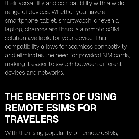
their versatility and compatibility with a wide
range of devices. Whether you have a
smartphone, tablet, smartwatch, or even a
laptop, chances are there is a remote eSIM
solution available for your device. This
compatibility allows for seamless connectivity
and eliminates the need for physical SIM cards,
making it easier to switch between different
devices and networks.
THE BENEFITS OF USING
REMOTE ESIMS FOR
TRAVELERS
With the rising popularity of remote eSIMs,