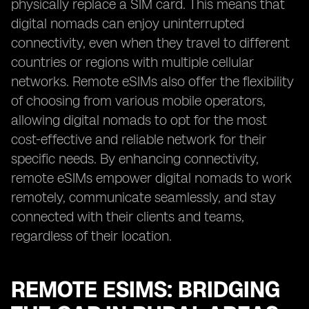
physically replace a SIM card. This means that
digital nomads can enjoy uninterrupted
connectivity, even when they travel to different
countries or regions with multiple cellular
networks. Remote eSIMs also offer the flexibility
of choosing from various mobile operators,
allowing digital nomads to opt for the most
cost-effective and reliable network for their
specific needs. By enhancing connectivity,
remote eSIMs empower digital nomads to work
remotely, communicate seamlessly, and stay
connected with their clients and teams,
regardless of their location.
REMOTE ESIMS: BRIDGING