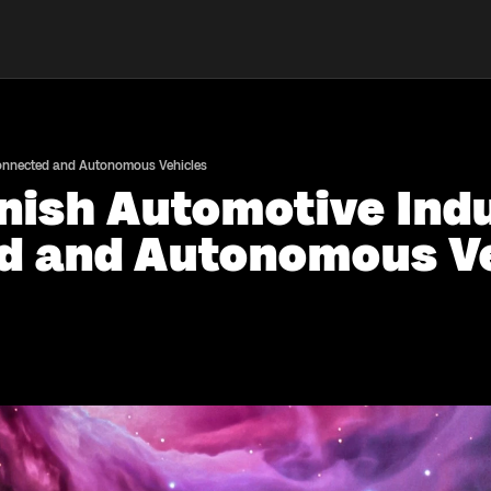
Connected and Autonomous Vehicles
nish Automotive Indu
d and Autonomous Ve