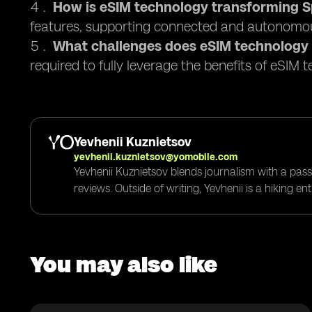
How is eSIM technology transforming Sp
features, supporting connected and autonomou
What challenges does eSIM technology
required to fully leverage the benefits of eSIM 
Yevhenii Kuznietsov
yevhenii.kuznietsov@yomobile.com
Yevhenii Kuznietsov blends journalism with a pass
reviews. Outside of writing, Yevhenii is a hiking e
You may also like