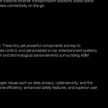
es towards smarter transportation solutions, eSIMs stand
ess connectivity on the go.
ow. These tiny yet powerful components are key to
ate control, and personalized in-car entertainment systems.
rch and technological advancements surrounding eSIM
enges. Issues such as data privacy, cybersecurity, and the
icle efficiency, enhanced safety features, and superior user