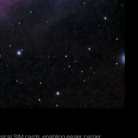
ical SIM cards, enabling easier carrier