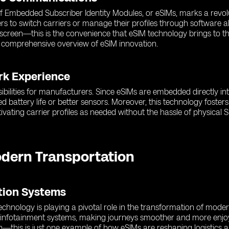
 of Embedded Subscriber Identity Modules, or eSIMs, marks a revol
rs to switch carriers or manage their profiles through software a
r screen—this is the convenience that eSIM technology brings to 
 comprehensive overview of eSIM innovation.
rk Experience
ibilities for manufacturers. Since eSIMs are embedded directly in
d battery life or better sensors. Moreover, this technology fost
ating carrier profiles as needed without the hassle of physical S
odern Transportation
ation Systems
hnology is playing a pivotal role in the transformation of moder
d infotainment systems, making journeys smoother and more enjoy
n—this is just one example of how eSIMs are reshaping logistics