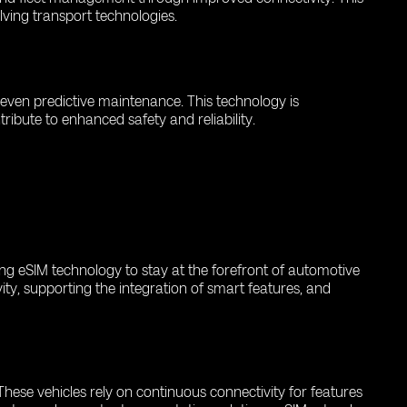
olving transport technologies.
d even predictive maintenance. This technology is
ribute to enhanced safety and reliability.
ing eSIM technology to stay at the forefront of automotive
ity, supporting the integration of smart features, and
hese vehicles rely on continuous connectivity for features