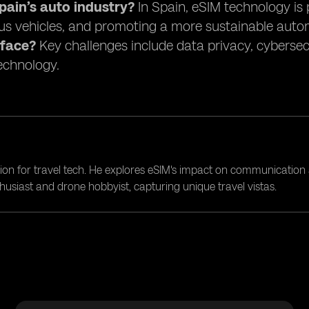
ain’s auto industry?
In Spain, eSIM technology is 
s vehicles, and promoting a more sustainable auto
 face?
Key challenges include data privacy, cybersec
technology.
ion for travel tech. He explores eSIM's impact on communication 
nthusiast and drone hobbyist, capturing unique travel vistas.