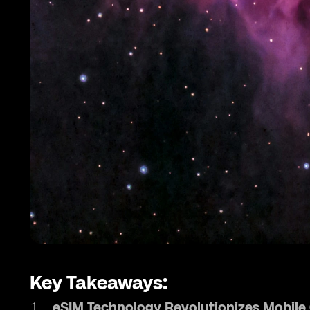
Key Takeaways:
eSIM Technology Revolutionizes Mobil