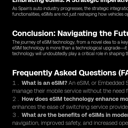
As Spain’s auto industry progresses, the strategic integrati
functionalities, eSIMs are not just reshaping how vehicles 
Conclusion: Navigating the Fu
The journey of eSIM technology, from a novel idea to a key 
eSIM technology is more than a technological upgrade—it 
technology will undoubtedly play a critical role in shaping
Frequently Asked Questions (F
What is an eSIM?
An eSIM, or Embedded Sub
manage their mobile service without the need f
How does eSIM technology enhance mob
enhances the ease of switching service provide
What are the benefits of eSIMs in mode
navigation, improved safety, and increased oper