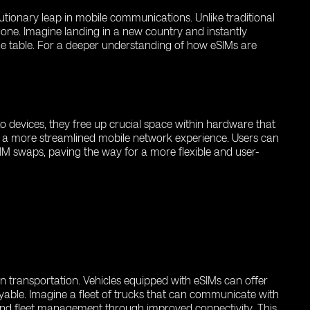
utionary leap in mobile communications. Unlike traditional
lone. Imagine landing in a new country and instantly
the table. For a deeper understanding of how eSIMs are
to devices, they free up crucial space within hardware that
ers a more streamlined mobile network experience. Users can
IM swaps, paving the way for a more flexible and user-
n transportation. Vehicles equipped with eSIMs can offer
able. Imagine a fleet of trucks that can communicate with
 and fleet management through improved connectivity. This