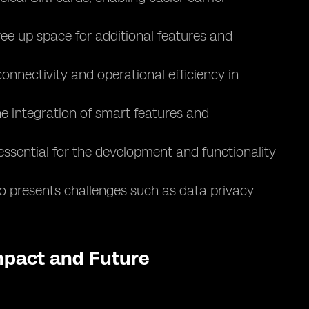
ee up space for additional features and
nnectivity and operational efficiency in
e integration of smart features and
essential for the development and functionality
lso presents challenges such as data privacy
Impact and Future