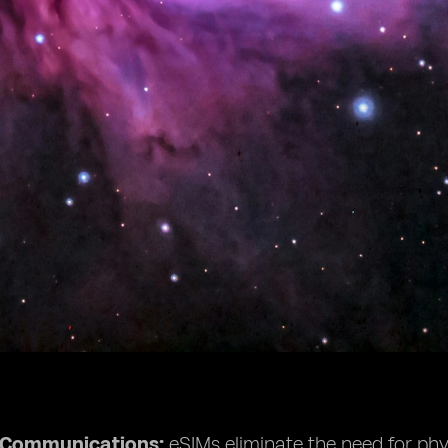
e Communications:
eSIMs eliminate the need for phys