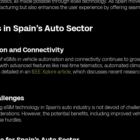
gnostics, all made possible through eSIM technology. As Spain mov
acturing but also enhances the user experience by offering seaml
 in Spain’s Auto Sector
ion and Connectivity
e of eSIMs in vehicle automation and connectivity continues to gr
 with advanced features like real-time telematics, automated clim
 detailed in an
IEEE Xplore article
, which discusses recent resea
allenges
ng eSIM technology in Spain’s auto industry is not devoid of chall
iderations. However, the potential benefits, including improved veh
e hurdles.
e for Spain’s Auto Sector