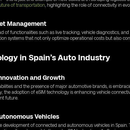
uture of transportation
, highlighting the role of connectivity in ev
leet Management
d of functionalities such as live tracking, vehicle diagnostics, an
ion systems that not only optimize operational costs but also cont
ology in Spain’s Auto Industry
Innovation and Growth
abilities and the presence of major automotive brands, is embrac
y, the adoption of eSIM technology is enhancing vehicle connectiv
nt future.
Autonomous Vehicles
 the development of connected and autonomous vehicles in Spain. T