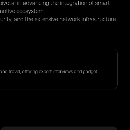
pivotal in advancing the integration of smart
motive ecosystem.
urity, and the extensive network infrastructure
and travel, offering expert interviews and gadget