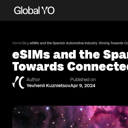
•
•
Home
Blog
eSIMs and the Spanish Automotive Industry: Driving Towards 
eSIMs and the Spa
Towards Connecte
Author
Published on
Yevhenii Kuznietsov
Apr 9, 2024