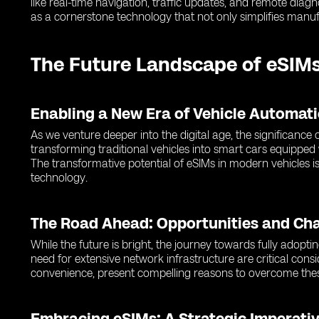
like real-time navigation, traffic updates, and remote dia
as a cornerstone technology that not only simplifies manuf
The Future Landscape of eSIMs
Enabling a New Era of Vehicle Automat
As we venture deeper into the digital age, the significanc
transforming traditional vehicles into smart cars equipped
The transformative potential of eSIMs in modern vehicles is
technology.
The Road Ahead: Opportunities and Ch
While the future is bright, the journey towards fully adopti
need for extensive network infrastructure are critical cons
convenience, present compelling reasons to overcome thes
Embracing eSIMs: A Strategic Imperativ