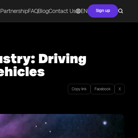
Partnership
FAQ
Blog
Contact Us
EN
Sign up
stry: Driving
hicles
Copy link
Facebook
X