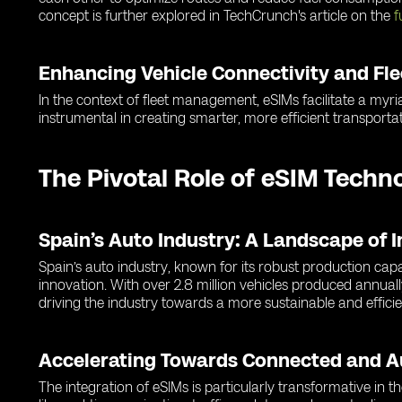
concept is further explored in TechCrunch's article on the
f
Enhancing Vehicle Connectivity and F
In the context of fleet management, eSIMs facilitate a myria
instrumental in creating smarter, more efficient transportat
The Pivotal Role of eSIM Techn
Spain’s Auto Industry: A Landscape of 
Spain’s auto industry, known for its robust production cap
innovation. With over 2.8 million vehicles produced annuall
driving the industry towards a more sustainable and efficie
Accelerating Towards Connected and 
The integration of eSIMs is particularly transformative in