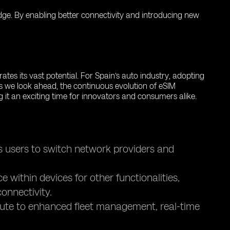
 edge. By enabling better connectivity and introducing new
tes its vast potential. For Spain’s auto industry, adopting
s we look ahead, the continuous evolution of eSIM
g it an exciting time for innovators and consumers alike.
s users to switch network providers and
within devices for other functionalities,
onnectivity.
bute to enhanced fleet management, real-time