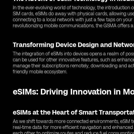
In the ever-evolving world of technology, the introduction
SIM cards, eSIMs do away with physical cards, allowing use
connecting to a local network with just a few taps on you
revolutionizing mobile communications, the GSMA offers a
Transforming Device Design and Netwo
The integration of eSIMs into devices opens a realm of poss
can be used for other innovative features, such as enhance
manage their subscriptions remotely, downloading and activ
friendly mobile ecosystem.
eSIMs: Driving Innovation in M
eSIMs at the Heart of Smart Transport
As we shift towards more connected environments, eSIM tec
real-time data for more efficient navigation and enhance
each other to optimize routes and reduce fuel consumptio