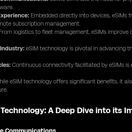
ware.
xperience:
Embedded directly into devices, eSIMs fr
remote subscription management.
rom logistics to fleet management, eSIMs improve co
Industry:
eSIM technology is pivotal in advancing th
les:
Continuous connectivity facilitated by eSIMs is 
ile eSIM technology offers significant benefits, it a
ure.
 Technology: A Deep Dive into its 
ile Communications