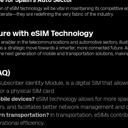
on of eSIM technology will be vital in maintaining its competitive
operate—they are redefining the very fabric of the industry.
ture with eSIM Technology
enabler in the telecommunications and automotive sectors, illustra
is a strategic move towards a smarter, more connected future. A
 the next generation of mobile and transportation solutions, makin
AQ)
scriber Identity Module, is a digital SIM that allow
or a physical SIM card.
ile devices?
eSIM technology allows for more space 
rs, and facilitates better network management and c
rn transportation?
In transportation, eSIMs contri
ational efficiency.