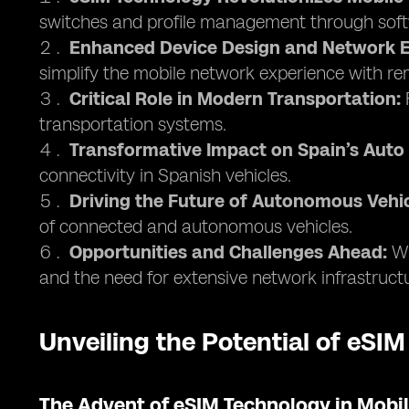
switches and profile management through soft
Enhanced Device Design and Network E
simplify the mobile network experience with 
Critical Role in Modern Transportation:
F
transportation systems.
Transformative Impact on Spain’s Auto 
connectivity in Spanish vehicles.
Driving the Future of Autonomous Vehic
of connected and autonomous vehicles.
Opportunities and Challenges Ahead:
Wh
and the need for extensive network infrastruct
Unveiling the Potential of eSIM
The Advent of eSIM Technology in Mob